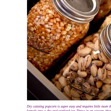
Dry canning popcorn is super easy and requires little more t
kernals into a dry and sterlized jar. Throw in an oxygen abso