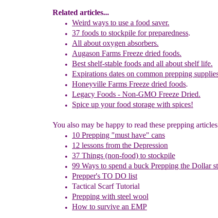
Related articles...
Weird ways to use a food saver.
37
f
oods to stockpile
for preparedness
.
All about oxygen absorbers.
Augason Farms Freeze dried foods.
Best shelf-stable foods and all about shelf life.
Expirations dates on common prepping supplie
Honeyville Farms Freeze dried foods
.
Legacy Foods - Non-GMO Freeze Dried.
Spice up your food storage with spices!
You also may be happy to read these prepping articles.
10 Prepping "
m
ust
h
ave"
c
ans
1
2
lessons f
rom
the
Depression
37 Things (non-food) to stockpile
99 Ways to spend a buck
Prepping the
Dollar s
Prepper's TO DO list
Tactical Scarf Tutorial
P
repping with
steel wool
How to s
urvive an EMP