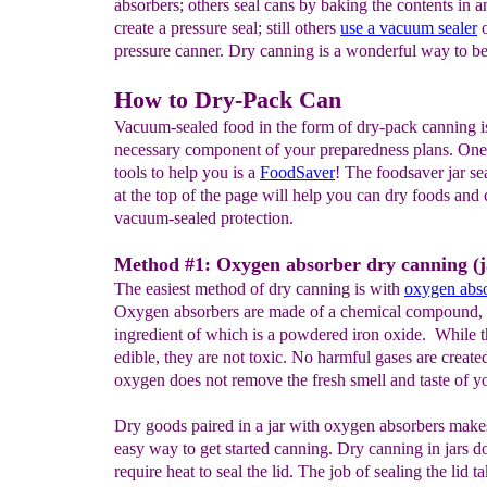
absorbers; others seal cans by baking the contents in a
create a pressure seal; still others
use a vacuum sealer
o
pressure canner. Dry canning is a wonderful way to b
How to Dry-Pack Can
Vacuum-sealed food in the form of dry-pack canning i
necessary component of your preparedness plans. One 
tools to help you is a
F
ood
S
aver
! The foodsaver jar se
at the top of the page will help you can dry foods and 
vacuum-sealed protection.
Method #1: Oxygen absorber dry canning (j
The easiest method of dry canning is with
oxygen abs
Oxygen absorbers are made of a chemical compound, t
ingredient of which is a powdered iron oxide. While t
edible, they are not toxic. No harmful gases are create
oxygen does not remove the fresh smell and taste of y
Dry goods paired in a jar with oxygen absorbers make
easy way to get started canning. Dry canning in jars d
require heat to seal the lid. The job of sealing the lid t