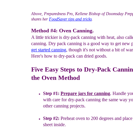
Above, Preparedness Pro, Kellene Bishop of Doomsday Prep
shares her
FoodSaver tips and tricks
.
Method #4: Oven Canning.
A little trickier is dry-pack canning with heat, also cal
canning. Dry pack canning is a good way to get new p
get
started canning
, though it's not without a bit of wa
Here's how to dry-pack can dried goods.
Five Easy Steps to Dry-Pack Cannin
the Oven Method
Step #1:
Prepare jars for canning
. Handle yo
with care for
dry-
pack
canning the same way yo
other canning projects.
Step #2:
Preheat oven to 200 degrees and place
sheet inside.