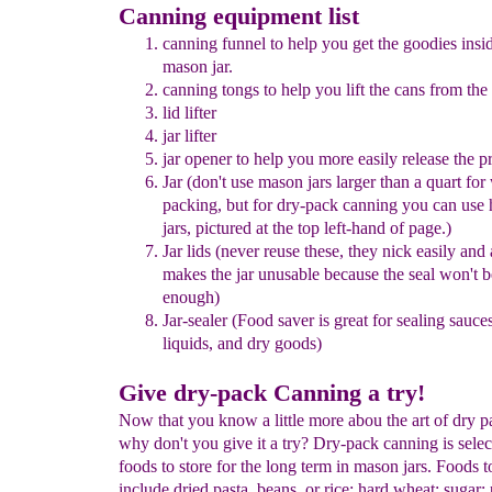
Canning equipment list
canning funnel to hel
p you get the goodies insi
mason
jar.
ca
n
ning tongs
to
help
you lift the cans from the
lid lifter
jar lifter
jar opener
to help you more easily release the pr
Jar (don't use mason jars larger than a quart
for 
packing,
but for dry-
pack
canning
you can use 
jars,
pictured at the top left-hand of
page.
)
Jar lids (never reuse these, they nick easily and
makes the jar
unusable
because the seal won't b
enough)
Jar-sealer
(Food saver is great for sealing sauce
liquids, and dry
goods
)
Give dry-pack Canning a try!
Now that you know a little more abou the art of dry 
why don't you give it a try? Dry-pack canning is selec
foods to store for the long term in mason jars. Foods t
include dried pasta, beans, or rice; hard wheat; sugar