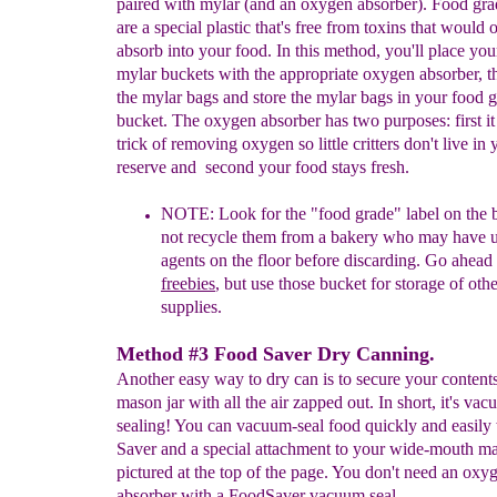
paired with mylar (and an oxygen absorber). Food gra
are a special plastic that's free from toxins that would 
absorb into your food. In this method, you'll place you
mylar buckets with the appropriate oxygen absorber, t
the mylar bags and store the mylar bags in your food 
bucket. The oxygen absorber has two purposes: first it
trick of removing oxygen so little critters don't live in
reserve and second your food stays fresh.
NOTE:
Look for the "food
grade" label on the
not recycle
them
from a bakery who may have
agents on the floor before
discarding. Go ahead
freebies
,
but use those bucket for storage
of oth
supplies.
Method #3 Food Saver Dry Canning.
Another easy way to dry can is to secure your contents
mason jar with all the air zapped out. In short, it's va
sealing! You can vacuum-seal food quickly and easily
Saver and a special attachment to your wide-mouth ma
pictured at the top of the page. You don't need an oxy
absorber with a FoodSaver vacuum seal.