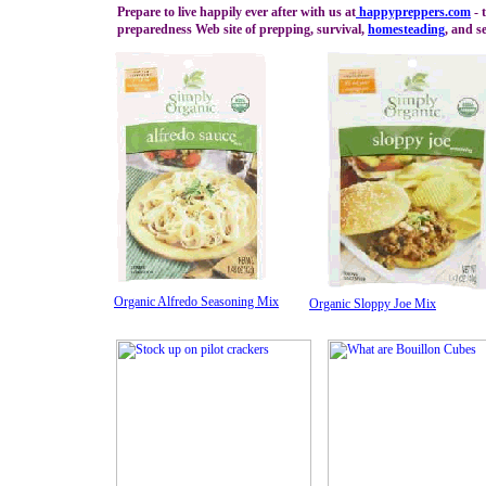
Prepare to live happily ever after with us at
happypreppers.
com
- 
preparedness Web site of prepping, survival,
homesteading
, and se
Organic Alfredo Seasoning Mix
Organic Sloppy Joe Mix