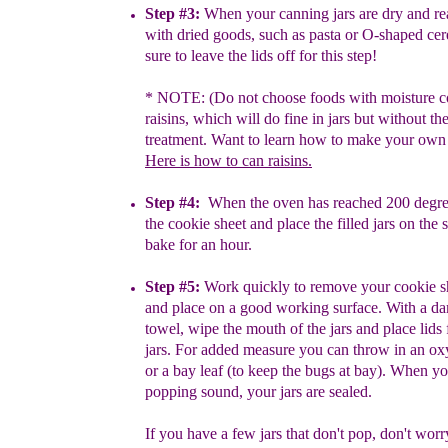
Step #3:
When your canning jars are dry and rea
with dried
goods,
such
as pasta or O-shaped cer
sure to leave the lids off for
this step!
* NOTE:
(Do not choose foods with moisture c
raisins,
which will do fine in jars but without th
treatment. Want to
learn how to make your own 
H
ere is how to can raisins.
Step #4:
When the oven has reached 200 degr
the cookie
sheet
and
place the filled jars on the 
bake for an hour.
Step #5:
Work quickly to remove your cookie 
and place on
a
good
working surface. With a 
towel, wipe the mouth of the
jars
and place lids
jars. For added measure you can throw in an
ox
or a bay
leaf (to keep the bugs at bay). When y
popping sound, your jars are sealed.
If you have a few jars that don't pop, don't wor