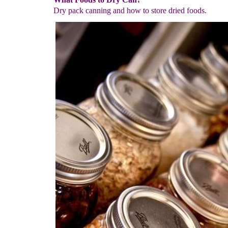
Dry pack canning and how to store dried foods.