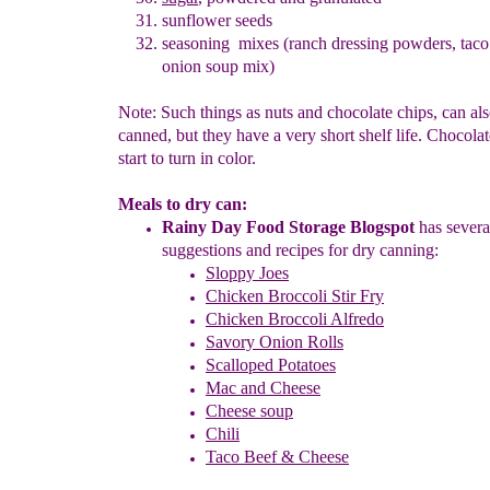
sunflower seeds
seasoning mixes (ranch dressing powders, taco
onion soup mix)
Note: Such things as nuts and chocolate chips, can al
canned, but they have a very short shelf life. Chocolat
start to turn in color.
Meals to dry can:
Rainy Day Food Storage Blogspot
has severa
suggestions and
recipes
f
or dry canning:
Sloppy Joes
Chicken
B
roccoli Stir Fry
Chicken Broccoli Alfredo
Savory Onion Rolls
Scalloped Potatoes
Mac and Cheese
Cheese soup
Chili
Taco Beef & Cheese