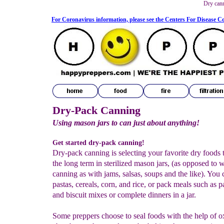
Dry can
For Coronavirus information, please see the Centers For Disease C
Dry-Pack Canning
Using mason jars to can just about anything!
Get started dry-pack canning!
Dry-pack canning is selecting your favorite dry foods t
the long term in sterilized mason jars, (as opposed to 
canning as with jams, salsas, soups and the like). You 
pastas, cereals, corn, and rice, or pack meals such as 
and biscuit mixes or complete dinners in a jar.
Some preppers choose to seal foods with the help of 