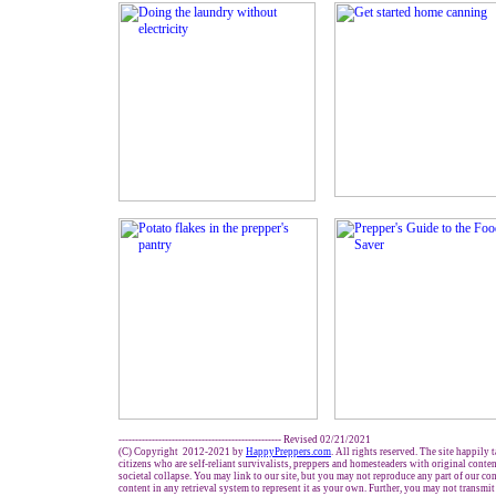
------------------------------------------------- Revised 02/21/2021
(C) Copyright 2012-2021 by
HappyPreppers.com
. All rights reserved. The site happily 
citizens who are self-reliant survivalists, preppers and homesteaders with original conte
societal collapse. You may link to our site, but you may not reproduce any part of our con
content in any retrieval system to represent it as your own. Further, you may not transmit