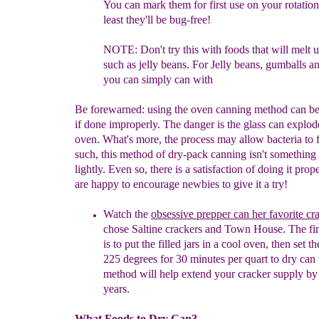
You can mark
them
for
first use on your rotatio
least they'll be bug-free!
NOTE: Don't try this with foods that will melt u
such as jelly beans.
For Jelly
beans, gumballs an
you can simply can with
Be forewarned: using the oven canning method can b
if done improperly. The danger is the glass can explod
oven. What's more, the process may allow bacteria to f
such, this method of dry-pack canning isn't something 
lightly. Even so, there is a satisfaction of doing it prop
are happy to encourage newbies to give it a try!
W
atch th
e
obsessive prepper can her favorite cr
chose Saltine
crackers and Town House. The fin
is to put the filled jars in a
cool
oven,
then set th
225 degrees for 30 minutes per quart to dry can
method will help extend your cracker supply by
years.
What Foods to Dry Can?