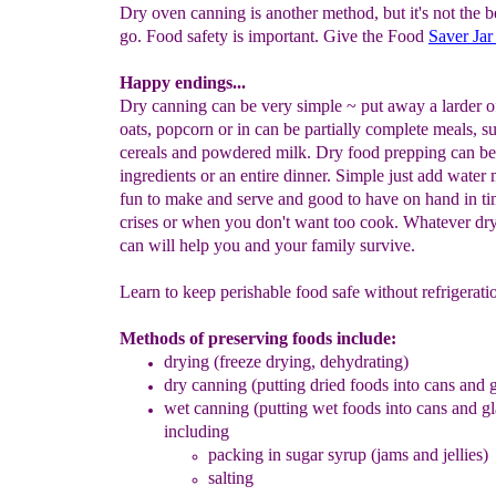
Dry oven canning is another method, but it's not the b
go. Food safety is important. Give the Food
Saver Jar
Happy endings...
Dry canning can be very simple ~ put away a larder o
oats, popcorn or in can be partially complete meals, s
cereals and powdered milk. Dry food prepping can be 
ingredients or an entire dinner. Simple just add water 
fun to make and serve and good to have on hand in ti
crises or when you don't want too cook. Whatever dr
can will help you and your family survive.
Learn to keep perishable food safe without refrigerati
Methods of preserving foods include:
drying
(freeze drying, dehydrating)
dry canning (putting dried foods into cans and g
wet canning (putting wet foods into cans and gla
including
packing in sugar syrup
(jams and jellies)
salting