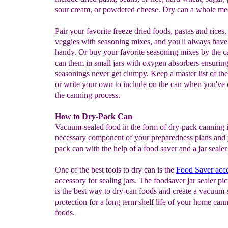
sour cream, or powdered cheese. Dry can a whole me
Pair your favorite freeze dried foods, pastas and rices
veggies with seasoning mixes, and you'll always have
handy. Or buy your favorite seasoning mixes by the c
can them in small jars with oxygen absorbers ensurin
seasonings never get clumpy. Keep a master list of the
or write your own to include on the can when you've
the canning process.
How to Dry-Pack Can
Vacuum-sealed food in the form of dry-pack canning i
necessary component of your preparedness plans and
pack can with the help of a food saver and a jar sealer
One of the best tools to dry can is the
Food Saver acc
accessory for sealing jars. The foodsaver jar sealer pic
is the best way to dry-can foods and create a vacuum-
protection for a long term shelf life of your home can
foods.