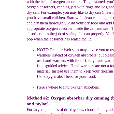
with the help of oxygen absorbers. To get started, you'
oxygen absorbers, canning jars with rings and lids, an
dry can. For example, you may like to dry can Cheerios
you have small children. Start with clean canning jars 
and dry them thoroughly. Add your dry food and add 
appropriate oxygen absorber inside the can and seal. 
absorber does the job of sealing the can properly. You'l
pop when the absorber has sealed the lid.
NOTE:
P
repper Web sites may advise you to u
warmers
instead of
oxygen absorbers,
but
pleas
use hand warmers with food! Using
hand
warm
is
misguided
advice. Hand warmers are not a f
material.
Instead use
them to keep your
firearms
Use oxygen
absorbers for your food.
Here's
where to find oxygen absorbers
.
Method #2: Oxygen absorber dry canning (
and mylar).
For larger quantities of dried goods, choose food grad