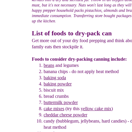
must, but it's not necessary. Nuts won't last long as they wil
happy prepper household packs pistachios, almonds and braz
immediate consumption. Transferring store bought packages i
up the kitchen.
List of foods to dry-pack can
Get more out of your dry food prepping and think ab
family eats then stockpile it.
Foods to consider dry-packing canning include:
beans
and legumes
banana chips
- do not apply heat method
baking soda
baking powder
biscuit mix
bread crumbs
buttermilk powder
cake mixes
(try this
yellow cake mix
)
cheddar cheese powder
candy (bubblegum, jellybeans, hard candies)
- 
heat method