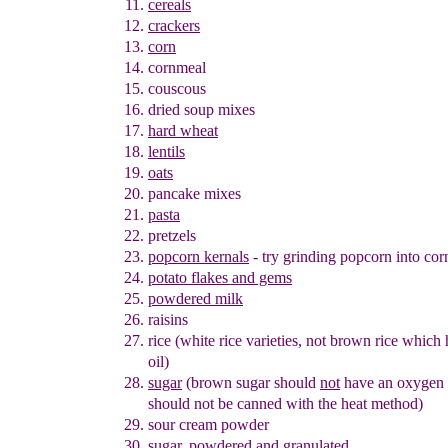
cereals
crackers
corn
cornmeal
couscous
dried soup mixes
hard wheat
lentils
oats
pancake mixes
pasta
pretzels
popcorn kernals
- try grinding popcorn into co
potato flakes and gems
powdered milk
raisins
rice (white rice varieties, not brown rice which
oil)
sugar
(brown sugar should
not
have an oxygen 
should not be
canned with the heat method)
sour cream powder
sugar
, powdered
and granulated