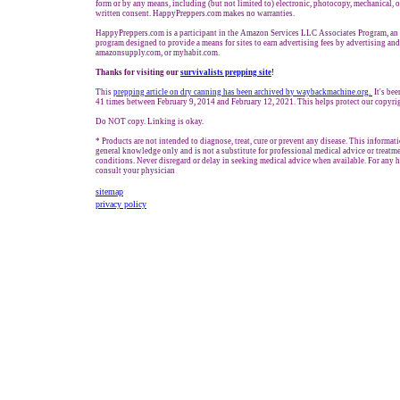
form or by any means, including (but not limited to) electronic, photocopy, mechanical, 
written consent. HappyPreppers.com makes no warranties.
HappyPreppers.com is a participant in the Amazon Services LLC Associates Program, an a
program designed to provide a means for sites to earn advertising fees by advertising an
amazonsupply.com, or myhabit.com.
Thanks for visiting our
survivalists prepping site
!
This
prepping a
rticle on dry canning has been archived b
y waybackmachine.org.
It's bee
41 times between February 9, 2014 and February 12, 2021. This helps protect our copyri
Do NOT copy. Linking is okay.
* Products are not intended to diagnose, treat, cure or prevent any disease. This informat
general knowledge only and is not a substitute for professional medical advice or treatme
conditions. Never disregard or delay in seeking medical advice when available. For any he
consult your physician
sitemap
privacy policy