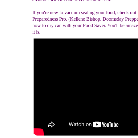
If you're new to vacuum sealing your food, check out 
Preparedness Pro. (Kellene Bishop, Doomsday Prepper
how to dry can with your Food Saver. You'll be amaz
it is.