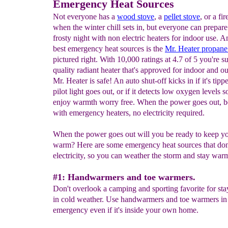
Emergency Heat Sources
Not everyone has a
wood stove
, a
pellet stove
, or a fi
when the winter chill sets in, but everyone can prepare
frosty night with non electric heaters for indoor use. 
best emergency heat sources is the
Mr. Heater
propane
pictured right. With 10,000 ratings at 4.7 of 5 you're su
quality radiant heater that's approved for indoor and o
Mr. Heater is safe! An auto shut-off kicks in if it's tippe
pilot light goes out, or if it detects low oxygen levels 
enjoy warmth worry free. When the power goes out, b
with emergency heaters, no electricity required.
When the power goes out will you be ready to keep yo
warm? Here are some emergency heat sources that don'
electricity, so you can weather the storm and stay war
#1: Handwarmers and toe warmers.
Don't overlook a camping and sporting favorite for s
in cold weather. Use handwarmers and toe warmers in
emergency even if it's inside your own home.