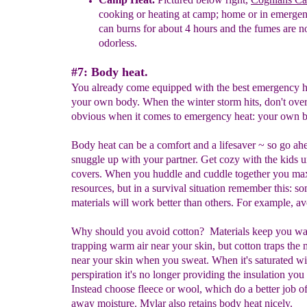
cooking
or heating at camp;
h
ome or in emergen
can
burns
for about
4 hours and the fumes are n
odorless.
#7: Body heat.
You already come equipped with the best emergency h
your own body. When the winter storm hits, don't ove
obvious when it comes to emergency heat: your own b
Body heat can be a comfort and a lifesaver ~ so go ah
snuggle up with your partner. Get cozy with the kids u
covers. When you huddle and cuddle together you ma
resources, but in a survival situation remember this: s
materials will work better than others. For example, av
Why should you avoid cotton? Materials keep you w
trapping warm air near your skin, but cotton traps the 
near your skin when you sweat. When it's saturated wi
perspiration it's no longer providing the insulation you
Instead choose fleece or wool, which do a better job o
away moisture. Mylar also retains body heat nicely.