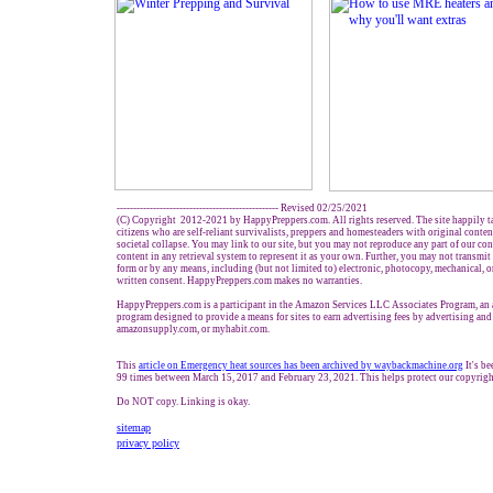
------------------------------------------------- Revised 02/25/2021
(C) Copyright 2012-2021 by HappyPreppers.com. All rights reserved. The site happily t
citizens who are self-reliant survivalists, preppers and homesteaders with original conte
societal collapse. You may link to our site, but you may not reproduce any part of our cont
content in any retrieval system to represent it as your own. Further, you may not transmit
form or by any means, including (but not limited to) electronic, photocopy, mechanical, 
written consent. HappyPreppers.com makes no warranties.
HappyPreppers.com is a participant in the Amazon Services LLC Associates Program, an a
program designed to provide a means for sites to earn advertising fees by advertising an
amazonsupply.com, or myhabit.com.
This
article on
Emergency heat sources has been a
r
chived by waybackmachine.org
It's b
99 times between March 15, 2017 and February 23, 2021. This helps protect our copyrigh
Do NOT copy. Linking is okay.
sitemap
privacy policy