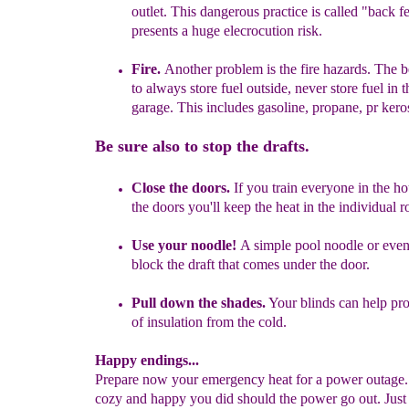
outlet. This dangerous practice is called "back
f
presents a huge elecrocution risk.
F
ire.
Another problem is the fire hazards. The b
to always store fuel outside, never store fuel in 
garage. This includes
g
asoline, propane, pr
kero
Be sure also to stop the drafts.
Close the doors.
If you train everyone in the h
the doors you'll keep the heat in the individual 
Use your noodle!
A simple pool noodle or even
block the draft that comes under the door.
Pull down the shades.
Your blinds can help prov
of insulation from the cold.
Happy endings...
Prepare now your emergency heat for a power outage. 
cozy and happy you did should the power go out. Just