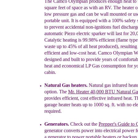
The Camco Olympian produces enough heat to
square feet of space
as with
an RV. The heater
o
low pressure gas and can be wall mounted or
us
portable unit. It is equipped with a 100% safety
to prevent accidental non-ignitions fuel
discharg
automatic Piezo electric sparker will
last for 20,
Catalytic heating is 99.98% efficient
(flame type
waste up to 45% of all heat produced),
resulting
efficient and low-cost heat. Camco
Olympian Wa
designed and built to provide
years of comfortab
heat and economical LP Gas
consumption for y
cabin.
Natural Gas heaters.
Natural gas infrared heate
option. The
Mr. Heater 40,000 BTU Natural Ga
provides
e
fficient, cost effective infrared heat.
Th
garage heater
h
eats up to
1000 sq. ft. with no ele
required.
Generators.
Check out the
Prepper's Guide to 
generator converts power into electrical power f
a generator to power portable heaters or backup