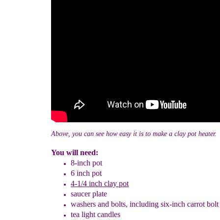
Above, you can see how easy it is to make a clay pot heater.
You will need:
8-inch pot
6 inch pot
4-1/4 inch
clay pot
saucer plate
washers and bolts, including six-inch carrot bol
tea light candles