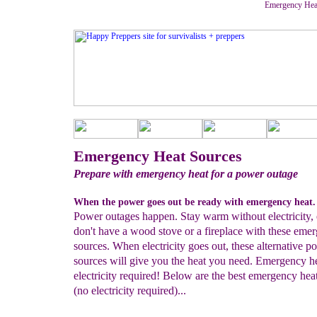
Emergency Heat 
Emergency Heat Sources
Prepare with emergency heat for a power outage
When the power goes out be ready with emergency heat.
Power outages happen. Stay warm without electricity, 
don't have a wood stove or a fireplace with these eme
sources. When electricity goes out, these alternative p
sources will give you the heat you need. Emergency h
electricity required! Below are the best emergency hea
(no electricity required)...