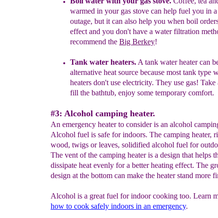
Boil water with your gas
stove
.
Coffee, tea an
warmed in your gas stove can help fuel you in 
outage, but it can also help you when boil order
effect
and you
don't have a water filtration met
recommend the
Big Berkey
!
Tank water heaters.
A
tank water heater can b
alternative heat source
because m
ost tank type w
heaters do
n
't
use electricity.
They use gas! Take 
fill the bathtub, enjoy some temporary comfort.
#3: Alcohol camping heater.
An emergency heater to consider is an alcohol camping
Alcohol fuel is safe for indoors. The camping heater, ri
wood, twigs or leaves, solidified alcohol fuel for outd
The vent of the camping heater is a design that helps t
dissipate heat evenly for a better heating effect. The g
design at the bottom can make the heater stand more fi
Alcohol is a great fuel for indoor cooking too. Learn 
how
to cook safely indoors in an
emergency
.