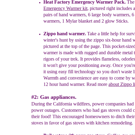
H
eat Factory Emergency Warmer Pack.
The 
Emergency Warmer kit
, pictured
right includes 
pairs of
h
and
w
armers, 6 large
b
ody
w
armers, 6
w
armers, 1 Mylar
b
lanket and 2
g
low Sticks.
Zippo hand warmer.
Take a little help for surv
winter's hunt by using
the zippo
six-hour hand 
pictured
at the top of the page. This pocket-size
warmer is made
with rugged and durable metal 
rigors of your
trek. It provides flameless, odorle
it won't give
your positioning away. Once you'
it
using easy fill
technology so you don't waste
l
Warmth and
convenience are easy to come by
w
12 hour hand
warmer.
Read more
about Zippo l
#2: Gas appliances.
During the California wildfires, power companies had
power outages. Customers who had gas stoves could co
their food! This encouraged homeowners to ditch their 
stoves in favor of gas stoves with kitchen remodeling.