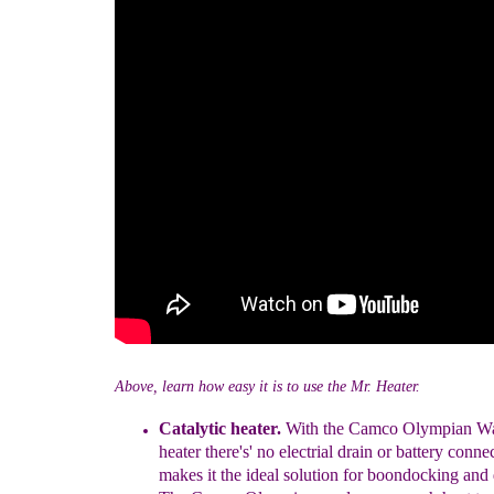
Above, learn how easy it is to use the Mr. Heater.
Catalytic heater.
With the Camco Olympian Wa
heater there's' no electrial drain or battery conne
makes it the ideal solution for boondocking and