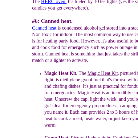
The
HERC oven.
It's fueled by 10 tea lights (yes the s
candles you get everywhere).
#6: Canned heat.
Canned heat
is condensed alcohol gel stored into a stee
Non-toxic for indoor: The most common way to use c
is for heating party food. However, it's also useful to b
and cook food for emergency such as power outage in
storm. Canned heat is something that just takes the stri
match or a lighter to activate.
Magic Heat Kit
. The
Magic Heat Kit
, pictured
right,
is
d
iethylene
g
ycol f
uel that's
f
or use with
and
chafing dishes. It's just as
practical
for fondue
for
emergencies. Magic Heat is an incredibly si
heat. Unscrew the cap, light the wick, and you'r
go!
Ideal for emergency preparedness, camping
you
name it.
Ea
ch
can provides
2 to 3 hours of
heat
to cook a meal, heats water, or just keep y
warm.
Camp Heat.
Pictured
below
right,
Coghlans C