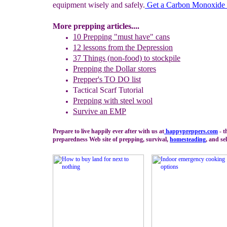
equipment wisely and safely.
G
et a Carbon Monoxide 
More prepping articles....
10 Prepping "
m
ust
h
ave"
c
ans
1
2
lessons f
rom
the
Depression
37 Things (non-food) to stockpile
Prepping the
Dollar stores
Prepper's TO DO list
Tactical Scarf Tutorial
P
reppi
ng with
steel wool
Survive an EMP
Prepare to live happily ever after with us at
happypreppers.
com
- t
preparedness Web site of prepping, survival,
homesteading
, and sel