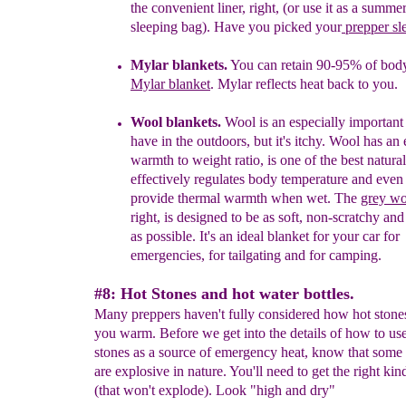
the
convenient liner, right, (or
use it as a summe
sleeping bag).
Have you picked
your
prepper sl
Mylar blankets
.
You can retain 90
-95
% of body
Mylar blanket
.
Mylar reflects heat back to you.
Wool blankets.
Wool is an especially important 
have in the outdoors
, but it's itchy
.
Wool has an e
warmth to
weight ratio, is one of the best natural
effectively
regulates body temperature and even
provide
thermal warmth when wet. The
grey wo
right, is
designed to be as soft, non-scratchy and
as
possible. It's an ideal blanket for your car for
emergencies,
for
tailgating and for camping.
#8: Hot Stones and hot water bottles.
Many preppers haven't fully considered how hot stone
you warm. Before we get into the details of how to us
stones as a source of emergency heat, know that some
are explosive in nature. You'll need to get the right kin
(that won't explode). Look "high and dry"