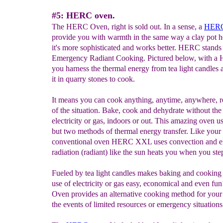
#5: HERC oven.
The HERC Oven, right is sold out. In a sense, a
HERC
provide you with warmth in the same way a clay pot 
it's more sophisticated and works better. HERC stand
Emergency Radiant Cooking. Pictured below, with 
you harness the thermal energy from tea light candles 
it in quarry stones to cook.
It means you can cook anything, anytime, anywhere, r
of the situation. Bake, cook and dehydrate without the
electricity or gas, indoors or out. This amazing oven u
but two methods of thermal energy transfer. Like your
conventional oven HERC XXL uses convection and el
radiation (radiant) like the sun heats you when you ste
Fueled by tea light candles makes baking and cooking
use of electricity or gas easy, economical and even 
Oven provides an alternative cooking method for your 
the events of limited resources or emergency situations