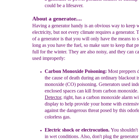
could be a lifesaver.
About a generator....
Having a generator handy is an obvious way to keep 
electricity, but not every climate requires a generator.
of a generator is that you will only have the means to 
long as you have the fuel, so make sure to keep that p
full for the winter. They are also noisy, and they can c
used improperly:
Carbon Monoxide Poisoning:
M
ost preppers 
the cause of death during an ordinary blackout i
monoxide (CO) poisoning.
Generators used in
enclosed spaces can kill from carbon monoxide
Detector
, right,
has a carbon monoxide alarm
wi
display to help
provide your home with
extensiv
against the dangerous threat posed
by this odorl
colorless gas.
E
lectric shock or electrocution.
You shouldn't
in wet conditions. Also, don't plug the generato