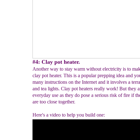
#4: Clay pot heater.
Another way to stay warm without electricity is to m
clay pot heater. This is a popular prepping idea and you
many instructions on the Internet and it involves a terra
and tea lights. Clay pot heaters really work! But they a
everyday use as they do pose a serious risk of fire if t
are too close together.
Here's a video to help you build one: