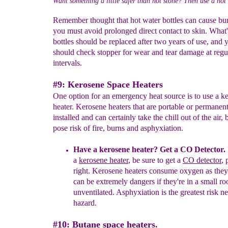
Want something a little safer than hot stone? Then use a hot 
Remember thought that hot water bottles can cause bu
you must avoid prolonged direct contact to skin. What
bottles should be replaced after two years of use, and 
should check stopper for wear and tear damage at regu
intervals.
#9: Kerosene Space Heaters
One option for an emergency heat source is to use a k
heater. Kerosene heaters that are portable or permanen
installed and can certainly take the chill out of the air, 
pose risk of fire, burns and asphyxiation.
Have a kerosene heater?
Get a CO Detector.
a
kerosene heater
, be sure to get a
CO detector
,
right.
Kerosene heaters consume oxygen as they
can be extremely dangers if they're in a small ro
unventilated. Asphyxiation is the greatest risk nex
hazard.
#10: Butane space heaters.