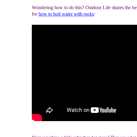
Wondering how to do this? Outdoor Life shares the bes
for
how to boil water with rocks
: