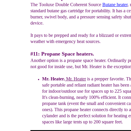
The Tooluxe Double Coherent Source
Butane heater
, 
standard butane gas cartridge for portability. It has a c
burner, swivel body, and a pressure sensing safety shut
device.
It pays to be prepped and ready for a blizzard or extre
weather with emergency heat sources.
#11: Propane Space heaters.
Another option is a propane space heater. Ordinarily p
not good for inside use, but Mr. Heater is the exception
Mr. Heater.
Mr. Heater
is a prepper favorite
.
T
h
safe
portable and reliant radiant heater
has been
for
indoor/outdoor
use for spaces up to
225 squa
It's
clean-
burning, nearly 100% efficient. It conn
propane tank
(event the small and convenient c
ones)
.
This propane heater connects directly to 
cyl
a
nder and is
the perfect solution for heating 
spaces
like large
tents up to 200 square feet.