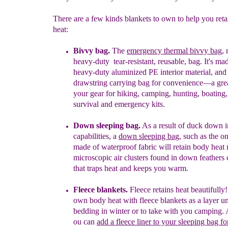
There are a few kinds blankets to own to help you ret
heat:
Bivvy bag.
The
emergency thermal bivvy bag
, 
heavy-duty
tear-resistant, reusable,
bag. It's ma
heavy-
duty aluminized PE interior material,
and
drawstring carrying bag for convenience—a grea
your gear for hiking, camping, hunting, boating,
survival and emergency kits.
Down sleeping bag.
As a result of duck down i
capabilities, a
down sleeping bag
, such as the on
made
of waterproof fabric will retain body heat 
microscopic air clusters found in down feathers c
that traps heat and keeps you warm.
Fleece blankets.
Fleece retains heat beautifull
own body heat with fleece
blankets as a layer 
bedding
in winter or to take
with you camping
.
ou can
add a fleece liner to your
sleeping bag fo