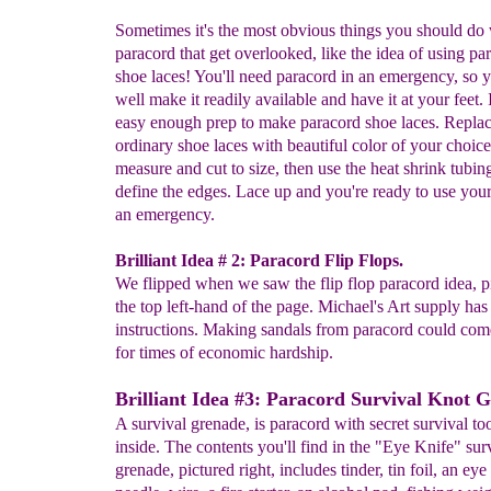
Sometimes it's the most obvious things you should do
paracord that get overlooked, like the idea of using pa
shoe laces! You'll need paracord in an emergency, so 
well make it readily available and have it at your feet. I
easy enough prep to make paracord shoe laces. Repla
ordinary shoe laces with beautiful color of your choice
measure and cut to size, then use the heat shrink tubin
define the edges. Lace up and you're ready to use you
an emergency.
Brilliant Idea # 2: Paracord Flip Flops.
We flipped when we saw the flip flop paracord idea, pi
the top left-hand of the page. Michael's Art supply has 
instructions. Making sandals from paracord could com
for times of economic hardship.
Brilliant Idea #3: Paracord Survival Knot 
A survival grenade, is paracord with secret survival t
inside. The contents you'll find in the "Eye Knife" sur
grenade, pictured right, includes tinder, tin foil, an eye