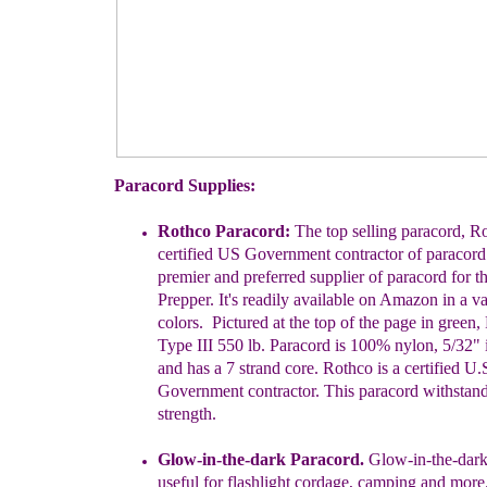
Paracord Supplies:
Rothco Paracord:
The top selling paracord, Ro
certified US
Government
contractor of paracord
premier and preferred supplier of
paracord for
t
Prepper. It's readily available on Amazon in a v
colors.
Pictured at the
top of the page in green,
Type III 550 lb.
Paracord is
100% nylon, 5/32" 
and has a 7 strand core. Rothco is
a certified U.
Government contractor.
This paracord withstand
strength.
Glow-in-the-dark Paracord.
Glow-in-the-dark
useful for flashlight
cordage, camping and more.