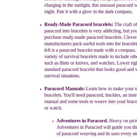
charging in the sunlight, this unusual
paracord w
night. Pair it with a glow in the dark compass.
Ready-Made Paracord bracelets:
The craft of
paracord into
bracelets is
very addicting, but yo
purchase ready-made paracord
bracelets. Clever
manufacturers pack useful tools into the bracele
left
is a paracord bracelet
made with a compass. 
variety of
survival
bracelets made to include ot
such as flints or knives,
and watches.
Lower righ
standard paracord
bracelet that looks good
and
w
survival situations.
Paracord Manuals:
Learn how to make your 
bracelets. You'll
need
paracord, buckles, an inst
manual and some tools to weave into
your
brace
or watch.
Adventures in Paracord
.
Heavy on pict
Adventures in Paracord
will guide
you
th
of paracord weaving and
its uses
every st