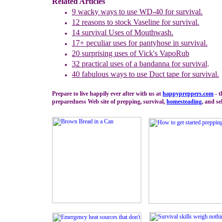
Related Articles
9
w
acky w
ays to use WD-40 for survival.
12
r
easons to stock Vaseline for survival.
14
s
urvival Uses of Mouthwash
.
17+
peculiar uses for pantyhose in survival.
20
s
urprising uses of Vick's VapoRub
32
practical uses
of
a
b
andann
a
for survival
.
40
f
abulous ways to use Duct tape for survival.
Prepare to live happily ever after with us at
happypreppers.
com
- t
preparedness Web site of prepping, survival,
homesteading
, and se