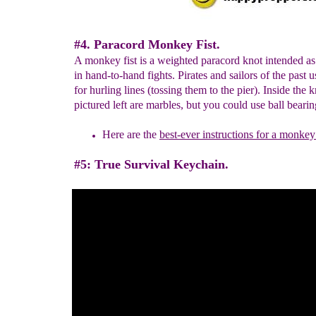
#4. Paracord Monkey Fist.
A monkey fist is a weighted paracord knot intended a
in hand-to-hand fights. Pirates and sailors of the past 
for hurling lines (tossing them to the pier). Inside the k
pictured left are marbles, but you could use ball bearin
Here are the
best-ever instructions for a monkey 
#5: True Survival Keychain.