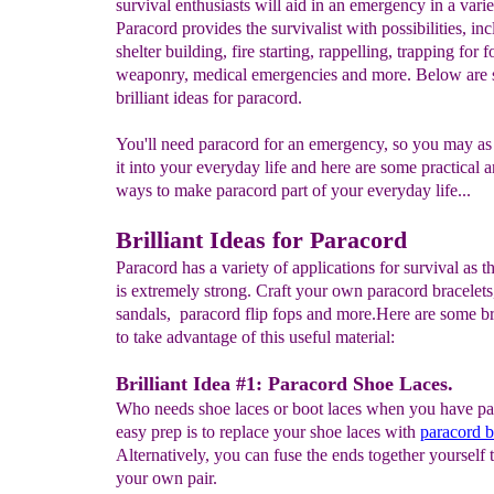
survival enthusiasts will aid in an emergency in a vari
Paracord provides the survivalist with possibilities, in
shelter building, fire starting, rappelling, trapping for f
weaponry, medical emergencies and more. Below are
brilliant ideas for paracord.
You'll need paracord for an emergency, so you may a
it into your everyday life and here are some practical 
ways to make paracord part of your everyday life...
Brilliant Ideas for Paracord
Paracord has a variety of applications for survival as 
is extremely strong. Craft your own paracord bracelets
sandals, paracord flip fops and more.Here are some br
to take advantage of this useful material:
Brilliant Idea #1: Paracord Shoe Laces.
Who needs shoe laces or boot laces when you have p
easy prep is to replace your shoe laces with
p
aracord b
Alternatively, you can fuse the ends together yourself t
your own pair.