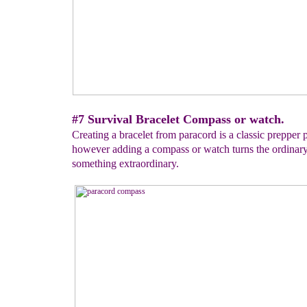
#7 Survival Bracelet Compass or watch.
Creating a bracelet from paracord is a classic prepper p
however adding a compass or watch turns the ordinary
something extraordinary.