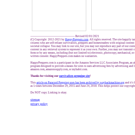
------------------------------------------------- Revised 02/01/2021
(C) Copyright 2012-2021 by
HappyPreppers.com
. All rights reserved. The site happily t
citizens who are self-reliant survivalists, preppers and homesteaders with original conten
societal collapse. You may link to our site, but you may not reproduce any part of our conte
content in any retrieval system to represent it as your own. Further, you may not transmit 
form or by any means, including (but not limited to) electronic, photocopy, mechanical, or
written consent. HappyPreppers.com makes no warranties.
HappyPreppers.com is a participant in the Amazon Services LLC Associates Program, an aff
program designed to provide a means for sites to earn advertising fees by advertising and 
amazon.com, amazonsupply.com, or myhabit.com.
Thanks for visiting our
survivalists prepping site
!
This
article on Paracord Prepping uses has been archived by waybackmachine.org
and it's
as 5 times between December 29, 2015 and June 24, 2018. This helps protect our copyrigh
Do NOT copy. Linking is okay.
sitemap
privacy policy