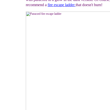
recommend a
fire escape
ladder
that doesn't burn!