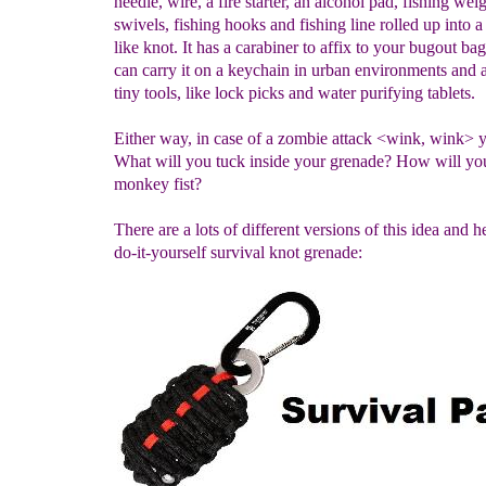
needle, wire, a fire starter, an alcohol pad, fishing weig
swivels, fishing hooks and fishing line rolled up into 
like knot. It has a carabiner to affix to your bugout ba
can carry it on a keychain in urban environments and a
tiny tools, like lock picks and water purifying tablets.
Either way, in case of a zombie attack <wink, wink> y
What will you tuck inside your grenade? How will y
monkey fist?
There are a lots of different versions of this idea and he
do-it-yourself survival knot grenade: