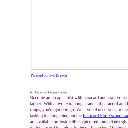
Paracord Survival Bracelet
#8: Paracord Escape Ladder.
Become an escape artist with paracard and craft your
ladder! With a two extra long strands of paracord an
rungs, you're good to go. Well, you'll need to learn the 
lashing it all together, but the
Paracord Fire Escape
La
are available on Instructibles (pictured immediate righ
with paracord in a glow in the dark version. Of course