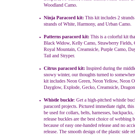
Woodland Camo.
Ninja Paracord kit
:
This kit includes 2 strands
strands of White,
Harmony,
and Urban Camo.
Patterns
paracord
kit
:
This is a colorful kit th
Black Widow, Kelly
Camo,
Strawberry Fields, 
Royal Mountain, Creamsicle, Purple
Camo,
Da
Tail
and Stryper.
Citrus paracord kit:
Inspired during the middle
snowy winter, our
thoughts
turned to somewher
kit includes Neon Green, Neon
Yellow, Neon O
Dayglow, Explode, Gecko, Creamsicle, Dragonf
Whistle buckle
: Get a high-pitched whistle buc
paracord projects.
Pictured immediate right, thi
be used for collars, belts, harnesses,
backpacks, 
release buckles are the best choice of webbing 
because of easy one-handed release and no acci
release. The smooth
design of the plastic side re