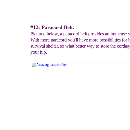
#12: Paracord Belt.
Pictured below, a paracord belt provides an immense sa
With more paracord you'll have more possibilities for 
survival shelter, so what better way to store the corda
your hip.