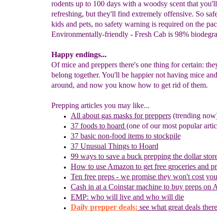
rodents up to 100 days with a woodsy scent that you'll
refreshing, but they'll find extremely offensive. So sa
kids and pets, no safety warning is required on the pa
Environmentally-friendly - Fresh Cab is 98% biodegra
Happy endings...
Of mice and preppers there's one thing for certain: the
belong together. You'll be happier not having mice and
around, and now you know how to get rid of them.
Prepping articles you may like...
All about gas masks for preppers
(trending no
w
37 foods to hoard
(one of our most popular artic
37 basic non-food items to stockpile
37 Unusual Things to Hoard
99 ways to save a buck prepping the dollar stor
How to use
Amazon to
g
et
f
ree
g
roceries and
p
Ten free preps - we promise they won't cost yo
Cash in
at a
Coinstar
machine
to buy preps on
EMP: who will live and who will die
Daily prepper deals:
see what great deals there