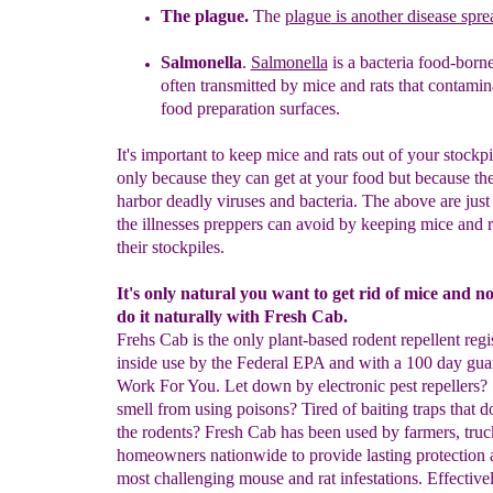
The plague.
The
plague
is another disease spr
Salmonella
.
Salmonella
is a bacteria food-borne
often
transmitted
by
mice and rats
that
contamin
food
preparation surfaces.
It's important to keep mice and rats out of your stockpi
only because they can get at your food but because t
harbor deadly viruses and bacteria. The above are just
the illnesses preppers can avoid by keeping mice and r
their stockpiles.
It's only natural you want to get rid of mice and 
do it naturally with Fresh Cab.
Frehs Cab is the only plant-based rodent repellent regi
inside use by the Federal EPA and with a 100 day gua
Work For You. Let down by electronic pest repellers? 
smell from using poisons? Tired of baiting traps that d
the rodents? Fresh Cab has been used by farmers, truc
homeowners nationwide to provide lasting protection a
most challenging mouse and rat infestations. Effectivel