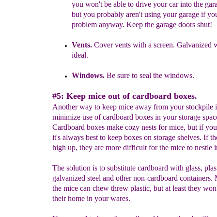
you won't be able to drive your car into the gara
but you probably aren't using your garage if yo
problem anyway.
Keep the garage doors shut!
Vents.
Cover vents with a screen.
Galvanized w
ideal.
Windows.
Be sure to seal the windows
.
#5: Keep mice out of cardboard boxes.
Another way to keep mice away from your stockpile i
minimize use of cardboard boxes in your storage spac
Cardboard boxes make cozy nests for mice, but if yo
it's always best to keep boxes on storage shelves. If th
high up, they are more difficult for the mice to nestle 
The solution is to substitute cardboard with glass, plas
galvanized steel and other non-cardboard containers.
the mice can chew threw plastic, but at least they won
their home in your wares.