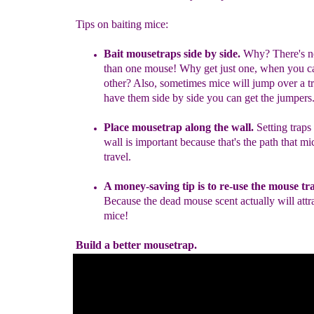
Tips on baiting mice:
B
ait mousetraps side by side
.
Why? There's n
than one mouse! Why get just one, when you ca
other? Also, sometimes mice will jump over a tr
have them side by side you can get the jumpers
Place mousetrap along the wall.
Setting traps
wall is important because that's the path that mic
travel.
A money-saving tip is to re-use the mouse tr
Because the dead mouse scent actually will attra
mice!
Build a better mousetrap.