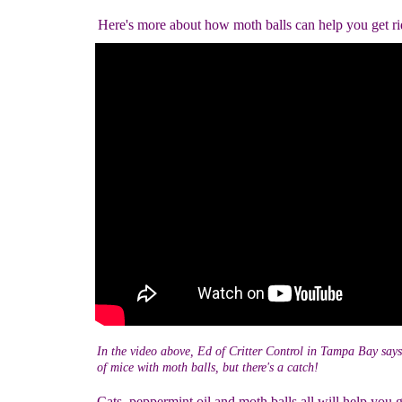
Here's more about how moth balls can help you get ri
In the video above, Ed of Critter Control in Tampa Bay says
of mice with moth balls, but there's a catch!
Cats, peppermint oil and moth balls all will help you g