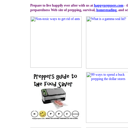
Prepare to live happily ever after with us at
happypreppers.
com
- 
preparedness Web site of prepping, survival,
homesteading
, and se