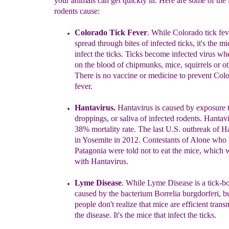
your animals can get quickly ill. Here are some of the 
rodents cause:
Colorado Tick Fever
. While Colorado tick fev
spread through bites of infected ticks, it's the mi
infect
the ticks. Ticks become infected virus wh
on the
blood of chipm
u
nks, mice
,
squirrels or o
There is
no vaccine or medicine to prevent Colo
fever.
H
antavirus.
Hantavirus is caused by exposure t
droppings,
or saliva of infected rodents. Hantav
38% mortality
rate. The last U.S. outbreak of H
in Yosemite
in 2012.
Contestants of Alone who l
Patagonia were
told not to eat the mice, which
with Hantavirus
.
Lyme Disease
. While
Lyme Disease is a tick-bo
caused by the bacterium Borrelia burgdorferi,
bu
people
don't realize that
mice are
efficient trans
the
disease. It's the mice that infect
the ticks.