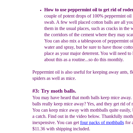
How to use peppermint oil to get rid of rode
couple of potent drops of 100% peppermint oil 
swab.
A few well placed cotton balls are all yo
them in the usual places, such as cracks in the w
the corridors of the cement where they ma
y scat
You can also mix a tablespoo
n of peppe
rmint o
water
and spray, but be sure t
o have those cotto
place as your major deterrent.
Y
ou will need to 
about this as a routine...
s
o d
o this monthly.
Peppermint oil is also useful for keeping away ants, f
spiders as well as mice.
#3: Try moth balls.
You may have heard that moth balls keep mice away
balls really keep mice away? Yes, and they get rid of 
You can keep mice away with mothballs quite easily, b
a catch. Find out in the video below. Thankfully moth 
inexpensive. You can get
four packs of mothballs
for 
$11.36 with shipping included.