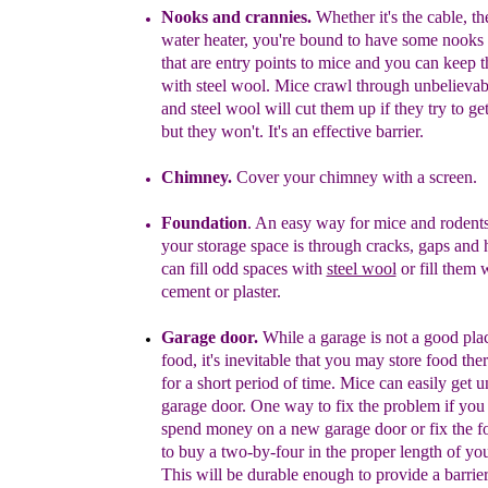
Nooks and crannies.
Whether it's the cable, th
water heater, you're bound to have some nooks
that are entry points to mice and you can keep
with steel wool. Mice crawl through unbelievabl
and steel wool will cut them up if they try to ge
but they won't. It's an effective barrier.
Chimney.
Cover your chimney with a screen.
Foundation
. An easy way for mice and rodents 
your storage space is through cracks, gaps and 
can fill odd spaces with
steel wool
or fill them 
cement or plaster.
Garage door
.
While a garage is
not a good plac
food, it's inevitable that you may store food ther
for a short period of time. Mice can easily get 
garage door. One way to fix the problem if you 
spend money on a new garage door or fix the fo
to buy a two-by-four in the proper length of yo
This will be durable enough to provide a barrier