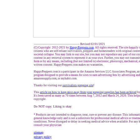
------------------------------------------------- Revised 02/01/2021
(C) Copyright 2012-2021 by
HappyPreppers.com
. All rights reserved. The site happily
citizens who are self-reliant survivalists, preppers and homesteaders with original conte
societal collapse. You may link to our site, but you may not reproduce any part of our con
content in any retrieval system to represent it as your own. Further, you may not transmit
form or by any means, including (but not limited to) electronic, photocopy, mechanical, 
written consent. HappyPreppers.com makes no warranties.
HappyPreppers.com is a participant in the Amazon Services LLC Associates Program, an a
program designed to provide a means for sites to earn advertising fees by advertising an
amazonsupply.com, or myhabit.com.
Thanks for visiting our
survivalists prepping site
!
This
article on how to keep mice away from your prepping supplies has been archived
by
It's been saved as many as 70 times between Aug 7, 2012 and March 24, 2020. This helps
copyright.
Do NOT copy. Liking is okay
* Products are not intended to diagnose, treat, cure or prevent any disease. This informat
general knowledge only and is not a substitute for professional medical advice or treatme
conditions. Never disregard or delay in seeking medical advice when available. For any he
consult your physician
sitemap
privacy policy