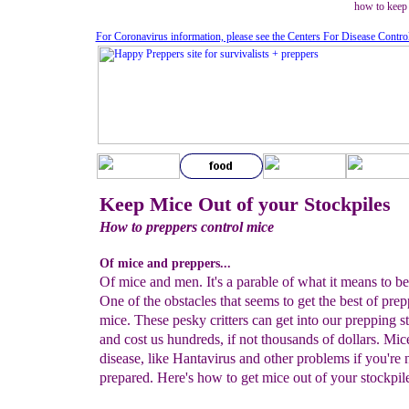
how to keep
For Coronavirus information, please see the Centers For Disease Contro
Keep Mice Out of your Stockpiles
How to preppers control mice
Of mice and preppers...
Of mice and men. It's a parable of what it means to be
One of the obstacles that seems to get the best of prep
mice. These pesky critters can get into our prepping s
and cost us hundreds, if not thousands of dollars. Mic
disease, like Hantavirus and other problems if you're 
prepared. Here's how to get mice out of your stockpile