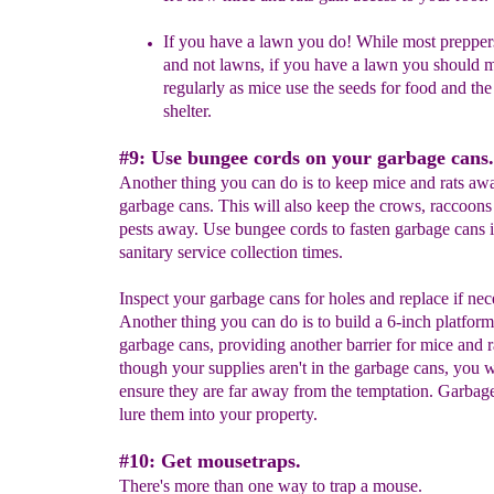
If you have a lawn you do! While most preppe
and not lawns, if you have a lawn you should 
regularly as mice use the seeds for food and the
shelter.
#9: Use bungee cords on your garbage cans.
Another thing you can do is to keep mice and rats aw
garbage cans. This will also keep the crows, raccoons
pests away. Use bungee cords to fasten garbage cans 
sanitary service collection times.
Inspect your garbage cans for holes and replace if nec
Another thing you can do is to build a 6-inch platform
garbage cans, providing another barrier for mice and r
though your supplies aren't in the garbage cans, you w
ensure they are far away from the temptation. Garbage
lure them into your property.
#10: Get mousetraps.
There's more than one way to trap a mouse.