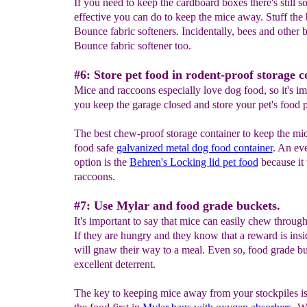
If you need to keep the cardboard boxes there's still 
effective you can do to keep the mice away. Stuff the
Bounce fabric softeners. Incidentally, bees and other 
Bounce fabric softener too.
#6: Store pet food in rodent-proof storage c
Mice and raccoons especially love dog food, so it's im
you keep the garage closed and store your pet's food p
The best chew-proof storage container to keep the mi
food safe
galvanized metal dog food container
. An eve
option is the
Behren's Locking lid pet food
because it 
raccoons.
#7: Use Mylar and food grade buckets.
It's important to say that mice can easily chew throug
If they are hungry and they know that a reward is insi
will gnaw their way to a meal. Even so, food grade bu
excellent deterrent.
The key to keeping mice away from your stockpiles is