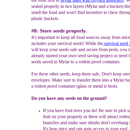
the food first in
Mylar bags with oxygen absorbers
. W
sealed properly in two layers (Mylar and a bucket) th
smell the food and won't find incentive to chew throu
plastic buckets.
#8: Store seeds properly.
It's important to keep all food sources away from mice
includes your survival seeds! While the
survival seed 
will keep your seeds safe and secure from pests, you
already started your own seed saving project or need t
seeds saved in Mylar to a rodent proof container.
For these other seeds, keep them safe. Don't keep see
envelopes. Make sure to transfer them into a Mylar b
a rodent proof container (glass or metal is best).
Do you have any seeds on the ground?
If you have fruit trees you
do!
B
e sure to
pick u
fruit on your property as these
will attract roden
branches and make sure shrubs don't overhang t
It's how mice and rats gain access to your roof.