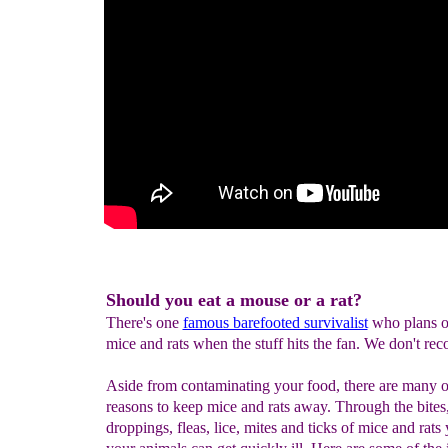
Should you eat a mouse or a rat?
There's one
famous barefooted survivalist
who plans o
mice and rats when the stuff hits the fan. We don't re
Aside from contaminating your food, there are many o
reasons to keep mice and rats away. Through the bites
droppings, fleas, lice, mites and ticks of mice and rats