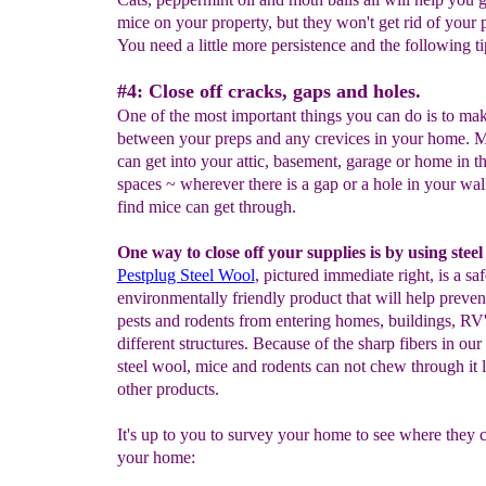
mice on your property, but they won't get rid of your
You need a little more persistence and the following ti
#4: Close off cracks, gaps and holes.
One of the most important things you can do is to mak
between your preps and any crevices in your home. M
can get into your attic, basement, garage or home in th
spaces ~ wherever there is a gap or a hole in your wal
find mice can get through.
One way to close off your supplies is by using steel
Pestplug Steel Wo
ol
, pictured immediate right, is a sa
environmentally friendly product that will help preve
pests and rodents from entering homes, buildings, R
different structures. Because of the sharp fibers in our 
steel wool, mice and rodents can not chew through it 
other products.
It's up to you to survey your home to see where they c
your home: