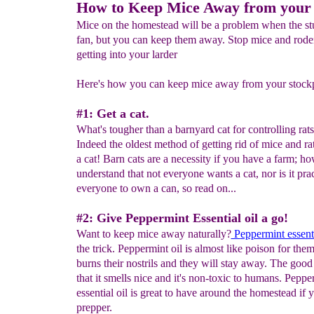
How to Keep Mice Away from your 
Mice on the homestead will be a problem when the stuf
fan, but you can keep them away. Stop mice and rode
getting into your larder
Here's how you can keep mice away from your stockpi
#1: Get a cat.
What's tougher than a barnyard cat for controlling rat
Indeed the oldest method of getting rid of mice and rats
a cat! Barn cats are a necessity if you have a farm; h
understand that not everyone wants a cat, nor is it prac
everyone to own a can, so read on...
#2: Give Peppermint Essential oil a go!
Want to keep mice away naturally?
P
eppermint essenti
the trick. Peppermint oil is almost like poison for them. 
burns their nostrils and they will stay away. The good 
that it smells nice and it's non-toxic to humans. Peppe
essential oil is great to have around the homestead if y
prepper.