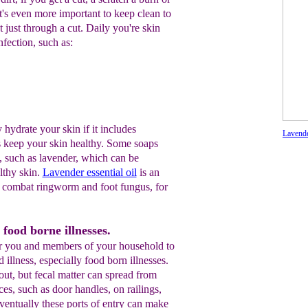
 it's even more important to keep clean to
t just through a cut. Daily you're skin
nfection, such as:
hydrate your skin if it includes
Lavende
s keep your skin healthy. Some soaps
s, such as lavender, which can be
lthy skin.
Lavender essential oil
is an
o combat ringworm and foot fungus, for
 food borne illnesses.
 for you and members of your household to
illness, especially food born illnesses.
bout, but fecal matter can spread from
aces, such as door handles, on railings,
ventually these ports of entry can make