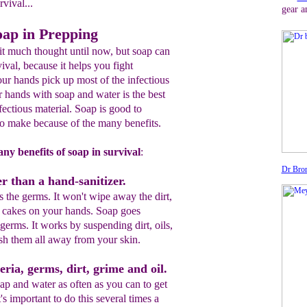
rvival...
gear a
oap in Prepping
t much thought until now, but soap can
vival, because it helps you fight
our hands pick up most of the infectious
 hands with soap and water is the best
ectious material. Soap is good to
to make because of the many benefits.
ny benefits of soap in survival
:
Dr Bron
r than a hand-sanitizer.
s the germs. It won't wipe away the dirt,
at cakes on your hands. Soap goes
germs. It works by suspending dirt, oils,
sh them all away from your skin.
eria, germs, dirt, grime and oil.
p and water as often as you can to get
's important to do this several times a