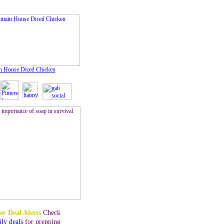
n House Diced Chicken
er Deal Alerts
Check
ily deals
for prepping