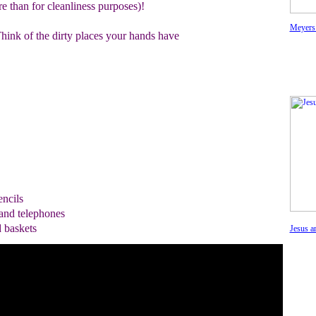
e than for cleanliness purposes)!
Meyers
ink of the dirty places your hands have
ncils
and telephones
d baskets
Jesus a