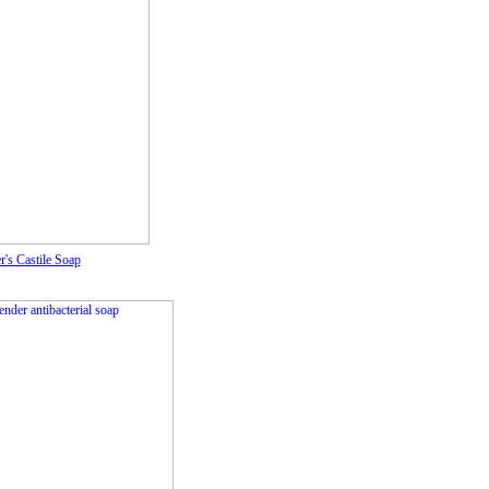
r's Castile Soap