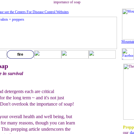
importance of soap
ase see the Centers For Disease Control Website
s
Mountai
oap
e in survival
d detergents each are critical
r the long term ~ and it's not just
 Don't overlook the importance of soap!
 your overall health and well being, but
al for many reasons, though you can learn
Prepp
. This prepping article underscores the
our
da