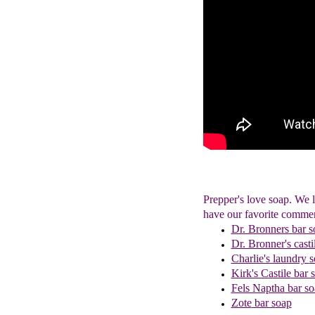
Prepper's love soap. We
have our favorite commer
Dr. Bronners
bar s
Dr. Bronner's casti
Charlie's
laundry
s
Kirk's Castile
bar 
Fels Naptha
bar so
Zote
bar s
oap