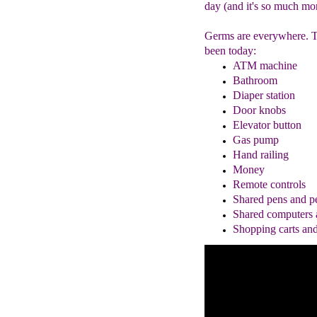
day (and it's so much mor
Germs are everywhere. Th
been today:
ATM machine
Bathroom
Diaper
station
Door knobs
Elevator button
Gas pump
Hand railing
Money
Remote controls
Shared pens and pe
Shared computers 
Shopping cart
s an