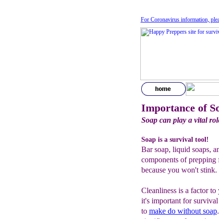
For Coronavirus information, ple
Importance of S
Soap can play a vital rol
Soap is a survival tool!
Bar soap, liquid soaps, an
components of prepping fo
because you won't stink.
Cleanliness is a factor to
it's important for surviv
to
make do without soap