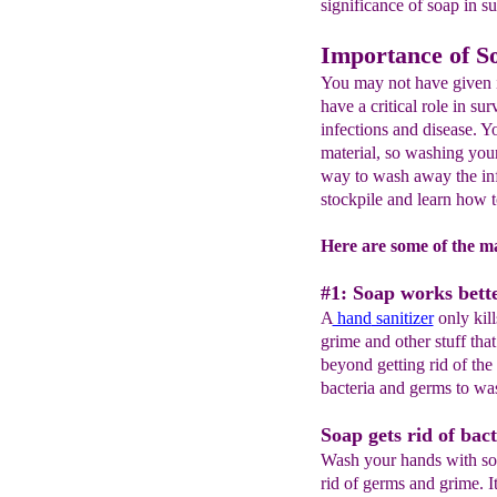
significance of soap in su
Importance of S
You may not have given i
have a critical role in sur
infections and disease. Y
material, so washing your
way to wash away the inf
stockpile and learn how 
Here are some of the ma
#1: Soap works bette
A
hand
sanitizer
only kill
grime and other stuff th
beyond getting rid of the 
bacteria and germs to wa
Soap gets rid of bact
Wash your hands with soa
rid of germs and grime. It