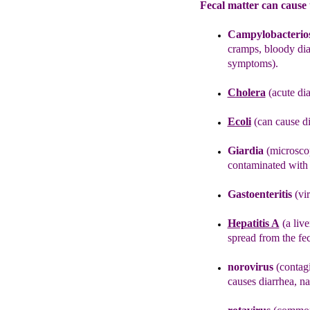
Fecal matter can cause 
Campylobacterios
cramps, bloody dia
symptoms).
Cholera
(acute dia
Ecoli
(can cause d
Giardia
(microscop
contaminated with f
Gastoenteritis
(vi
Hepatitis A
(
a
live
spread
from
the
fe
noroviru
s
(contagi
causes diarrhea, n