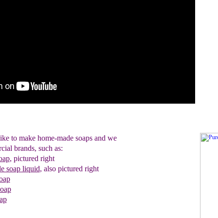
 like to make home-made soaps and we
cial brands, such as:
oap
,
pictured right
le soap liquid
, also pictured right
oap
soap
ap