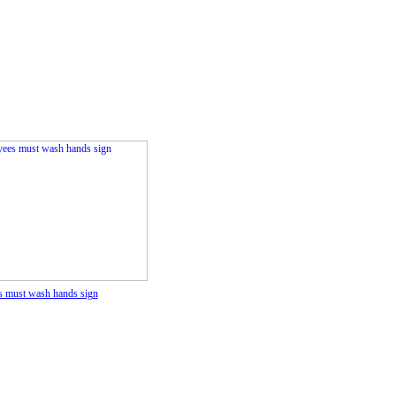
 must wash hands sign