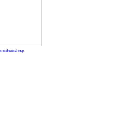
r antibacterial soap