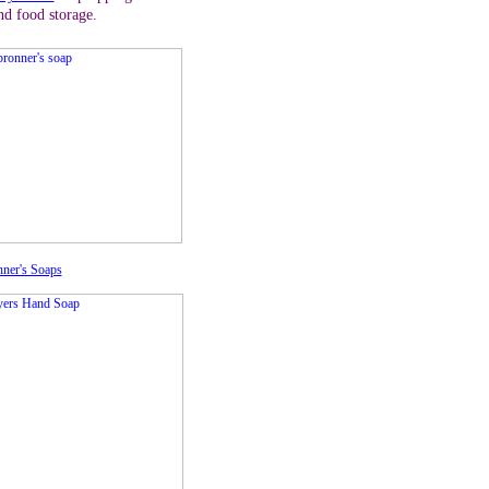
nd food storage.
ner's Soaps