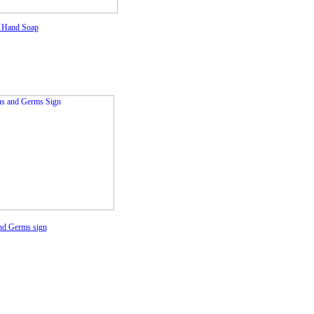
 Hand Soap
nd Germs sign