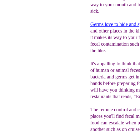
way to your mouth and tr
sick.
Germs love to hide and s
and other places in the k
it makes its way to your f
fecal contamination such
the like.
It's appalling to think th
of human or animal feces
bacteria and germs get i
hands before preparing foo
will have you thinking mo
restaurants that reads, 
The remote control and 
places you'll find fecal m
food can escalate when pe
another such as on cruise