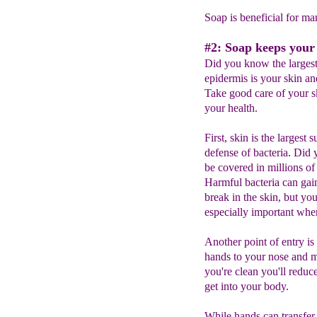
Soap is beneficial for ma
#2: Soap keeps your 
Did you know the largest
epidermis is your skin an
Take good care of your sk
your health.
First, skin is the largest 
defense of bacteria. Did
be covered in millions of
Harmful bacteria can gain
break in the skin, but y
especially important when
Another point of entry is
hands to your nose and mo
you're clean you'll reduc
get into your body.
While hands can transfer d