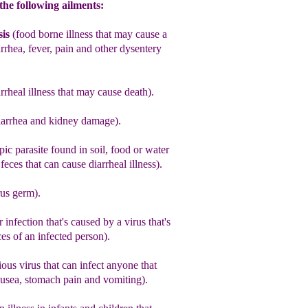
the following ailments:
is
(
food borne illness that may cause a
rrhea, fever, pain and other dysentery
rrheal illness that may cause death).
iarrhea and kidney damage).
ic parasite found in soil, food or water
eces that can cause diarrheal illness)
.
rus germ)
.
r infection that's caused by a virus that's
ces
of an infected person).
ous virus that can infect anyone that
ausea, stomach pain and vomiting).