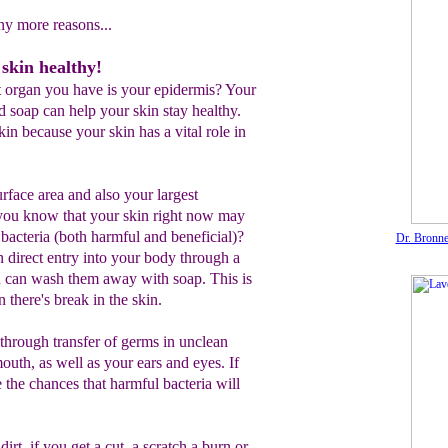
ny more reasons...
skin healthy!
 organ you have is your epidermis? Your
d soap can help your skin stay healthy.
in because your skin has a vital role in
surface area and also your largest
 you know that your skin right now may
 bacteria (both harmful and beneficial)?
Dr. Bronne
 direct entry into your body through a
ou can wash them away with soap. This is
 there's break in the skin.
 through transfer of germs in unclean
uth, as well as your ears and eyes. If
e the chances that harmful bacteria will
irt, if you get a cut, a scratch a burn or