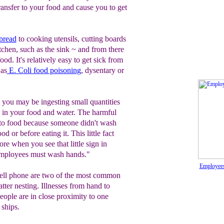
ansfer to your food and cause you to get
pread
to cooking utensils, cutting boards
itchen, such as the sink ~ and from there
ood. It's relatively easy to get sick from
 as
E. C
oli food poisoning
, dysentary or
at you may be ingesting small quantities
 in your food and water. The harmful
nto food because someone didn't wash
d or before eating it. This little fact
re when you see that little sign in
"Employees must wash hands."
Employees
cell phone are two of the most common
atter nesting. Illnesses from hand to
ople are in close proximity to one
 ships.