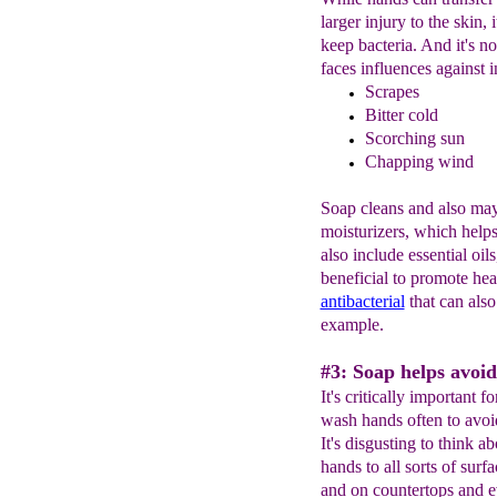
larger injury to the skin,
keep bacteria. And it's no
faces influences against i
S
crapes
Bitter cold
S
corching sun
Chapping wind
Soap cleans and also may 
moisturizers, which help
also include essential oil
beneficial to promote hea
antibacterial
that can als
example.
#3: Soap helps avoid
It's critically important
wash hands often to avoid 
It's disgusting to think a
hands to all sorts of surf
and on countertops and e