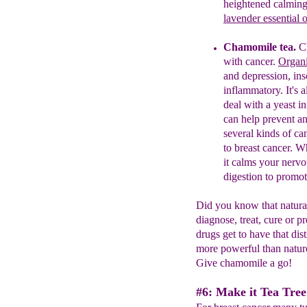
heightened calming 
lavender essential o
Chamomile tea.
C
with cancer.
Organ
and
depression,
in
inflammatory.
It's 
deal with a
yeast
in
can help prevent an
several
kinds of
ca
to breast cancer
. W
it calms your nerv
digestion to promot
Did you know that natural
diagnose, treat, cure or
drugs get to have that di
more powerful than nature
Give chamomile a go!
#6: Make it Tea Tree