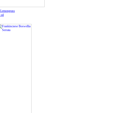
 Lemongrass
 oil