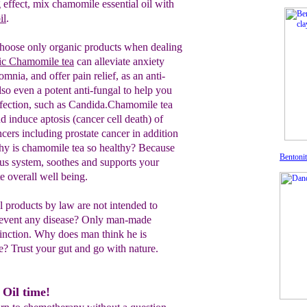
effect, mix chamomile essential oil with
il
.
hoose only organic products when dealing
ic
Chamomile tea
c
an
alleviate anxiety
somnia,
and offer
pain relief, as an anti-
also
even a
potent
anti-fungal
t
o help you
fection,
such as Candida.C
hamomile
t
ea
d induce aptosis (cancer cell death) of
n
cers including prostate cancer
in addition
hy is chamomile tea so healthy?
Because
Bentonit
ous system, soothes and supports your
e overall well being.
 products by law are not intended to
 prevent any disease? Only man-made
stinction. Why does man think he is
? Trust your gut and go with nature.
 Oil time!