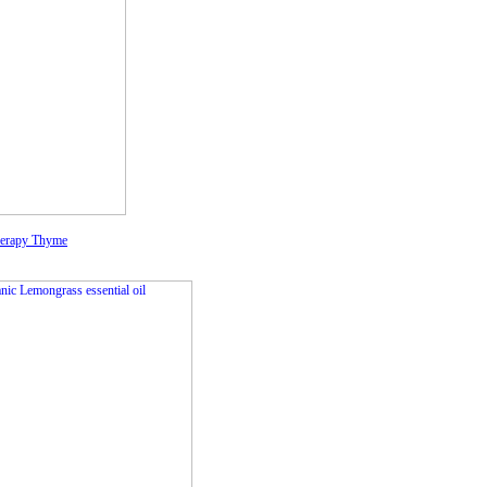
herapy Thyme