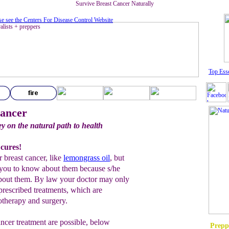
Survive Breast Cancer Naturally
se see the Centers For Disease Control Website
Top Esse
Cancer
ey on the natural path to health
 cures!
r breast cancer, like
lemongrass oil
, but
 you to know about them because s/he
u about them. By law your doctor may only
 prescribed treatments, which are
otherapy and surgery.
cancer treatment are possible, below
Prepp