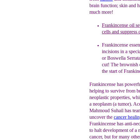
brain function; skin and h
much more!
Frankincense oil
s
e
cells and suppress c
Frankincense essent
incisions in a specia
or
Boswella Serrata)
cut! The
brownish o
the start of
Frankinc
Frankincense has powerf
helping to survive from b
neoplastic properties, whi
a neoplasm (a tumor). Ac
Mahmoud Suhail has team
uncover the
cancer
heali
Frankincense has anti-neo
to halt development of a 
cancer, but for many othe