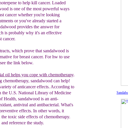
terpene to help kill cancer. Loaded
lwood is one of the most powerful ways
ast cancer whether you're looking
eatments or you've already started a
ndalwood provides the answer for
 is probably why it's an effective
t cancer.
stracts, which prove that sandalwood is
ernative for breast cancer. For hw to use
see the link below.
al oil helps you cope with chemotherapy
.
ng chemotherapy, sandalwood can help!
ariety of anticancer effects. According to
n the U.S. National Library of Medicine
Sandal
 of Health, sandalwood is an anti-
xidant, antiviral and antibacterial. What's
preventive effects. In other words, it
 t
he toxic
side effects of chemotherapy.
and reference the study.