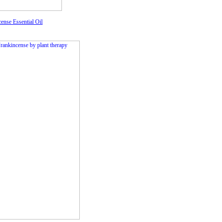
ense Essential Oil