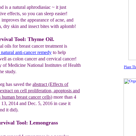
 is a natural aphrodiasiac ~ it just
ve effects, so you can sleep easier!
improves the appearance of acne, and
, dry skin and insect bites with aplomb!
rvival Tool: Thyme Oil.
l oils for breast cancer treatment is
a natural anti-cancer remedy
to help
well as colon cancer and cervical cancer!
 of Medicine National Institutes of Health
Plant T
he study.
g has saved the
abstract
(Effects of
xtract on cell
proliferation, apoptosis
and
n
human
breast cancer cells)
more than 4
 13, 2014 and Dec. 5, 2016 in case it
nd it did)
.
urvival Tool: Lemongrass