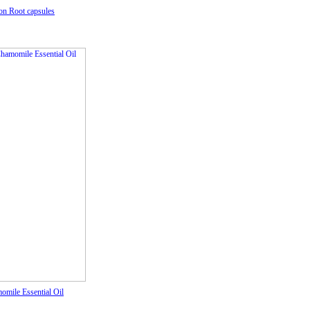
on Root capsules
omile Essential Oil