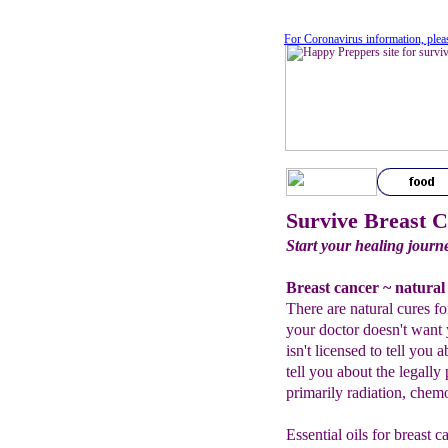
For Coronavirus information, plea
Survive Breast 
Start your healing journ
Breast cancer ~ natural
There are natural cures fo
your doctor doesn't want
isn't licensed to tell yo
tell you about the legally
primarily radiation, chem
Essential oils for breast 