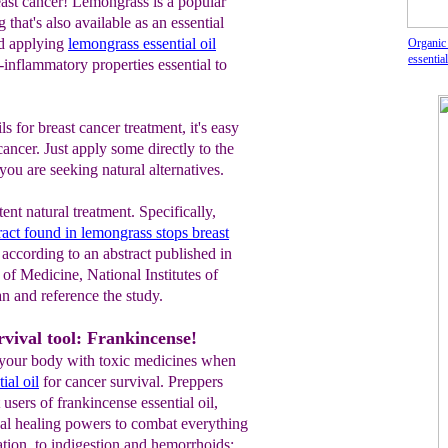
east cancer! Lemongrass is a popular
 that's also available as an essential
nd applying
lemongrass essential oil
Organic
essential
i-inflammatory properties essential to
ls for breast cancer treatment, it's easy
cancer. Just apply some directly to the
f you are seeking natural alternatives.
ent natural treatment. Specifically,
act found in lemongrass stops breast
, according to an abstract published in
of Medicine, National Institutes of
n and reference the study.
vival tool: Frankincense!
your body with toxic medicines when
ial oil
for cancer survival. Preppers
users of frankincense essential oil,
al healing powers to combat everything
ion, to indigestion and hemorrhoids;