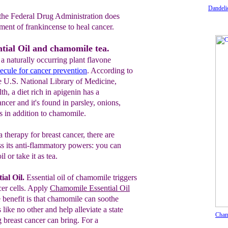
Dandeli
t the Federal Drug Administration does
tment of frankincense to heal cancer.
tial Oil and chamomile tea.
 naturally occurring plant flavone
ecule for cancer prevention
. According to
e U.S. National Library of Medicine,
th, a diet rich in apigenin has a
ancer and it's found in parsley, onions,
s in addition to chamomile.
therapy for breast cancer, there are
s its anti-flammatory powers: you can
l or take it as tea.
al Oil.
Essential oil of chamomile triggers
cer
cells.
Apply
Chamomile Essential Oil
ne benefit is that chamomile can soothe
like no other and help alleviate a state
Cham
g breast cancer can bring. For a