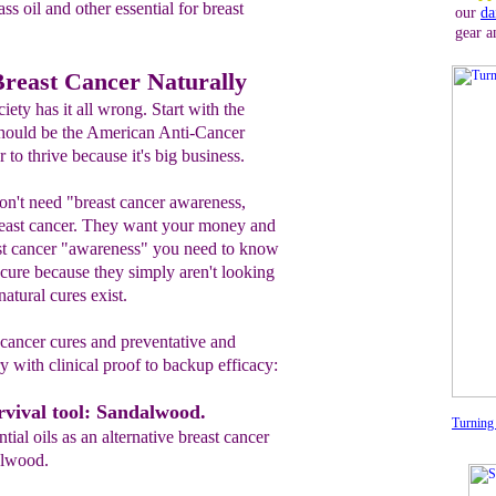
s oil and other essential for breast
our
da
gear a
Breast Cancer Naturally
ty has it all wrong. Start with the
 should be the American Anti-Cancer
to thrive because it's big business.
don't need "breast cancer awareness,
east cancer. They want your money and
ast cancer "awareness" you need to know
 a cure because they simply aren't looking
natural cures exist.
 cancer cures and preventative and
ry with clinical proof to backup efficacy:
vival tool: Sandalwood.
Turning 
tial oils as an alternative breast cancer
alwood.