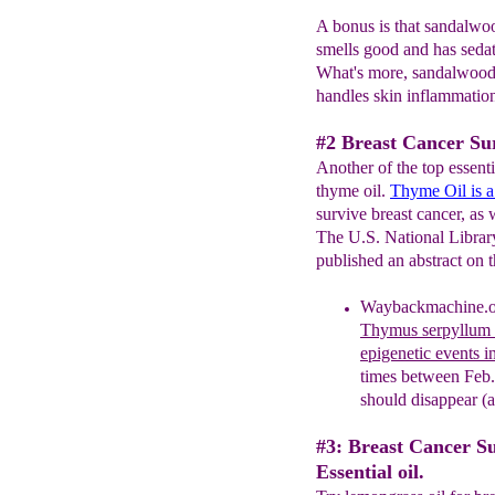
A bonus is that sandalwood
smells good and has sedati
What's more, sandalwood 
handles skin inflammation
#2 Breast Cancer Su
Another of the top essentia
thyme oil.
Thyme Oil i
s 
survive breast cancer, as 
The U.S. National Library
published an abstract on t
Waybackmachine.or
Thymus serpyllum e
epigenetic events i
times between Feb.
should disappear (a
#3: Breast Cancer S
Essential oil.