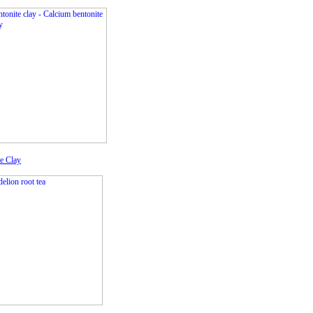
e Clay