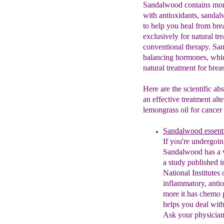
Sandalwood contains mono
with antioxidants, sanda
to help you heal from bre
exclusively for natural tr
conventional therapy. Sa
balancing hormones, which
natural treatment for breas
Here are the scientific ab
an effective treatment alt
lemongrass oil for cancer 
Sandalwood essenti
If you're undergoi
San
dalwood has a v
a
st
udy published i
Nation
al
Institutes
i
nflammatory,
a
ntio
more it has che
mo
helps you deal with
Ask your physician 