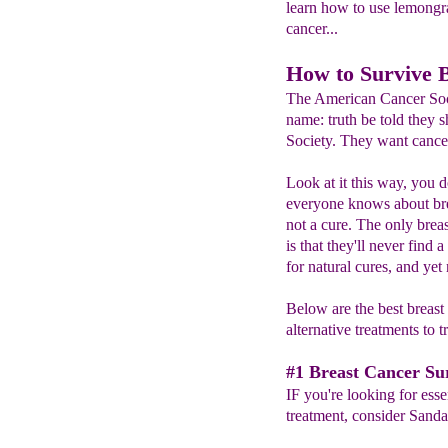
learn how to use lemongras
cancer...
How to Survive 
The American Cancer Socie
name: truth be told they
Society. They want cancer 
Look at it this way, you 
everyone knows about br
not a cure. The only bre
is that they'll never find
for natural cures, and yet 
Below are the best breast
alternative treatments to t
#1 Breast Cancer Sur
IF you're looking for essen
treatment, consider Sand