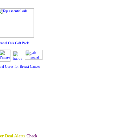
ntial Oils Gift Pack
er Deal Alerts
Check