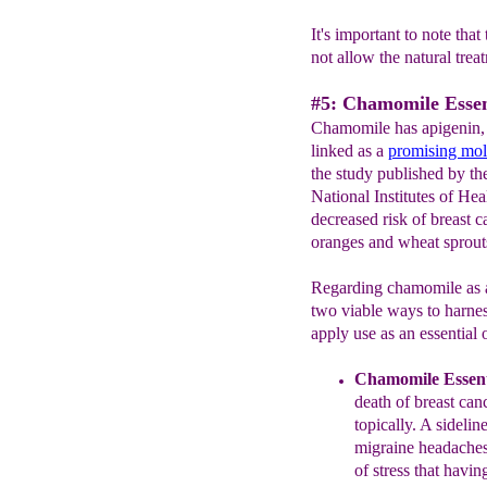
It's important to note tha
not allow the natural trea
#5: Chamomile Essen
Chamomile has apigenin, a
linked as a
promising mol
the study published by th
National Institutes of Heal
decreased risk of breast c
oranges and wheat sprout
Regarding chamomile as a 
two viable ways to harnes
apply use as an essential oi
Chamomile Essenti
death of breast can
topically. A sideli
migraine headaches 
of stress that havin