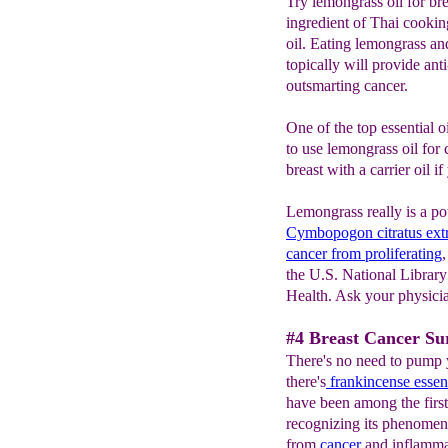
Try lemongrass oil for br
ingredient of Thai cooking
oil. Eating lemongrass a
topically will provide ant
outsmarting cancer.
One of the top essential oi
to use lemongrass oil for 
breast with a carrier oil i
Lemongrass really is a pot
Cymbopogon citratus extr
cancer from proliferating
the U.S. National Library 
Health. Ask your physicia
#4 Breast Cancer Sur
There's no need to pump 
there's
frankincense
essent
have been among the first 
recognizing its phenomen
from
cancer
and inflammat