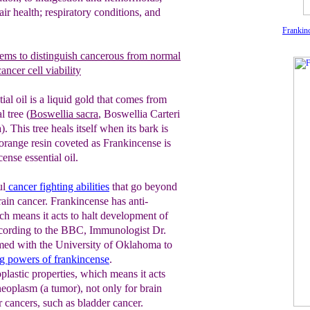
air health; respiratory conditions, and
Frankinc
ems
to distinguish cancerous from
normal
ancer cell viability
ial oil is a liquid gold that comes from
l tree (
Boswellia sacra
, Boswellia
C
arteri
. This tree heals itself when its bark is
range resin coveted as Frankincense is
ense essential oil.
ul
cancer fighting
abilities
that go beyond
rain cancer. Frankincense has anti-
ch means it acts to halt development of
cording to the BBC, Immunologist Dr.
ed with the University of Oklahoma to
ng
powers of frankincense
.
plastic properties, which means it acts
neoplasm (a tumor), not only for brain
r cancers, such as bladder cancer.