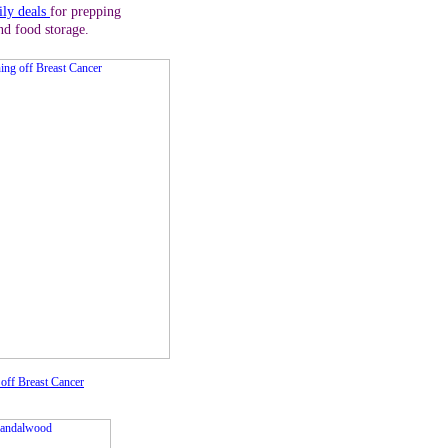
ily deals
for prepping
nd food storage.
off Breast Cancer