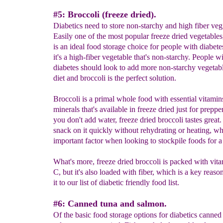
#5: Broccoli (freeze dried).
Diabetics need to store non-starchy and high fiber veg
Easily one of the most popular freeze dried vegetables
is an ideal food storage choice for people with diabet
it's a high-fiber vegetable that's non-starchy. People w
diabetes should look to add more non-starchy vegetable
diet and broccoli is the perfect solution.
Broccoli is a primal whole food with essential vitamin
minerals that's available in freeze dried just for preppe
you don't add water, freeze dried broccoli tastes great
snack on it quickly without rehydrating or heating, wh
important factor when looking to stockpile foods for a 
What's more, freeze dried broccoli is packed with vit
C, but it's also loaded with fiber, which is a key reaso
it to our list of diabetic friendly food list.
#6: Canned tuna and salmon.
Of the basic food storage options for diabetics canned