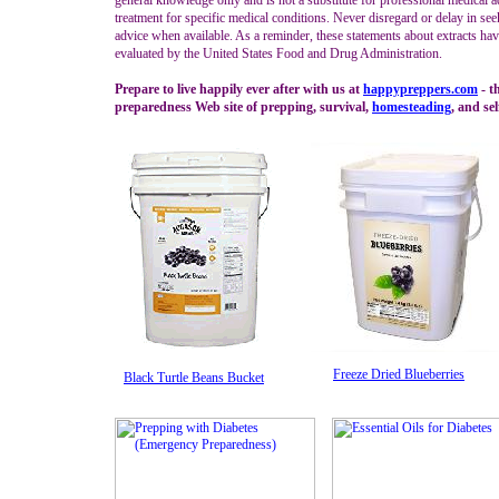
general knowledge only and is not a substitute for professional medical a
treatment for specific medical conditions. Never disregard or delay in se
advice when available. As a reminder, these statements about extracts ha
evaluated by the United States Food and Drug Administration.
Prepare to live happily ever after with us at
happypreppers.
com
- t
preparedness Web site of prepping, survival,
homesteading
, and sel
Freeze Dried Blueberries
Black Turtle Beans Bucket