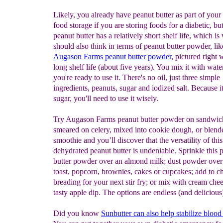
Likely, you already have peanut butter as part of you
food storage if you are storing foods for a diabetic, bu
peanut butter has a relatively short shelf life, which i
should also think in terms of peanut butter powder, lik
Augason Farms peanut butter powder
, pictured right 
long shelf life (about five years). You mix it with wat
you're ready to use it. There's no oil, just three simple
ingredients, peanuts, sugar and iodized salt. Because i
sugar, you'll need to use it wisely.
Try Augason Farms peanut butter powder on sandwic
smeared on celery, mixed into cookie dough, or blende
smoothie and you’ll discover that the versatility of this
dehydrated peanut butter is undeniable. Sprinkle this 
butter powder over an almond milk; dust powder over
toast, popcorn, brownies, cakes or cupcakes; add to c
breading for your next stir fry; or mix with cream chee
tasty apple dip. The options are endless (and delicious
Did you know
Sunbutter c
an also
help stabilize blood