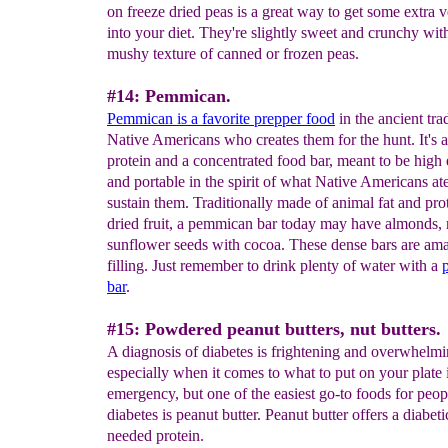
on freeze dried peas is a great way to get some extra 
into your diet. They're slightly sweet and crunchy wit
mushy texture of canned or frozen peas.
#14: Pemmican.
Pemmican is a favorite prepper food
in the ancient tra
Native Americans who creates them for the hunt. It's 
protein and a concentrated food bar, meant to be high
and portable in the spirit of what Native Americans ate
sustain them. Traditionally made of animal fat and pro
dried fruit, a pemmican bar today may have almonds, r
sunflower seeds with cocoa. These dense bars are am
filling. Just remember to drink plenty of water with a
bar
.
#15: Powdered peanut butters, nut butters.
A diagnosis of diabetes is frightening and overwhelmi
especially when it comes to what to put on your plate 
emergency, but one of the easiest go-to foods for peop
diabetes is peanut butter. Peanut butter offers a diabe
needed protein.