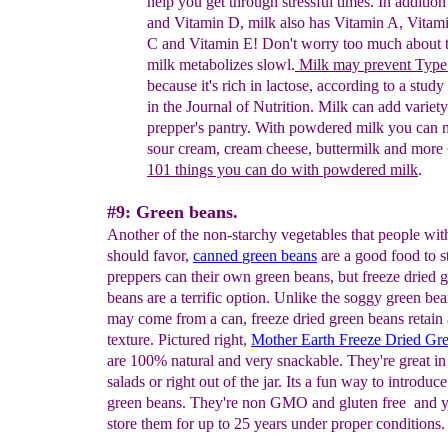
help you get through stressful times. In addition
and Vitamin D, milk also has Vitamin A, Vitam
C
and Vitamin E! Don't worry too much about t
milk metabolizes slowl.
Milk may prevent Type
because it's rich in lactose, according to a stud
in
the Journal of Nutrition.
Milk can add variety
prepper's pantry. With powdered milk you can 
sour cream, cream cheese, buttermilk and more 
101 things you can do
with powdered milk
.
#9: Green beans.
Another of the non-starchy vegetables that people wit
should favor,
canned
green beans
are a good food to 
preppers can their own green beans, but freeze dried 
beans are a terrific option. Unlike the soggy green bea
may come from a can, freeze dried green beans retain 
texture. Pictured right,
Mother Earth Freeze Dried Gr
are 100% natural and very snackable. They're great in 
salads or right out of the jar. Its a fun way to introduce
green beans. They're non GMO and gluten free and 
store them for up to 25 years under proper conditions.