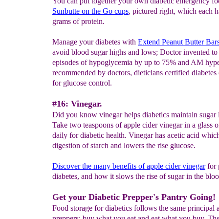
You can put together your own diabetic emergency fo
Sunbutte
on the
Go cups
, pictured right, which each 
grams of protein.
Manage your diabetes with
Extend Peanut Butter Bar
avoid blood sugar highs and lows; Doctor invented to
episodes of hypoglycemia by up to 75% and AM hype
recommended by doctors, dieticians certified diabetes
for glucose control.
#16: Vinegar.
Did you know vinegar helps diabetics maintain sugar 
Take two teaspoons of apple cider vinegar in a glass o
daily for diabetic health. Vinegar has acetic acid whic
digestion of starch and lowers the rise glucose.
Discover the many
benefits
of apple cider
vinegar
for 
diabetes, and how it slows the rise of sugar in the bloo
Get your Diabetic Prepper's Pantry Going!
Food storage for diabetics follows the same principal a
preppers: buy what you eat and eat what you buy. Th