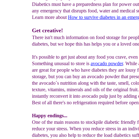
Diabetics must have a preparedness plan for power out
any emergency that disrupts food, water and medical s
Learn more about
How to survive diabetes in an emer
Get creative!
There isn't much information on food storage for peop
diabetes, but we hope this has helps you or a loved one
It's possible to get just about any food you crave, eve
Something unusual to store is
avocado powd
er
. While
are great for people who have diabetes they are lousy 
storage, but you can buy an avocado powder that prese
the avocado´s nutrition along with the taste, smell, colo
texture, vitamins, minerals and oils of the original frui
instantly reconvert it into avocado pulp just by adding 
Best of all there's no refrigeration required before open
Happy endings...
One of the main reasons to stockpile diabetic friendly f
reduce your stress. When you reduce stress in an indiv
diabetes, you also help to reduce the load diabetics suff