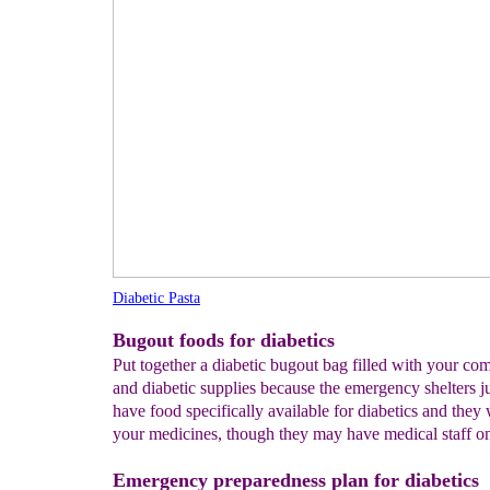
Diabetic Pasta
Bugout foods for diabetics
Put together a diabetic bugout bag filled with your co
and diabetic supplies because the emergency shelters j
have food specifically available for diabetics and they
your medicines, though they may have medical staff o
Emergency preparedness plan for diabetics