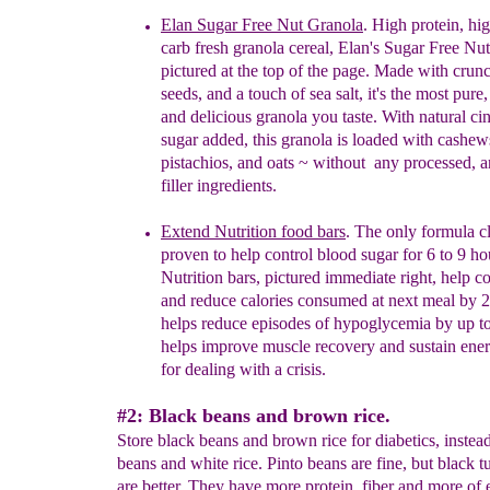
Elan Sugar Free Nut Granola
.
High protein, hig
carb fresh granola cereal
, Elan's Sugar Free Nut
pictured at the top of the page. Made with crun
seeds, and a touch of sea salt
, it'
s the most pure,
and
delicious granola you taste.
With n
atural c
sugar
added, this granola is loaded with cashew
pistachios, and oats ~ without any processed, art
filler ingredients.
E
xtend Nutrition
food bars
. The only formula cl
proven
to help control blood sugar for 6 to 9 ho
Nutrition
bars, pictured immediate right, help
co
and
reduce calories consumed at next meal by
h
elps
reduce episodes of hypoglycemia by up 
h
elps
improve muscle recovery and sustain ene
for
dealing with a crisis.
#2: Black beans and brown rice.
Store black beans and brown rice for diabetics, instead
beans and white rice. Pinto beans are fine, but black t
are better. They have more protein, fiber and more of 