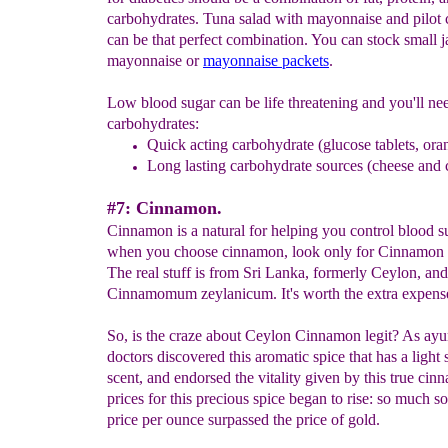
carbohydrates. Tuna salad with mayonnaise and pilot 
can be that perfect combination. You can stock small j
mayonnaise or
mayonnaise packets
.
Low blood sugar can be life threatening and you'll ne
carbohydrates:
Quick acting carbohydrate (glucose tablets, ora
Long lasting carbohydrate sources (cheese and 
#7: Cinnamon.
Cinnamon is a natural for helping you control blood s
when you choose cinnamon, look only for Cinnamon
The real stuff is from Sri Lanka, formerly Ceylon, and 
Cinnamomum zeylanicum. It's worth the extra expens
So, is the craze about Ceylon Cinnamon legit? As ayu
doctors discovered this aromatic spice that has a light
scent, and endorsed the vitality given by this true cin
prices for this precious spice began to rise: so much so 
price per ounce surpassed the price of gold.