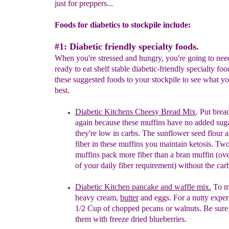
just for preppers...
Foods for diabetics to stockpile include:
#1: Diabetic friendly specialty foods.
When you're stressed and hungry, you're going to ne
ready to eat shelf stable diabetic-friendly specialty fo
these suggested foods to your stockpile to see what yo
best.
Diabetic Kitchens Cheesy Bread Mix
. Put bre
again because these muffins have no added sug
they're low in carbs. The sunflower seed flour a
fiber in
these
muffins you maintain ketosis. Two
muffins
pack more fiber than a bran muffin (ove
of
your
daily fiber requirement) without the car
Diabetic Kitchen
p
ancake and waffle mix.
To m
heavy
cream,
butter
and
e
ggs. For a
n
utty
e
xper
1/2 Cup
of
c
hopped
p
ecans or
w
alnuts. Be sure
them with
freeze dried blueberries.