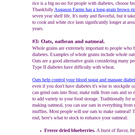
rice is a big no-no for people with diabetes, choose b
Thankfully
Augason Farms has a
long-grain
brown ri
seven year shelf life. It's nutty and flavorful, but it tak
to cook and white rice lasts significantly longer at ar
years.
#3: Oats, oatbran and oatmeal.
Whole grains are extremely important to people who 
diabetes. Examples of whole grains include whole oat
Oats are a good alternative grain considering many pe
Type II diabetes have difficulty with wheat.
Oats help
control your blood sugar
and manage diabet
even if you don't have diabetes it's wise to stockpile o
can grind oats into flour, make milk from oats and s
to add variety to your food storage. Traditionally for u
making oatmeal, you can use oats in everything from 
muffins. Most people will use oats to make oatmeal! T
end, here's what to stock to enhance your oatmeal:
Freeze dried blueberries
.
A burst of flavor, fr