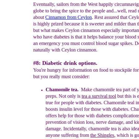
Eventually, sailors from the West happily circumnavig
globe to bring the spice to the people and...well, read
about
Cinnamon from Ceylon
. Rest assured that Cey
is highly prized because it is sweeter and milder than t
but what makes Ceylon cinnamon especially important
who have diabetes is that it helps balance your blood s
an emergency you must control blood sugar spikes. Do
naturally with Ceylon cinnamon.
#8: Diabetic drink options.
You're hungry for information on food to stockpile for
but you really must consider:
Chamomile tea.
Make
chamomile
tea
part of 
preps. Not only is
t
ea
a survival tool
but this is
true for people with diabetes. Chamomile
teal i
boosts insulin level for those with diabetes.
Cham
offers help for those with diabetes complication
prevention of vision loss, nerve damage, and k
damage.
Incidentally, chamomile tea is also idea
anyone
suffering
from
the Shingles
, which is g