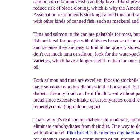
salmon come to mind. Fish can help lower blood pres
reduce risk of blood clotting, which is why the Ameri
Association recommends stocking canned tuna and sa
with other kinds of canned fish, such as mackerel and 
Tuna and salmon in the can are palatable for most, but
fish are ideal for people with diabetes because of the p
and because they are easy to find at the grocery stores
don't eat much tuna or salmon, look for the water-pac
varieties, which have a longer shelf life than the ones
oil.
Both salmon and tuna are excellent foods to stockpile 
have someone who has diabetes in the household, but
diabetic friendly food can be difficult to eat without pa
bread since excessive intake of carbohydrates could le
hyperglycemia (high blood sugar).
That's why it's realistic for diabetics to moderate, but n
eliminate carbohydrates from their diet. One way to do
with pilot bread.
Pilot bread is the modern day hard-t
for diabetics should be a combination of fat, protein, 