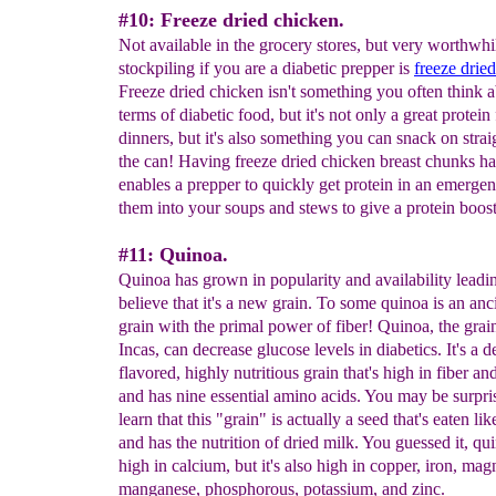
#10: Freeze dried chicken.
Not available in the grocery stores, but very worthwhi
stockpiling if you are a diabetic prepper is
freeze drie
Freeze dried chicken isn't something you often think a
terms of diabetic food, but it's not only a great protein
dinners, but it's also something you can snack on stra
the can! Having freeze dried chicken breast chunks h
enables a prepper to quickly get protein in an emerge
them into your soups and stews to give a protein boost
#11: Quinoa.
Quinoa has grown in popularity and availability leadi
believe that it's a new grain. To some quinoa is an an
grain with the primal power of fiber! Quinoa, the grain
Incas, can decrease glucose levels in diabetics. It's a d
flavored, highly nutritious grain that's high in fiber an
and has nine essential amino acids. You may be surpri
learn that this "grain" is actually a seed that's eaten lik
and has the nutrition of dried milk. You guessed it, qui
high in calcium, but it's also high in copper, iron, ma
manganese, phosphorous, potassium, and zinc.