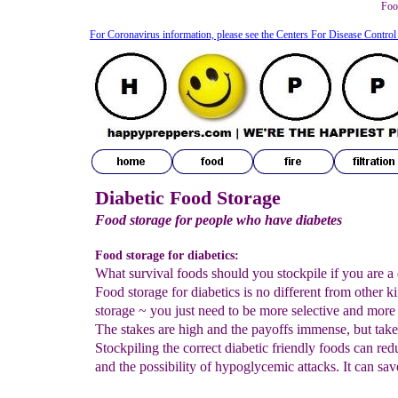
Food
For Coronavirus information, please see the Centers For Disease Control
Diabetic Food Storage
Food storage for people who have diabetes
Food storage for diabetics:
What survival foods should you stockpile if you are a 
Food storage for diabetics is no different from other k
storage ~ you just need to be more selective and more 
The stakes are high and the payoffs immense, but take
Stockpiling the correct diabetic friendly foods can red
and the possibility of hypoglycemic attacks. It can save