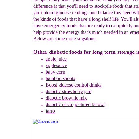
difference is that you'll need to stockpile foods that sta
your blood glucose readings and balance this need wit
the kinds of foods that have a long shelf life. You'll al
have emergency foods that are ready to eat quickly and
help provide the energy that's much needed in an eme
Below are some more sugstions.
Other diabetic foods for long term storage i
apple juic
e
applesauce
baby corn
bamboo shoots
B
oost glucose control drinks
diabetic strawberry jam
diabetic brownie mix
diabetic pasta
(pictured below)
farro