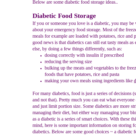
Below are some diabetic food storage ideas..
Diabetic Food Storage
If you or someone you love is a diabetic, you may be
about your emergency food storage. Most of the freez
meals for example are loaded with potatoes, rice and 
good news is that diabetics can still eat tasty meals as
else, by doing a few things differently, such as:
dosing correctly with insulin if prescribed
reduc
i
ng
the serving size
bulking up the
meats and vegetables to the free
foods
that have potatoes, rice and pasta
making your own meals using ingredients like
d
For many diabetics, food is just a series of decisions (s
and not that). Pretty much you can eat what everyone 
and just limit portion size. Some diabetics are more stri
managing their diet, but either way managing your bl
as a diabetic is a series of smart choices. With these th
mind, here is some important information on storing f
diabetics. Below are some good choices ~ a diabetic fo