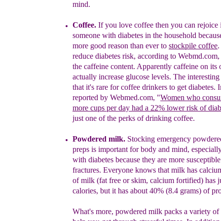
mind.
Coffee.
If you love coffee then you can rejoice 
someone with diabetes in the household because
more
good reason than ever to
stockpile coffee
.
reduce
diabetes risk, according to Webmd.com, b
the caffeine
content. Apparently caffeine on its
actually increase
glucose levels. The interesting 
that
it's rare for coffee
drinkers to get diabetes. 
reported by Webmed.com,
"
Women who
consu
more
cups per day had a 22% lower
risk of
diab
just
one of the perks of drinking coffee.
Powdered milk.
Stocking emergency powdered
preps is important for body and mind, especiall
with diabetes because they are more susceptible
fractures. Everyone knows that milk has calciu
of milk (fat free or skim, calcium fortified) has j
calories, but it has about 40% (8.4 grams) of pro
What's more, powdered milk packs a variety of 