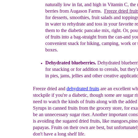
naturally low in fat, and high in Vitamin C, the 
berries from Augason Farms.
Freeze dried frui
t
for
desserts, smoothies, fruit salads and toppings
in
water to rehydrate and toss in your favorite r
them
to the diabetic pancake mix, right.
Or, pour
of fruits
into a bag-straight from the can-and yo
convenient
snack for hiking, camping, work or 
boxes.
Dehydrated blueberries.
Dehydrated blueberri
for
snacking or for addition to cereals
,
but they'
in pies, jams, jellies and other creative applicati
Freeze dried and
dehydrated fruits
are an excellent wh
stockpile if you're a diabetic, though some are sugar r
need to watch the kinds of fruits along with the added
Syrups in canned fruits from the grocery store, for ex
be an unnecessary sugar riser. Another important cons
is avoiding the sugared dried fruits, like mangoes,pin
papayas. Fruits on their own are best, but unfortunatel
don't have a long shelf life.