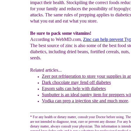
impact their health. Stockpiling the correct foods reduc
for your family and reduces the possibility of hypogly
attacks. The same rules of prepping applies to diabetics
what you eat and eat what you store.
Be sure to pack some vitamins!
According to WebMD.com,
Zinc can help prevent Typ
The best source of zinc is also some of the best food st
diabetics, including dried beans, fortified cereals, nuts,
seeds.
Related articles...
Zeer pot
refrigeration
to store your supplies in 
Dark chocolate may fend off diabetes
Epsom salts can help with diabetes
Sunbutter is an ideal
pantry item for preppers wi
Vodka can prep a injection site and much more
.
--------------------------------------------------------------------------------------
* For any health or dietary matter, consult your Doctor before using. Th
are not intended to diagnose, treat, cure or prevent any disease. For any h
dietary matter, always consult your physician. This information is intend