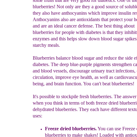
some fruits that are very good for diabetics. One of th
blueberries! Not only are they a good source of soluble
they also have anthocyanins which improve insulin res
Anthocyanins also are antioxidants that protect your h
and are an ideal cancer defense. The best thing about
blueberries for people with diabetes is that they inhibit
enzymes and this helps slow down blood sugar spikes 
starchy meals.
Blueberries balance blood sugar and reduce the side ef
diabetes. The deep blue-purple pigments strengthen cap
and blood vessels, discourage urinary tract infections
circulation, improve eye health, as well as cardiovascu
being, and brain function. You can't beat blueberries!
It's possible to stockpile fresh blueberries. The answer
when you think in terms of both freeze dried blueberr
dehydrated blueberries. They each have different text
uses:
Freeze dried blueberries.
You can use Freeze 
blueberries to make shakes!
Loaded with antiox