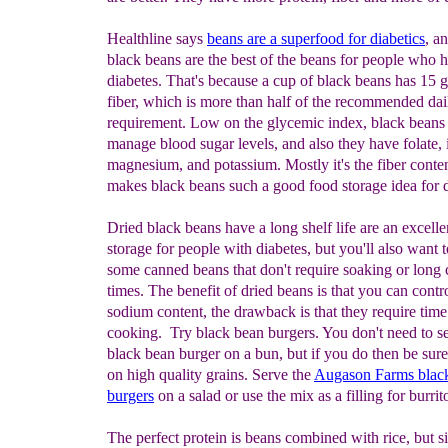
Healthline says
beans are a superfood for diabetics
, a
black beans are the best of the beans for people who 
diabetes. That's because a cup of black beans has 15 
fiber, which is more than half of the recommended dai
requirement. Low on the glycemic index, black beans
manage blood sugar levels, and also they have folate, 
magnesium, and potassium. Mostly it's the fiber conten
makes black beans such a good food storage idea for d
Dried black beans have a long shelf life are an excelle
storage for people with diabetes, but you'll also want t
some canned beans that don't require soaking or long
times. The benefit of dried beans is that you can contr
sodium content, the drawback is that they require time
cooking. Try black bean burgers. You don't need to s
black bean burger on a bun, but if you do then be sure 
on high quality grains. Serve the
Augason Farms blac
burgers
on a salad or use the mix as a filling for burrit
The perfect protein is beans combined with rice, but s