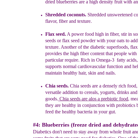
dried blueberries are a high density fruit with an
Shredded coconuts
.
S
hredded unsweetened co
flavor, fiber and texture.
Flax seed.
A power fo
od high in fiber
,
stir in s
seeds
or
flax seed powder
with your oats
to add
texture.
Another of the diabetic superfoods, flax
provides the high fiber content that people with 
particular require. Rich in Omega-3 fatty acids
supports normal cardiovascular function and hel
maintain healthy hair, skin and nails.
Chia seeds.
Chia seeds are a densely rich food,
versatile
addition to cereals,
yogurts, drinks an
goods.
Chia
seeds are
alos
a prebiotic food
, me
they are healthy
in
conjunction with probiotics 
feed the
healthy
bacteria in your gut.
#4: Blueberries (freeze dried and dehydrate
Diabetics don't need to stay away from whole fruit and