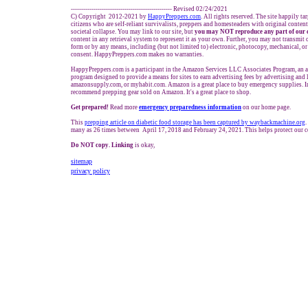
------------------------------------------------- Revised 02/24/2021
C) Copyright 2012-2021 by
HappyPreppers.com
. All rights reserved. The site happily t
citizens who are self-reliant survivalists, preppers and homesteaders with original conten
societal collapse. You may link to our site, but
you may NOT reproduce any part of our 
content in any retrieval system to represent it as your own. Further, you may not transmit 
form or by any means, including (but not limited to) electronic, photocopy, mechanical, o
consent. HappyPreppers.com makes no warranties.
HappyPreppers.com is a participant in the Amazon Services LLC Associates Program, an af
program designed to provide a means for sites to earn advertising fees by advertising and
amazonsupply.com, or myhabit.com. Amazon is a great place to buy emergency supplies. I
recommend prepping gear sold on Amazon. It's a great place to shop.
Get prepared!
Read more
e
mergency preparedness information
on our home page.
This
prepping article on diabetic food storage has been captured by waybackmachine.org
.
many as 26 times between April 17, 2018 and February 24, 2021. This helps protect our c
Do NOT copy. Linking
is okay,
sitemap
privacy policy