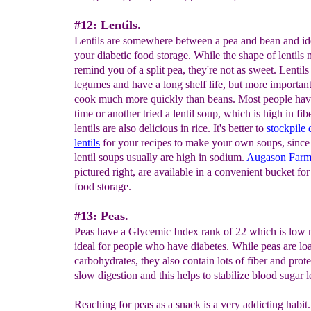
#12: Lentils.
Lentils are somewhere between a pea and bean and ide
your diabetic food storage. While the shape of lentils
remind you of a split pea, they're not as sweet. Lentils
legumes and have a long shelf life, but more importantl
cook much more quickly than beans. Most people hav
time or another tried a lentil soup, which is high in fibe
lentils are also delicious in rice. It's better to
stockpile 
lentils
for your recipes to make your own soups, sinc
lentil soups usually are high in sodium.
Augason Farms
pictured right, are available in a convenient bucket fo
food storage.
#13: Peas.
Peas have a Glycemic Index rank of 22 which is low
ideal for people who have diabetes. While peas are lo
carbohydrates, they also contain lots of fiber and prote
slow digestion and this helps to stabilize blood sugar l
Reaching for peas as a snack is a very addicting habit