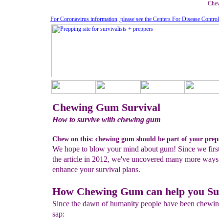
Chew
For Coronavirus information, please see the Centers For Disease Contro
Chewing Gum Survival
How to survive with chewing gum
Chew on this: chewing gum should be part of your prep
We hope to blow your mind about gum! Since we firs
the article in 2012, we've uncovered many more ways
enhance your survival plans.
How Chewing Gum can help you Su
Since the dawn of humanity people have been chewi
sap: