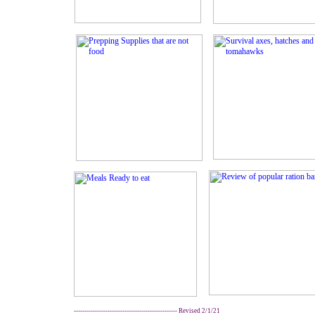
------------------------------------------------- Revised 2/1/21