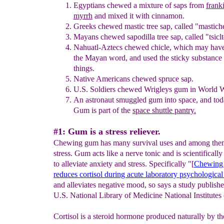
Egyptians chewed a mixture of
saps from
frank
myrrh
and mixed it
with cinnamon.
Greeks chewed mastic tree sap, called
"
mastich
Mayans chewed sapodilla tree sap
,
called
"
tsicl
N
ahuatl-Aztecs chewed
c
hicle, which may hav
the Mayan wor
d
,
and used the sticky substance
things.
N
ative A
mericans chewed spruce sap
.
U.S. Soldiers chewed Wrigleys gum in World W
An astronaut smuggled gum into space, and tod
Gum is part of the
space shuttle pantry
.
#1: Gum is a stress reliever.
Chewing gum has many survival uses and among them
stress. Gum acts like a nerve tonic and is scientificall
to alleviate anxiety and stress. Specifically "[
Chewing
reduces
cortisol
during acute
laboratory
psychological 
and alleviates negative mood, so says a study publishe
U.S. National Library of Medicine National Institutes 
Cortisol is a steroid hormone produced naturally by th