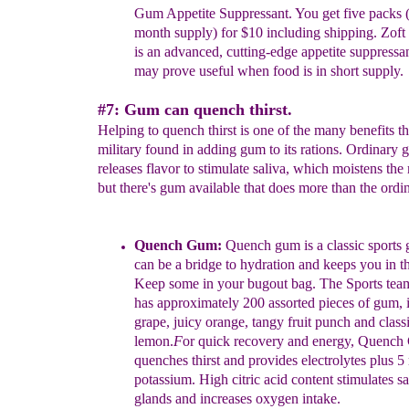
Gum
Appetite
Suppressant
. You get five
packs
month
s
upply) for
$10 including
shipping. Zof
is an
advanced, cutting-edge
appetite
suppressa
may prove useful when
food is in short supply.
#7: Gum can quench thirst.
Helping to quench thirst is one of the many benefits t
military found in adding gum to its rations. Ordinary
releases flavor to stimulate saliva, which moistens the
but there's gum available that does more than the ordi
Quench Gum:
Quench gum is a classic sports 
can
be a bridge to
hydration and keeps you in t
Keep
some in your bugout bag. The
Sports tea
has
approximately 200 assorted pieces of gum, 
grape,
juicy orange, tangy fruit punch and classi
lemon.
F
or quick
recovery and energy, Quench
quenches
thirst and provides
electrolytes plus 
potassium. High citric
acid
content
stimulates sa
glands and increases oxygen intake.