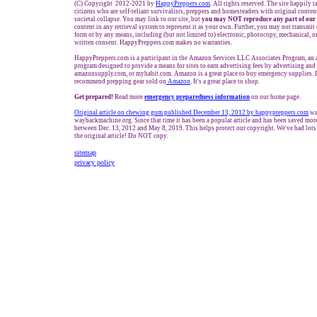
(C) Copyright 2012-2021 by
HappyPreppers.com
. All rights reserved. The site happily 
citizens who are self-reliant survivalists, preppers and homesteaders with original conte
societal collapse. You may link to our site, but
you may NOT reproduce any part of our 
content in any retrieval system to represent it as your own. Further, you may not transmit
form or by any means, including (but not limited to) electronic, photocopy, mechanical, o
written consent. HappyPreppers.com makes no warranties.
HappyPreppers.com is a participant in the Amazon Services LLC Associates Program, an af
program designed to provide a means for sites to earn advertising fees by advertising an
amazonsupply.com, or myhabit.com. Amazon is a great place to buy emergency supplies. 
recommend prepping gear sold on
Amazon
. It's a great place to shop.
Get prepared!
Read more
e
mergency preparedness information
on our home page.
Original article on chewing gum published December 13, 2012 by happypreppers.com
wa
waybackmachine.org. Since that time it has been a popular article and has been saved mor
between Dec. 13, 2012 and May 8, 2019. This helps protect our copyright. We've had lots 
the original article! Do NOT copy.
sitemap
privacy policy