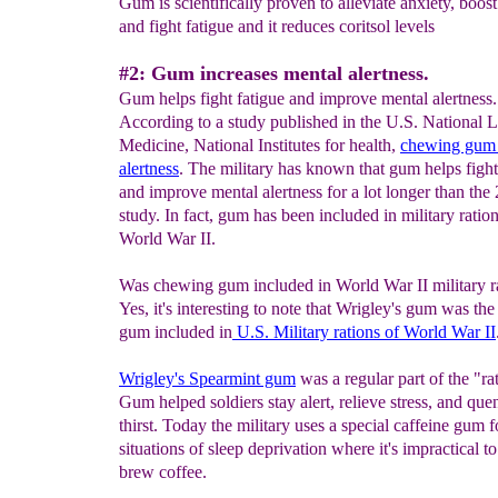
Gum is scientifically proven to alleviate anxiety, boo
and fight fatigue and it reduces coritsol levels
#2: Gum increases mental alertness.
Gum helps fight fatigue and improve mental alertness.
According to a study published in the U.S. National L
Medicine, National Institutes for health,
c
hewing gum 
alertness
. The military has known that gum helps fight
and improve mental alertness for a lot longer than the
study. In fact, gum has been included in military ratio
World War II.
Was chewing gum included in World War II military r
Yes, it's interesting to note that Wrigley's gum was the 
gum included in
U.S. Military rations of World War II
Wrigley's Spearmint gum
was a regular part of the "ra
Gum helped soldiers stay alert, relieve stress, and que
thirst. Today the military uses a special caffeine gum f
situations of sleep deprivation where it's impractical to
brew coffee.