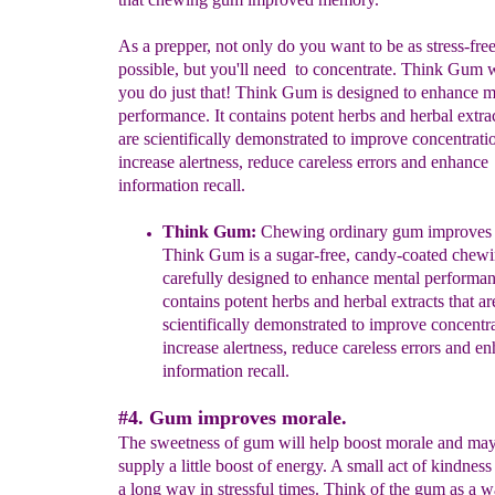
As a prepper, not only do you want to be as stress-free
possible, but you'll need to concentrate. Think Gum w
you do just that! Think Gum is designed to enhance m
performance. It contains potent herbs and herbal extrac
are scientifically demonstrated to improve concentrati
increase alertness, reduce careless errors and enhance
information recall.
Think Gum
:
C
hewing
ordinary
gum improves
Think Gum is a
sugar-free, candy-coated chew
carefully
designed to enhance mental
performanc
contains potent
herbs and
herbal
extracts that ar
scientifically demonstrated to improve
concentra
increase
alertness,
reduce careless errors and e
information recall.
#4. Gum improves morale.
The sweetness of gum will help boost morale and may
supply a little boost of energy. A small act of kindnes
a long way in stressful times. Think of the gum as a w