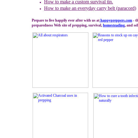
How to
m
ake a
c
ustom
s
urvival
t
in.
How to make an everyday carry belt (paracord
)
Prepare to live happily ever after with us at
happypreppers.
com
- t
preparedness Web site of prepping, survival,
homesteading
, and sel