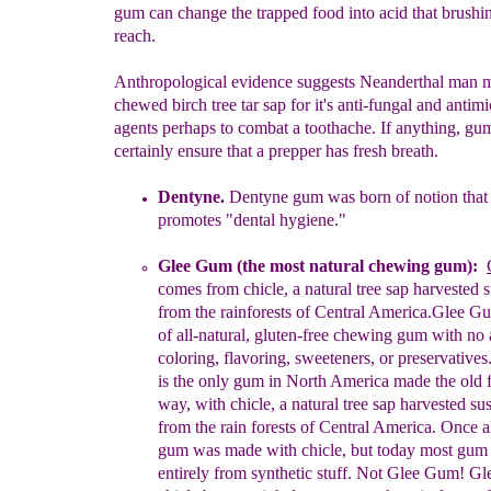
gum can change the trapped food into acid that brushin
reach.
Anthropological evidence suggests Neanderthal man 
chewed birch tree tar sap for it's anti-fungal and antimi
agents perhaps to combat a toothache. If anything, gu
certainly ensure that a prepper has fresh breath.
Dentyne.
Dentyne gum was born of notion tha
promotes "dental
hygiene."
Glee Gum
(the most natural chewing gum)
:
comes from chicle, a
natural tree sap harvested 
from the rainforests of Central America.
G
le
e G
of all-
natural, gluten-free chewing gum
with
no
coloring
, flavoring,
sweeteners, or preservative
is
the
only
gum in
North America
made the old 
way, with
chicle
,
a
natural
tree
sap
harvested
sus
from the
rain forests
of
Central
America. Once
a
gum
was made with chicle, but today
most gu
entirely
from
synthetic
stuff. Not Glee Gum! G