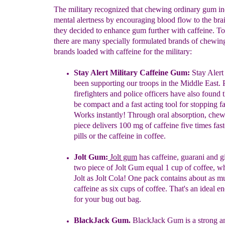
The military recognized that chewing ordinary gum in
mental alertness by encouraging blood flow to the brai
they decided to enhance gum further with caffeine. T
there are many specially formulated brands of chewi
brands loaded with caffeine for the military:
Stay Alert
Military Caffeine Gum
:
Stay Aler
been
supporting our
troops
in the Middle East.
firefighters and police officers have
also
found
be compact and a fast acting tool for stopping
f
Works
instantly!
Through oral absorption, che
piece
delivers 100 mg
of
caffeine five times fas
pills or
the caffeine in
coffee.
Jolt Gum
:
Jolt gum
has
c
affeine,
guarani
and g
two piece of
Jolt
Gum
equal 1 cup of coffee
, w
Jolt as Jolt Cola! One pack
contains
about
as m
caffeine
as six cups of coffee. That's an ideal
en
for
your
bug
out bag.
BlackJack Gum.
BlackJack Gum is a st
rong a