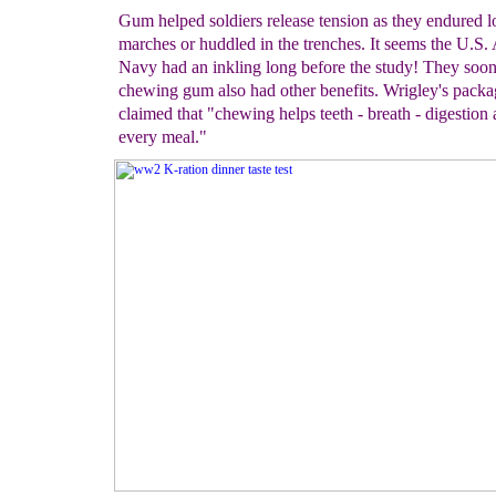
Gum helped soldiers release tension as they endured 
marches or huddled in the trenches. It seems the U.S
Navy had an inkling long before the study! They soon
chewing gum also had other benefits. Wrigley's packa
claimed that "chewing helps teeth - breath - digestion 
every meal."