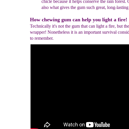
chicle
because it helps
conserve
the
rain
forest
. 
also what
gives the
gum such great, long-
lastin
How chewing gum can help you light a fire!
Technically it's not the gum that can light a fire, but t
wrapper! Nonetheless it is an important survival consi
to remember.