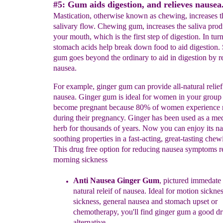
#5: Gum aids digestion, and relieves nausea
Mastication, otherwise known as chewing, increases t
salivary flow. Chewing gum, increases the saliva prod
your mouth, which is the first step of digestion. In turn
stomach acids help break down food to aid digestion
gum goes beyond the ordinary to aid in digestion by r
nausea.
For example, ginger gum can provide all-natural relie
nausea. Ginger gum is ideal for women in your grou
become pregnant because 80% of women experience 
during their pregnancy. Ginger has been used as a med
herb for thousands of years. Now you can enjoy its na
soothing properties in a fast-acting, great-tasting che
This drug free option for reducing nausea symptoms re
morning sickness
Anti Nausea Ginger Gum
, pictured immedate l
natural releif of
nausea.
Ideal for motion sickne
sickness, general nausea and
stomach upset or
chemotherapy, you'll find ginger gum a good dr
alternative.