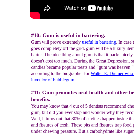
#10: Gum is useful in bartering.
Gum will prove extremely
useful in bartering
. In case
goes completely off the grid, gum will be a luxury item
barter. The nice thing about gum is that it packs nicely
doesn't cost too much. During the Great Depression, s
candies became popular treats and "gum was heaven,"
according to the biographer for
Walter E. Diemer who
inventor of
bubblegum
.
#11: Gum promotes oral health and other he
benefits.
You may know that 4 out of 5 dentists recommend ch
gum, but did you ever stop and wonder why they rec
Well, it turns out that 80% of cavities happen inside the
and fissures of teeth. These pits and fissures trap food 
under chewing pressure. But a carbohydrate like sugar 