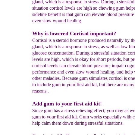
gland, which is a response to stress. During a stressful
situation cortisol levels are high so chewing gum help
sideline benefit is that gum can elevate blood pressure
even slow wound healing.
Why is lowered Cortisol important?
Cortisol is a steroid hormone produced naturally by th
gland, which is a response to stress, as well as low bl
glucose concentration. During a stressful situation cort
levels are high, which is okay for short periods, but p
cortisol levels can elevate blood pressure, impair cogn
performance and even slow wound healing, and help
other maladies. Because gum stimulates cortisol is on
to include gum in your first aid kit, but there are man
reasons..
Add gum to your first aid kit!
Since gum has a stress relieving effect, you may as we
gum to your first aid kit. Gum works especially with c
help calm them down during stressful situations.