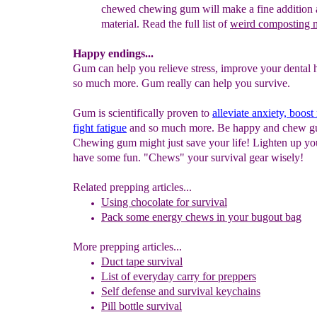
chewed chewing
gum
will make a fine addition
material. Read the full list of
weird composting
Happy endings...
Gum can help you relieve stress, improve your dental
so much more. Gum really can help you survive.
Gum is scientifically proven to
alleviate anxiety, boo
fight fatig
ue
and so much more. Be happy and chew g
Chewing gum might just save your life! Lighten up yo
have some fun. "Chews" your survival gear wisely!
Related prepping articles...
Using chocolate for survival
Pack some energy chews in your bugout bag
More prepping articles...
Duct tape survival
List of e
veryday
carry for preppers
Self defense and survival keychains
Pil
l bottle
survival