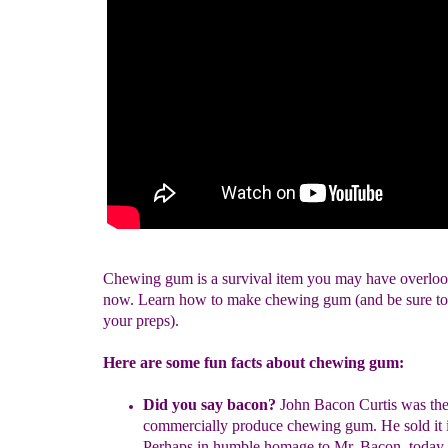
Chewing gum is a survival item you may have overloo
now. Learn how to make chewing gum (and be sure to 
your preps).
Here are some fun facts about chewing gum:
Did you say bacon?
John Bacon Curtis was the 
commercially produce
chewing gum. He sold it 
Perhaps in humble homage to Mr. Bacon,
today