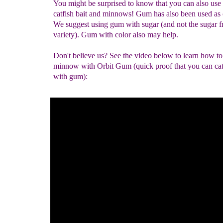
You might be surprised to know that you can also use
catfish bait and minnows! Gum has also been used as 
We suggest using gum with sugar (and not the sugar f
variety). Gum with color also may help.
Don't believe us? See the video below to learn how to
minnow with Orbit Gum (quick proof that you can cat
with gum):