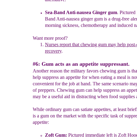
Sea-Band Anti-nausea Ginger gum
. Pictured 
Band Anti-nausea
ginger gum is a drug-free ale
morning sickness, chemotherapy and
induced na
Want more proof?
Nurses
report that chewing gum may help post-
recovery
.
#6: Gum acts as an appetite suppressant.
Another reason the military favors chewing gum is tha
help suppress an appetite for when eating a meal is no
convenient for the job at hand. The same scenario may
of preppers. Chewing gum can help suppress an appet
may be a useful aid in distracting when food supplies a
While ordinary gum can satiate appetites, at least brief
is a gum on the market with the specific task of suppr
appetite:
Zoft Gum
:
Pictured
immediate
l
eft i
s
Zoft Hoo