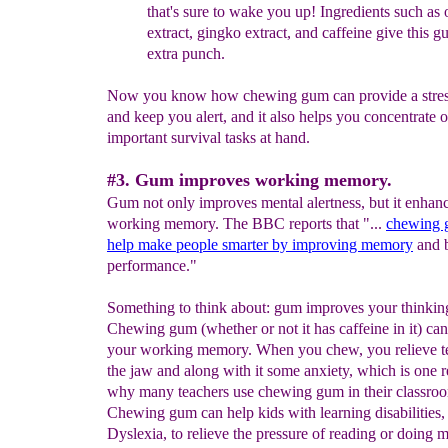
that's
sure to
wake
you up!
Ingredients such as 
extract, gingko extract, and
caffeine
give this g
extra punch
.
Now you know how chewing gum can provide a stress
and keep you alert, and it also helps you concentrate 
important survival tasks at hand.
#3. Gum improves working memory.
Gum not only improves mental alertness, but it enhan
working memory. The BBC reports that "...
chewing
help make people smarter by improving memory
and b
performance."
Something to think about: gum improves your thinkin
Chewing gum (whether or not it has caffeine in it) ca
your working memory. When you chew, you relieve te
the jaw and along with it some anxiety, which is one 
why many teachers use chewing gum in their classro
Chewing gum can help kids with learning disabilities,
Dyslexia, to relieve the pressure of reading or doing 