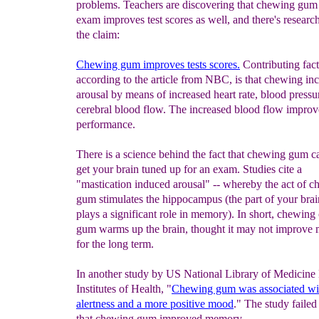
problems. Teachers are discovering that chewing gum
exam improves test scores as well, and there's researc
the claim:
Chewing gum improves tests scores.
Contributing fact
according to the article from NBC, is that chewing in
arousal by means of increased heart rate, blood pressu
cerebral blood flow. The increased blood flow improve
performance.
There is a science behind the fact that chewing gum c
get your brain tuned up for an exam. Studies cite a
"mastication induced arousal" -- whereby the act of 
gum stimulates the hippocampus (the part of your brai
plays a significant role in memory). In short, chewing
gum warms up the brain, thought it may not improve
for the long term.
In another study by US National Library of Medicine
Institutes of Health, "
Chewing gum was associated wit
alertness and a more
positive mood
." The study faile
that chewing gum improved memory.