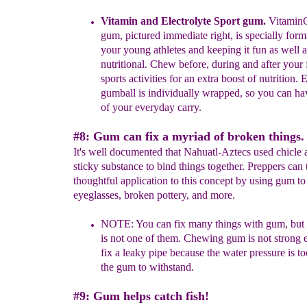
Vitamin and Electrolyte Sport gum.
Vitamin
gum, pictured
immediate right, is specially form
your young athletes and keeping it
fun as well a
nutritional. Chew before, during and after your 
sports
activities for an extra boost of nutrition. 
gumball
is individually wrapped,
so you can hav
of your everyday carry.
#8: Gum can fix a myriad of broken things.
It's well documented that Nahuatl-Aztecs used chicle 
sticky substance to bind things together. Preppers can 
thoughtful application to this concept by using gum to
eyeglasses, broken pottery, and more.
NOTE:
You can fix many things with gum, but 
is not one of them.
Chewing gum is not strong 
fix a leaky pipe because the
water
pressure is t
the gum to withstand.
#9: Gum helps catch fish!