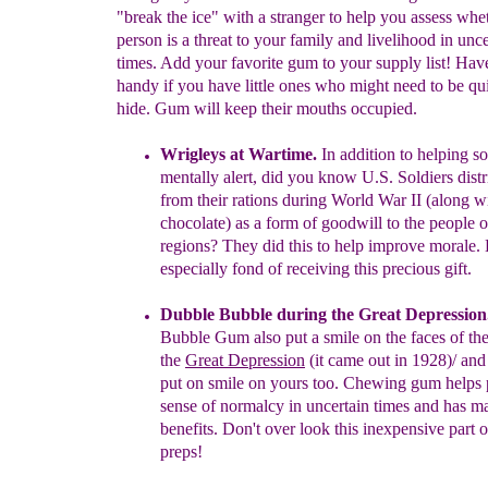
"break the ice" with a stranger to help you assess whe
person is a threat to your family and livelihood in unce
times. Add your favorite gum to your supply list! Ha
handy if you have little ones who might need to be qui
hide. Gum will keep their mouths occupied.
Wrigleys at Wartime.
In addition to helping so
mentally alert, d
id
you know U.S. Soldiers
dist
from their
rations during World
War II
(along w
chocolate) as a form of goodwill to the
people
o
regions?
They did this to help improve morale.
especially fond of receiving this precious gift.
Dubble Bubble
during the Great Depression
Bubble Gum also put a
smile on the faces of the
the
Great
Depression
(it came out in 1928)/
and 
put on smile on yours too.
Chewing gum helps
sense of
normalcy in uncertain times and has
ma
benefits. Don't
over look this
inexpensive part o
preps!