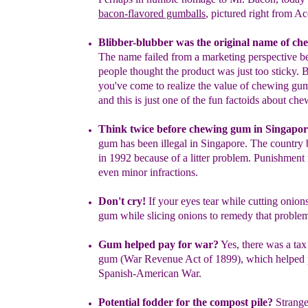
bacon-flavored gumballs
, pictured
r
ight
from
Ac
Blibber-blubber was the original name of c
The name failed
from a
marketing perspective b
people thought the product was just
too sticky.
you've come to realize the value of chewing gu
and this is just
one of the fun factoids about
che
Think twice before chewing gum in Singapo
gum has been
illegal in Singapore.
The country
in
1992 because of a litter
problem.
Punishment 
even minor infractions.
Don't cry!
If you
r eyes tear
while cutting onion
gum while slicing
onions
t
o
remedy
that proble
Gum helped pay for war
?
Yes, t
here was a ta
gum (War
Revenue Act of 1899
)
, which
help
ed
Spanish-American War.
Potential fodder for the compost pile
?
Strange