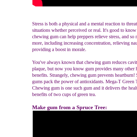
Stress is both a physical and a mental reaction to threa
situations whether perceived or real. It's good to know
chewing gum can help preppers relieve stress, and so
more, including increasing concentration, relieving na
providing a boost in morale.
You've always known that chewing gum reduces cavit
plaque, but now you know gum provides many other h
benefits. Strangely, chewing gum prevents heartburn
gums pack the power of antioxidants. Mega-T Green 
Chewing gum is one such gum and it delivers the heal
benefits of two cups of green tea.
Make gum from a Spruce Tree: