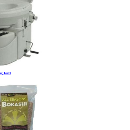
g Toilet