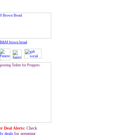
 B&M brown bread
r Deal Alerts:
Check
ly deals
for prepping