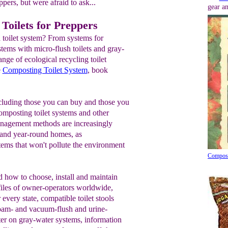
ppers, but were afraid to ask...
gear an
Toilets for Preppers
 toilet system? From systems for
tems with micro-flush toilets and gray-
nge of ecological recycling toilet
e
Composting Toilet System
, book
cluding those you can buy and those you
Composting toilet systems and other
nagement methods are increasingly
l and year-round homes, as
stems that won't pollute the environment
Compost
 how to choose, install and maintain
ofiles of owner-operators worldwide,
 every state, compatible toilet stools
foam- and vacuum-flush and urine-
pter on gray-water systems, information