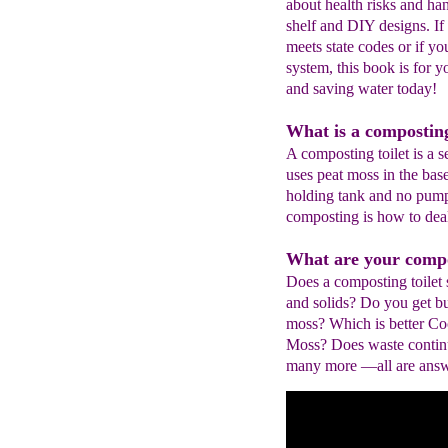
about health risks and ha
shelf and DIY designs. If 
meets state codes or if y
system, this book is for y
and saving water today!
What is a composting
A composting toilet is a se
uses peat moss in the bas
holding tank and no pump
composting is how to deal
What are your compos
Does a composting toilet
and solids? Do you get b
moss? Which is better Co
Moss? Does waste contin
many more —all are answe