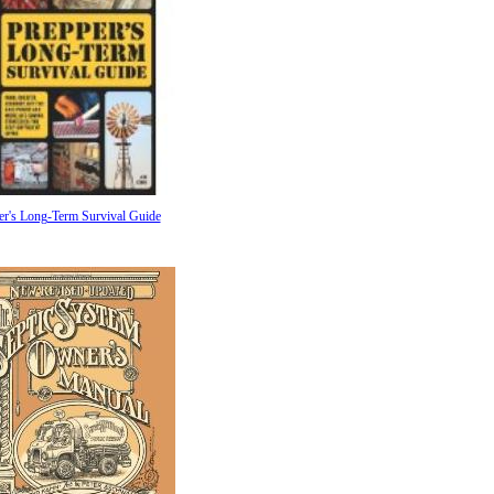
er's Long-Term Survival Guide