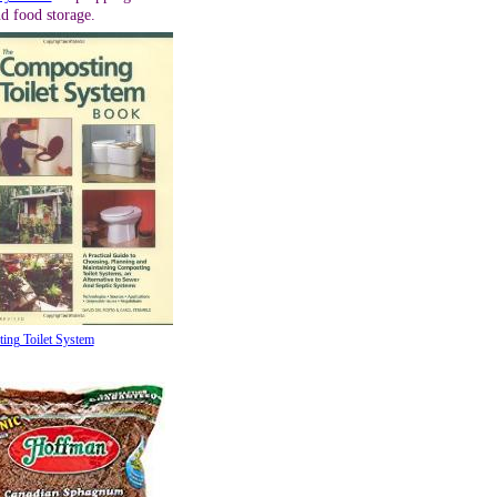
d food storage.
ing Toilet System