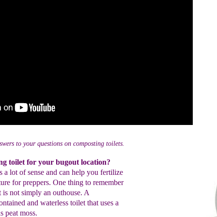
swers to your questions on composting toilets.
g toilet for your bugout location?
a lot of sense and can help you fertilize
ature for preppers. One thing to remember
et is not simply an outhouse. A
ontained and waterless toilet that uses a
s peat moss.