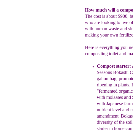
How much will a compost
The cost is about $900, bu
who are looking to live off
with human waste and simu
making your own fertilize
Here is everything you nee
compositing toilet and mak
Compost starter:
A
Seasons Bokashi
C
g
allon
b
ag, promot
ripening in plants.
"fermented organic 
with molasses
and
with
Japanese farme
nutrient level and
m
amendment
, Bokas
diversity
of
the
soi
starter in home
com