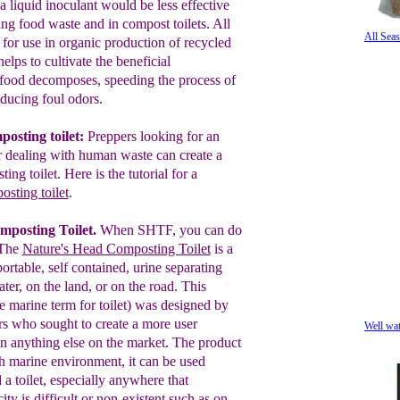
a liquid in
oculant
would be less
e
ffective
ing food
waste
and in compost
toilets. All
All Sea
s
for use in
organic production of
recycled
 helps to
cultivate the
beneficial
 food
decomposes,
speeding the
process of
educing foul
odors.
posting toilet:
Preppers looking for an
r
dealing with human waste can create a
ing toilet. Here
is
the
tutorial for a
osting toilet
.
mposting Toilet
.
When SHTF, you can do
The
Nature's Head Composting Toilet
is a
portable,
self contained, urine
separating
ater,
on
the land, or
on the road.
This
e marine
term for toilet)
was
designed by
ors who
sought to
create a more user
Well wa
an
anything
else on the market.
T
he
produc
t
h marine
environment, it can be
used
d a
toilet,
especially
anywhere that
city
is difficult
or
non-existent
s
uch as
on