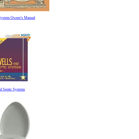
 System Owner's Manual
d Septic Systems