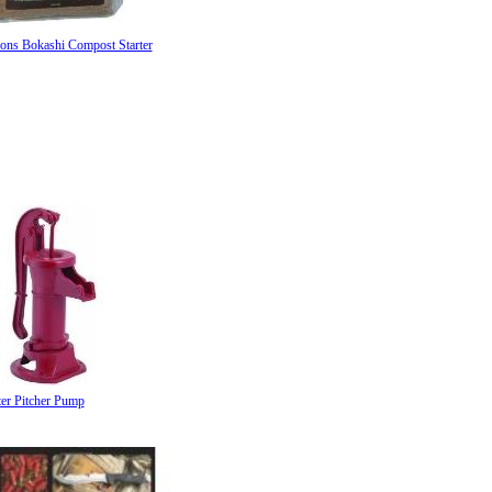
sons Bokashi Compost Starter
ter Pitcher Pump