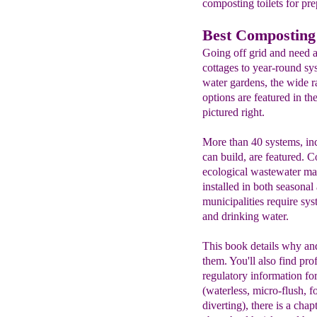
composting toilets for pre
Best Composting 
Going off grid and need a
cottages to year-round sys
water gardens, the wide ra
options are featured in th
pictured right.
More than 40 systems, in
can build, are featured. 
ecological wastewater ma
installed in both seasona
municipalities require sy
and drinking water.
This book details why and
them. You'll also find pr
regulatory information for
(waterless, micro-flush, 
diverting), there is a cha