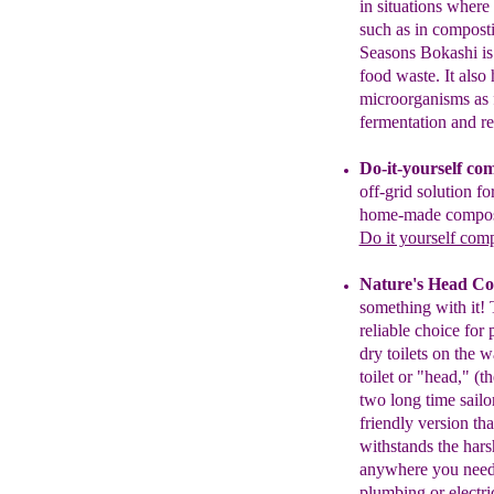
in situations where 
such as in compost
Seasons
Bokashi i
food
waste. It also
microorganisms as
fermentation and r
Do-it-yourself com
o
ff-grid solution fo
home-made compost
Do it yourself comp
Nature's Head Co
something with
it!
reliable
choice for
dry toilets on the w
toilet or
"
head,
"
(th
two long time sail
friendly
version th
withstand
s
the
hars
anywhere
you nee
plumbing or electri