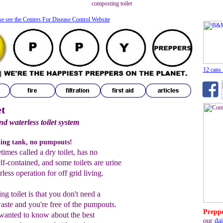
composting toilet
se see the Centers For Disease Control Website
12 cans
t
nd waterless toilet system
ding tank, no pumpouts!
imes called a dry toilet, has no
lf-contained, and some toilets are urine
less operation for off grid living.
g toilet is that you don't need a
ste and you're free of the pumpouts.
Preppe
wanted to know about the best
our
dai