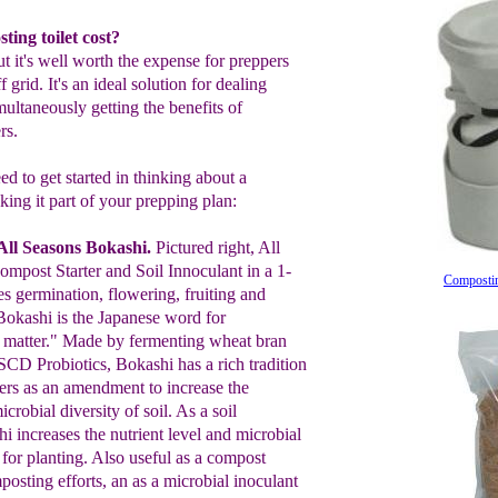
ing toilet cost?
t it's well worth the expense for preppers
 grid. It's an ideal solution for dealing
ltaneously getting the benefits of
rs.
d to get started in thinking about a
ing it part of your prepping plan:
ll Seasons Bokashi
.
Pictured right,
All
ompost
Starter and Soil Innoculant in a 1-
Compostin
es germination,
flowering, fruiting
and
Bokashi is
the
Japanese word
f
or
matter.
"
M
ade by fermenting wheat bran
SCD
Probiotics, Bokashi
has a rich
tradition
rs as a
n
amendment to
increase the
icrobial diversity of soil.
A
s
a
soil
hi
increase
s
the nutrient level
and
microbial
l
for planting.
A
lso useful as a
c
ompost
posting
efforts
,
an
as
a
microbial i
n
oculant