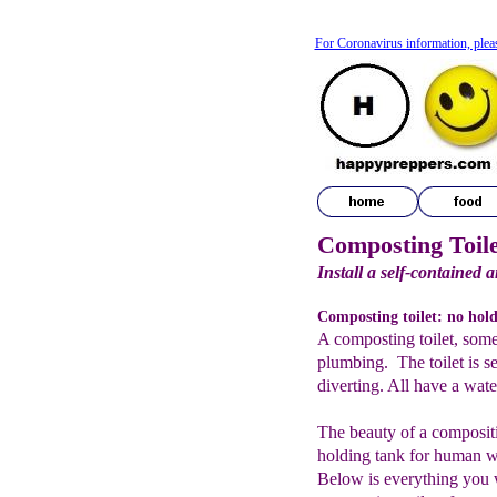
For Coronavirus information, plea
Composting Toile
Install a self-contained a
Composting toilet: no hol
A composting toilet, somet
plumbing. The toilet is se
diverting. All have a water
The beauty of a compositin
holding tank for human wa
Below is everything you 