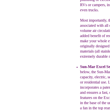
RVs
or
campers, in
even trucks.
Most importantly, th
associated with all
volume air circulati
added benefit of re
make
your whole
e
originally
designed
materials (all stainl
extremely durable 
Sun-Mar Excel Se
below
,
the Sun-Mar
capacity,
electric, s
or residential use. 
incorporates a pat
and ensures a fast
features on the Ex
in the base of
the u
a fan in the top re