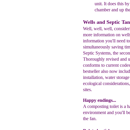
unit. It does this b
chamber and up th
Wells and Septic Ta
Well, well, well, consid
more information on wells
information you'll need to
simultaneously saving tim
Septic Systems, the secon
Thoroughly revised and u
conforms to current codes
bestseller also now inclu
installation, water storage
ecological considerations
sites.
Happy endings...
A composting toilet is a h
environment and you'll be 
the fan.