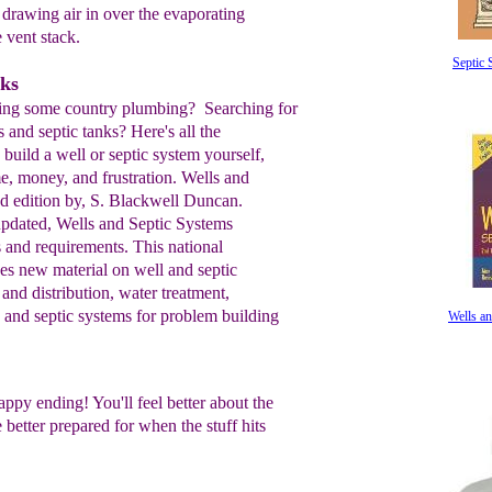
y
drawing air in over the
evaporating
e
vent
stack.
Septic
nks
ering some country plumbing? Searching for
 and septic tanks? Here's all the
 build a well or septic system yourself,
e, money, and frustration. Wells and
d edition by, S. Blackwell Duncan.
pdated, Wells and Septic Systems
 and requirements. This national
des new material on well and septic
 and distribution, water treatment,
, and septic systems for problem building
Wells an
appy ending! You'll feel better about the
better prepared for when the stuff hits