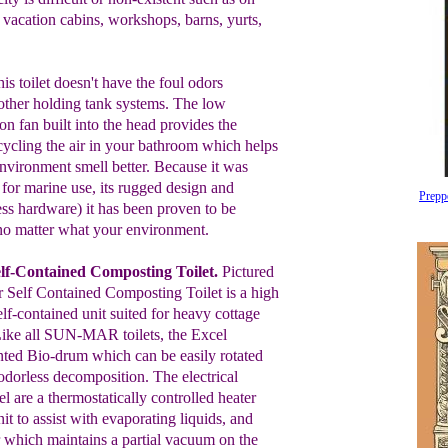
 vacation cabins,
workshops, barns,
yurts,
is toilet doesn't have the foul odors
other
holding tank systems. The low
on fan built into the
head
provides
the
cycling the air in your bathroom which
helps
nvironment smell better. Because it
was
 for
marine use, its
rugged design
and
Prepp
ess
hardware) it has been
proven to
be
no matter what your
environment.
lf-Contained Composting Toilet.
Pictured
 Self Contained Composting Toilet is a
high
elf-
contained unit suited for heavy
cottage
Like
all
SUN-MAR
toilets, the
Excel
ented Bio-drum which can be
easily
rotated
, odorless decomposition. The
electrical
cel
are a thermostatically
controlled heater
nit to assist with
evaporating liquids, and
ar which
maintains a partial vacuum on
the