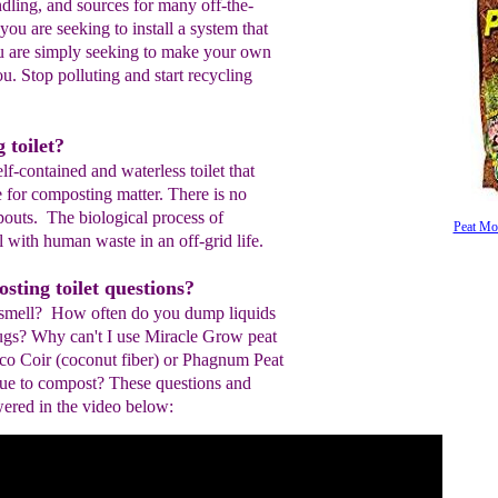
ndling, and sources for many off-the-
you are seeking to install a system that
ou are simply seeking to make your own
ou. Stop polluting and start recycling
 toilet?
lf-contained and waterless toilet that
e for composting matter. There is no
outs. The biological process of
Peat Mo
 with human waste in an off-grid life.
ting toilet questions?
 smell? How often do you dump liquids
ugs? Why can't I use Miracle Grow peat
co Coir (coconut fiber) or Phagnum Peat
ue to compost? These questions and
red in the video below: