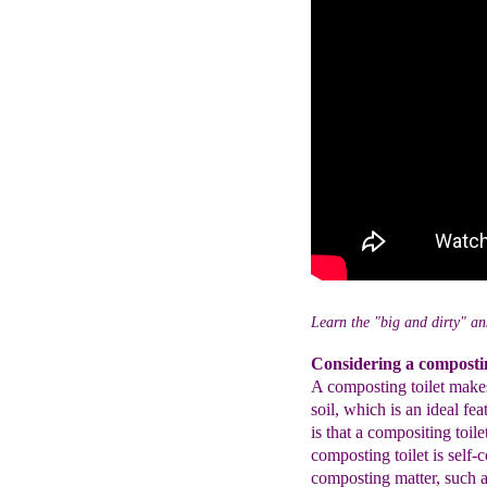
Learn the "big and dirty" an
Considering a compostin
A composting toilet makes 
soil, which is an ideal fe
is that a compositing toil
composting toilet is self-c
composting matter, such a