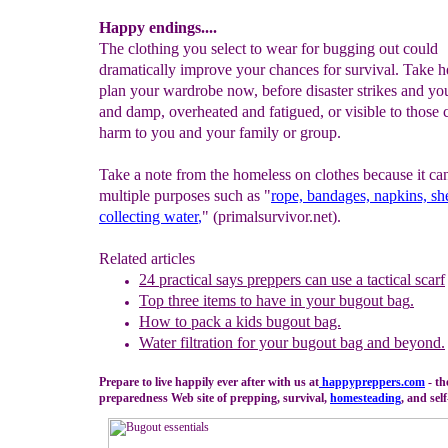
Happy endings....
The clothing you select to wear for bugging out could
dramatically improve your chances for survival. Take 
plan your wardrobe now, before disaster strikes and you
and damp, overheated and fatigued, or visible to those 
harm to you and your family or group.
Take a note from the homeless on clothes because it ca
multiple purposes such as "
rope, bandages, napkins, she
collecting water
,
" (primalsurvivor.net).
Related articles
24
p
ractical
s
ays
p
reppers can use a
t
actical
s
carf
Top three items to have in your bugout bag
.
H
ow to pack a kids bugout bag.
Water filtration for your bugout bag and beyond.
Prepare to live happily ever after with us at
happypreppers.
com
- th
preparedness Web site of prepping, survival,
homesteading
, and self