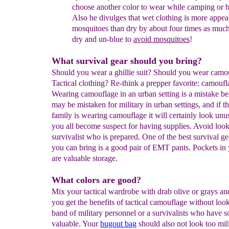
choose
another color
to wear while
camping or b
Also he
divulges
that wet
clothing is
more appeal
mosquitoes than dry by
about four
times as
muc
dry and un-blue
to
avoid mosquitoes
!
What survival gear should you bring?
Should you wear a ghillie suit? Should you wear camo
Tactical clothing?
Re-think a prepper favorite: camoufl
Wearing camouflage in an urban setting is a mistake b
may be mistaken for military in urban settings, and if 
family is wearing camouflage it will certainly look unu
you all become suspect for having supplies. Avoid look
survivalist who is prepared.
One of the best survival ge
you can bring is a good pair of EMT pants. Pockets in 
are valuable storage.
What colors are good?
Mix your tactical wardrobe with drab olive or grays an
you get the benefits of tactical camouflage without look
band of military personnel or a survivalists who have 
valuable. Your
bugout bag
should also not look too mili