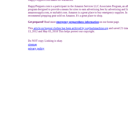
HappyPreppers.com makes no warranties.
HappyPreppers.com is a participant in the Amazon Services LLC Associates Program, an aff
program designed to provide a means for sites to earn advertising fees by advertising and 
amazonsupply.com, or myhabit.com. Amazon is a great place to buy emergency supplies. In
recommend prepping gear sold on Amazon. It's a great place to shop.
Get prepared!
Read more
e
mergency preparedness information
on our home page.
This
article on bugout clothes has been archived by waybackmachine.org
and saved 21 tim
13, 2012 and May 03, 2018 This helps protect our copyright.
Do NOT copy. Linking is okay.
sitemap
privacy policy