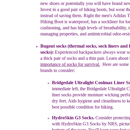
new shoes or potentially you will have
brand new
Invest in a good pair of hiking boots, but wear t
instead of saving them. Right the men's Adidas T
Hiking Boot is
waterproof, has a sockliner for l
cushioning, and has high levels of
breathability, 
managing properties, and antimicrobial odor-resi
Bugout socks
(
thermal socks,
sock liners
and 
socks
)
:
Experienced
backpackers always wear so
a thick pair of socks and a thin pair.
Learn about 
importance of socks for survival.
Here are some
brands
to consider:
Bridgedale Ultralight Coolmax Liner S
immediate left,
t
he
Bridgedale Ultralight 
l
iner
s
ocks
provide moisture wicking
perf
dry
feet. Aids hygiene and cleanliness to k
best
possible condition
for hiking.
HydroSkin G3 Socks
.
Consider protecti
with HydroSkin G3
Socks
by
NRS,
pictu
b
ottom
of the page. You'll keep your
feet
w