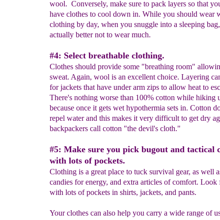
wool. Conversely, make sure to pack layers so that you'
have clothes to cool down in. While you should wear
clothing by day, when you snuggle into a sleeping bag, 
actually better not to wear much.
#4: Select breathable clothing.
Clothes should provide some "breathing room" allowin
sweat. Again, wool is an excellent choice. Layering ca
for jackets that have under arm zips to allow heat to es
There's nothing worse than 100% cotton while hiking 
because once it gets wet hypothermia sets in. Cotton do
repel water and this makes it very difficult to get dry a
backpackers call cotton "the devil's cloth."
#5: Make sure you pick bugout and tactical 
with lots of pockets.
Clothing is a great place to tuck survival gear, as well 
candies for energy, and extra articles of comfort. Look 
with lots of pockets in shirts, jackets, and pants.
Your clothes can also help you carry a wide range of us