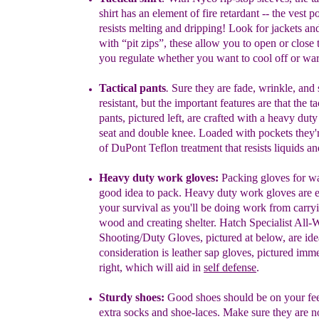
shirt
has an element of
fire
retardant --
the vest p
resists
melting and dripping! Look for jackets
and
with
“pit
zips”, these
allow you to open or close 
you
regulate
whether you want
to cool
off or wa
Tactical pants
.
Sure they are fade, wrinkle, and 
resistant, but the
important
features
are that the ta
pants, pictured left, are crafted with a
heavy duty
seat and double
knee. Loaded with pockets they
of
DuPont Teflon treatment
that resists liquids a
Heavy duty work gloves
:
Packing gloves
for w
good idea to
pack.
Heavy
duty work gloves are es
your survival as
you'll be doing work
from carry
wood
and creating shelter. Hatch Specialist All-
W
Shooting/Duty Gloves,
pictured
at b
elow
, are id
consideration
is
l
eather sap gloves
, pictured
i
mme
right,
which
will aid in
self defense
.
Sturdy shoes:
Good shoes should be on your fee
extra socks
and
shoe-
laces
.
Make sure they are n