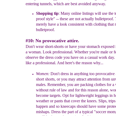
entering tunnels, which are best avoided anyway.
Shopping tip
:
M
any
online
listings will use the 
proof
style" --
these
are not actually bulletproof.
merely have a look
consistent
with
clothing
that 
bulletproof.
#10: No provocative attire
.
Don't wear
short
-shorts or have your stomach exposed i
a woman.
Look professional.
Whether you're male or f
observe the dress code you have o
n a casual
work
day
.
like a professional. And here's the reason why...
Women:
Don't dress in anything too provocative 
short shorts, or you
may attract
attention from u
males. Remember, you are packing
clothes
for a
without rule of law and for this reason alone, w
become
targets. Opt for
lightweight leggings in h
weather or pants that
cover
the
knees. Slips, trip
happen and so kneecaps should have
some
prote
mishaps.
Dress the part of a typical "soccer mom