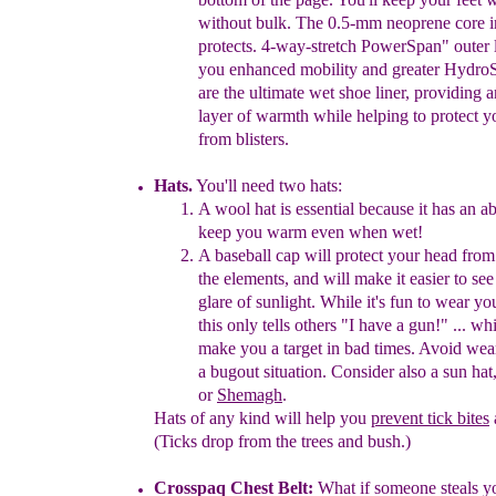
without
bulk. The 0.5-mm
neoprene
core 
protects.
4-
way-
stretch
PowerSpan" outer 
you
enhanced
mobility and
greater Hydro
are the ultimate
wet
shoe
liner,
providing 
layer of warmth while
helping
to protect y
from
blisters
.
Hats.
You'll need two hats:
A wool hat is essential because it has an abi
keep you warm even
when wet!
A baseball cap will protect your head fro
the
elements,
and
will
make it easier to see
glare of sunlight
. While it's fun
to
wear
yo
this
only tells others "I have a gun!" ... wh
make
you
a target in
bad times. Avoid
wear
a bugout
situation.
Consider
also a sun hat
or
Shemagh
.
Hats of any kind will help you
prevent tick bites
(Ticks drop from the
trees and bush.)
Crosspaq
Ch
est
Belt:
What if someone steals y