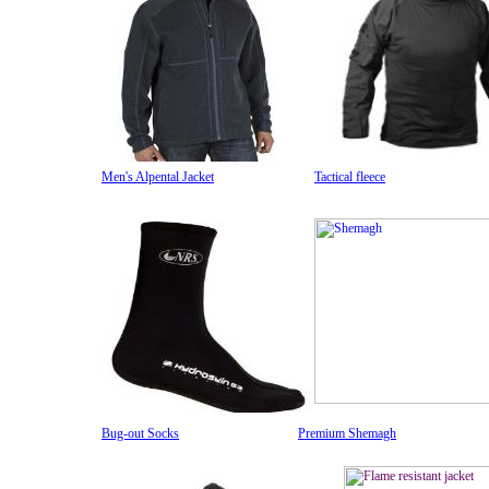
Men's Alpental Jacket
Tactical fleece
Bug-out Socks
Premium Shemagh