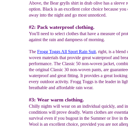
Above, the Bear grylls shirt in drab olive has a sleeve r
option. Black is an excellent color choice because you
away into the night and go most unnoticed.
#2: Pack waterproof clothing.
You'll need to select clothes that have a measure of pro
against the rain and dampness of morning.
The
Frogg Toggs All Sport Rain Suit
, right, is a blend
woven materials that provide great waterproof and bre
performance. The Classic 50 non-woven jacket, combi
the original Classic 30 non-woven pants, are guarantee
waterproof and great fitting. It provides a great looking 
every outdoor activity. Frogg Toggs is the leader in lig
breathable and affordable rain wear.
#3: Wear warm clothing.
Chilly nights will wear on an individual quickly, and in
conditions will prove deadly. Warm clothes are essentia
survival even if you bugout in the Summer or live in th
Wool is an excellent choice, provided you are not allerg