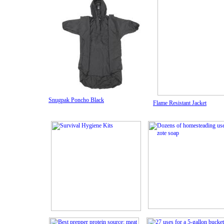
Snugpak Poncho Black
Flame Resistant Jacket