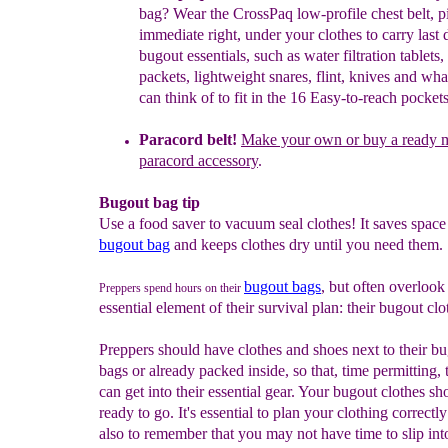
bag? Wear th
e
CrossPaq low-profile chest belt, p
immediate right, under your clothes
to
carry last 
bugout essentials, such as water filtration tablets, 
packets, lightweight snares, flint, knives and wh
can think of to fit
in
the 16 Easy-to-reach pockets
Paracord belt!
Make your own or buy a ready 
paracord accessory
.
Bugout bag tip
Use a food saver to vacuum seal clothes! It saves space 
bugout bag
and keeps clothes dry until you need them.
bugout bags
, but often overlook
Preppers spend hours on their
essential element of their survival plan: their bugout clo
Preppers should have clothes and shoes next to their b
bags or already packed inside, so that, time permitting, 
can get into their essential gear. Your bugout clothes sh
ready to go. It's essential to plan your clothing correctl
also to remember that you may not have time to slip in