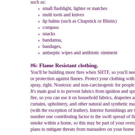
such as:
small flashlight, lighter or matches
multi tools
and knives
lip balms (such as C
hapstick
or Blistix)
compass
snacks
bandanna
,
bandages
,
antiseptic wip
es and antibiotic ointment
#6: Flame Resistant clothing.
You'll be building more fires when SHTF, so you'll ne
or protection against flames. Protect your clothing wit
spray, right. Nontoxic and non-carcinogenic for people
It's main goal is to prevent fabrics from ignition and sp
fire, so you can use it on household fabrics, draperies 
curtains, upholstery, and other natural and synthetic mat
(with the exception of leather). Interior furnishings are 
number one contributing factor to the swift spread of fi
smoke within a home, so this may be part of your overal
plans to mitigate threats from marauders on your home f