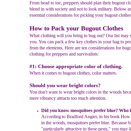
From head to toe, preppers should plan their bugout clo
blend in with society and not to look military. Below ar
essential considerations for picking your bugout clothe
How to Pack your Bugout Clothes
What clothing will you bring to bug out? Our list may 
you. You can pack a few key clothes in your bag to pro
from the elements. Here are ten considerations for bug
clothing for preppers and survivalists:
#1: Choose appropriate color of clothing.
When it comes to bugout clothes, color matters.
Should you wear bright colors?
You don't want to wear bright colors in the woods bec
mere vibrancy attracts too much attention.
Did you know m
osquitoes prefer blue
?
Who 
A
c
cording to Bradford
Angier, in his
book
How t
in the woods
,
mosquitoes prefer blue.
Because bl
"particularly
attractive to these pests," you may l