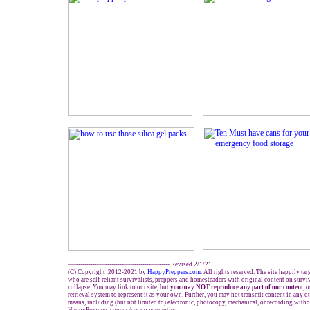
------------------------------------------------- Revised 2/1/21
(C) Copyright 2012-2021 by
HappyPreppers.com
. All rights reserved. The site happily ta
who are self-reliant survivalists, preppers and homesteaders with original content on survi
collapse. You may link to our site, but
you may NOT reproduce any part of our content
, 
retrieval system to represent it as your own. Further, you may not transmit content in any o
means, including (but not limited to) electronic, photocopy, mechanical, or recording witho