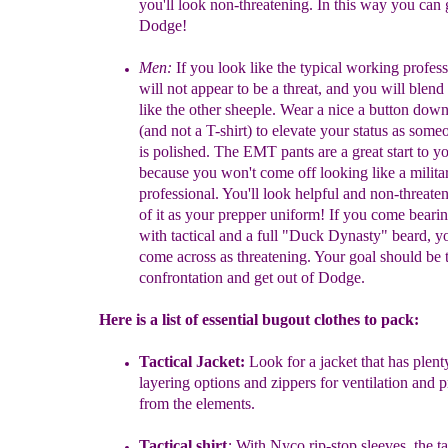
you'll look
non-threatening. In this way you can 
Dodge!
Men:
I
f
you look like the typical
working profess
will not appear to be
a
threat, and you will blend
like the other sheeple. Wear a nice a
button
down 
(and not a T-shirt) to elevate your status as som
is
polished. The EMT pants
are a great start to yo
because
you won't come off looking like a milita
professional. You'll look
helpful and
non-threate
of it as your prepper uniform! If you come
beari
with tactical and a full "Duck Dynasty" beard, 
come
across as
threatening. Your goal should be 
confrontation and get out
of Dodge.
Here is a list of essential bugout clothes to pack:
Tactical Jacket:
L
ook for a jacket that has plent
layering options and
zippers for
ventilation and p
from the elements.
Tactical shirt
:
With Nyco rip-stop sleeves, the ta