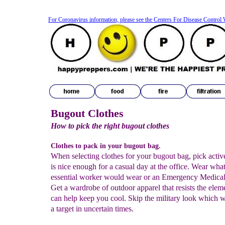
For Coronavirus information, please see the Centers For Disease Control 
Bugout Clothes
H
ow to pick the right bugout clothes
Clothes to pack in your bugout bag
.
When selecting clothes for your bugout bag, pick activ
is nice enough for a casual day at the office. Wear wha
essential worker would wear or an Emergency Medical
Get a wardrobe of outdoor apparel
that resists the elem
can help keep you cool. Skip the military look which 
a target in uncertain times.