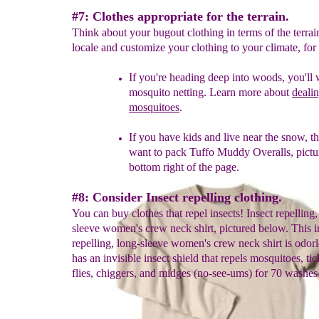
#7: Clothes appropriate for the terrain.
Think about your bugout clothing in terms of the terrai
locale and customize your clothing to your climate, fo
If you're heading deep into woods, you'll 
mosquito
netting.
Learn
more about
deali
mosquito
es
.
If you have kids and live near the snow, th
want to pack Tuffo
Mudd
y
Overalls, pictu
bottom right
of the pag
e.
#8: Consider Insect repelling clothing.
You can buy clothes that repel insects! Insect repelling,
sleeve women's crew neck shirt, pictured below. This i
repelling, long-sleeve women's crew neck shirt is odorl
has an invisible insect shield that repels mosquitoes, tic
flies, chiggers, and midges (no-see-ums) for 70 washes