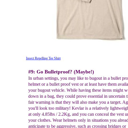
Insect Repelling Tee Shirt
#9: Go Bulletproof? (Maybe!)
In urban settings, you may like to bugout in a bullet pr
helmet or a bullet proof vest or at least have them availa
your bugout vehicle. While having these items might 
down in a bag, they could prove essential in uncertain 
fair warning is that they will also make you a target. Ag
you'll look too military! Kevlar is a relatively lightweig
at only 4.85lbs / 2.2Kg, and you can conceal the vest u
your clothes. Wear helmets only in situations you alrea
anticipate to be aggressive, such as crossing bridges or