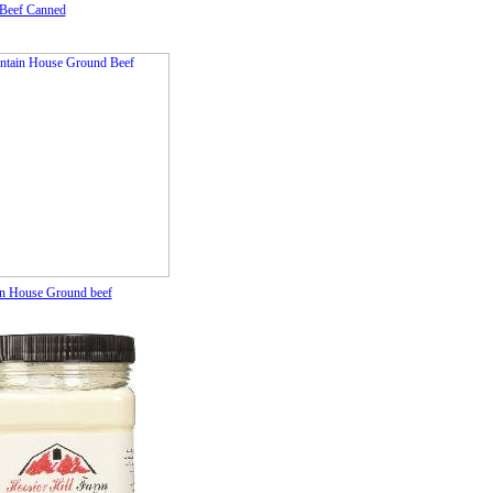
Beef Canned
n House Ground beef