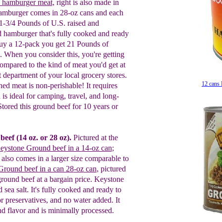
 hamburger meat,
right
is also
made in
amburger comes in 28-oz cans and each
 1-3/4 Pounds of U.S.
r
aised and
d
h
amburger
that's
fully cooked and ready
uy a 12-pack you get 21 Pounds of
al. When you consider this, you're getting
ompared to the kind of meat you'd get at
department of your local grocery stores.
12 cans
ned
m
eat is non-perishable! It requires
 is ideal for camping, travel, and long-
 Stored
this ground beef for
10 years or
beef (14 o
z.
or 28
oz
).
Pictured at the
eystone Ground beef in a
14-oz can
;
lso comes in a larger size comparable to
round beef in a can 28
-oz
can
, pictured
l ground beef at a bargain price. Keystone
d sea salt. It's fully cooked and ready to
 preservatives, and no water added. It
nd flavor and is minimally processed.