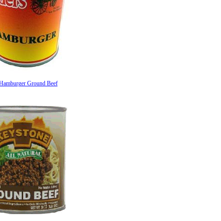
 Hamburger Ground Beef