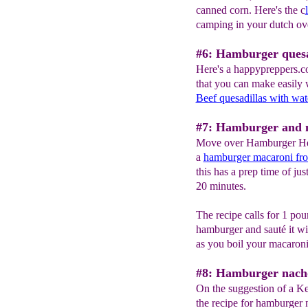
canned corn. Here's the c
camping in your dutch ov
#6: Hamburger quesa
Here's a happypreppers.c
that you can make easily 
Beef quesadillas with wat
#7: Hamburger and 
Move over Hamburger Hel
a
hamburger macaroni fro
this has a prep time of jus
20 minutes.
The recipe calls for 1 pou
hamburger and sauté it wi
as you boil your macaroni
#8: Hamburger nach
On the suggestion of a K
the recipe for hamburger