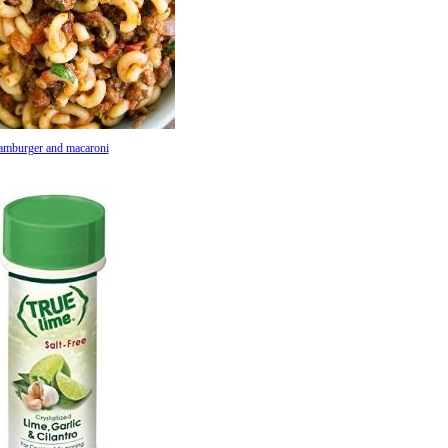
amburger and macaroni