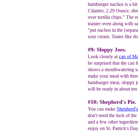
hamburger nachos is a bit
Cilantro, 2.29 Ounce, shr
over tortilla chips." The 
toaster oven along with sal
"put nachos in the (separa
sour cream. Tastes like d
#9: Sloppy Joes.
Look closely at
can of Ma
be surprised that the can 
shows a mouthwatering sa
make your meal with three
hamburger meat, sloppy j
will be ready in about ten
#10: Shepherd's Pie.
You can make
Shepherd's
don't need the luck of the
and a few other ingredient
enjoy on St. Patrick's Da