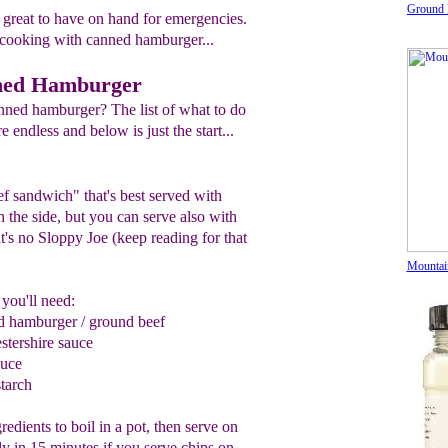
Ground 
great to have on hand for emergencies.
cooking with canned hamburger...
ned Hamburger
nned hamburger? The list of what to do
endless and below is just the start...
f sandwich" that's best served with
 the side, but you can serve also with
it's no Sloppy Joe (keep reading for that
Mountai
you'll need:
ed
hamburger / ground beef
stershire sauce
auce
tarch
redients to boil in a pot, then serve on
dy in 15 minutes if you serve chips on