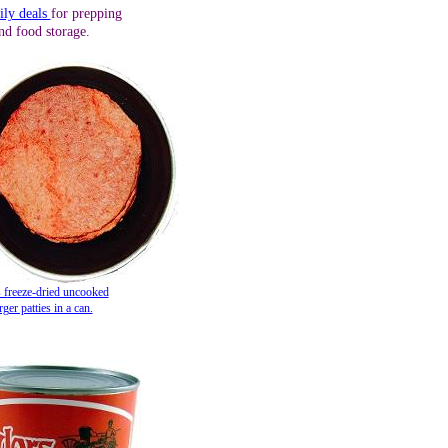
ily deals
for prepping
nd food storage.
 f
reeze-dried uncooked
er patties in a can.