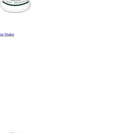
me Shaker