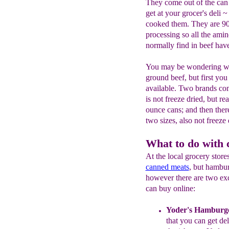
They come out of the can 
get at your grocer's deli
cooked them. They are 9
processing so all the ami
normally find in beef have
You may be wondering wh
ground beef, but first you
available. Two brands co
is not freeze dried, but re
ounce cans; and then there
two sizes, also not freeze 
What to do with
At the local grocery stor
canned meats
, but hambur
however there are two ex
can buy online:
Yoder's Hamburg
that you can get de