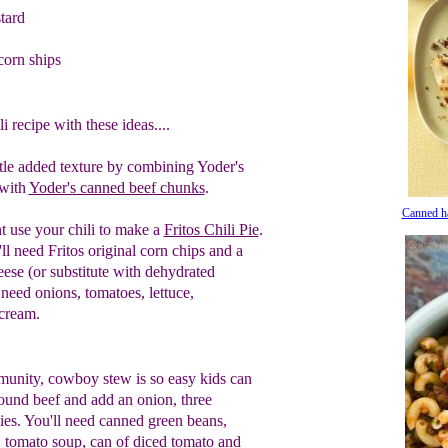
tard
orn ships
 recipe with these ideas....
ittle added texture by
combining Yoder's
with
Yoder's canned beef chunks
.
Canned h
t use your chili to make a
Fritos Chili Pie
.
ll need Fritos original corn chips and a
ese (or substitute with dehydrated
 need onions, tomatoes, lettuce,
 cream.
munity, cowboy stew is so easy kids can
ound beef and add an onion, three
es. You'll need canned green beans,
 tomato soup, can of diced tomato and