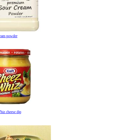
ream powder
hiz cheese dip