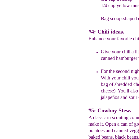
1/4 cup yellow mus
Bag scoop-shaped c
#4: Chili ideas.
Enhance your favorite chili
G
ive your chili a l
canned hamburger
For the second nigh
With your chili you'
bag of shredded che
cheese). You'll also
jalapeños and sour
#5: Cowboy Stew.
A classic in scouting com
make it. Open a can of gr
potatoes and canned veggi
baked beans, black beans,