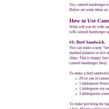
Yes, canned hamburger is 
Below are some ideas on 
How to Use Can
What will you do with ca
with canned hamburger are 
#1: Beef Sandwich.
You can make a tasty "bee
mashed potatoes or rice on
chips. This is sloppy, but 
canned hamburger idea).
To make a beef sandwich 
29-oz can of cann
1 tablespoon Worce
1 tablespoon soy s
3 tablespoons corns
To make just bring the ing
a bun. Dinner will be rea