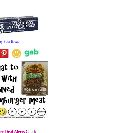
oy Pilot Bread
er Deal Alerts
Check