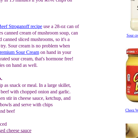
eef Stroganoff recipe
use a 28-oz can of
ses canned cream of mushroom soup, can
Sour c
 canned sliced mushrooms, so it's a
to try. Sour cream is no problem when
 Premium Sour Cream
on hand in your
rated sour cream, that's hormone free!
es on hand as well.
.
 as snack or meal. In a large skillet,
 beef with chopped onion and garlic.
en stir in cheese sauce, ketchup, and
 bowls and serve with chips
Cheez W
und beef
nced
sed cheese sauce