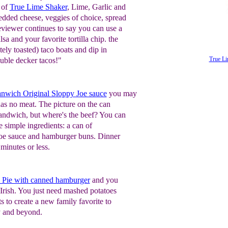
 of
True Lime Shaker
, Lime, Garlic and
edded cheese, veggies of choice, spread
reviewer continues to say you can use a
sa and your favorite tortilla chip. the
tely toasted) taco boats and dip in
True Li
ouble decker tacos!"
nwich Original Sloppy Joe sauce
you may
has no meat. The picture on the can
ndwich, but where's the beef? You can
 simple ingredients: a can of
oe sauce and hamburger buns. Dinner
 minutes or less.
 Pie with canned hamburger
and you
 Irish. You just need mashed potatoes
s to create a new family favorite to
y and beyond.