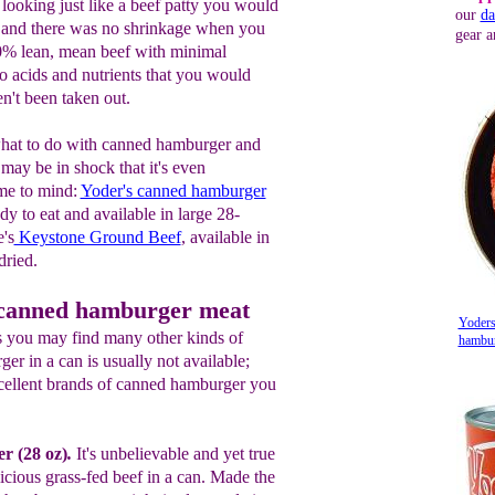
looking just like a beef patty you would
our
da
 ~ and there was no shrinkage when you
gear a
0% lean, mean beef with minimal
no acids and nutrients that you would
n't been taken out.
at to do with canned hamburger and
 may be in shock that it's even
me to mind:
Yoder's canned hamburger
ady to eat and available in large 28-
's
Keystone Ground Beef
, available in
dried.
 canned hamburger meat
Yoders
es you may find many other kinds of
hamburg
ger in a can is usually not available;
cellent brands of canned hamburger you
e
r (28 o
z
)
.
It's unbelievable
and yet true
licious grass-fed beef in a can. Made the