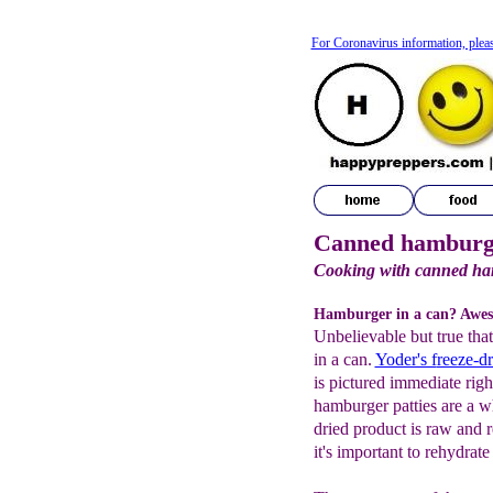
For Coronavirus information, plea
Canned hamburg
Cooking with canned h
Hamburger in a can? Awe
Unbelievable but true tha
in a can.
Yoder's f
reeze-d
is pictured immediate rig
hamburger patties are a w
dried product is raw and 
it's important to rehydrate