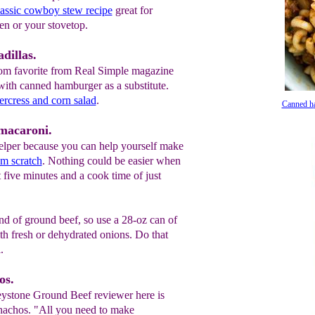
lassic cowboy stew recipe
great for
en or your stovetop.
dillas.
om favorite from Real Simple magazine
with canned hamburger as a substitute.
ercress and corn salad
.
Canned h
macaroni.
per because you can help yourself make
m scratch
. Nothing could be easier when
t five minutes and a cook time of just
nd of ground beef, so use a 28-oz can of
th fresh or dehydrated onions. Do that
.
os.
eystone Ground Beef reviewer here is
 nachos. "All you need to make