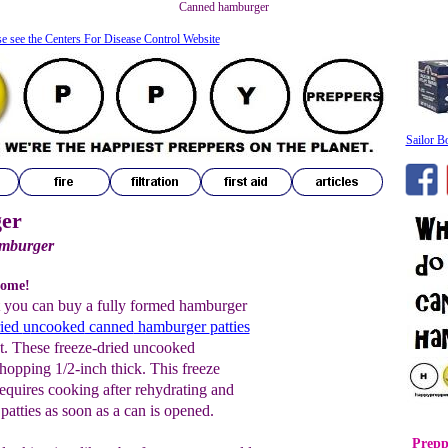
Canned hamburger
se see the Centers For Disease Control Website
Sailor B
er
amburger
some!
t you can buy a fully formed hamburger
ried
u
ncooked
canned
h
amburger
p
atties
ht. These freeze-dried uncooked
hopping 1/2-inch thick. This freeze
requires cooking after rehydrating and
 patties as soon as a can is opened.
Prepp