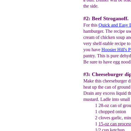
the side.
#2: Beef Stroganoff.
For this
Quick and Easy B
hamburger. The recipe u
cream of chicken soup and
very shelf-stable recipe 
you have
Hoosier Hill's
pantry. This is pure dehyd
Be sure to have egg noodl
#3: Cheeseburger dip
Make this cheeseburger dip
heat up the can of ground
Drain any excess liquid th
mustard. Ladle into small
1 28-oz can of gro
1 chopped onion
2 cloves garlic, mi
1
15-oz
can
proces
1/2 cup ketchup