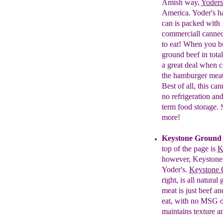
Amish way,
Yoders
America. Yoder's h
can is packed with
c
ommerciall
c
anne
to eat! When you b
g
round
b
eef in tot
a great deal when c
the hamburger meat 
Best of all, t
his
c
an
no refrigeration and
term food storage.
more!
Keystone Ground 
top of the page
is
K
however, Keystone a
Yoder's.
Keystone G
right, is all natura
meat is just beef an
eat, with no MSG or
maintains texture a