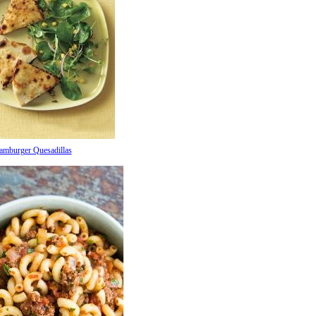
amburger Quesadillas