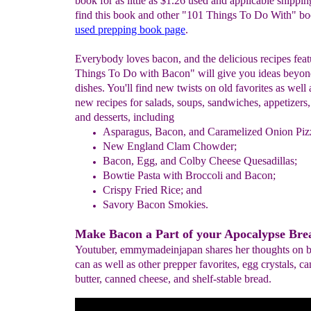
book for as little as $1.26 used and applicable shippin
find this book and other "101 Things To Do With" bo
used prepping book page
.
Everybody loves bacon, and the delicious recipes fea
Things To Do with Bacon" will give you ideas beyon
dishes. You'll find new twists on old favorites as well 
new recipes for salads, soups, sandwiches, appetizers,
and desserts, including
Asparagus, Bacon, and Caramelized Onion Piz
New England Clam Chowder;
Bacon, Egg, and Colby Cheese Quesadillas;
Bowtie Pasta with Broccoli and Bacon;
Crispy Fried Rice; and
Savory Bacon Smokies.
Make Bacon a Part of your Apocalypse Brea
Youtuber, emmymadeinjapan shares her thoughts on b
can as well as other prepper favorites, egg crystals, c
butter, canned cheese, and shelf-stable bread.