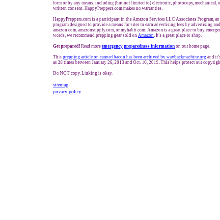
form or by any means, including (but not limited to) electronic, photocopy, mechanical, 
written consent. HappyPreppers.com makes no warranties.
HappyPreppers.com is a participant in the Amazon Services LLC Associates Program, an a
program designed to provide a means for sites to earn advertising fees by advertising and
amazon.com, amazonsupply.com, or myhabit.com. Amazon is a great place to buy emergen
words, we recommend prepping gear sold on
Amazon
. It's a great place to shop.
Get prepared!
Read more
e
mergency preparedness information
on our home page.
This
prepping
article on
canned bacon has been archived by waybackmachine.org
and it'
as 28 times between January 26, 2013 and Oct. 10, 2019. This helps protect our copyrigh
Do NOT copy. Linking is okay.
sitemap
privacy policy