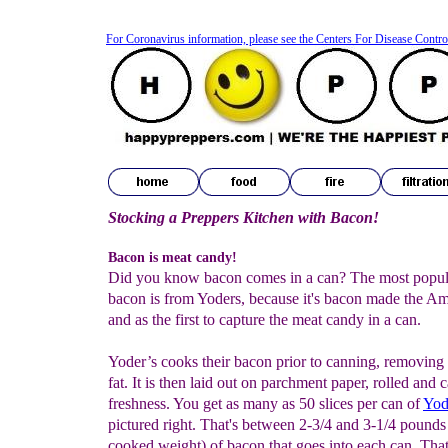
For Coronavirus information, please see the Centers For Disease Contro
Stocking a Preppers Kitchen with Bacon!
Bacon is meat candy!
Did you know bacon comes in a can? The most popul
bacon is from Yoders, because it's bacon made the A
and as the first to capture the meat candy in a can.
Yoder’s cooks their bacon prior to canning, removing 
fat. It is then laid out on parchment paper, rolled and 
freshness. You get as many as 50 slices per can of
Yod
pictured right. That's between 2-3/4 and 3-1/4 pounds
cooked weight) of bacon that goes into each can. That'