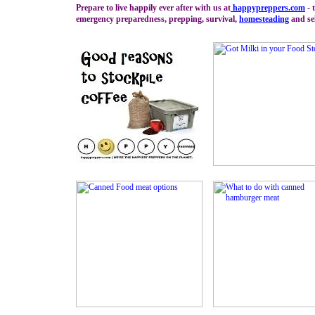
Prepare to live happily ever after with us at
happypreppers.
com
- 
emergency preparedness, prepping, survival,
homesteading
and sel