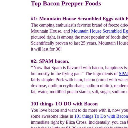
Top Bacon Prepper Foods
#1: Mountain House Scrambled Eggs with 
The camping enthusiast's favorite brand of freeze drie
Mountain House, and
Mountain House
Scrambled Eg
pictured right, is among the most popular of foods they
Scientifically proven to last 25 years, Mountain Hous
it will last for 30!
#2: SPAM bacon.
"
Now that Spam is flavored with bacon, happiness is
but mostly in the frying pan." The ingredients of
SPA
fairly simple: Pork with ham, bacon (cured with water, 
dextrose, dodium erythorbate, sodium nitrite), render
fat, water, modified potato starch, salt, sugar, sodium n
101 things TO DO with Bacon
You love bacon and want to do more with it, now yo
some awesome ideas in
101 things To Do with Bacon
immediate right by Eliza Cross. Incidentally, you can 