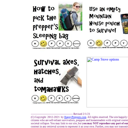
------------------------------------------------- Revised 2/1/21
(C) Copyright 2012-2021 by
HappyPreppers.com
. All rights reserved. The site happily
citizens who are self-reliant survivalists, preppers and homesteaders with original cont
societal collapse. You may link to our site, but
you may NOT reproduce any part of our
content in any retrieval system to represent it as your own. Further, you may not transmit