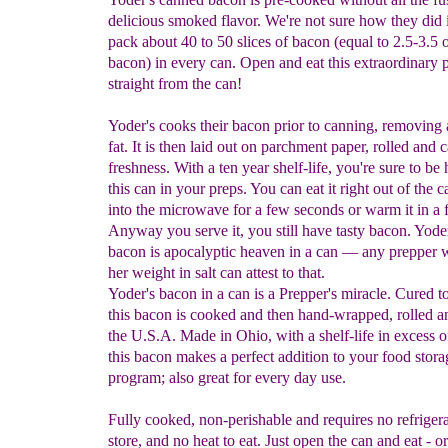
delicious smoked flavor. We're not sure how they did i
pack about 40 to 50 slices of bacon (equal to 2.5-3.5
bacon) in every can. Open and eat this extraordinary 
straight from the can!
Yoder's cooks their bacon prior to canning, removing 
fat. It is then laid out on parchment paper, rolled and 
freshness. With a ten year shelf-life, you're sure to b
this can in your preps. You can eat it right out of the c
into the microwave for a few seconds or warm it in a 
Anyway you serve it, you still have tasty bacon. Yode
bacon is apocalyptic heaven in a can — any prepper w
her weight in salt can attest to that.
Yoder's bacon in a can is a Prepper's miracle. Cured t
this bacon is cooked and then hand-wrapped, rolled a
the U.S.A. Made in Ohio, with a shelf-life in excess o
this bacon makes a perfect addition to your food stora
program; also great for every day use.
Fully cooked, non-perishable and requires no refrigera
store, and no heat to eat. Just open the can and eat - o