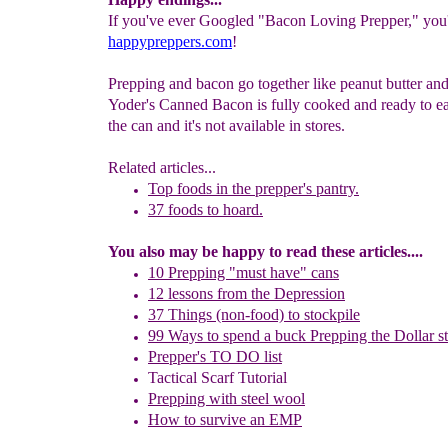
If you've ever Googled "Bacon Loving Prepper," you'l
happypreppers.com
!
Prepping and bacon go together like peanut butter and 
Yoder's Canned Bacon is fully cooked and ready to eat
the can and it's not available in stores.
Related articles...
Top foods in the prepper's pantry.
37 foods to hoard.
You also may be happy to read these articles....
10 Prepping "
m
ust
h
ave"
c
ans
1
2
lessons f
rom
the
Depression
37 Things (non-food) to stockpile
99 Ways to spend a buck
Prepping the
Dollar s
Prepper's TO DO list
Tactical Scarf Tutorial
P
repping with
steel wool
H
ow to s
urvive an EMP