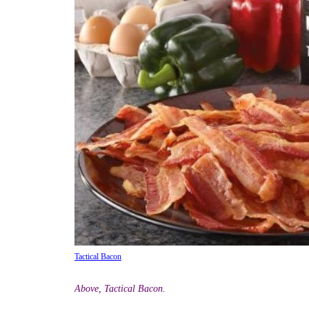
Tactical Bacon
Above, Tactical Bacon.