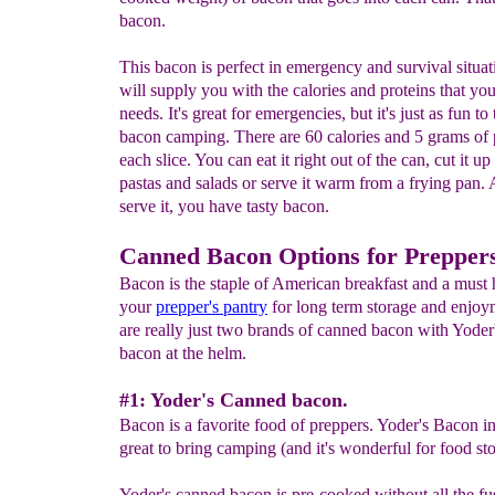
bacon.
This bacon is perfect in emergency and survival situati
will supply you with the calories and proteins that yo
needs. It's great for emergencies, but it's just as fun to 
bacon camping. There are 60 calories and 5 grams of 
each slice. You can eat it right out of the can, cut it up
pastas and salads or serve it warm from a frying pan
serve it, you have tasty bacon.
Canned Bacon Options for Prepper
Bacon is the staple of American breakfast and a must 
your
prepper's pantry
for long term storage and enjoy
are really just two brands of canned bacon with Yoder
bacon at the helm.
#1: Yoder's Canned bacon.
Bacon is a favorite food of preppers. Yoder's Bacon in
great to bring camping (and it's wonderful for food st
Yoder's canned bacon is pre-cooked without all the fu