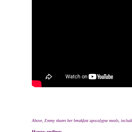
Above, Emmy shares her breakfast apocalypse meals, includ
Happy endings...