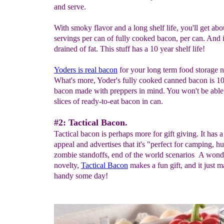
and serve.
With smoky flavor and a long shelf life, you'll get ab
servings per can of fully cooked bacon, per can. And it
drained of fat. This stuff has a 10 year shelf life!
Yoders is
real
bacon
for your long term food storage n
What's more, Yoder's fully cooked canned bacon is 
bacon made with preppers in mind. You won't be able 
slices of ready-to-eat bacon in can.
#2: Tactical Bacon.
Tactical bacon is perhaps more for gift giving. It has 
appeal and advertises that it's "perfect for camping, hu
zombie standoffs, end of the world scenarios A wond
novelty,
T
actical
B
acon
makes a fun gift, and it just 
handy some day!