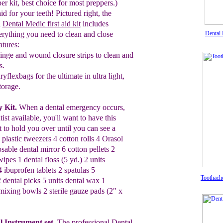
er kit,
best
choice for most preppers.)
aid for your teeth! Pictured
right,
the
l
Dental Medic first aid kit
includes
erything you need to clean and close
Dental 
atures:
ringe and wound closure strips to clean
and
s.
dryflexbags for the ultimate in
ultra light
,
torage.
 Kit.
When a dental emergency occurs,
tist
available, you'll want to have this
t to hold you
over
until you can see
a
 plastic tweezers 4 cotton rolls 4
Orasol
posable
dental mirror 6 cotton
pellets 2
wipes 1 dental floss (5 yd.) 2
units
4 ibuprofen
tablets
2
spatulas 5
Toothach
2 dental picks 5
units dental wax 1
mixing bowls 2 sterile gauze pads (2" x
al
Instrument set
.
The professional
Dental