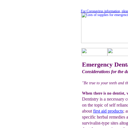
For Coronavirus information, plea
Emergency Denta
Considerations for the d
"Be true to your teeth and t
When there is no dentist, 
Dentistry is a necessary 
on the topic of self relia
about
first aid
products
; 
specific herbal remedies
survivalist-type sites alto