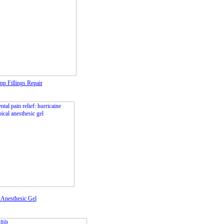
p Fillings Repair
 Anesthesic Gel