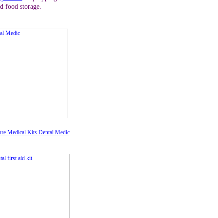
d food storage.
re Medical Kits Dental Medic