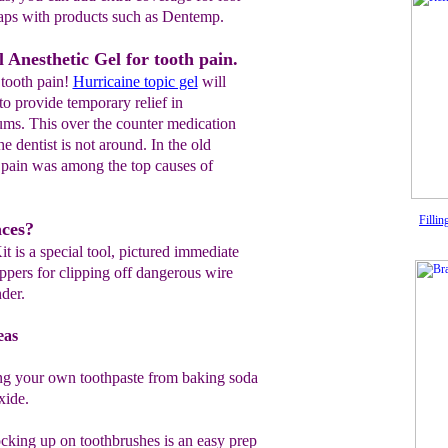
caps with products such as
Dentemp.
 Anesthetic Gel for tooth pain.
 tooth pain!
Hurricaine topic gel
will
to provide temporary relief in
ums. This over the counter medication
 dentist is not around. In the old
 pain was among the top causes of
Fillin
aces?
is a special tool, pictured immediate
ippers for clipping off dangerous wire
der.
eas
 your own toothpaste from baking soda
xide.
cking up on toothbrushes is an easy
prep