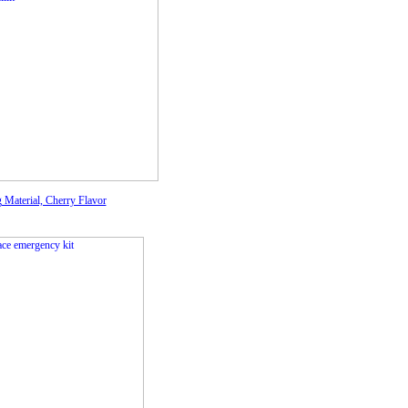
g Material, Cherry Flavor