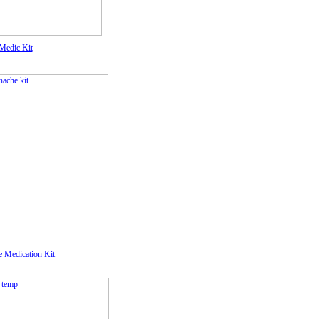
Medic Kit
e Medication Kit