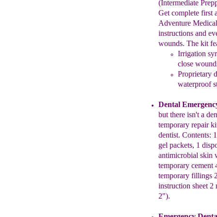
(Intermediate Prepp
Get complete first 
Adventure Medica
instructions
and
ev
wounds. The kit fe
Irrigation sy
close wound
P
roprietary 
waterproof
s
Dental Emergency
but there isn't a
den
temporary repair ki
dentist. Contents: 1
gel packets, 1 dis
antimicrobial
skin
temporary cement 
temporary fillings 
instruction
sheet 2 
2")
.
Emergency Dent