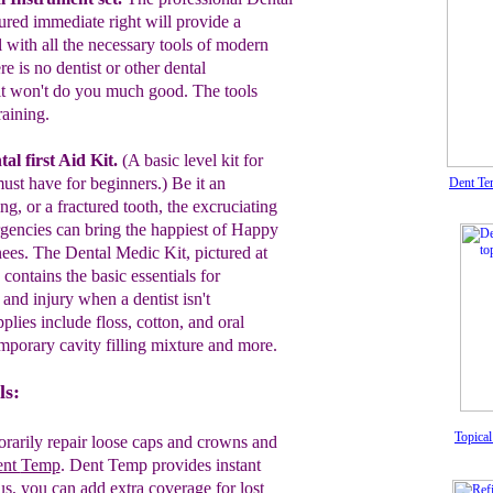
tured immediate right will
provide a
l with all the
necessary tools
of modern
e is no dentist or other
dental
it
won't do you much good. The
tools
raining.
al first Aid Kit.
(A basic level kit for
ust
have for beginners.)
Be it an
Dent Tem
ling, or a fractured
tooth,
the
excruciating
rgencies can bring the
happiest of
Happy
ees. The Dental
Medic
Kit, pictured at
contains the
basic
essentials for
n
and injury when
a
dentist
isn't
pplies
include
floss, cotton,
and oral
mporary cavity filling mixture
and
more.
ls:
Topical
rarily repair loose caps and crowns and
ent
Temp
. Dent Temp provides instant
us, you can add
extra
coverage for lost