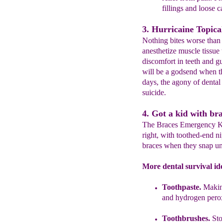
fillings and loose 
3. Hurricaine Topical
Nothing bites worse than
anesthetize muscle tissue 
discomfort in teeth and g
will be a godsend when the
days, the agony of dental
suicide.
4. Got a kid with br
The Braces Emergency Kit 
right, with toothed-end n
braces when they snap un
More dental survival id
Toothpaste.
Making
and hydrogen
pero
Toothbrushes.
Sto