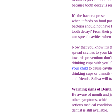
because tooth decay is re
It's the bacteria present 
when it feeds on food par
bacteria should not have
tooth decay? From their pa
can spread cavities when 
Now that you know it's th
spread cavities to your ki
towards prevention: don't 
drinking cups with you! 
your
child
to cause cavitie
drinking cups or utensils 
and friends. Saliva will tr
Warning signs of Denta
Be aware of mouth and ja
other symptoms, which ma
serious medical condition
dentist is still available.