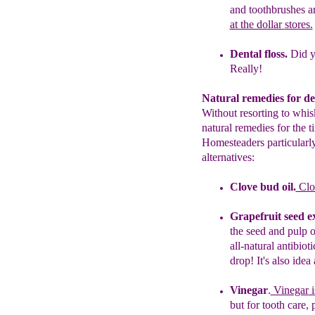
and
toothbrushes
a
at the dollar
stores.
Dental floss.
Did 
Really!
Natural remedies for de
Without resorting to whis
natural remedies for the 
Homesteaders particularly
alternatives:
Clove bud oil.
Clov
Grapefruit seed ex
the seed and
pulp
all-natural antibiot
drop! It's also idea
Vinegar
.
Vinegar
i
but for tooth
care,