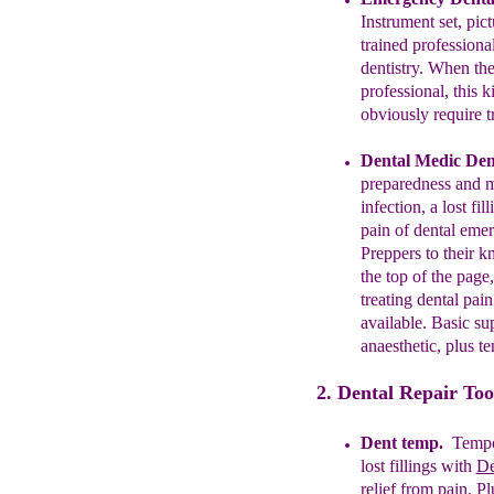
Instrument set,
pic
trained professiona
dentistry.
When ther
professional,
this k
obviously
require
t
Dental
Medic Dent
preparedness and
m
infection, a lost fil
pain of dental eme
Preppers to their
kn
the top of the
page,
treating dental pai
available
.
B
asic su
anaesthetic
,
plus
te
2. Dental Repair Too
Dent temp.
Tempo
lost fillings with
D
relief from pain.
Pl