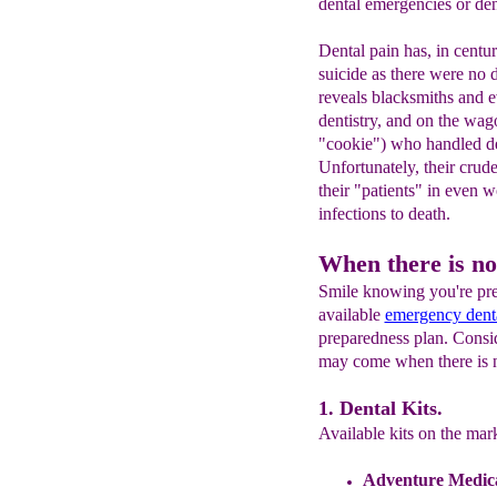
dental emergencies or den
Dental pain has, in centur
suicide as there were no 
reveals blacksmiths and e
dentistry, and on the wago
"cookie") who handled de
Unfortunately, their crud
their "patients" in even 
infections to death.
When there is no
Smile knowing you're prep
available
emergency denta
preparedness plan. Conside
may come when there is n
1. Dental Kits.
Available kits on the mar
Adventure Medical