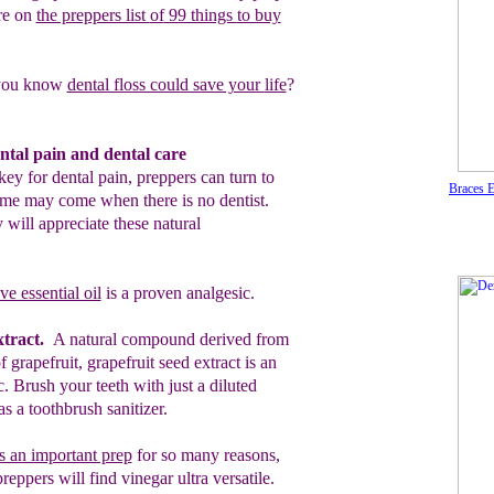
re on
the preppers list
of
99 things
to buy
you know
dental floss could save your
life
?
ntal pain and dental care
key for dental pain, preppers can turn to
Braces 
time may come when there is no dentist.
 will appreciate these natural
e essential oil
is a proven analgesic.
tract.
A natural compound derived
from
of
grapefruit, grapefruit seed
extract is an
ic. Brush
your
teeth
with
just
a
diluted
 as a toothbrush sanitizer.
s an important prep
f
or so many
reasons,
preppers will find vinegar ultra
versatile.