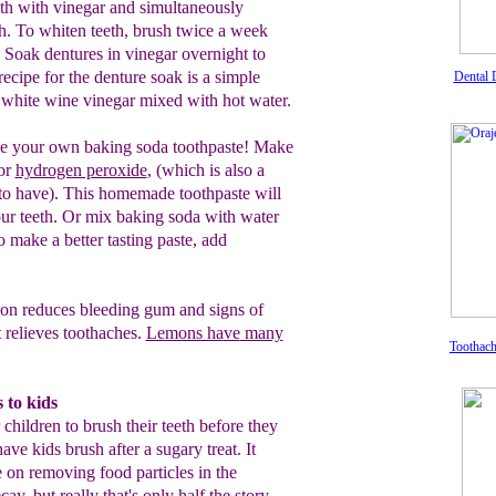
eth with
vinegar and
simultaneously
h. To whiten teeth,
brush
twice
a week
. Soak dentures in
vinegar overnight to
 recipe
for the
denture
soak is a simple
Dental 
white
wine
vinegar mixed
with hot water.
 your own
baking soda toothpaste!
Make
or
hydrogen peroxide
,
(which is
also a
to have).
This
homemade
toothpaste will
ur teeth. Or mix baking
soda
with
water
 make a better tasting
paste, add
n reduces bleeding gum and signs of
t
relieves
toot
haches
.
Lemons ha
ve
many
Toothac
 to kids
 children to brush their teeth before they
ve kids brush after a sugary treat. It
 on removing food particles in the
ay, but really that's only half the story