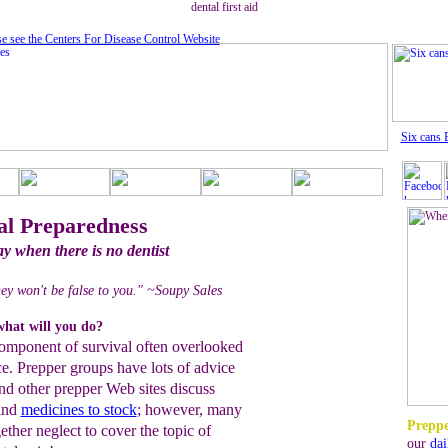
dental first aid
se see the Centers For Disease Control Website
Six cans 
l Preparedness
ay when there is no dentist
hey won't be false to you." ~Soupy Sales
what will you do?
component of survival often overlooked
nce. Prepper groups have lots of advice
and other prepper Web sites discuss
 and
medicines to stock
; however, many
Preppe
gether neglect to cover the topic of
our
dai