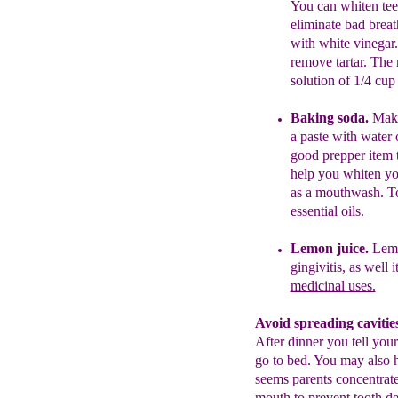
You can whiten te
eliminate bad breat
with
white
vinegar
remove
tartar. The
solution of 1/4
cup
Baking soda.
Make
a paste with
water
good prepper item 
help you whiten yo
as a
mouthwas
h.
To
essential oils.
Lemo
n juice.
Lemo
gingivitis, as well i
medicinal uses.
Avoid spreading cavities
After dinner you tell your
go to bed. You may also ha
seems parents concentrate
mouth to prevent tooth dec