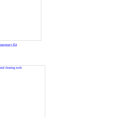
Emergency Kit