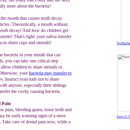
ally more about the bacteria!
in the mouth that causes tooth decay
ticles. Theoretically, a mouth without
 tooth decay! And how do children get
rents! That's right: your saliva transfer
you share cups and utensils!
Toothache
e bacteria in your mouth that can
ds, you can take one critical step
allow children to share utensils or
Otherwise, your
bacteria may transfer to
s. Instruct your kids not to share
with anyone, especially their siblings
ansfer the cavity causing bacteria.
l Pain
w pain, bleeding gums, loose teeth and
y be early warning signs of a more
Save-A-T
. Take care of dental pain now, while a