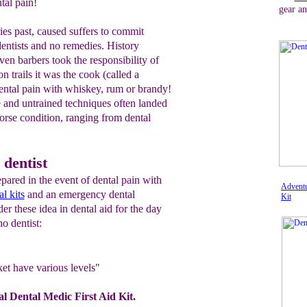
tal pain!
gear an
ies past, caused suffers to commit
dentists and no remedies. History
ven barbers took the responsibility of
n trails it was the cook (called a
ntal pain with whiskey, rum or brandy!
e and untrained techniques often landed
worse condition, ranging from dental
 dentist
ared in the event of dental pain with
Adventu
l kits
and an emergency dental
Kit
r these idea in dental aid for the day
o dentist:
ket have various levels"
 Dental Medic First Aid Kit.