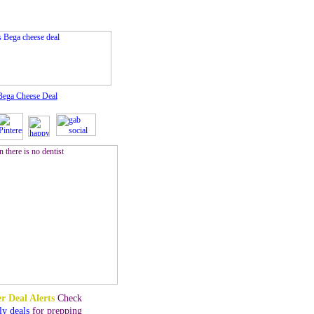
Bega Cheese Deal
r Deal Alerts
Check
ly deals
for prepping