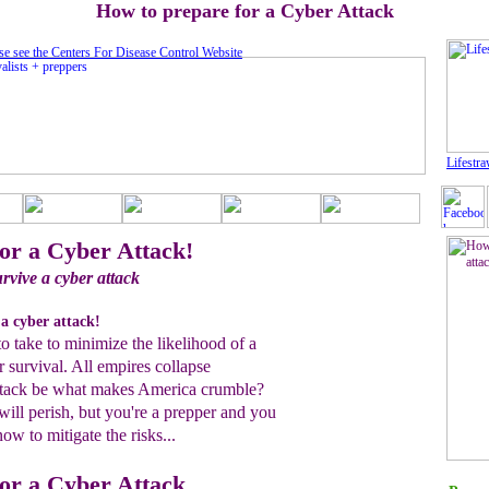
How to prepare for a Cyber Attack
se see the Centers For Disease Control Website
Lifestra
or a Cyber Attack!
rvive a cyber attack
a cyber attack!
to take to minimize the likelihood of a
r survival. All empires collapse
attack be what makes America crumble?
ill perish, but you're a prepper and you
w to mitigate the risks...
or a Cyber Attack