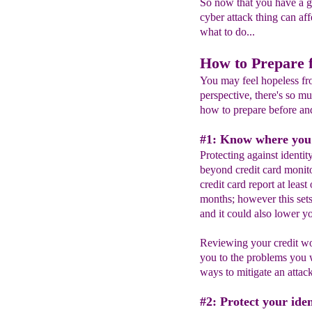
So now that you have a 
cyber attack thing can af
what to do...
How to Prepare 
You may feel hopeless fro
perspective, there's so 
how to prepare before and
#1: Know where you s
Protecting against identit
beyond credit card monit
credit card report at least
months; however this sets
and it could also lower yo
Reviewing your credit won
you to the problems you 
ways to mitigate an attack 
#2: Protect your iden