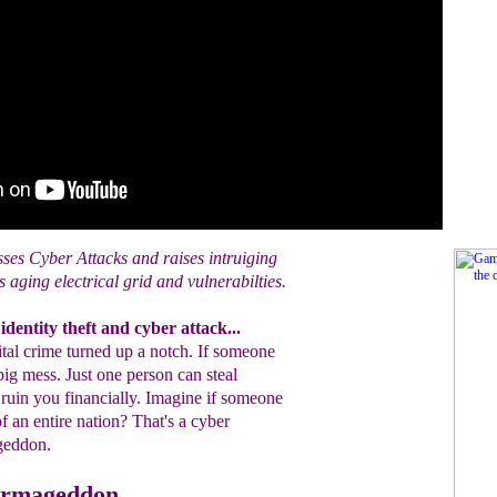
ses Cyber Attacks and raises intruiging
 aging electrical grid and vulnerabilties.
dentity theft and cyber attack...
gital crime turned up a notch. If someone
a big mess. Just one person can steal
o ruin you financially. Imagine if someone
 of an entire nation? That's a cyber
ageddon.
Armageddon