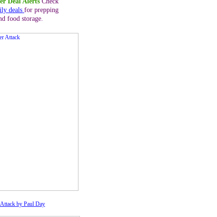
er Deal Alerts
Check
ily deals
for prepping
nd food storage.
Attack by Paul Day