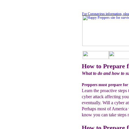
For Coronavirus information, plea
How to Prepare f
What to do and how to su
Preppers must prepare for 
Learn the proactive steps 
cyber attack affecting you
eventually. Will a cyber 
Perhaps most of America w
know you can take steps no
How to Prepare f