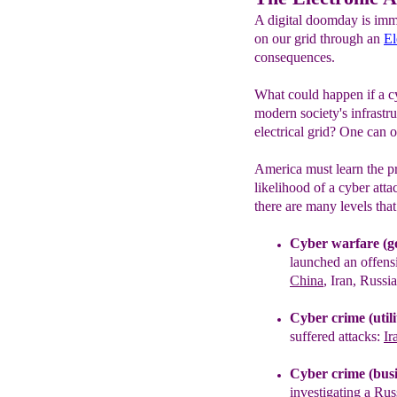
A digital doomday is immi
on our grid through an
El
consequences.
What could happen if a cy
modern society's infrastru
electrical grid? One can 
America must learn the pr
likelihood of a cyber atta
there are many levels tha
Cyber warfare (g
launched an offensi
China
, Iran, Russi
Cyber crime (utilit
suffered attacks:
Ir
Cyber crime (busi
investigating a
Rus