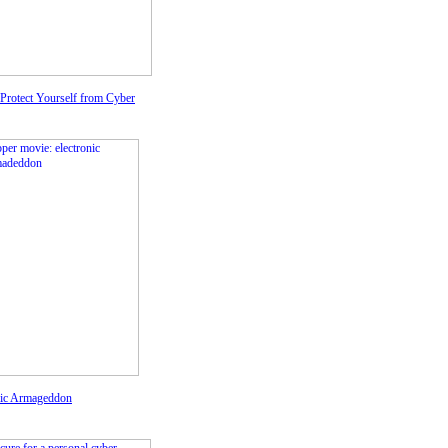
Protect Yourself from Cyber
nic Armageddon