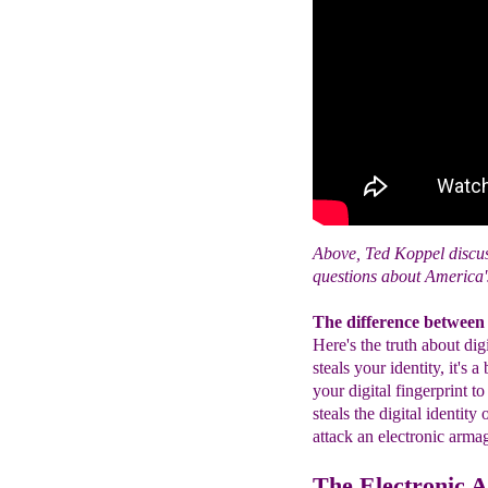
Above, Ted Koppel discus
questions about America's
The difference between i
Here's the truth about di
steals your identity, it's 
your digital fingerprint t
steals the digital identity
attack an electronic arm
The Electronic 