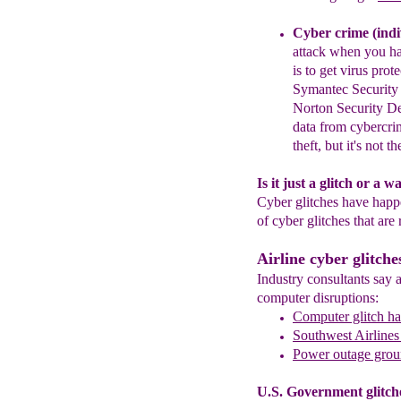
Cyber crime (indi
attack
when you h
is to get virus prot
Symantec Security 
Norton Security De
data from cybercri
theft, but it's not 
Is it just a glitch or a 
Cyber glitches have hap
of cyber glitches that are 
Airline cyber glitche
Industry consultants say a
computer disruptions:
Computer glitch hal
Southwest Airlines 
Power outage groun
U.S. Government glitch