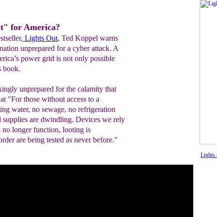
ut" for America?
stseller,
Lights Out
, Ted Koppel warns
a nation unprepared for a cyber attack. A
rica’s power grid is not only possible
s book.
kingly unprepared for the calamity that
t "For those without access to a
ning water, no sewage, no refrigeration
l supplies are dwindling. Devices we rely
no longer function, looting is
rder are being tested as never before."
Lights