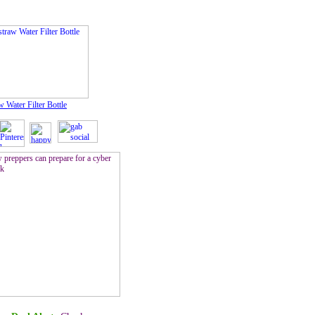
w Water Filter Bottle