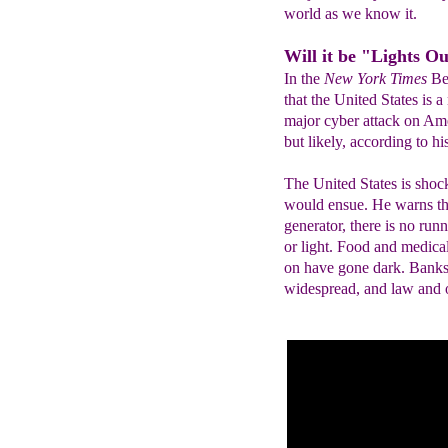
world as we know it.
Will it be "Lights O
In the
New York Times
Be
that the United States is 
major cyber attack on Ame
but likely, according to hi
The United States is shoc
would ensue. He warns tha
generator, there is no run
or light. Food and medica
on have gone dark. Banks 
widespread, and law and o