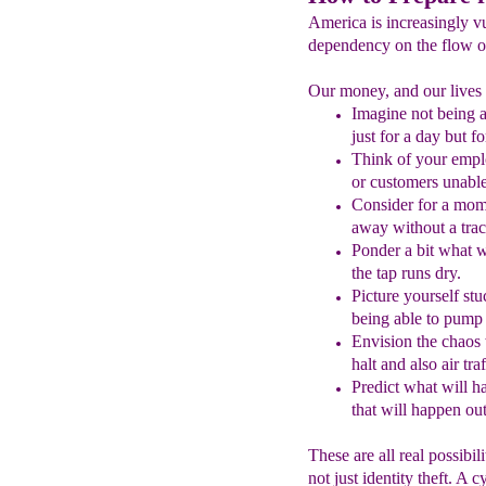
America is increasingly vu
dependency on the flow of
Our money, and our lives a
Imagine not being 
just for a day but f
Think of your emplo
or customers unable
Consider
for a mom
away without a trac
Ponder a bit what w
the tap runs dry.
Picture
y
ourself s
being able to
pump y
Envision the chaos
halt
and also air traf
Predict what will h
that will happen
o
u
These are all real possibil
not just identity theft. A 