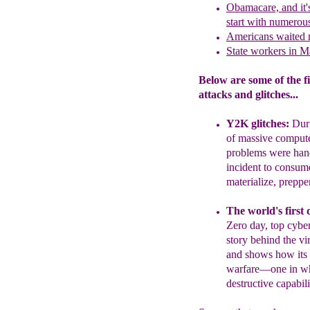
Obamacare, and it'
start with numero
Americans waited 
State workers in M
Below are some of the fi
attacks and glitches...
Y2K glitches
:
Dur
of massive comput
problems were ha
incident to consum
materialize, preppe
The world's first 
Zero day, top cyber
story behind the vi
and shows how its 
warfare—one in whi
destructive capabi