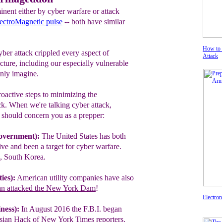
nent either by cyber warfare or attack
ectroMagnetic pulse
-- both have similar
How to 
ber attack crippled every aspect of
Attack
cture, including our especially vulnerable
only imagine.
oactive steps to minimizing‎ the
ck‎‎. When we're talking cyber attack,
t should concern you as a prepper:
overnment):
The United States has both
ve and been a target for cyber warfare.
a, South Korea.
ies):
American utility companies have
also
an attacked the New York Dam
!
Electro
ness):
In August 2016 the F.B.I. began
sian Hack of New York Times reporters.