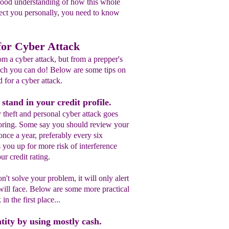
good understanding of how this whole
fect you personally, you need to know
for Cyber Attack
m a cyber attack, but from a prepper's
much you can do! Below are some tips on
 for a cyber attack.
tand in your credit profile.
y theft and personal cyber attack goes
oring. Some say you should review your
 once a year, preferably every six
 you up for more risk of interference
ur credit rating.
't solve your problem, it will only alert
will face. Below are some more practical
in the first place...
tity by using mostly cash.