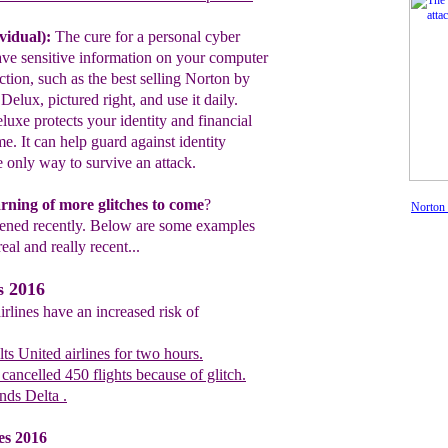
vidual):
The cure for a personal cyber
ave
sensitive information on your
computer
ection, such as the best selling
Norton by
Delux, pictured right, and use
it
daily.
luxe protects your identity and
financial
me. It can help guard against
identity
the only way to survive an attack
.
warning of more glitches to come
?
Norton 
pened recently. Below are some examples
real and really recent...
s 2016
irlines have an increased risk of
ts United airlines for two hours.
cancelled 450 flights because of glitch.
ds Delta .
es 2016