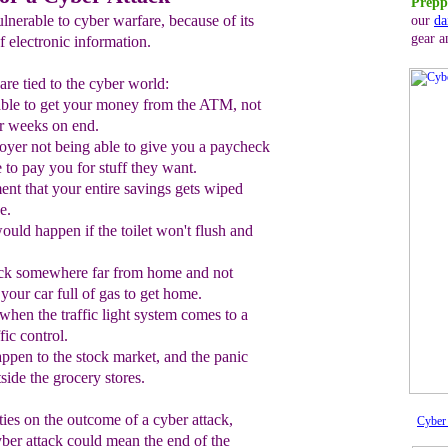
Prepp
lnerable to cyber warfare, because of its
our
da
gear a
 electronic information.
re tied to the cyber world:
able to get your money from the ATM
, not
or weeks on end.
yer not being able to give you
a
paycheck
 to pay you for stuff they want
.
ent that
your entire savings
gets
wiped
e.
ould happen if the toilet won't flush and
tuck somewhere
far from home
and not
our car full of gas
to get home
.
when the
traff
i
c light system comes to
a
fic control.
appen to the stock market
, and
the panic
tside the
grocery stores.
ities on the outcome of a cyber attack,
Cyber 
cyber attack could mean the end of the