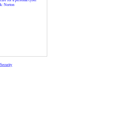
Security