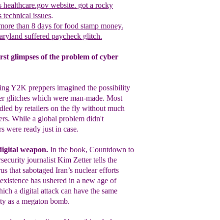
s healthcare.gov website. got a rocky
us
t
echnical issues
.
more than 8 days for food stamp money.
aryland suffered paycheck glitch.
rst glimpses of the problem of cyber
ing Y2K preppers imagined the possibility
er
glitches which were man-made. Most
ndled by
retailers on the fly without much
ers. While a
global problem didn't
rs were ready just in
case.
digital weapon
.
In the book, Countdown
to
security journalist
Kim Zetter tells the
rus that sabotaged Iran’s
nuclear efforts
existence has ushered in a new
age of
ch a digital attack can have the same
lity as a megaton bomb.