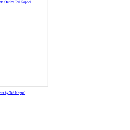
 out by Ted Koppel