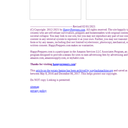
------------------------------------------------- Revised 02/01/2021
(C) Copyright 2012-2021 by
HappyPreppers.com
. All rights reserved. The site happily 
citizens who are self-reliant survivalists, preppers and homesteaders with original conte
societal collapse. You may link to our site, but you may not reproduce any part of our cont
content in any retrieval system to represent it as your own. Further, you may not transmit
form or by any means, including (but not limited to) electronic, photocopy, mechanical, 
written consent. HappyPreppers.com makes no warranties.
HappyPreppers.com is a participant in the Amazon Services LLC Associates Program, an af
program designed to provide a means for sites to earn advertising fees by advertising and
amazon.com, amazonsupply.com, or myhabit.com.
Thanks for visiting
h
appypreppers.com
!
This
article on the potato famine has been archived by waybackmachine.org
and saved as 
between May 8, 2016 and December 06, 2017. This helps protect our copyright.
Do NOT copy. Linking is permitted.
sitemap
privacy policy