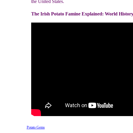
the United States.
The Irish Potato Famine Explained: World Histor
Potato Gems