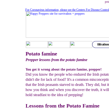
pot
For Coronavirus information, please see the Centers For Disease Contro
Potato famine
Prepper lessons from the potato famine
You got it wrong about the potato famine, prepper!
Did you know the people who endured the Irish potat
didn't die for lack of food? It's a common misconcepti
that the Irish peasants starved to death. They did, but it
how you think and when you discover the truth, it wi
hold steadfast to the idea of prepping!
Lessons from the Potato Famine