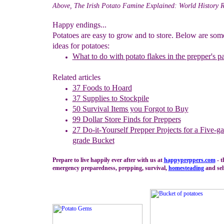
Above, The Irish Potato Famine Explained: World History 
Happy endings...
Potatoes are easy to grow and to store. Below are so
ideas for potatoes:
What to do with potato flakes in the prepper's p
Related articles
37 Foods to Hoard
37 Supplies to Stockpile
50 Survival Items you Forgot to Buy
99 Dollar Store Finds for Preppers
27
Do-it-Yourself Prepper Projects for a Five-g
grade Bucket
Prepare to live happily ever after with us at
happypreppers.
com
- t
emergency preparedness, prepping, survival,
homesteading
and self