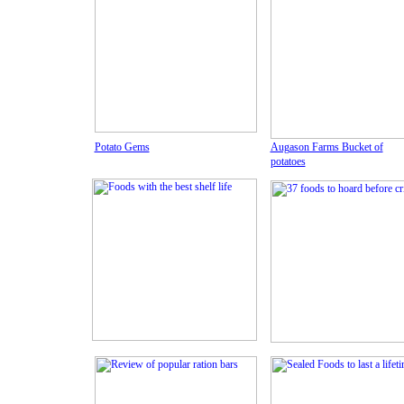
Potato Gems
Augason Farms Bucket of
potatoes