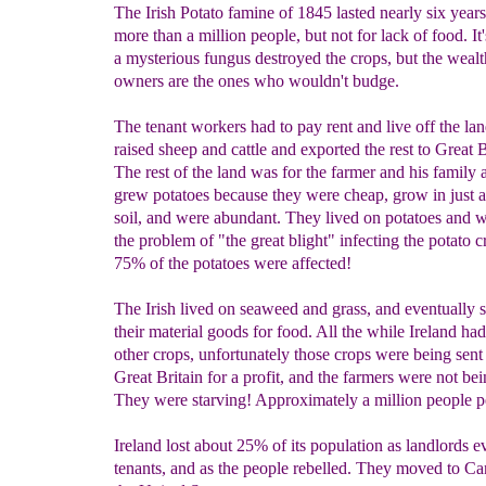
The Irish Potato famine of 1845 lasted nearly six years.
more than a million people, but not for lack of food. It'
a mysterious fungus destroyed the crops, but the wealt
owners are the ones who wouldn't budge.
The tenant workers had to pay rent and live off the la
raised sheep and cattle and exported the rest to Great B
The rest of the land was for the farmer and his family 
grew potatoes because they were cheap, grow in just 
soil, and were abundant. They lived on potatoes and wa
the problem of "the great blight" infecting the potato 
75% of the potatoes were affected!
The Irish lived on seaweed and grass, and eventually s
their material goods for food. All the while Ireland had
other crops, unfortunately those crops were being sent
Great Britain for a profit, and the farmers were not bei
They were starving! Approximately a million people p
Ireland lost about 25% of its population as landlords ev
tenants, and as the people rebelled. They moved to C