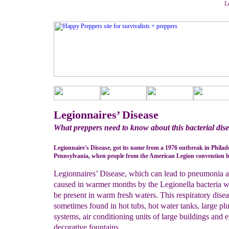
L
Legionnaires’ Disease
What preppers need to know about this bacterial dis
Legionnaire's Disease, got its name from a 1976 outbreak in Philad
Pennsylvania, when people from the American Legion convention be
Legionnaires’ Disease, which can lead to pneumonia a
caused in warmer months by the Legionella bacteria 
be present in warm fresh waters. This respiratory disea
sometimes found in hot tubs, hot water tanks, large p
systems, air conditioning units of large buildings and 
decorative fountains.