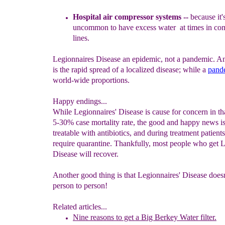
H
os
pital air compressor systems --
be
c
ause it
uncommon
to have
excess water at times in co
lines.
Legionnaires Disease an epidemic, not a pandemic. A
is the rapid spread of a localized disease; while a
p
and
world-wide proportions.
Happy endings...
While Legionnaires' Disease is cause for concern in tha
5-30% case mortality rate, the good and happy news is t
treatable with antibiotics, and during treatment patient
require quarantine. Thankfully, most people who get 
Disease will recover.
Another good thing is that Legionnaires' Disease doesn
person to person!
Related articles...
Nine reasons to get a Big Berkey Water filter.