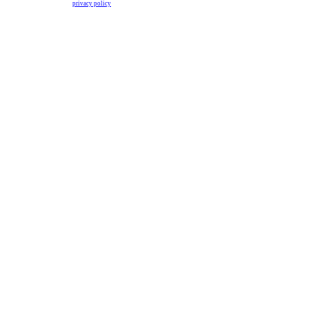
privacy policy