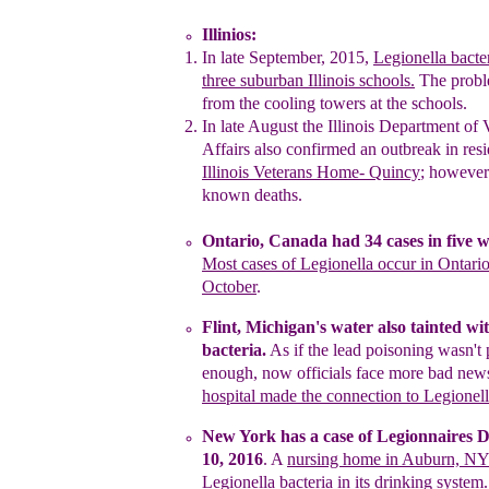
Illinios:
In late September, 2015,
L
egionella bacte
three
suburban I
llinois schools
.
The prob
from the cooling
towers at the schools.
In late August
the Illinois Department of 
Affairs also confirmed
an outbreak in resi
Illinois Veterans Home- Quincy
;
however
known deaths.
Ontario, Canada
had
34 cases
in five 
M
ost cases of
Legionella occur in Ontari
October
.
F
lint, Michigan
's water
also tainted wi
bacteria.
As if the
lead
poisoning
wasn't
enough
, now officials face
more bad
new
h
ospital made
the
connection
to
Legionell
New York has a case of Legionnaires D
10, 2016
. A
nursing home in Auburn, N
Legionella bacteria
in its
drinking system