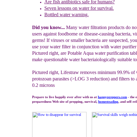
A
re fish antibiotics safe for humans?
Seven lessons on water for survival.
Bottled water warning.
Did you know...
Many water filtration products do not
users against foodborne or disease-causing bacteria, vi
germs! If viruses or smaller bacteria are suspected, you
use your water filter in conjunction with water purifier 
Pictured right, are Potable Aqua water purification tab
make questionable water bacteriaiologically suitable to
Pictured right, Lifestraw removes minimum 99.9% of
protozoan parasites (>LOG 3 reduction) and filters to
0.2 microns
Prepare to live happily ever after with us at
happypreppers.
com
- the 
preparedness Web site of prepping, survival,
homesteading
, and self-re