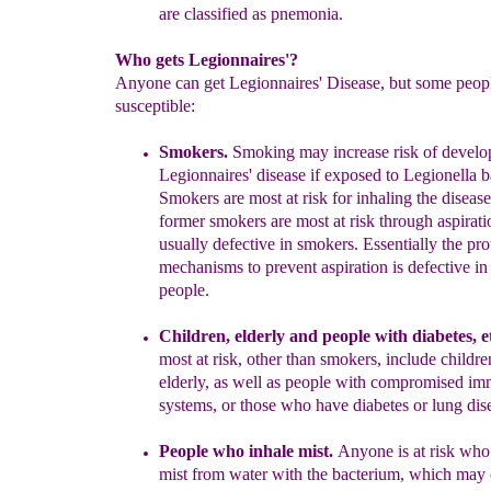
are classified as pnemonia.
Who gets Legionnaires'?
Anyone can get Legionnaires' Disease, but some peop
susceptible:
Smokers
.
S
moking may increase risk of develo
Legionnaires' disease if
exposed to
L
egionella b
S
mokers are most at risk for
i
nhaling
the
disease
former smokers are most at risk through aspirat
usually defective in
smokers. Essentially the pro
mechanisms
to
prevent aspiration is defective i
people.
Children, elderly and people with diabetes, et
most at risk
, other
than smokers,
include childre
elderly, as well as people with
compromised im
systems, or those who have diabetes
or lung dis
People who
inhale
mist.
Anyone
is at risk wh
mist from water
with the bacterium, which may