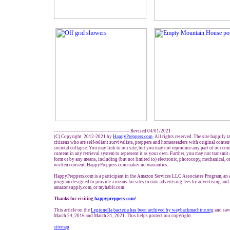
------------------------------------------------- Revised 04/01/2021
(C) Copyright 2012-2021 by
HappyPreppers.com
. All rights reserved. The site happily 
citizens who are self-reliant survivalists, preppers and homesteaders with original conte
societal collapse. You may link to our site, but you may not reproduce any part of our cont
content in any retrieval system to represent it as your own. Further, you may not transmit
form or by any means, including (but not limited to) electronic, photocopy, mechanical, o
written consent. HappyPreppers.com makes no warranties.
HappyPreppers.com is a participant in the Amazon Services LLC Associates Program, an af
program designed to provide a means for sites to earn advertising fees by advertising an
amazonsupply.com, or myhabit.com.
Thanks for visiting
h
appypreppers.com
!
This article on the
Legionella bacteria has been archived by waybackmachine.org
and sav
March 24, 2016 and March 31, 2021. This helps protect our copyright.
sitemap