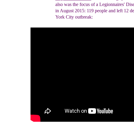
also
was the focus of
a
Legionnaires'
Dis
in
Augu
st 2015
:
119 people and left 12 d
York City outbreak
: