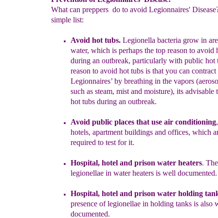
What can preppers do to avoid Legionnaires' Disease?
simple list:
Avoid
hot
tubs.
Legionella bacteria grow in ar
water, which is
perhaps the top reason to avoid 
during an outbreak, particularly with
public hot 
reason to
avoid hot tubs is that
y
ou can contract
Legionnaires’
by breathing
in the vapors (aeroso
such as steam,
mist and moisture), its advisable 
hot tubs during an outbreak.
Avoid public places that use air conditioning
,
hotels,
apartment
buildings and offices, which a
required to test for it.
Hospital,
hotel and
prison w
ater heaters
.
Th
legionellae in
water heaters
is well documented.
Hospital,
hotel and
prison water holding tan
presence of legionellae
in
holding
tanks is also 
documented.