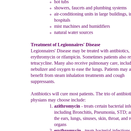
hot tubs
showers
, faucets and plumbing systems
air-conditioning units
in
large buildings
, 
hospitals
mist machines and humidifiers
natural water sources
Treatment of Legionnaires' Disease
Legionnaires' Disease may be treated with antibiotics,
erythromycin or rifampicin. Sometimes patients also r
tetracycline. Many also receive pulmonary care, includ
nebulizer and oxygen to ease the lungs. Patients may a
benefit from steam inhalation treatments and cough
suppressants.
Antibiotics will cure most patients. The trio of antibiot
physians may choose include:
azithromycin
-
t
reats
c
ertain
b
acterial
i
nf
including
Bronchitis,
Pneumonia, STD; an
the ears, lungs, sinuses, skin,
throat, and 
organs
erythromyci
n
- treats
b
acterial
i
nfections