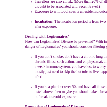
Travellers are also at risk. (
More than 20% of all
thought to be
associated with recent travel.
)
Exposure to whirlpool spas is an epidemiol
ogica
Incubation
:
The incubation period is from two 
after exposure.
Dealing with Legionnaires’
How can Legionnaires' Disease be prevented? With i
danger of Legionnaires’ you should consider filtering 
If you don't smoke, don't have a chronic lung di
chronic illness such
asthma and emphysema), an
a weak immune system, you have
less to worry
mostly just need to skip the hot tubs to live hap
after!
I
f you're a plumber over 50, and have all those 
listed above, then
maybe you should take a brea
outbreak to avoid exposure.
Prevention of Legionnaires’ Disease: