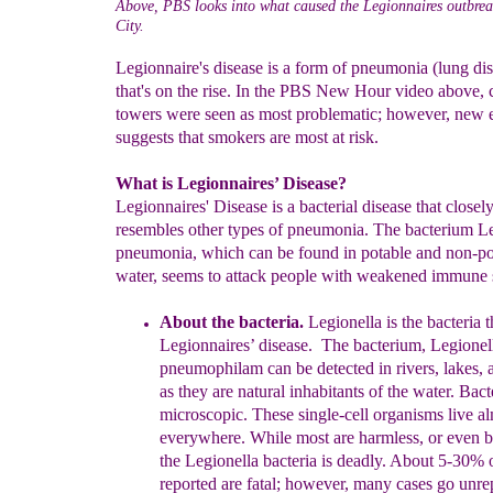
Above, PBS looks into what caused the Legionnaires outbre
City.
Legionnaire's disease is a form of pneumonia (lung di
that's on the rise. In the PBS New Hour video above, 
towers were seen as most problematic; however, new 
suggests that smokers are most at risk.
What is Legionnaires’ Disease?
Legionnaires' Disease is a bacterial disease that closel
resembles other types of pneumonia. The bacterium L
pneumonia, which can be found in potable and non-po
water, seems to attack people with weakened immune 
About the bacteria.
Legionella is the bacteria t
Legionnaires’
disease
.
The bacterium
,
Legionel
pneumophila
m
can be detected in rivers,
lakes, 
as they are natural
inhabitants of the water.
Bacte
microscopic. These single-cell organisms live a
everywhere. While
most
are harmless, or even b
the Legionella bacteria is deadly.
About 5-
30% o
reported are fatal; however, many cases go unre