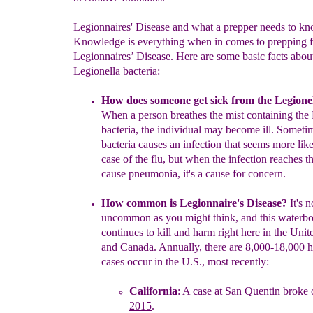
Legionnaires' Disease and what a prepper needs to k
Knowledge is everything when in comes to prepping f
Legionnaires’ Disease. Here are some basic facts abou
Legionella bacteria:
How does someone get sick from the Legio
ne
When a person
breathes the mist containing the
bacteria
, the individual
may
become ill. S
ometim
bacteria causes an infection that seems more lik
case of the flu,
but
when the infection reaches th
cause
pneumonia
,
it's a cause for concern
.
How common is Legionnaire's Disease?
It's n
uncommon as you might
thin
k, and this waterbo
continues to kill and harm right here in the
Unite
and Canada
.
Annually,
there are 8,000-18,000 h
cases occur in the
U.S., most recently:
California
:
A case at San Quentin broke 
2015
.