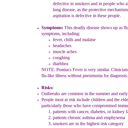
defe
ctive
in smokers
and in
people w
ho a
lung disease, as the protective mecha
nis
aspiration is defective in these people.
Symptoms:
T
his deadly disease shows up as flu
symptoms, including:
fever, chills and
mala
i
s
e
headaches
muscle aches
coughing
dia
rhh
ea
NOTE:
Pontiacs Fever
is very similar.
C
linicia
f
lu-like illness
without pneumonia
for diagnosis.
Risk
s
:
Outbreaks are common in the summer and early 
People
most
at
risk include children and the elde
particularly those who
have compromised immun
p
atients with cancer, diabetes, or kidney f
patients
chr
onic asthma and emphysema
s
mokers are
i
n the highest risk category