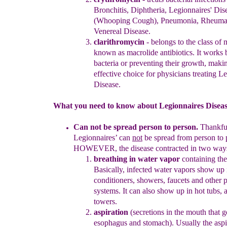
B
ronchitis,
D
iphtheria,
Legionnaires' Dise
(Whooping Cough), Pneumonia,
Rheumat
V
enereal Disease
.
clarithromycin
- belongs to the class of 
known as macrolide
antibiotics. It works 
bacteria or preventing their growth,
makin
effective choice for
physicians treating
Leg
Disease
.
What you need to know about Legionnaires Disease
C
an not be spread person to person
.
T
hankfu
Legionnaires’ can
not
be
spread from person to 
HOWEVER, the disease
contracted in two
way
breathing in water
vapor
containing the
Basically, infected
water vapors show up i
condition
er
s, showers, faucets and other
systems.
It can also show
up in hot tubs, 
towers.
aspiration
(
s
ecretions in the mouth that g
esophagus and
stomach). Usually the asp