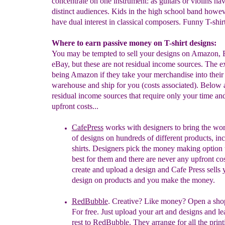
concentrate on one instrument: as guitars or violins ha
distinct audiences. Kids in the high school band howe
have dual interest in classical composers. Funny T-shirt
Where to earn passive money on T-shirt designs:
You may be tempted to sell your designs on Amazon,
eBay, but these are not residual income sources. The e
being Amazon if they take your merchandise into their
warehouse and ship for you (costs associated). Below a
residual income sources that require only your time an
upfront costs...
CafePress
works with designers to bring the wor
of designs on hundreds of different products, in
shirts. Designers pick the money making option t
best for them and there are never any upfront co
create and upload a design and Cafe Press sells 
design on products and you make the money.
RedBubble
. Creative? Like money? Open a shop
For free. Just upload your art and designs and le
rest to
RedBubble. They arrange for all the print