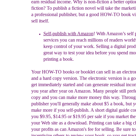
earn residual income. Why is non-fiction a better optio
fiction? To publish a fiction novel will take the market
a professional publisher, but a good HOW-TO book vir
sell itself.
Self-publish with
Amazon
! With Amazon’s self 
services you can reach millions of readers worl
keep control of your work. Selling
a digital prod
great way to test your idea before you spend m
printing a book.
Your HOW-TO books or booklet can sell in an electron
and a hard copy version. The electronic version is a g
get immediately started and can generate residual inco
you year after year on Amazon. Many people still pref
copy and you can make more money this way. Throug
publisher you'll generally make about $5 a book, but 
make more if you self-publish. A short digital guide co
you $9.95, $14.95 or $19.95 per sale if you market the
your Web site as a download. Printing can take a big 
your profits as can Amazon's fee for selling. Be sure to
incentivize others to review your book, so you get tract