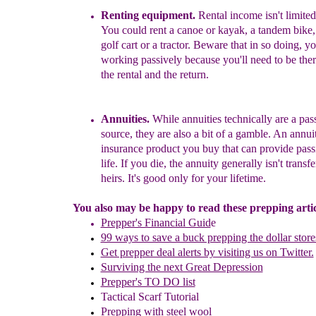
Rent
ing
equipment.
Rental income isn't limited
Yo
u
could rent a canoe or kayak, a tandem bike, a
golf
c
art or a tractor.
Beware that in so doing, you
worki
ng passively because you'll need to be the
the
rental and the return.
Annuities.
While annuities technically are a pa
source, they are also a bit of a gamble.
An annuit
insurance product you buy that can provide pass
life. If you die, the annuity generally isn't transf
heirs. It's good only for your lifetime.
You also may be happy to read these prepping articl
Prepper's Financial Guid
e
99 ways to save a buck prepping the dollar store
Get prepper deal alerts by visiting us on Twitter.
Surviving the next Great Depression
Prepper's TO DO list
Tactical Scarf Tutorial
P
repping with
steel wool