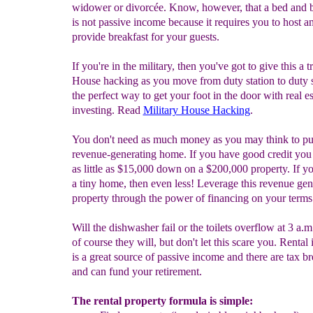
widower or divorcée. Know, however, that a bed and b
is not passive income because it requires you to host a
provide breakfast for your guests.
If you're in the military, then you've got to give this a t
House hacking as you move from duty station to duty s
the perfect way to get your foot in the door with real es
investing. Read
Military House Hacking
.
You don't need as much money as you may think to pu
revenue-generating home. If you have good credit you
as little as $15,000 down on a $200,000 property. If yo
a tiny home, then even less! Leverage this revenue gen
property through the power of financing on your terms
Will the dishwasher fail or the toilets overflow at 3 a.m
of course they will, but don't let this scare you. Renta
is a great source of passive income and there are tax b
and can fund your retirement.
The rental property formula is simple: