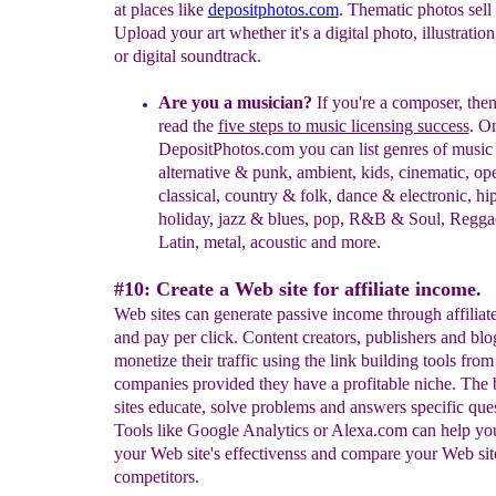
at places like
depositphotos.com
. Thematic photos sell 
Upload your art whether it's a digital photo, illustration
or digital soundtrack.
Are you a musician?
If you're a composer, then
read the
five steps to music licensing success
. O
DepositPhotos.com you can list genres of music
alternative & punk, ambient, kids, cinematic, op
classical, country & folk, dance & electronic, hi
holiday, jazz & blues, pop, R&B & Soul, Regga
Latin, metal, acoustic and more.
#10: Create a Web site for affiliate income.
Web sites can generate passive income through affiliate
and pay per click. Content creators, publishers and blo
monetize their traffic using the link building tools from
companies provided they have a profitable niche. The
sites educate, solve problems and answers specific ques
Tools like Google Analytics or Alexa.com can help yo
your Web site's effectivenss and compare your Web sit
competitors.