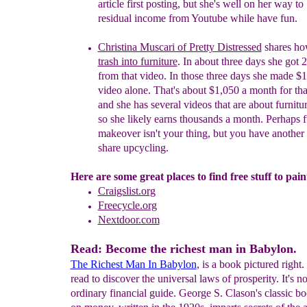
article first posting, but she's well on her way to
residual income from Youtube while have fun.
Christina Muscari of Pretty Distressed
shares ho
trash into furniture
. In about three days she
got
2
from that video
. In those
three days she made $1
video alone. That's about $1,0
5
0 a month for th
and she has several videos that are about furnit
so she likely earns thousands a month. Perhaps f
makeover isn't your thing, but you have another s
share upcycling.
Here are some great places to find free stuff to pain
Craigslist.org
Freecycle.org
Nextdoor.com
Read: Become the richest man in Babylon.
The Richest Man In Babylon
, is a book pictured right.
read to discover the universal laws of prosperity. It's n
ordinary financial guide. George S. Clason's classic bo