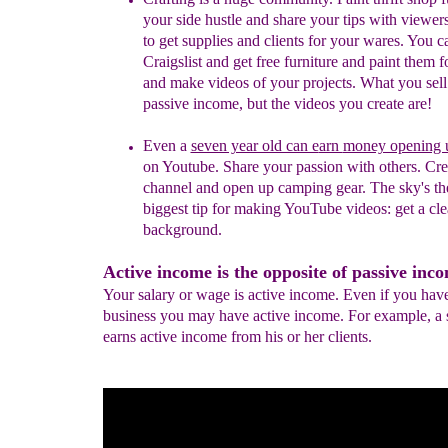
your side hustle and share your tips with viewer
to get supplies and clients for your wares. You c
Craigslist and get free furniture and paint them fo
and make videos of your projects. What you sell 
passive income, but the videos you create are!
Even a
seven year old can e
arn
money opening 
on
Youtube. Share your passion with others. Cre
channel and
open up camping gear. The sky's the
biggest tip for
making YouTube videos: get a cle
background.
Active income is the opposite of passive inc
Your salary or wage is active income. Even if you hav
business you may have active income. For example, a s
earns active income from his or her clients.