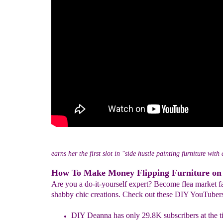
earns her the first slot in "side hustle painting furniture with
How To Make Money Flipping Furniture on
Are you a do-it-yourself expert? Become flea market f
shabby chic creations. Check out these DIY YouTuber
DIY Deanna has only 29.8K subscribers at the ti