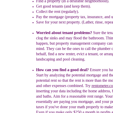
Find a p
roperty
(
in a
desirable
neighborhood
)
.
G
et
good tenants
(
and keep them
)
.
Collect the rent
(regularly)
.
Pay the
mortgage (
property tax, insurance, and 
S
ave for
your next property
. (Lather, rinse, repea
W
orried about
tenant
problems?
Sure the
ten
clog the
sin
k
s
and may flood the b
a
throom. Thi
happen
,
but
property management company can 
mind. They
can be the ones to call the plumber 
behalf, find a
new renter
, evict
a tenant,
or
arran
landscaping
a
nd
pool
cleaning.
How can you find a good deal?
Ensure you ha
Start by analyzing the potential mortgage and th
potential rent so that the rent is more than the m
and other expenses combined. Try
rentometer.c
inserting your data including the home address,
and baths. Aim for a reasonable rent range.
Y
ou
essentially are paying you
mortgage, and your p
taxes
if you've done your
math properly to make 
Even if you make only $250
a month in profits a