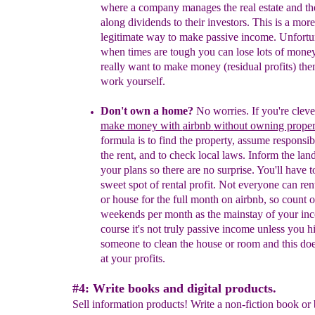
where a company manages the real estate and th
along dividends to their investors. This is a more
legitimate way to make passive income. Unfortu
when times are tough you can lose lots of money
really want to make money (residual profits) the
work yourself.
Don't own a home?
No worries.
If you're clev
make money with
airbnb
without owning proper
formula is to find the property, assume responsibi
the rent, and to check local laws. Inform the lan
your plans so there are no surprise. You'll have t
sweet spot of rental profit. Not everyone can re
or house for the full month on airbnb, so count 
weekends per month as the mainstay of your in
course it's
not truly passive income unless you hi
someone to clean the house or room and this does
at your profits.
#4: Write books and digital products.
Sell information products! Write a non-fiction book or 