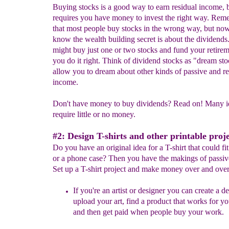
Buying stocks is a good way to earn residual income, b
requires you have money to invest the right way. Re
that most people buy stocks in the wrong way, but no
know the wealth building secret is about the dividends
might buy just one or two stocks and fund your retirem
you do it right. Think of dividend stocks as "dream st
allow you to dream about other kinds of passive and re
income.
Don't have money to buy dividends? Read on! Many i
require little or no money.
#2: Design T-shirts and other printable proje
Do you have an original idea for a T-shirt that could f
or a phone case? Then you have the makings of passiv
Set up a T-shirt project and make money over and over
If you're an artist or designer you can create a d
upload your art, find a product that works for y
and then get paid when people buy your work.