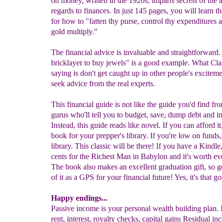
on money, written in the 1920s, imparts secrets of the 
regards to finances. In just 145 pages, you will learn t
for how to "fatten thy purse, control thy expenditures
gold multiply."
The financial advice is invaluable and straightforward. 
bricklayer to buy jewels" is a good example. What Clas
saying is don't get caught up in other people's exciteme
seek advice from the real experts.
This financial guide is not like the guide you'd find fro
gurus who'll tell you to budget, save, dump debt and i
Instead, this guide reads like novel. If you can afford it
book for your prepper's library. If you're low on funds,
library. This classic will be there! If you have a Kindle, 
cents for the Richest Man in Babylon and it's worth ev
The book also makes an excellent graduation gift, so g
of it as a GPS for your financial future! Yes, it's that g
Happy endings...
Passive income is your personal wealth building plan. It
rent, interest, royalty checks, capital gains Residual in