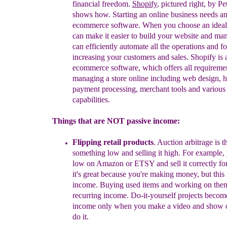
f
inancial
f
reedom.
Shopify
, pictured right, by P
shows how
. St
arting an online business needs an
ecommerce software. When you choose an ideal 
can make it easier to build your website and man
can efficiently automate all the operations and f
increasing your customers and sales. Shopify is a
ecommerce software, which offers all requiremen
managing a store online including web design, h
payment processing, merchant tools and various 
capabilities.
Things that are NOT passive income:
Flipping retail products
. Auction arbitrage is t
something low and selling it high. For example,
low on Amazon or ETSY and sell it correctly for 
it's great because you're making money, but
t
his
income
.
Buying used items
and working on the
recurring income.
Do-it-yourself projects becom
income only when you make a video and show o
do it.