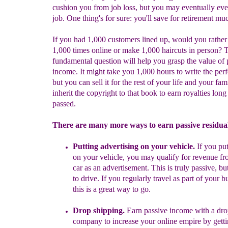
cushion you from job loss, but you may eventually eve
job. One thing's for sure: you'll save for retirement muc
If you had 1,000 customers lined up, would you rather 
1,000 times online or make 1,000 haircuts in person? 
fundamental question will help you grasp the value of 
income. It might take you 1,000 hours to write the perf
but you can sell it for the rest of your life and your fam
inherit the copyright to that book to earn royalties long
passed.
There are many more ways to earn passive residua
Put
ting
advertising on your vehicle.
If you
put
on
your vehicle, you may qualify for revenue fr
car as an advertisement.
This is truly passive, bu
to drive. If you regularly travel as part of your b
this is a great way to go.
Drop shipping.
Earn passive income with a
d
ro
company to increase your online empire by gett