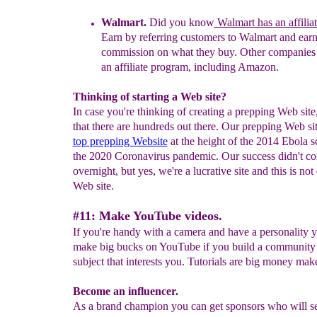
Walmart
.
Did you know
Walmart has an affilia
Earn by referring customers
to Walmart
and earn
commission
on what they buy.
Other companies 
an affiliate program, including Amazon.
Thinking of starting a Web site?
In case you're thinking of creating a prepping Web site
that there are hundreds out there. Our prepping Web si
top prepping Website
at the height of the 2014 Ebola s
the 2020 Coronavirus pandemic. Our success didn't c
overnight, but yes, we're a lucrative site and this is not
Web site.
#11: Make YouTube videos.
If you're handy with a camera and have a personality 
make big bucks on YouTube if you build a community 
subject that interests you. Tutorials are big money make
Become an influencer.
As a brand champion you can get sponsors who will s