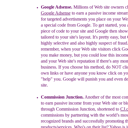
Google Adsense.
Millions of Web site owners
c
Google Adsense
to earn a
passive income stream
for targeted advertisments you
place on your Web
a special code from Google. To get
started, you
piece of code to your site and Google then
show
tailored to your site's layout. It's pretty easy, but
highly selective and also highly suspect of fraud
remember, when your Web site visitors click G
you
make money, but you could lose this incom
and your
Web site's reputation if there's any mo
business. If you
choose his method, do NOT cli
own links or have
anyone you know click on you
"help" you. Google will
punish you and even de-
site.
Commission Junction.
A
nother
of the most c
to
earn passive income from
your Web site or bl
through
Commission Junction,
shortened to
CJ.
commissions by partnering with the
world’s mos
recognized brands and successfully
promoting th
products/services.
Who's on their list? Yahoo is j