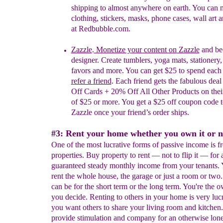
shipping to almost anywhere on earth. You can
clothing, stickers, masks, phone cases, wall art 
at Redbubble.com.
Zazzle
.
M
onetize your content on
Zazzle
and be
designer.
Create tumblers, yoga mats, stationery,
favors and more. You can
get $25 to
s
pend
e
ac
r
efer a
f
riend
. Each friend gets the fabulous dea
Off Cards + 20% Off All Other Products on their 
of $25 or more. You get a $25 off coupon code t
Zazzle once your friend’s order ships.
#3: Rent your home whether you own it or n
One of the most lucrative forms of passive income is f
properties. Buy property to rent — not to flip it — for 
guaranteed steady monthly income from your tenants.
rent the whole house, the garage or just a room or two.
can be for the short term or the long term. You're the 
you decide. Renting to others in your home is very lucr
you want others to share your living room and kitchen.
provide stimulation and company for an otherwise lon