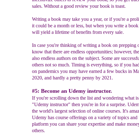
sales. Without a good review your book is toast.
Writing a book may take you a year, or if you're a proli
it could be a month or less, but when you write a boo
will yield a lifetime of benefits from every sale.
In case you're thinking of writing a book on prepping o
know that there are endless opportunities; however, the
also endless authors on the subject. Some are successf
others not so much. Timing is everything, so if you ha
on pandemics you may have earned a few bucks in Ma
2020, and hardly a pretty penny by 2021.
#5: Become an Udemy instructor.
If you're scrolling down the list and wondering what is
"Udemy instructor" then you're in for a surprise. Ude
the world's largest selection of online courses. It's ama
Udemy has course offerings on a variety of topics and 
platform you can share your expertise and make mone
others.