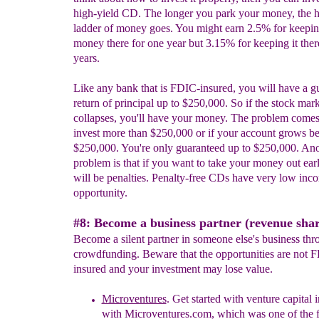
high-yield CD. The longer you park your money, the h
ladder of money goes. You might earn 2.5% for keepi
money there for one year but 3.15% for keeping it there
years.
Like any bank that is FDIC-insured, you will have a g
return of principal up to $250,000. So if the stock mar
collapses, you'll have your money. The problem come
invest more than $250,000 or if your account grows b
$250,000. You're only guaranteed up to $250,000. Ano
problem is that if you want to take your money out earl
will be penalties. Penalty-free CDs have very low inc
opportunity.
#8: Become a business partner (revenue shar
Become a silent partner in someone else's business thr
crowdfunding. Beware that the opportunities are not 
insured and your investment may lose value.
Microventures
.
Get started with v
enture capital 
with Microventures.com, which was one of the fi