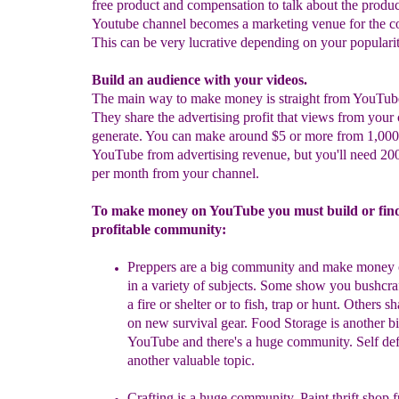
free product and compensation to talk about the produc
Youtube channel becomes a marketing venue for the 
This can be very lucrative depending on your popularit
Build an audience with your videos.
The main way to make money is straight from YouTub
They share the advertising profit that views from your 
generate. You can make around $5 or more from 1,000
YouTube from advertising revenue, but you'll need 20
per month from your channel.
To make money on YouTube you must build or fin
profitable community:
Preppers
a
re a big community and make
money 
in a variety of subjects. Some show you bushcraf
a fire or shelter or to fish, trap or hunt. Others sh
on new survival gear. Food Storage is another b
YouTube and there's a huge community.
Self def
another valuable topic.
Crafting is a huge community. Paint thrift shop f