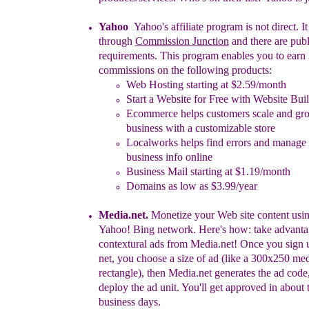
Yahoo
Yahoo's affiliate program is not direct. I
through
Commission Junction
and there are publ
requirements. This program enables you to
e
arn
commissions on the following products:
Web Hosting starting at $2.59/month
Start a Website for Free with Website Bui
Ecommerce helps customers scale and gro
business with a customizable store
Localworks helps find errors and manage
business info online
Business Mail starting at $1.19/month
Domains as low as $3.99/year
Media.net
.
Monetize your Web site content usin
Yahoo! Bing network.
Here's how: take advanta
contextural ads from Media.net!
Once you sign 
net, you choose a size of ad (like a
300x250 me
rectangle), then Media.net generates the ad
code
deploy the ad unit. You'll get approved in about
business days.