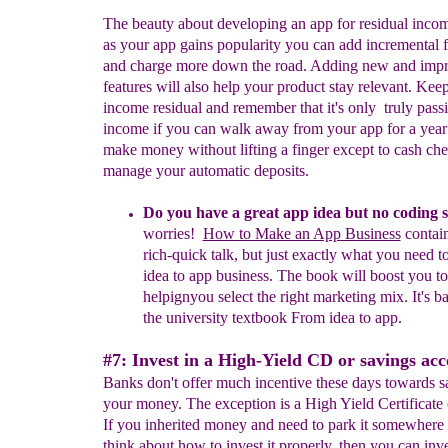
The beauty about developing an app for residual income
as your app gains popularity you can add incremental f
and charge more down the road. Adding new and imp
features will also help your product stay relevant. Keep
income residual and remember that it's only truly pass
income if you can walk away from your app for a year 
make money without lifting a finger except to cash che
manage your automatic deposits.
Do you have a great app idea but no coding s
worries!
How to Make an App Business
contain
rich-quick talk, but just exactly what you need t
idea to app business. The book will boost you to
helpign
you select
the right
marketing mix. It's b
the university textbook From idea to app
.
#7: Invest in a High-Yield CD or savings acc
Banks don't offer much incentive these days towards s
your money. The exception is a High Yield Certificate 
If you inherited money and need to park it somewhere
think about how to invest it properly, then you can inve