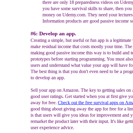
there are only 18 preparedness videos
on Udemy.
you have some survival skills to share,
then you
money on Udemy.com. They need your
lectures
Information products are good passive income s
#6: Develop an app.
Creating a simple, but useful or fun app is a legitimate
make residual income that costs mostly your time. The
making good passive income this way is to build and te
prototypes before starting programming. You must also
users and understand what value your app will have f
The best thing is that you don't even need to be a pro
to develop an app.
Sell your app on Amazon. The key to getting sales on
good user ratings. Get started when you at first give y
away for free.
Check out the free survival apps on Am
good thing about giving away the app for free for a lim
is that users will give you ideas for improvement and 
remarket the product later with their input. It's like gett
user experience advice.