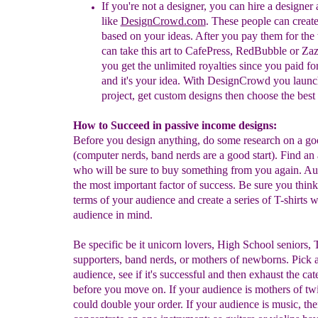
If you're not a designer, you can hire a designer
like
DesignCrowd.com
. These people can
c
r
eat
based on your ideas. After you pay them for the
can take this art to
CafePress, RedBubble or Zaz
you get the unlimited royalties since you paid for
and it's your idea. With DesignCrowd you launc
project, get custom designs then choose the best s
How to Succeed in passive income designs:
Before you design anything, do some research on a go
(computer nerds, band nerds are a good start). Find an
who will be sure to buy something from you again. Au
the most important factor of success. Be sure you think 
terms of your audience and create a series of T-shirts 
audience in mind.
Be specific be it unicorn lovers, High School seniors,
supporters, band nerds, or mothers of newborns. Pick 
audience, see if it's successful and then exhaust the ca
before you move on. If your audience is mothers of tw
could double your order. If your audience is music, th