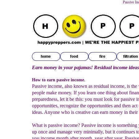
Passive In
Earn money in your pajamas! Residual income ideas
How to earn passive income.
Passive income, also known as residual income, is the
people make money. If you learn one thing about finan
preparedness, let it be this: you must look for passive 
opportunities, recognize the opportunities and then act
ideas. Anyone who is creative can earn money in their 
What is passive income? Passive income is something 
up once and manage very minimally, but it continues t
you income month after month, year after year. Passiv