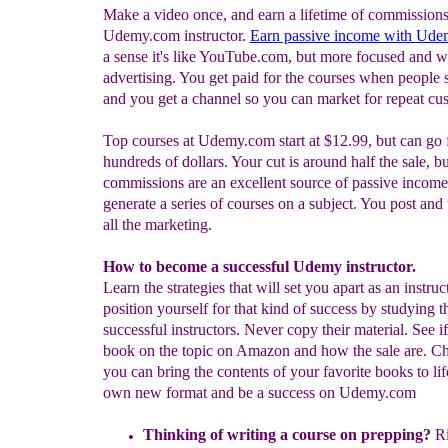
Make a video once, and earn a lifetime of commissions
Udemy.com instructor.
E
arn passive income with
Ude
a sense it's like YouTube.com, but more focused and w
advertising. You get paid for the courses when people 
and you get a channel so you can market for repeat cu
Top courses at Udemy.com start at $12.99, but can go 
hundreds of dollars. Your cut is around half the sale, bu
commissions are an excellent source of passive income
generate a series of courses on a subject. You post and
all the marketing.
How to become a successful Udemy instructor.
Learn the strategies that will set you apart as an instruc
position yourself for that kind of success by studying 
successful instructors. Never copy their material. See if
book on the topic on Amazon and how the sale are. Ch
you can bring the contents of your favorite books to lif
own new format and be a success on Udemy.com
Thinking of writing a course on prepping?
Ri