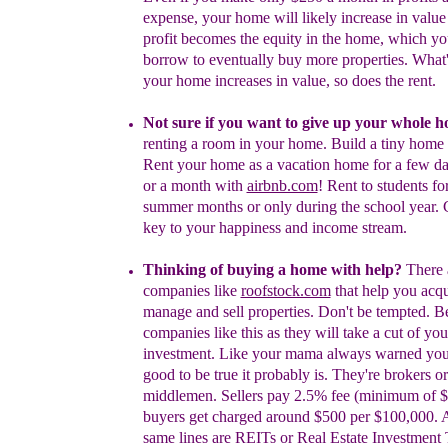
expense, your home will likely
increase in valu
profit becomes the equity in the
home, which yo
borrow to eventually buy more
properties. What
your home increases in value,
so does the rent.
Not
sure if you want to give up your
whole
h
renting a room in your home.
Build a tiny home 
Rent your home as a vacation
home for a few d
or a month with
airbnb.com
!
Rent to students for
summer months or only during the school year. C
key to your happiness and income stream.
Thinking of buying a home with help?
There 
companies like
roofstock.com
that help you acqu
manage and sell properties. Don't be tempted. B
companies like this
as t
hey will take a cut of you
investment.
Like your mama always warned you: i
good to be true it probably is. They're brokers or
middlemen. Sellers pay 2.5% fee (minimum of 
buyers get charged around $500 per $100,000.
same lines are REITs or Real Estate Investment 