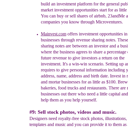
build an investment platform for the general publ
market investment opportunities start for as little
You can buy or sell shares of airbnb, 23andMe a
companies you know through Microventures.
Mainvest.com
offers
investment opportunities in
businesses th
rough
r
evenue sharing notes. Thes
sharing notes are between an investor and a bus
where the
business agrees to share a percentage o
future revenue to give investors a return on the
investment. It's a win-win scenario. Setting up 
requires to give personal information including 
address, name, address and birth date. Invest in r
and
mortar businesses for as little as $100. Brew
bakeries, food trucks and restaurants. There are
businesses out there who need a little capital an
help them as you help yourself.
#9: Sell stock photos, videos and music.
Designers need royalty-free stock photos, illustrations,
templates and music and you can provide it to them as a