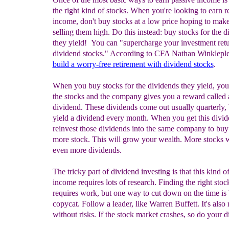
the right kind of stocks. When you're looking to earn r
income, don't buy stocks at a low price hoping to ma
selling them high. Do this instead: buy stocks for the 
they yield! You can "supercharge your investment ret
dividend stocks." According to CFA Nathan Winklepl
build a worry-free retirement with dividend stocks
.
When you buy stocks for the dividends they yield, you 
the stocks and the company gives you a reward called 
dividend. These dividends come out usually quarterly,
yield a dividend every month. When you get this divid
reinvest those dividends into the same company to buy
more stock. This will grow your wealth. More stocks w
even more dividends.
The tricky part of dividend investing is that this kind of
income requires lots of research. Finding the right stoc
requires work, but one way to cut down on the time is 
copycat. Follow a leader, like Warren Buffett. It's also 
without risks. If the stock market crashes, so do your d