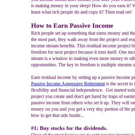
is making money in your sleep! How do you earn it? W
learn what rich people do and copy it? Then read on!
How to Earn Passive Income
Rich people set up something that earns money and the
the most part, they walk away from the project and rea
income stream benefits. This residual income project b
freedom for next project because it runs itself. One in
stream is a window to making even more money to oth
opportunities. The key to freedom is multiple streams 
Earn residual income by setting up a passive income pr
Passive Income Aggressive Retirement
is the secret to
flexibility and financial independence. Get started tod
project you create and don't get lured by traps of earni
passive income from others who set it up. They will o
money on you and you get a very tiny portion of the pi
how to get that side hustle...
#1: Buy stocks for the dividends.
Once of the most basic ways to earn passive income is