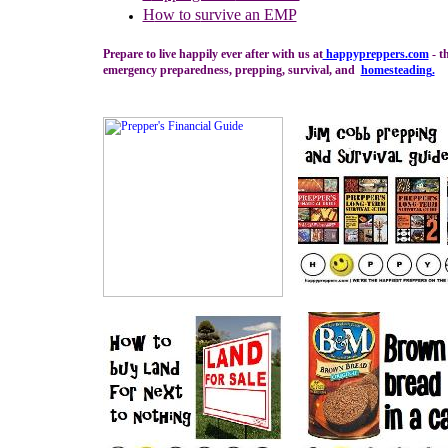
H
ow to s
urvive an EMP
Prepare to live happily ever after with us at
happypreppers.
com
- t
emergency preparedness, prepping, survival, and
homesteading
.