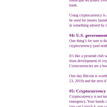
municipal securities, eve
bank.
Using cryptocurrency is a 
be used for money launde
in something adored by d
#4: U.S. government
One thing’s for sure is t
cryptocurrency (and neit
It’s like a pyramid club 
from development of crypt
Crytocurrencies are a hou
One day Bitcoin is worth
23, 2019) and the next it
#5: Cryptocurrency 
Cryptocurrency is not tan
emergency. Your hands ca
you can’t touch it, you ca