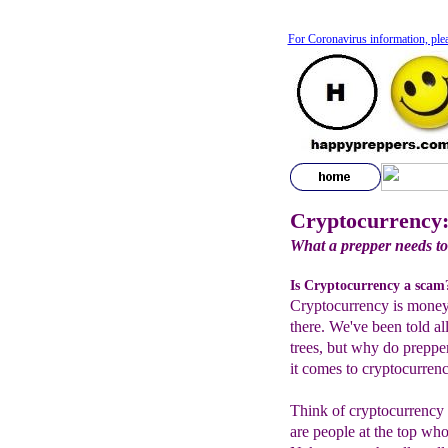
For Coronavirus information, ple
Cryptocurrency:
What a prepper needs t
Is Cryptocurrency a scam
Cryptocurrency is money 
there. We've been told al
trees, but why do preppe
it comes to cryptocurren
Think of cryptocurrency 
are people at the top wh