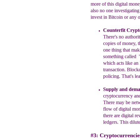
more of this digital mone
also no one investigating
invest in Bitcoin or any 
Counterfit Crypt
T
here's no author
copies of money
, 
one thing that make
something called
which
acts like an
transactio
n. Blockc
policing. That's le
Supply and dem
cryptocurrency and
There may be netwo
flow of digital mo
there are digital 
ledgers. This dilut
#3: Cryptocurrencie