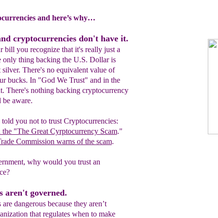
currencies and here’s why…
and cryptocurrencies don't have it.
bill you recognize that it's really just a
 only thing backing the U.S. Dollar is
not silver. There's no equivalent value of
our bucks. In "God We Trust" and in the
. There's nothing backing cryptocurrency
d be aware.
told you not to trust Cryptocurrencies:
n the "The Great Cyrptocurrency Scam
."
Trade Commission warns of the scam
.
overnment, why would you trust an
ce?
s aren't governed.
s are dangerous because they aren’t
anization that regulates when to make