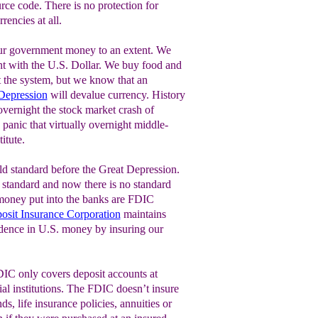
ource code. There is no protection for
rencies at all.
our government money to an extent. We
t with the U.S. Dollar. We buy food and
t the system, but we know that an
Depression
will devalue currency. History
 overnight the stock market crash of
panic that virtually overnight middle-
itute.
ld standard before the Great Depression.
r standard and now there is no standard
n money put into the banks are FDIC
osit Insurance Corporation
maintains
fidence in U.S. money by insuring our
DIC only covers deposit accounts at
al institutions. The FDIC doesn’t insure
s, life insurance policies, annuities or