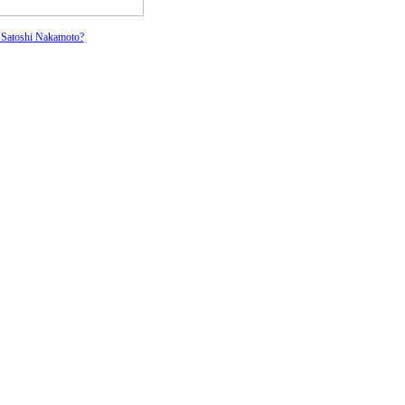
 Satoshi Nakamoto?