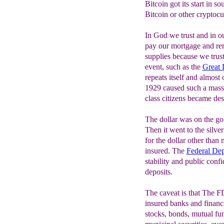
Bitcoin got its start in s
Bitcoin or other cryptocur
In God we trust and in 
pay our mortgage and ren
supplies because we trus
event, such as the
Great 
repeats itself and almost
1929 caused such a mass 
class citizens became dest
The dollar was on the go
Then it went to the silve
for the dollar other tha
insured. The
Federal Dep
stability and public con
deposits.
The caveat is that The F
insured banks and financi
stocks, bonds, mutual fund