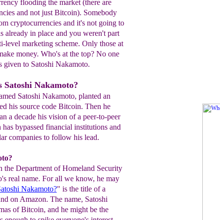
urrency flooding the market (there are
ncies and not just Bitcoin). Somebody
m cryptocurrencies and it's not going to
s already in place and you weren't part
ulti-level marketing scheme. Only those at
l make money. Who's at the top? No one
is given to Satoshi Nakamoto.
s Satoshi Nakamoto?
named Satoshi Nakamoto, planted an
ed his source code Bitcoin. Then he
n a decade his vision of a peer-to-peer
h has bypassed financial institutions and
ar companies to follow his lead.
oto?
even the Department of Homeland Security
s real name. For all we know, he may
Satoshi Nakamoto?
" is the title of a
und on Amazon. The name, Satoshi
mas of Bitcoin, and he might be the
is enough to spike everyone's interest,