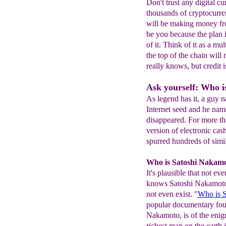
Don't trust any digital c
thousands of cryptocurre
will be making money fro
be you because the plan i
of it. Think of it as a m
the top of the chain wil
really knows, but credit 
Ask yourself: Who i
As legend has it, a guy 
Internet seed and he nam
disappeared. For more tha
version of electronic cas
spurred hundreds of simil
Who is Satoshi Nakam
It's plausible that not 
knows Satoshi Nakamoto'
not even exist. "
Who is 
popular documentary fo
Nakamoto, is of the enig
richest man on the earth 