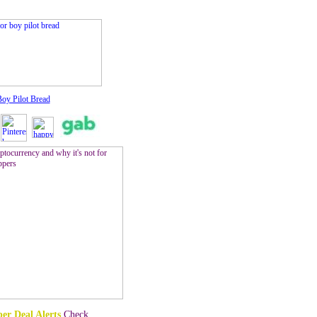
Boy Pilot Bread
er Deal Alerts
Check