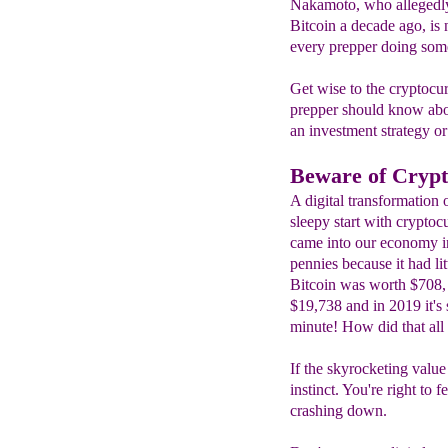
Nakamoto, who allegedly 
Bitcoin a decade ago, is
every prepper doing some
Get wise to the cryptocu
prepper should know abo
an investment strategy or
Beware of Crypt
A digital transformation 
sleepy start with cryptocu
came into our economy i
pennies because it had li
Bitcoin was worth $708, 
$19,738 and in 2019 it's 
minute! How did that all
If the skyrocketing value
instinct. You're right to
crashing down.