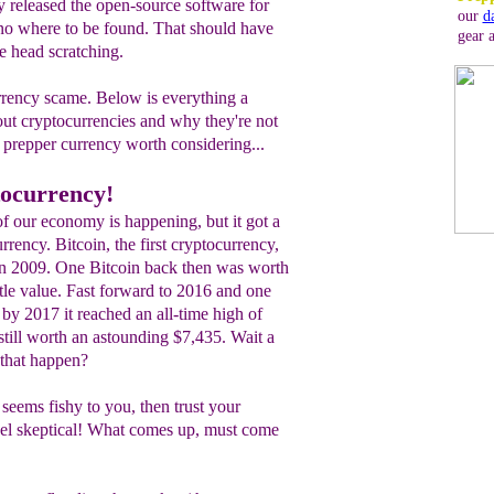
released the open-source software for
our
d
 no where to be found. That should have
gear 
 head scratching.
rrency scame. Below is everything a
ut cryptocurrencies and why they're not
 prepper currency worth considering...
ocurrency!
of our economy is happening, but it got a
rrency. Bitcoin, the first cryptocurrency,
n 2009. One Bitcoin back then was worth
ttle value. Fast forward to 2016 and one
by 2017 it reached an all-time high of
still worth an astounding $7,435. Wait a
 that happen?
 seems fishy to you, then trust your
 feel skeptical! What comes up, must come