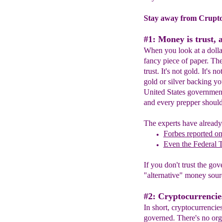
Stay away from Crupto
#1: Money is trust, 
When you look at a dollar 
fancy piece of paper. The
trust. It's not gold. It's 
gold or silver backing y
United States government
and every prepper shoul
The experts have already 
Forbes reported o
Even the Federal 
If you don't trust the g
"alternative" money sour
#2: Cryptocurrencie
In short, cryptocurrencie
governed. There's no org