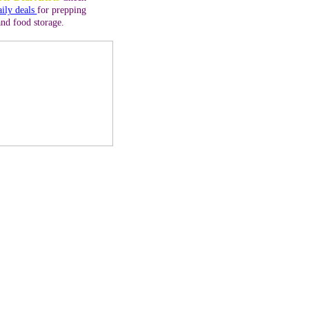
aily deals
for prepping
and food storage.