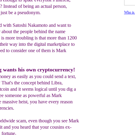
t? Instead of being an actual person,
just be a pseudonym.
Who is
d with Satoshi Nakamoto and want to
 about the people behind the name
s more troubling is that more than 1200
eir way into the digital marketplace to
ed to consider one of them is Mark
 wants his own cryptocurrency!
oney as easily as you could send a text,
That's the concept behind Libra,
coin and it seems logical until you dig a
see someone as powerful as Mark
e massive heist, you have every reason
rencies.
worldwide scam, even though you see Mark
it and you heard that your cousins ex-
 fortune.