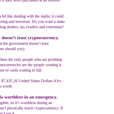
n if they were purchased at an insured
bit like dealing with the mafia: it could
ring and terrorism. Do you want a stake
rug dealers, tax evaders and extremists?
 doesn’t trust cryptocurrency.
hat the government doesn’t trust
her should you).
where the only people who are profiting
ocurrencies are the people creating it.
se of cards waiting to fall.
 $7,435.26 United States Dollars (Oct.
’s worth
is worthless in an emergency.
gible, so it’s worthless during an
n’t physically touch cryptocurrency. If
n’t use it.