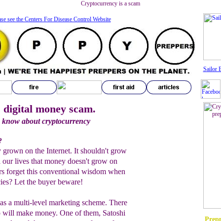
Cryptocurrency is a scam
ase see the Centers For Disease Control Website
Sailor 
 digital money scam.
o know about cryptocurrency
?
grown on the Internet. It shouldn't grow
l our lives that money doesn't grow on
rs forget this conventional wisdom when
cies? Let the buyer beware!
as a multi-level marketing scheme. There
o will make money. One of them, Satoshi
Prepp