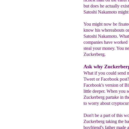
but does he actually exis
Satoshi Nakamoto might 
You might now be fixate
know his whereabouts or
Satoshi Nakamoto. What i
companies have worked th
steal your money. You ne
Zuckerberg.
Ask why Zuckerberg
What if you could send m
Tweet or Facebook post? 
Facebook's version of Bit
little deeper. When you 
Zuckerberg partake in th
to worry about cryptocur
Don't be a part of this 
Zuckerberg taking the ba
boyfriend's father made a