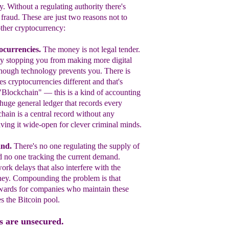
y. Without a regulating authority there's
 fraud. These are just two reasons not to
other cryptocurrency:
ocurrencies.
T
he money is not legal tender.
ity stopping you from making more digital
though technology prevents you. There is
s cryptocurrencies different and that's
 "Blockchain" —
this is a kind of accounting
huge general
l
edger that
records every
hain is a central record without any
aving it wide-open for clever criminal minds.
and
.
There's no one regulating the supply o
f
 no one tracking the current d
emand.
rk delays that also interfere w
ith the
ney. Compounding the problem is t
hat
rewards for companies who maintain t
hese
es the
B
itcoin pool.
s are unsecured.