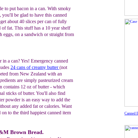
acle to put bacon in a can. With smoky
e, you'll be glad to have this canned
get about 40 slices per can of fully
of fat. This stuff has a 10 year shelf
ith eggs, on a sandwich or straight from
 in a can? Yes! Emergency canned
cludes
24 cans of creamy butter
(not
ported from New Zealand with an
ingredients are simply pasteurized cream
an contains 12 oz of butter - which
al sticks of butter. You'll also find
ter powder is an easy way to add the
without any added fat or calories. Want
d on to the third happiest canned item
Canned 
B&M Brown Bread.