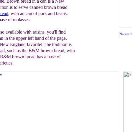
te, Brown bread in a can is a New
ition is to serve canned brown bread,
read
, with an can of pork and beans.
ase of molasses.
so available with raisins, you'll find
24 cans b
in the upper left hand of the page.
 New England favorite! The tradition is
ead, such as the B&M brown bread, with
. B&M brown bread has a base of
rieties.