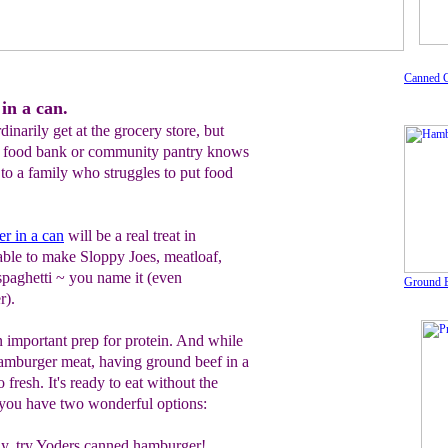
Canned 
in a can.
dinarily get at the grocery store, but
 food bank or community pantry knows
to a family who struggles to put food
r in a can
will be a real treat in
 able to make Sloppy Joes, meatloaf,
 spaghetti ~ you name it (even
Ground B
r).
 important prep for protein. And while
hamburger meat, having ground beef in a
o fresh. It's ready to eat without the
d you have two wonderful options:
y,
try
Yoders canned hamburger!