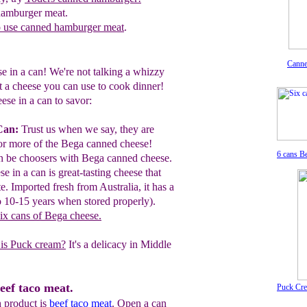
hamburger meat.
o use canned hamburger meat
.
Canne
e in a can! We're not talking a whizzy
t a cheese you can use to cook dinner!
ese in a can to savor:
Can:
Trust us when we say, they are
or
more of the Bega canned cheese!
6 cans B
an be choosers with Bega
canned cheese.
se in a can is great-tasting cheese that
te.
Imported fresh from
Australia, it has
a
o 10-
15 years when
stored properly).
six cans of Bega cheese
.
is Puck cream?
It's a delicacy in Middle
eef taco meat.
Puck Cr
 product is
beef taco meat
. Open a can