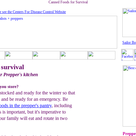
Canned Foods for Survival
e see the Centers For Disease Control Website
Sailor Bo
 survival
r Prepper's kitchen
you store?
stocked and ready for the winter so that
 and be ready for an emergency. Be
foods in the prepper's pantry
, including
is important, but it's imperative to
our family will eat and rotate in two
Prepper