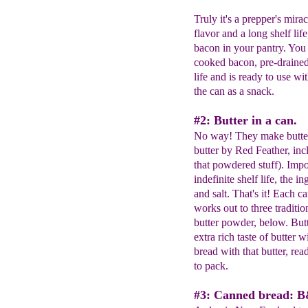
Truly it's a prepper's mir
flavor and a long shelf lif
bacon in your pantry. You 
cooked bacon, pre-drained 
life and is ready to use w
the can as a snack.
#2: Butter in a can.
No way! They make butter
butter by Red Feather, in
that powdered stuff). Im
indefinite shelf life, the 
and salt. That's it! Each c
works out to three tradition
butter powder, below. But
extra rich taste of butter 
bread with that butter, rea
to pack.
#3: Canned bread: 