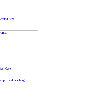
Ground Beef
eef Case