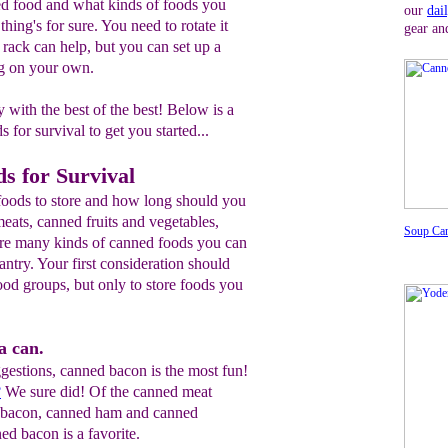
d food and what kinds of foods you
our
dai
thing's for sure. You need to rotate it
gear an
rack can help, but you can set up a
ng on your own.
 with the best of the best! Below is a
s for survival to get you started...
s for Survival
foods to store and how long should you
eats, canned fruits and vegetables,
Soup Ca
are many kinds of canned foods you can
antry. Your first consideration should
food groups, but only to store foods you
a can.
gestions, canned bacon is the most fun!
?
We sure did! Of the canned meat
d bacon, canned ham and canned
ed bacon is a favorite.