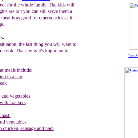
eef for the whole family. The kids will
ights are out you can still serve them a
o meat is as good for emergencies as it
ge.
s.
ituation, the last thing you will want to
 to cook. That's why it's important to
Taco S
at meals include:
oli in a can
teak
and vegetables
 with crackers
 hash
and vegetables
h chicken, sausage and ham