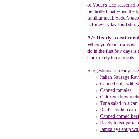
of Yoder's taco seasoned b
be thrilled that when the l
familiar meal. Yoder's tac
is for everyday food stora
#7: Ready to eat meal
When you're in a survival s
do in the first few days is
stock ready to eat meals.
Suggestions for ready-to-e
Italian Sausage Ravi
Canned chili with s
Canned tomales
Chicken chow mein 
Tuna salad in a can
B
eef stew in a can
Canned corned beef
Ready to eat pasta 
Jambalaya soup wit