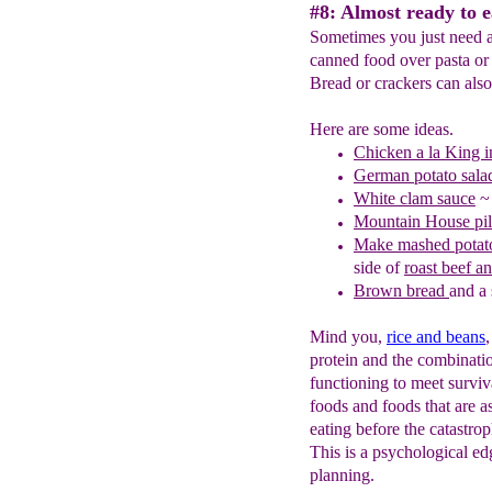
#8: Almost ready to e
Sometimes you just need a 
canned food over pasta or 
Bread or crackers can als
Here are some ideas.
C
hicken a la King 
German potato sala
White clam sauce
~ 
Mountain House pil
Make mashed potato
side of
roast beef a
Brown bread
and a 
Mind you,
rice and beans
protein and the combinati
functioning to meet survi
foods and foods that are a
eating before the catastro
This is a psychological edg
planning.