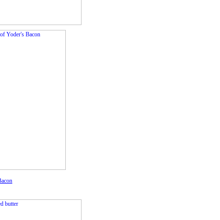
Bacon