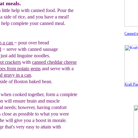
at meals.
little help with canned food. Pour the
a side of rice, and you have a meal!
o help complete your canned meal.
Canned t
in a can
~
pour over bread
d
~ serve with canned sausage
just add linguine noodles.
ot crackers
with
canned cheddar chee
se
es from potato gems
and serve with a
nd gravy in a can
.
side of
B
oston baked bean.
Kraft Pa
, when cooked together, form a complete
on will ensure brain and muscle
val needs; however, having comfort
s close as possible to what you were
phe will give you a boost in morale.
e that's very easy to attain with