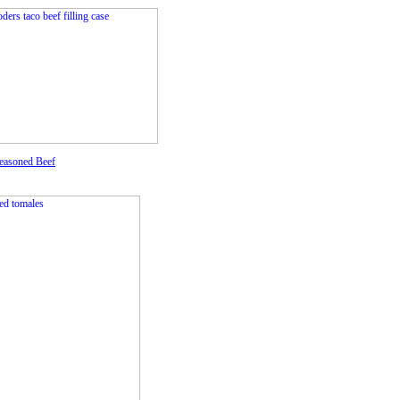
easoned Beef