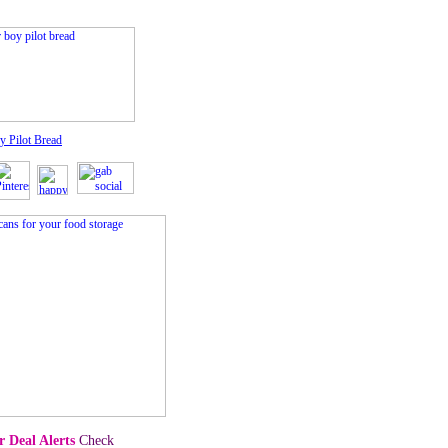
y Pilot Bread
 Deal Alerts
Check