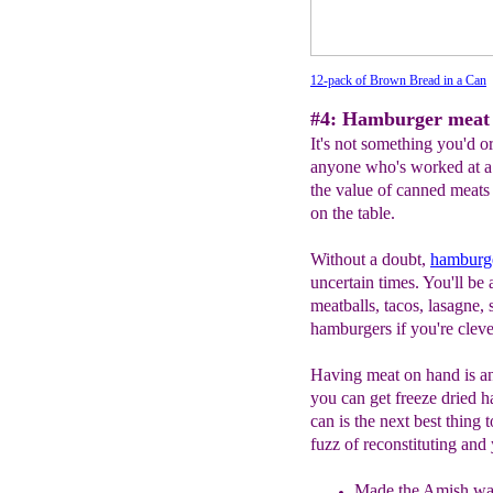
12-pack of Brown Bread in a Can
#4: Hamburger meat 
It's not something you'd or
anyone who's worked at a
the value of canned meats 
on the table.
Without a doubt,
h
amburge
uncertain times. You'll be
meatballs, tacos, lasagne,
hamburgers if you're cleve
Having meat on hand is an
you can get freeze dried 
can is the next best thing t
fuzz of reconstituting an
Made the Amish wa