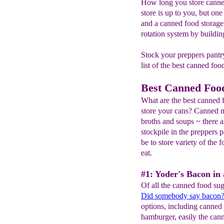
How long you store canne
store is up to you, but one 
and a canned food storage 
rotation system by buildi
Stock your preppers pantry
list of the best canned food
Best Canned Food
What are the best canned 
store your cans? Canned m
broths and soups ~ there 
stockpile in the preppers p
be to store variety of the 
eat.
#1: Yoder's Bacon in 
Of all the canned food sug
Did somebody say bacon
options, including canne
hamburger, easily the cann