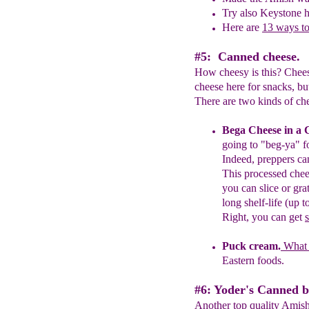
Try also Keystone 
Here are
13 ways t
#5: Canned cheese.
How cheesy is this? Chees
cheese here for snacks, bu
There are two kinds of che
Bega Cheese in a 
going to "beg-ya" f
Indeed, p
reppers c
This
processed
chee
you
can slice or gra
long shelf-life (up t
Right, you can get
Puck cream.
What
Eastern foods.
#6: Yoder's Canned b
Another top quality Amish