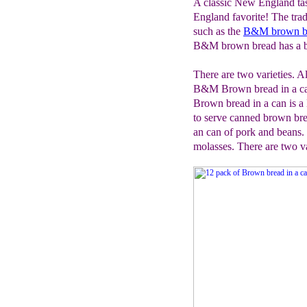
A classic New England tas
England favorite! The trad
such as the
B&M brown b
B&M brown bread has a b
There are two varieties. Al
B&M Brown bread in a can 
Brown bread in a can is a
to serve canned brown br
an can of pork and beans
molasses. There are two va