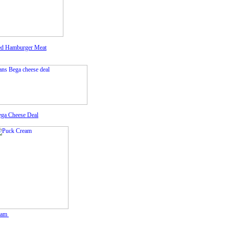
d Hamburger Meat
ega Cheese Deal
eam