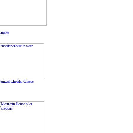
omales
sturized Cheddar Cheese