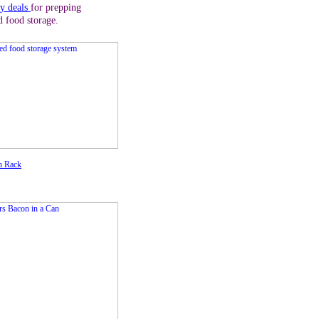
ly deals
for prepping
d food storage.
n Rack