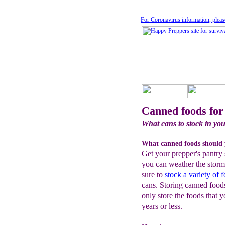
For Coronavirus information, pleas
Canned foods for
What cans to stock in you
What canned foods should 
Get your prepper's pantry 
you can weather the storm
sure to
stock a variety of 
cans. Storing canned foods 
only store the foods that y
years or less.