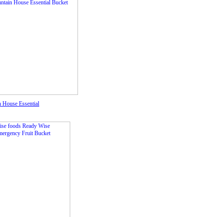
 House Essential