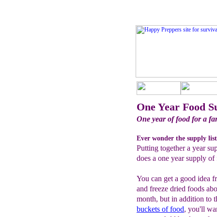
One Year Food S
One year of food for a fam
Ever wonder the supply list
Putting together a year su
does a one year supply of 
You can get a good idea f
and freeze dried foods ab
month, but in addition to 
buckets of food
, you'll w