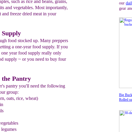
aples, such as rice and beans, grains,
our
dai
its and vegetables. Most importantly,
gear an
and freeze dried meat in your
 Supply
ough food stocked up. Many preppers
getting a one-year food supply. If you
a one year food supply really only
d supply ~ or you need to buy four
r the Pantry
r's pantry you'll need the following
our group:
Big Buck
rn, oats, rice, wheat)
Rolled oa
in
ils
 vegetables
d legumes