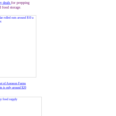
ly deals
for prepping
d food storage.
et of Augason Farms
ts is only around $20