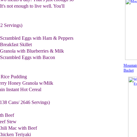
It's not enough to live well. You'll
2 Servings)
 Scrambled Eggs with Ham & Peppers
reakfast Skillet
Granola with Blueberries & Milk
Scrambled Eggs with Bacon
Mountain
Bucket
 Rice Pudding
berry Honey Granola w/Milk
in Instant Hot Cereal
138 Cans/ 2646 Servings)
th Beef
eef Stew
hili Mac with Beef
hicken Teriyaki