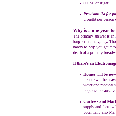
60 lbs. of sugar
Provision list for p
brought per person
Why is a one-year fo
The primary answer is an
long term emergency. Thou
handy to help you get thr
death of a primary breadw
If there's an Electromagn
Homes will be powe
People will be scave
water and medical s
hopeless because ve
Curfews
and Mart
supply and there wi
potentially also
Mar