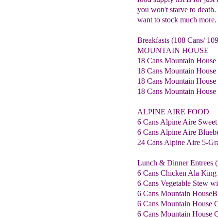
you won't starve to death. 
want to stock much more.
Breakfasts (108 Cans/ 109
MOUNTAIN HOUSE
18 Cans Mountain House
18 Cans Mountain House B
18 Cans Mountain House 
18 Cans Mountain House 
ALPINE AIRE FOOD
6 Cans Alpine Aire Sweet
6 Cans Alpine Aire Blue
24 Cans Alpine Aire 5-Gra
Lunch & Dinner Entrees (
6 Cans Chicken Ala King
6 Cans Vegetable Stew wi
6 Cans Mountain HouseB
6 Cans Mountain House C
6 Cans Mountain House C