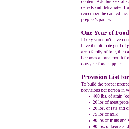
content. Add buckets of st
cereals and dehydrated fru
remember the canned meat 
prepper's pantry.
One Year of Food
Likely you don't have en
have the ultimate goal of 
are a family of four, then 
becomes a three month foo
one-year food supplies.
Provision List fo
To build the proper preppe
provisions per person in y
400 lbs. of grain (co
20 lbs of meat prote
20 lbs. of fats and o
75 lbs of milk
90 lbs of fruits and
90 lbs. of beans an