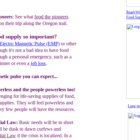
ReadyWi
ioneers
:
See what
food the pioneers
Food Sup
on
their trip along the Oregon trail.
od supply so important?
Electro Magnetic Pulse (EMP)
or other
gh it's not a bad idea to have food
ough a personal emergency, such as a
inner or even a
job loss
.
etic pulse you can expect...
rless and the people powerless too!
nging for life-saving supplies of food,
upplies. They will feel powerless and
Long gra
ry few people will have the resources.
ial Law
:
Basic needs will be in short
ll be dusk
to dawn curfews and
tial Law
if the crisis is localized. In a