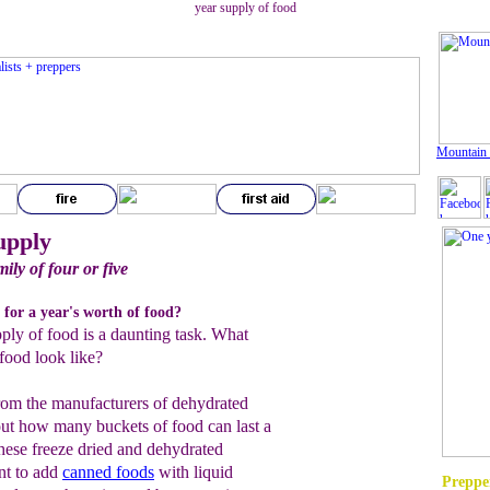
year supply of food
Mountain
upply
ily of four or five
 for a year's worth of food?
pply of food is a daunting task. What
food look like?
rom the manufacturers of dehydrated
out how many buckets of food can last a
these freeze dried and dehydrated
ant to add
canned foods
with liquid
Prepper