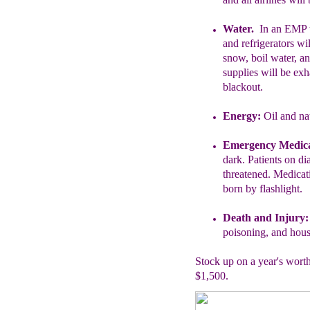
Water.
In an EMP t
and
refrigerators wi
snow,
boil water, a
supplies will be
exh
blackout.
Energy:
Oil and nat
Emergency Medica
dark.
Patients on dia
threatened.
Medicati
born by flashlight.
Death and Injury
poisoning, and house
Stock up on a year's worth
$1,500.