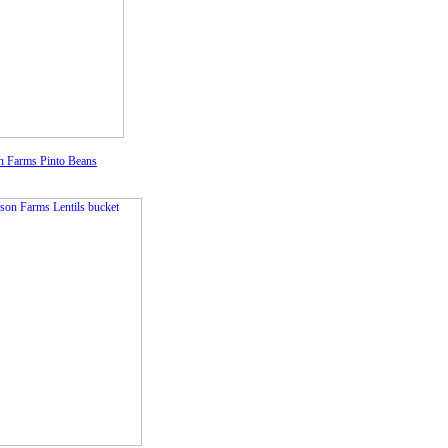
 Farms Pinto Beans