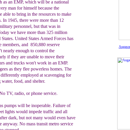
uch as an EMP
, which will be a national
every man for himself because the
 able to bring in the resources to make
n.
In 1945, there were
more than
12
military personnel, but that was in
 Today we have more than 32
5
million
d States. United States Armed Forces has
ive members, and 850,880 reserve
Augason
t nearly enough to control the
arly if they are unable to move their
ars and trucks won't work in an EMP.
ugees
as they flee powerless homes. The
differently
employed at scavenging for
g water, food, and
shelter.
No TV, radio, or phone service.
s pumps will be inoperable. Failure of
eet lights would impede traffic and all
after dark, but not many would even have
e anyway. No mass transit metro service
be stopped.