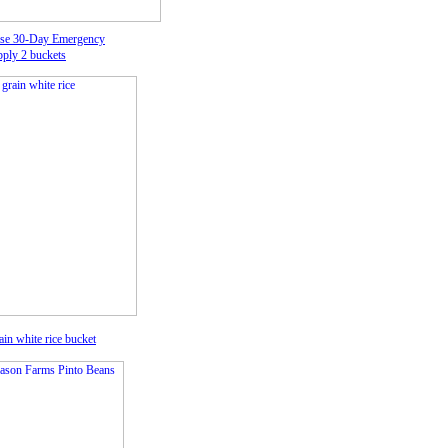
se 30-Day Emergency
ply 2 buckets
in white rice
bucket