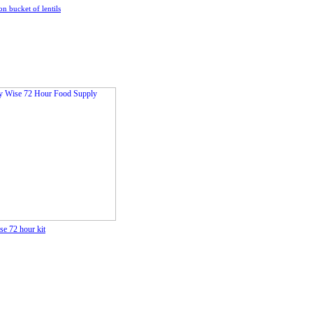
on bucket of lentils
e 72 hour kit