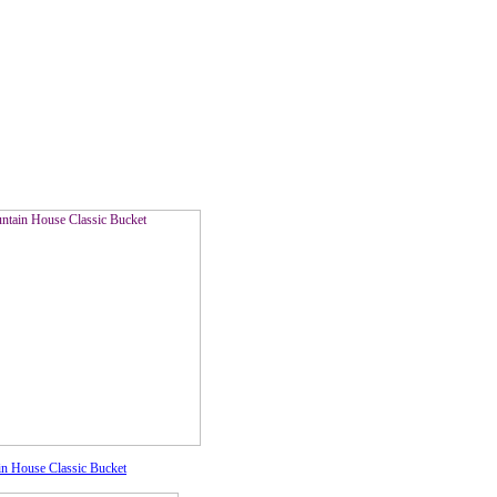
n House Classic Bucket