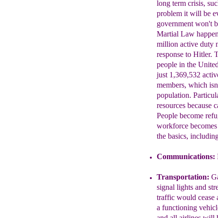
long term crisis, s
problem it will be 
government won't be
Martial Law happe
million active duty 
response to Hitler.
people in the Unite
just 1,369,532 act
members, which isn'
population. Particul
resources because c
People become ref
workforce becomes 
the basics, includin
Communications:
Transportation:
Ga
signal
lights and str
traffic would
cease 
a functioning
vehicl
and all airlines will