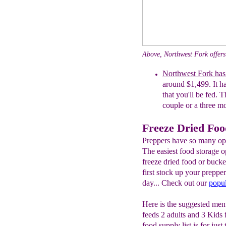
Above, Northwest Fork offers
Northwest Fork has
around $1,499. It ha
that you'll be fed. T
couple or a three mo
Freeze Dried Foo
Preppers have so many opt
The easiest food storage o
freeze dried food or buck
first stock up your preppe
day... Check out our
popul
Here is the suggested menu
feeds 2 adults and 3 Kids
food supply list is for jus