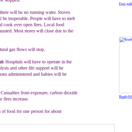
Four gall
here will be no running water. Stoves
ll be inoperable. People will have to melt
nd cook over open fires. Local food
austed. Most stores will close due to the
ural gas flows will stop.
l:
Hospitals will have to operate in the
lysis and other life support will be
ons administered and babies will be
:
Casualties from exposure, carbon dioxide
ReadyWis
 fires increase.
 of food for one person for about