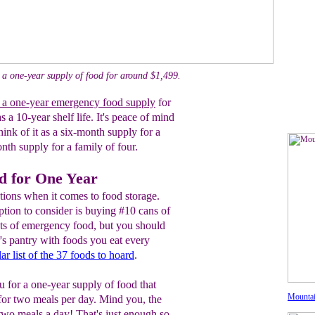
 a one-year supply of food for around $1,499.
 a one-year emergency food supply
for
s a 10-year shelf life. It's peace of mind
hink of it as a six-month supply for a
nth supply for a family of four.
d for One Year
ions when it comes to food storage.
ption to consider is buying #10 cans of
ets of emergency food, but you should
r's pantry with foods you eat every
ar list of the 37 foods to hoard
.
 for a one-year supply of food that
Mountai
 for two meals per day. Mind you, the
t two meals a day! That's just enough so