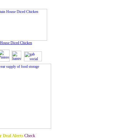
 House Diced Chicken
 Deal Alerts
Check