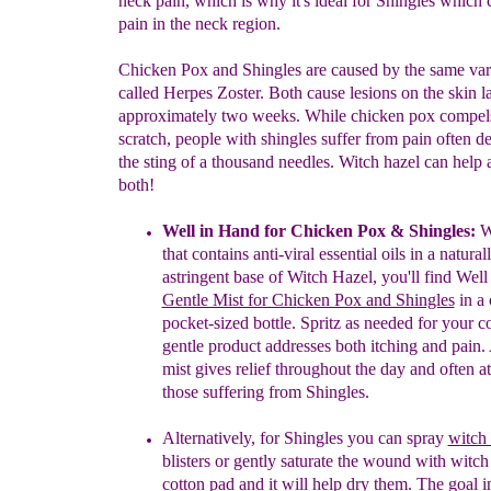
neck pain, which is why it's ideal for Shingles which 
pain in the neck region.
Chicken Pox and Shingles are caused by the same vari
called Herpes Zoster. Both cause lesions on the skin l
approximately two weeks. While chicken pox compels 
scratch, people with shingles suffer from pain often d
the sting of a thousand needles. Witch hazel can help a
both!
Well in Hand for Chicken Pox & Shingles
:
W
tha
t
contains anti-viral essential oils in a
natural
astringent ba
se of Witch Hazel
, you'll find Wel
Gentle Mist for Chi
cken Pox and Shingles
in a 
pocket
-
sized
bottle
.
S
p
ritz as needed for your
c
gentle product
addresses both itching and pain.
mist gives relief throughout the day and often at
those suffering from Shingles.
Alternatively,
f
or Shingles you can spray
witch 
blisters
or gently saturate the wound with witch
cotton pad
and it will help dry them
.
The
goal i