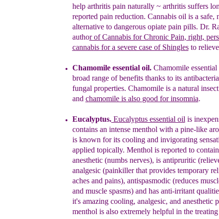
help arthritis pain naturally ~ arthritis suffers l
reported pain reduction.
C
annabis oil is
a safe, 
alternative to
dangerous opiate pain pills.
Dr. Ra
autho
r of
Cannabis for Chronic Pain
, right, per
cannabis for a severe case of Shingles
to relieve
Chamomile essential oil.
Chamomile essential o
broad range of benefits
thanks
to its antibacteri
fungal properties. Chamomile is a
natural insect
and
c
hamomile is also
good for insomnia
.
Eucalyptus.
Eucalyptus essential oil
is inexpen
contains
an intense
menthol with a pine-like ar
is known for its
cooling and invigorating sensa
applied topically.
Menthol is reported to contain
anesthetic (numbs
nerves), is antipruritic (reliev
analgesic (painkiller
that provides temporary rel
aches
a
nd
pains),
antispasmodic (reduces musc
and muscle
spasms) and has anti-irritant qualiti
it's amazing
cooling, analgesic, and anesthetic p
menthol is also
extremely helpful in the treatin