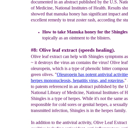
documented in an abstract published by the U.S. Nati
of Medicine, National Institutes of Health. Results 
showed that manuka honey has significant impact and
excellent remedy to treat zoster rash, according the st
How to take Manuka honey for the
S
hingles
topically
as an
ointment to the blisters.
#8: Olive leaf extract (speeds healing).
Olive leaf extract can help with Shingles symptoms as 
~ it destroys the virus an contains the virus! Olive lea
oleuropein, which is a type of phenolic bitter compou
green olives. "
Oleuropein has potent antiviral activitie
herpes mononucleosis, hepatitis virus, and rotavirus
,"
to patents referenced in an abstract published by the U
National Library of Medicine, National Institutes of H
Shingles is a type of herpes. While it's not the same as
responsible for cold sores or genital herpes, a sexually
transmitted infection, Shingles is in the herpes family.
In addition to the antiviral activity, Olive Leaf Extrac