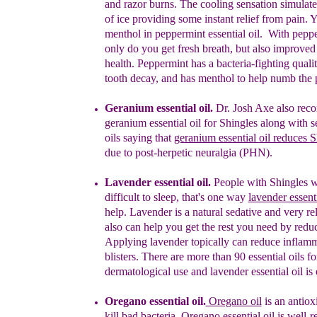
and razor
burns. The cooling sensation simulate
of ice
providing some instant relief from pain. Y
menthol in
peppermint essential oil. With peppe
only do
you get fresh breath, but also improved
health.
Peppermint has a bacteria-fighting qualiti
tooth
decay, and has menthol to help numb the 
Geranium essential oil.
Dr. Josh Axe also re
g
eranium essential oil
for Shingles along with s
oils saying tha
t
ge
ranium essentia
l
oil reduces
S
due to post-herpetic neuralgia (PHN).
Lavender essential oil.
People with Shingles wil
difficult to sleep, that's one way
lavender essenti
help. Lavender is a natural sedative and very rel
also can help you get the rest you need by redu
Applying lavender topically can reduce inflamm
blisters. There are more than 90 essential oils fo
dermatological use and lavender essential oil is
Oregano essential oil.
Oregano oil
is
an antiox
kill bad bacteria. Oregano essential
oil is well-