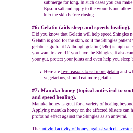
submerge for long.
In such cases
you can make 
Epsom salt and apply to the
wounds
and allow i
into the skin before rinsing.
#6: Gelatin (aids sleep and speeds healing).
Did you know that Gelatin will help speed Shingles na
Gelatin is good for the skin, so if the Shingles patient
gelatin ~ go for it! Although gelatin (Jello) is high on
you want to avoid if you have the Shingles, it also can
your gut, protect your joints and even help you sleep b
Here are
five reasons to eat more gelatin
and wh
vegetarians, should eat more gelatin.
#7: Manuka honey (topical anti-viral to soo
and speed healing).
Manuka honey is great for a variety of healing beyond
Applying manuka honey on the affected blisters can h
profound effect against the Shingles as an antiviral.
The
antiviral activity of honey against varicella zoster