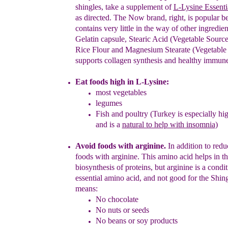
shingles,
take
a supplement of
L-Lysine Essent
as directed.
The Now brand, right, is popular be
contains very little in the way of other ingredient
Gelatin capsule, Stearic Acid (Vegetable Source
Rice Flour and Magnesium Stearate (Vegetable
supports
c
ollagen
s
ynthesis and healthy immune
Eat foods high in L-Lysine:
most vegetables
legumes
Fish and poultry (Turkey is especially hig
and
is a
natural to help with insomnia
)
Avoid foods with arginine.
In addition to redu
foods with arginine.
Th
i
s
amino acid
h
elps in
th
biosynthesis of proteins
, but
arginine is
a condit
essential amino acid, and not good for the Shin
means:
No chocolate
No nuts or s
e
eds
No beans or soy products