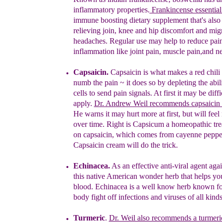
inflammatory properties.
Frankincense essential 
immune boosting dietary
supplement that's als
relieving join, knee and
hip
discomfort and
mig
headaches. Regular use may
help to reduce pai
inflammation like joint pain,
muscle pain,and
ne
Capsaicin.
Capsaicin is what makes a red chili
numb the pain ~ it does so by depleting the abil
cells to send pain signals. At first it may be diffi
apply.
Dr. Andrew Weil recommends capsaicin 
He warns it may hurt more at first, but will feel
over time. Right is Capsicum a homeopathic tr
on capsaicin, which comes from cayenne peppe
Capsaicin cream will do the trick.
Echinacea.
As an effective anti-viral agent aga
t
his
native American wonder herb that helps you
blood.
Echinacea is a well know herb known fo
body fight off infections and viruses of all kinds
T
urmeric
.
Dr. Weil also recommends a turmeri