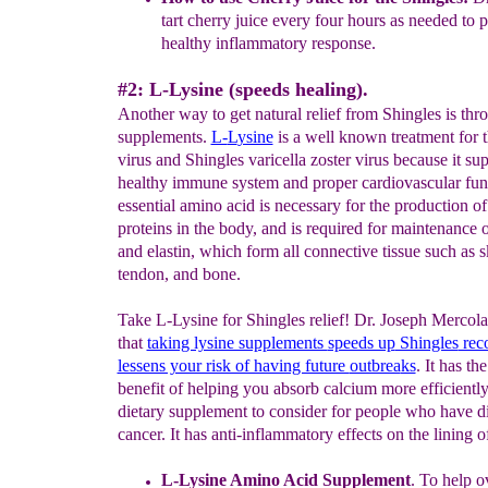
tart cherry juice every four hours as needed to
p
healthy inflammatory response.
#2: L-Lysine (speeds healing).
Another way to get natural relief from Shingles is thr
supplements.
L-
L
ysine
is a well known treatment for 
virus and Shingles varicella zoster virus because it sup
healthy immune system and proper cardiovascular fun
essential amino acid is necessary for the production of 
proteins in the body, and is required for maintenance 
and elastin, which form all connective tissue such as s
tendon, and bone.
Take L-Lysine for Shingles relief! Dr. Joseph Mercola
that
taking lysine supplements
speeds up
Shingles
rec
lessens your risk of having future
outbrea
ks
. It has th
benefit of helping you absorb calcium more efficiently,
dietary supplement to consider for people who have d
cancer. It has anti-inflammatory effects on the lining o
L-Lysine A
mino Acid
S
upplement
.
To help o