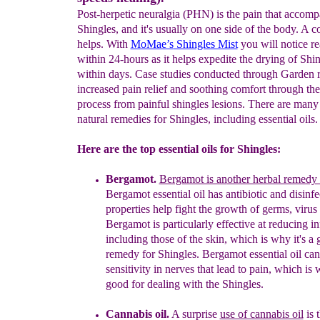
Post-herpetic neuralgia (PHN) is the pain that accomp
Shingles, and it's usually on one side of the body. A c
helps. With
MoMae’s
Shingles Mist
you will notice rea
within 24-hours as it helps expedite the drying of Shin
within days. Case studies conducted through Garden r
increased pain relief and soothing comfort through the
process from painful shingles lesions. There are man
natural remedies for Shingles, including essential oils.
Here are the top essential oils for Shingles:
Bergamot
.
Bergamot is an
other herbal remedy 
Bergamot essential oil has
antibiotic and disinfe
properties
help
fight the
growth
of germs,
virus
Bergamot is
particularly
effective at reducing
in
including those
of the skin, which
is why it's a
remedy for
Shingles.
Bergamot essential oil can
sensitivity in nerves that lead to pain,
w
hich is 
good for dealing with the Shingles.
Cannabis oil.
A surprise
use of cannabis oil
is t