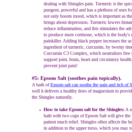
dealing with Shingles pain.
Turmeric is the spice
pungent, powerful and has a plethora of uses for
not only boosts mood, which is important as th
brings about depression.
Turmeric lowers histam
reduce inflammation, and this stimulates the ad
to produce more cortisone, which is the body's 
painkiller. Adding black pepper increases the ac
ingredient of turmeric, curcumin, by twenty time
Curcumin C3 Complex, which neutralizes free r
support joint, brain, heart and circulatory health
prevent joint pain!
#5: Epsom Salt (soothes pain topically).
A bath of
Epsom salt
can soothe the pain and itch of 
well it delivers a healthy does of magnesium to provide
the Shingles naturally.
How to take Epsom salt for the Shingles:
A s
bath with two cups of Epsom Salt
will give the
patient much relief.
Shingles often affects the
h
in addition to the upper torso
, which you may no