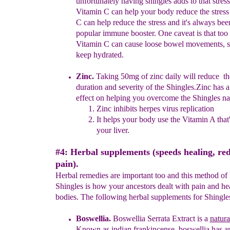
unfortunately having
shingles adds to that stress
Vitamin C can help your body reduce the stres
C can help reduce the stress
and it's
always
bee
popular immune booster
. One caveat
is that
too
Vitamin C can cause loose bowel
movements
, 
keep hydrated.
Zinc.
Taking 50mg of zinc daily will reduce th
duration and severity of the Shingles.
Zinc has 
effect on helping you
overcome
the Shingles na
Zinc inhibits herpes virus replication
It helps your body use the Vitamin A that'
your liver.
#4: Herbal supplements (speeds healing, re
pain).
Herbal remedies are important too and this method of 
Shingles is how your ancestors dealt with pain and hea
bodies. The following herbal supplements for Shingles
Boswellia.
Boswellia Serrata Extract is
a
natura
Known as indian frankincense, boswellia has an