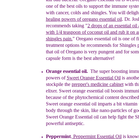
one of the best oils to support the
immune syst
with cancer, colds and shingles.
Y
ou
will deligh
healing powers of oregano essential oil
.
Dr. Jos
recommends
taking
"
2 drops of an essential oil
with 1/4 teaspoon of coconut oil and rub it on
a
shingles pain.
" Oregano essential oil is one of 
treatment options he recommends for Shingles 
that oil of Oregano is very pungent and for some
capsule form is the best alternative!
Orange essential oil.
The super boosting immu
powers of
Sweet Orange Essential
O
il
is anothe
stockpile the
prepper's medicine cabinet
with th
elixer. Sweet orange essential oil boosts immuni
because of the phytochemical content described
Sweet orange essential oil imparts a bit vitamin
body through the skin, like nano-particles of g
Sweet Orange Essential oil can help fight the Sh
powerful
antiseptic.
Peppermint
.
Pe
ppermint
Essential
Oil
is known