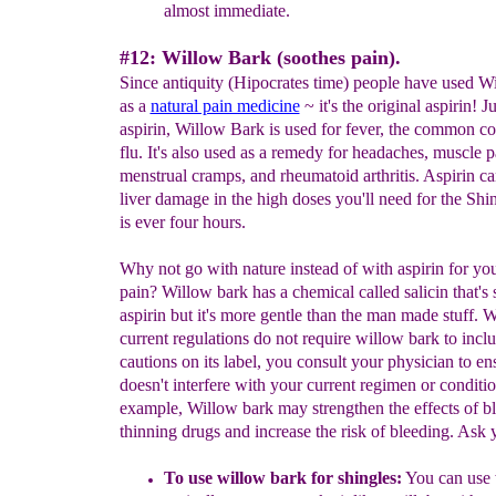
almost immediate.
#12: Willow Bark (soothes pain).
Since antiquity (Hipocrates time) people have used W
as a
natural pain medicine
~ it's the original aspirin! Ju
aspirin, Willow Bark is used for fever, the common co
flu. It's also used as a remedy for headaches, muscle p
menstrual cramps, and rheumatoid arthritis. Aspirin c
liver damage in the high doses you'll need for the Shi
is ever four hours.
Why not go with nature instead of with aspirin for yo
pain? Willow bark has a chemical called salicin that's s
aspirin but it's more gentle than the man made stuff. 
current regulations do not require willow bark to incl
cautions on its label, you consult your physician to ens
doesn't interfere with your current regimen or conditi
example, Willow bark may strengthen the effects of b
thinning drugs and increase the risk of bleeding. Ask 
To use willow bark for shingles:
You can use 