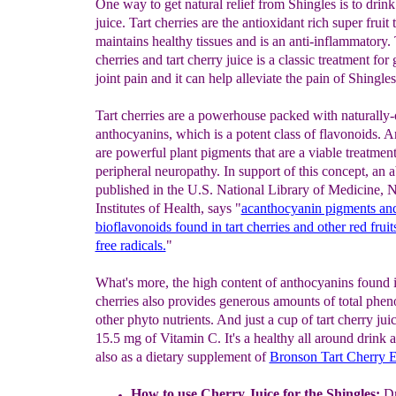
One way to get natural relief from Shingles is to drink
juice. Tart cherries are the antioxidant rich super fruit 
maintains healthy tissues and is an anti-inflammatory. 
cherries and tart cherry juice is a classic treatment for
joint pain and it can help alleviate the pain of Shingles
Tart cherries are a powerhouse packed with naturally-
anthocyanins, which is a potent class of flavonoids. 
are powerful plant pigments that are a viable treatment
peripheral neuropathy. In support of this concept, an a
published in the U.S. National Library of Medicine, N
Institutes of Health, says "
acanthocyanin pigments and
bioflavonoids found in tart cherries and other red frui
free radicals.
"
What's more, the high content of anthocyanins found i
cherries also provides generous amounts of total phen
other phyto nutrients. And just a cup of tart cherry jui
15.5 mg of Vitamin C. It's a healthy all around drink a
also as a dietary supplement of
Bronson Tart Cherry E
How to use Cherry Juice for the Shingles:
Dr