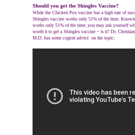
Should you get the Shingles Vaccine?
While the Chicken Pox vaccine has a high rate of succ
Shingles vaccine works only 51% of the time. Knowing
works only 51% of the time, you may ask yourself whe
worth it to get a Shingles vaccine ~ is it? Dr. Christia
M.D. has some cogent advice on the topic: