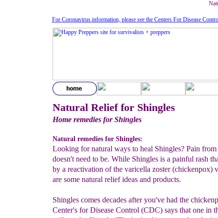
Natu
For Coronavirus information, please see the Centers For Disease Contro
Natural Relief for Shingles
Home remedies for Shingles
Natural remedies for Shingles:
Looking for natural ways to heal Shingles? Pain from
doesn't need to be. While Shingles is a painful rash th
by a reactivation of the varicella zoster (chickenpox) v
are some natural relief ideas and products.
Shingles comes decades after you've had the chicken
Center's for Disease Control (CDC) says that one in t