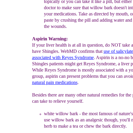
topically or you can take it like a pill, but eith
doctor to make sure that willow bark doesn't int
your medications. Take as directed by mouth, o
paste by crushing
the pill and adding water and
the wounds.
Aspirin Warning:
If your liver health is at all in question, do NOT take a
have Shingles. WebMD confirms that
use of salicylate
associated with Reyes Syndrome
. Aspirin is a no-no 
Shingles patients might get Reyes Syndrome, a liver 
While Reyes Syndrome is mostly associated with a y
group, aspirin can present problems that you can avoi
natural pain medications
.
Besides there are many other natural remedies for the
can take to relieve yourself.
white willow bark
- the most famous of nature'
use willow bark as
an analgesic
though, you'll
herb
to make a
tea
or chew the bark directly.