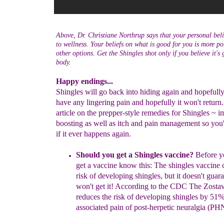
Above, Dr. Christiane Northrup says that your personal belie
to wellness. Your beliefs on what is good for you is more po
other options. Get the Shingles shot only if you believe it's
body.
Happy endings...
Shingles will go back into hiding again and hopefull
have any lingering pain and hopefully it won't return. 
article on the prepper-style remedies for Shingles ~ 
boosting as well as itch and pain management so you
if it ever happens again.
Should you get a Shingles vaccine?
Before yo
get a vaccine know this: The shingles
vaccine 
risk of developing shingles, but it
doesn't guar
won't get it! According to the CDC The
Zosta
reduces the risk of developing shingles by
51%
associated pain of post-herpetic neuralgia (P