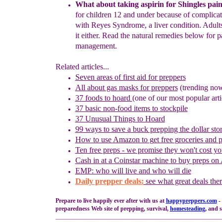
Wha
t about taking aspirin
for
Shingles
pai
for children 12 and under
because of complica
with Reyes Syndrome, a liver condition.
Adult
it either.
Read
the
natural remedies below
for
p
management.
Related articles...
Seven areas of first aid for preppers
All about gas masks for preppers
(trending no
37 foods to hoard
(one of our most popular arti
37 basic non-food items to stockpile
37 Unusual Things to Hoard
99 ways to save a buck prepping the dollar sto
How to use
Amazon to
g
et
f
ree
g
roceries and
Ten free preps - we promise they won't cost y
Cash in
at a
Coinstar
machine
to buy preps on
EMP: who will live and who will die
Daily prepper deals:
see wha
t great deals the
Prepare to live happily ever after with us at
happypreppers.
com
-
preparedness Web site of prepping, survival,
homesteading
, and s
________________________________________________________