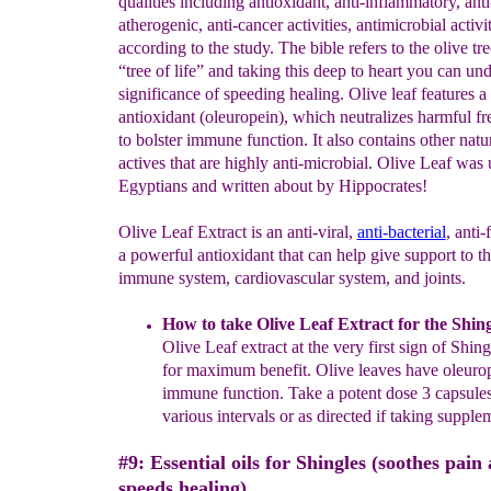
qualities including antioxidant, anti-inflammatory, anti
atherogenic, anti-cancer activities, antimicrobial activit
according to the study. The bible refers to the olive tre
“tree of life” and taking this deep to heart you can und
significance of speeding healing. Olive leaf features a 
antioxidant (oleuropein), which neutralizes harmful fr
to bolster immune function. It also contains other natur
actives that are highly anti-microbial. Olive Leaf was
Egyptians and written about by Hippocrates!
Olive Leaf Extract is an anti-viral,
anti-bacterial
, anti-
a powerful antioxidant that can help give support to t
immune system, cardiovascular system, and joints.
How to take Olive Leaf Extract for the Shing
Olive Leaf extract at the very first sign of Shi
for maximum benefit. Olive leaves have oleurop
immune function.
Take a potent dose 3 capsules
various intervals or as directed if taking supple
#9: Essential oils for Shingles (soothes pain
speeds healing).