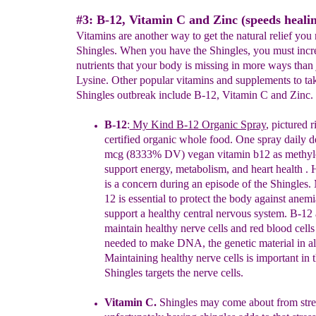
#3: B-12, Vitamin C and Zinc (speeds healin
Vitamins are another way to get the natural relief you
Shingles. When you have the Shingles, you must incr
nutrients that your body is missing in more ways than 
Lysine. Other popular vitamins and supplements to ta
Shingles outbreak include B-12, Vitamin C and Zinc.
B-12
:
My Kind B-12 Organic Spray
,
pictured ri
certified org
a
nic whole food. One spray daily d
mcg (8333% DV) vegan vitamin b12 as methyl
support energy, metabolism, and heart health . 
is a concern during an episode of the Shingles.
12 is essential to protect the body against anem
support a healthy central nervous system. B-12
maintain healthy nerve cells and red blood cells
needed to make DNA, the genetic material in all
Maintaining healthy nerve cells is important in t
Shingles targets the nerve cells.
Vitamin C
.
Shingles may come about from stre