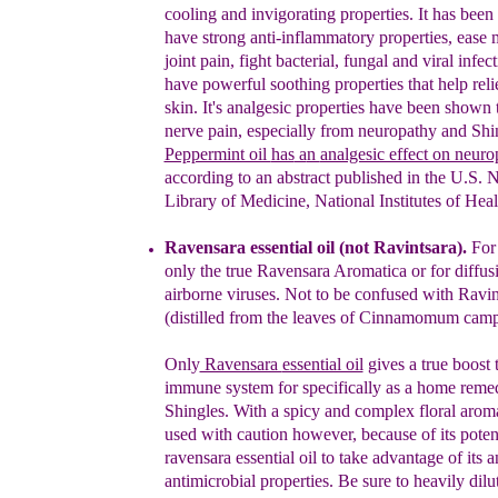
cooling and invigorating
properties. It has bee
have strong anti-inflammatory
properties, ease
joint pain, fight bacterial, fungal and
viral infec
have powerful soothing properties that help
rel
skin. It's analgesic properties have been shown
nerve pain, especially from neuropathy and Shi
Peppermint oil
has
a
n
analgesic effect on neuro
according to an abstract published in the U.S. N
Library of Medicine, National Institutes of Heal
Rav
e
n
sara essential oil
(not Ravintsara
)
.
For 
only the true Ravensara Aromatica or for diffusi
airborne viruses.
Not to be confused with Ravin
(distilled from the leaves of Cinnamomum camp
Only
Ravensara
essential oil
gives a
true
boost 
immune system
for
specifically as a home reme
Shingles
. With a spicy and complex floral aroma
used with caution
however,
because of its poten
ravensara essential oil
to take advantage of its a
antimicrobial properties. Be sure to heavily dilut