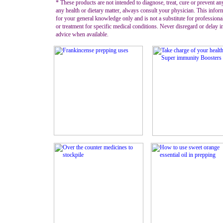
* These products are not intended to diagnose, treat, cure or prevent an
any health or dietary matter, always consult your physician. This infor
for your general knowledge only and is not a substitute for professiona
or treatment for specific medical conditions. Never disregard or delay 
advice when available.