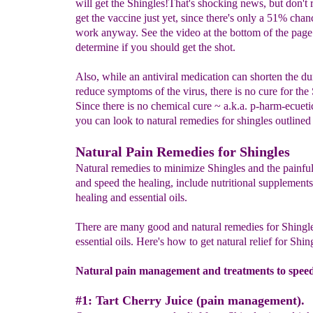
will get the Shingles!That's shocking news, but don't 
get the vaccine just yet, since there's only a 51% chanc
work anyway. See the video at the bottom of the page
determine if you should get the shot.
Also, while an antiviral medication can shorten the du
reduce symptoms of the virus, there is no cure for the 
Since there is no chemical cure ~ a.k.a. p-harm-ecueti
you can look to natural remedies for shingles outline
Natural Pain Remedies for Shingles
Natural remedies to minimize Shingles and the painf
and speed the healing, include nutritional supplements
healing and essential oils.
There are many good and natural remedies for Shingle
essential oils. Here's how to get natural relief for Shing
Natural pain management and treatments to speed
#1: Tart Cherry Juice (pain management).