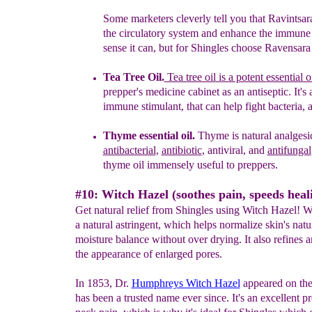
Some marketers cleverly tell you that
Ravintsar
the circulatory system and enhance the immune 
sense it can, but for
S
hingles
choose Ravensara e
Tea Tree Oil.
Tea tree oil
i
s a potent
essential o
prepper's medicine cabinet
as a
n
antiseptic.
I
t'
s 
immune stimulant, that can help
fight bacteria, 
T
hyme essential oil.
Thyme is natural analgesic
antibacterial
,
antibiotic
,
antiviral, and
anti
fungal
thyme oil immensely useful to
preppers.
#10: Witch Hazel (soothes pain, speeds heal
Get natural relief from Shingles using Witch Hazel! Wi
a natural astringent, which helps normalize skin's natu
moisture balance without over drying. It also refines 
the appearance of enlarged pores.
In 1853, Dr.
Humphreys Witch Hazel
appeared on the
has been a trusted name ever since. It's an excellent p