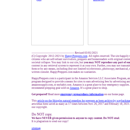
------------------------------------------------- Revised 03/05/2021
(C) Copyright 2012-2021 by
HappyPreppers.com
. All rights reserved. The site happily
citizens who are self-reliant survivalists, preppers and homesteaders with original cont
societal collapse. You may link to our site, but
you may NOT reproduce any part of our
content in any retrieval system to represent it as your own. Further, you may not transmi
form or by any means, including (but not limited to) electronic, photocopy, mechanical, 
written consent. HappyPreppers.com makes no warranties.
HappyPreppers.com is a participant in the Amazon Services LLC Associates Program, an a
program designed to provide a means for sites to earn advertising fees by advertising a
amazonsupply.com, or myhabit.com. Amazon is a great place to buy emergency supplies. 
recommend prepping gear sold on
Amazon
. It's a great place to shop.
Get prepared!
Read more
e
mergency preparedness information
on our home page.
This
a
rticle on the Shingles natural remedies for preppers
as been archive by waybackma
articlehas been saved as many as 17 times between Nov. 26, 2017 and February 18, 2021.
our copyright.
Do NOT copy.
We have NEVER given permission to anyone to copy content. Do NOT steal.
It is plagiarism to steal our copy!
sitemap