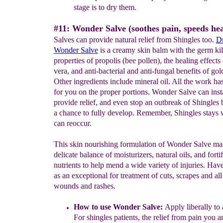
stage
is to dry them.
#11: Wonder Salve (soothes pain, speeds hea
Salves can provide natural relief from Shingles too.
D
Wo
nder Salve
is a creamy skin balm with the germ kil
properties of propolis (bee pollen), the healing effects 
vera, and anti-bacterial and anti-fungal benefits of gol
Other ingredients include mineral oil. All the work h
for you on the proper portions. Wonder Salve can inst
provide relief, and even stop an outbreak of Shingles b
a chance to fully develop. Remember, Shingles stays 
can reoccur.
This skin nourishing formulation of Wonder Salve mai
delicate balance of moisturizers, natural oils, and forti
nutrients to help mend a wide variety of injuries. Have
as an exceptional for treatment of cuts, scrapes and all
wounds and rashes.
H
o
w to use Wonder Salve:
Apply liberally to 
For shingles patients, the relief from pain you ar