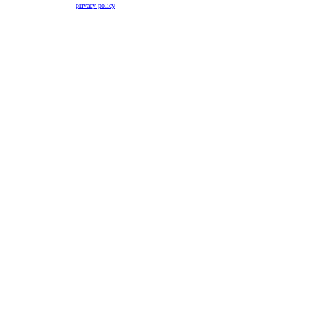
privacy policy