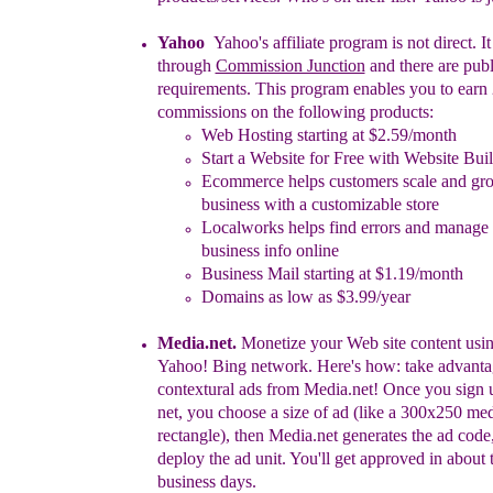
Yahoo
Yahoo's affiliate program is not direct. I
through
Commission Junction
and there are publ
requirements. This program enables you to
e
arn
commissions on the following products:
Web Hosting starting at $2.59/month
Start a Website for Free with Website Bui
Ecommerce helps customers scale and gro
business with a customizable store
Localworks helps find errors and manage
business info online
Business Mail starting at $1.19/month
Domains as low as $3.99/year
Media.net
.
Monetize your Web site content usin
Yahoo! Bing network.
Here's how: take advanta
contextural ads from Media.net!
Once you sign 
net, you choose a size of ad (like a
300x250 me
rectangle), then Media.net generates the ad
code
deploy the ad unit. You'll get approved in about
business days.