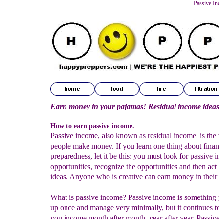
Passive In
Earn money in your pajamas! Residual income ideas
How to earn passive income.
Passive income, also known as residual income, is the
people make money. If you learn one thing about finan
preparedness, let it be this: you must look for passive 
opportunities, recognize the opportunities and then act
ideas. Anyone who is creative can earn money in their 
What is passive income? Passive income is something 
up once and manage very minimally, but it continues t
you income month after month, year after year. Passiv