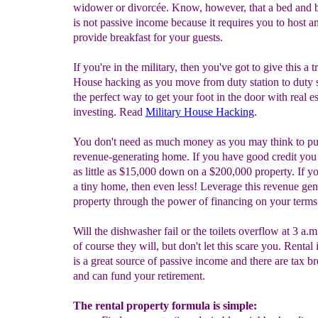
widower or divorcée. Know, however, that a bed and b
is not passive income because it requires you to host a
provide breakfast for your guests.
If you're in the military, then you've got to give this a t
House hacking as you move from duty station to duty s
the perfect way to get your foot in the door with real es
investing. Read
Military House Hacking
.
You don't need as much money as you may think to pu
revenue-generating home. If you have good credit you
as little as $15,000 down on a $200,000 property. If yo
a tiny home, then even less! Leverage this revenue gen
property through the power of financing on your terms
Will the dishwasher fail or the toilets overflow at 3 a.m
of course they will, but don't let this scare you. Renta
is a great source of passive income and there are tax b
and can fund your retirement.
The rental property formula is simple: