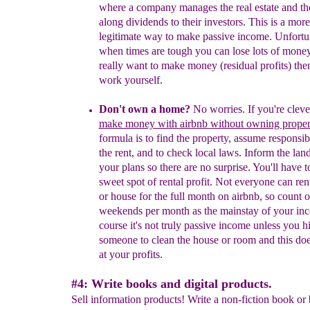
where a company manages the real estate and th
along dividends to their investors. This is a more
legitimate way to make passive income. Unfortu
when times are tough you can lose lots of money
really want to make money (residual profits) the
work yourself.
Don't own a home?
No worries.
If you're clev
make money with
airbnb
without owning proper
formula is to find the property, assume responsibi
the rent, and to check local laws. Inform the lan
your plans so there are no surprise. You'll have t
sweet spot of rental profit. Not everyone can re
or house for the full month on airbnb, so count 
weekends per month as the mainstay of your in
course it's
not truly passive income unless you hi
someone to clean the house or room and this does
at your profits.
#4: Write books and digital products.
Sell information products! Write a non-fiction book or 