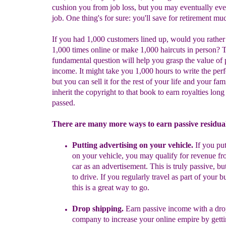
cushion you from job loss, but you may eventually eve
job. One thing's for sure: you'll save for retirement muc
If you had 1,000 customers lined up, would you rather 
1,000 times online or make 1,000 haircuts in person? 
fundamental question will help you grasp the value of 
income. It might take you 1,000 hours to write the perf
but you can sell it for the rest of your life and your fam
inherit the copyright to that book to earn royalties long
passed.
There are many more ways to earn passive residua
Put
ting
advertising on your vehicle.
If you
put
on
your vehicle, you may qualify for revenue fr
car as an advertisement.
This is truly passive, bu
to drive. If you regularly travel as part of your b
this is a great way to go.
Drop shipping.
Earn passive income with a
d
ro
company to increase your online empire by gett