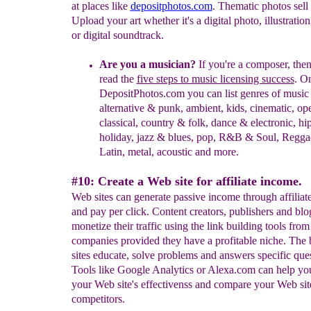
at places like
depositphotos.com
. Thematic photos sell 
Upload your art whether it's a digital photo, illustration
or digital soundtrack.
Are you a musician?
If you're a composer, then
read the
five steps to music licensing success
. O
DepositPhotos.com you can list genres of music
alternative & punk, ambient, kids, cinematic, op
classical, country & folk, dance & electronic, hi
holiday, jazz & blues, pop, R&B & Soul, Regga
Latin, metal, acoustic and more.
#10: Create a Web site for affiliate income.
Web sites can generate passive income through affiliate
and pay per click. Content creators, publishers and blo
monetize their traffic using the link building tools from
companies provided they have a profitable niche. The
sites educate, solve problems and answers specific ques
Tools like Google Analytics or Alexa.com can help yo
your Web site's effectivenss and compare your Web sit
competitors.