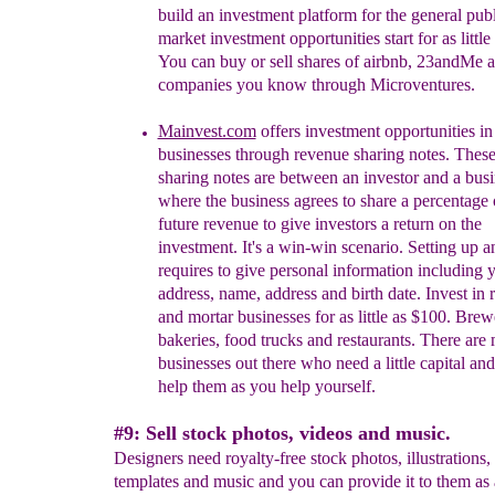
build an investment platform for the general publ
market investment opportunities start for as little
You can buy or sell shares of airbnb, 23andMe a
companies you know through Microventures.
Mainvest.com
offers
investment opportunities in
businesses th
rough
r
evenue sharing notes. Thes
sharing notes are between an investor and a bus
where the
business agrees to share a percentage o
future revenue to give investors a return on the
investment. It's a win-win scenario. Setting up 
requires to give personal information including 
address, name, address and birth date. Invest in r
and
mortar businesses for as little as $100. Brew
bakeries, food trucks and restaurants. There are
businesses out there who need a little capital an
help them as you help yourself.
#9: Sell stock photos, videos and music.
Designers need royalty-free stock photos, illustrations,
templates and music and you can provide it to them as a