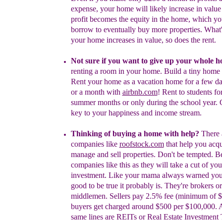
expense, your home will likely
increase in valu
profit becomes the equity in the
home, which yo
borrow to eventually buy more
properties. What
your home increases in value,
so does the rent.
Not
sure if you want to give up your
whole
h
renting a room in your home.
Build a tiny home 
Rent your home as a vacation
home for a few d
or a month with
airbnb.com
!
Rent to students for
summer months or only during the school year. C
key to your happiness and income stream.
Thinking of buying a home with help?
There 
companies like
roofstock.com
that help you acqu
manage and sell properties. Don't be tempted. B
companies like this
as t
hey will take a cut of you
investment.
Like your mama always warned you: i
good to be true it probably is. They're brokers or
middlemen. Sellers pay 2.5% fee (minimum of 
buyers get charged around $500 per $100,000.
same lines are REITs or Real Estate Investment 