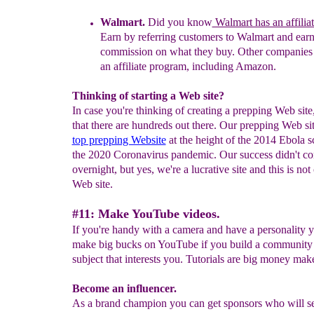
Walmart
.
Did you know
Walmart has an affilia
Earn by referring customers
to Walmart
and earn
commission
on what they buy.
Other companies 
an affiliate program, including Amazon.
Thinking of starting a Web site?
In case you're thinking of creating a prepping Web site
that there are hundreds out there. Our prepping Web si
top prepping Website
at the height of the 2014 Ebola s
the 2020 Coronavirus pandemic. Our success didn't c
overnight, but yes, we're a lucrative site and this is not
Web site.
#11: Make YouTube videos.
If you're handy with a camera and have a personality 
make big bucks on YouTube if you build a community 
subject that interests you. Tutorials are big money make
Become an influencer.
As a brand champion you can get sponsors who will s