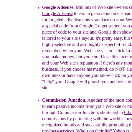
Google Adsense.
Millions of Web site owners
c
Google Adsense
to earn a
passive income stream
for targeted advertisments you
place on your Web
a special code from Google. To get
started, you
piece of code to your site and Google then
show
tailored to your site's layout. It's pretty easy, but
highly selective and also highly suspect of fraud
remember, when your Web site visitors click G
you
make money, but you could lose this incom
and your
Web site's reputation if there's any mo
business. If you
choose his method, do NOT cli
own links or have
anyone you know click on you
"help" you. Google will
punish you and even de-
site.
Commission Junction.
A
nother
of the most c
to
earn passive income from
your Web site or bl
through
Commission Junction,
shortened to
CJ.
commissions by partnering with the
world’s mos
recognized brands and successfully
promoting th
products/services.
Who's on their list? Yahoo is j