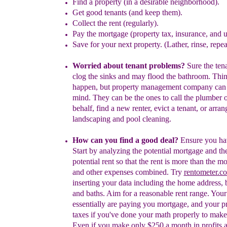
Find a p
roperty
(
in a
desirable
neighborhood
)
.
G
et
good tenants
(
and keep them
)
.
Collect the rent
(regularly)
.
Pay the
mortgage (
property tax, insurance, and 
S
ave for
your next property
. (Lather, rinse, repea
W
orried about
tenant
problems?
Sure the
ten
clog the
sin
k
s
and may flood the b
a
throom. Thi
happen
,
but
property management company can 
mind. They
can be the ones to call the plumber 
behalf, find a
new renter
, evict
a tenant,
or
arran
landscaping
a
nd
pool
cleaning.
How can you find a good deal?
Ensure you ha
Start by analyzing the potential mortgage and th
potential rent so that the rent is more than the m
and other expenses combined. Try
rentometer.c
inserting your data including the home address,
and baths. Aim for a reasonable rent range.
Y
ou
essentially are paying you
mortgage, and your p
taxes
if you've done your
math properly to make 
Even if you make only $250
a month in profits a