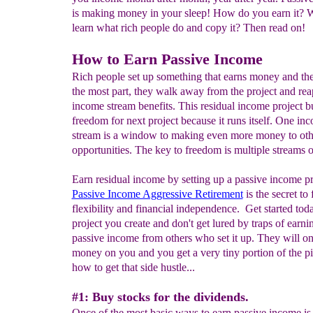
is making money in your sleep! How do you earn it? W
learn what rich people do and copy it? Then read on!
How to Earn Passive Income
Rich people set up something that earns money and the
the most part, they walk away from the project and rea
income stream benefits. This residual income project b
freedom for next project because it runs itself. One in
stream is a window to making even more money to oth
opportunities. The key to freedom is multiple streams 
Earn residual income by setting up a passive income pr
Passive Income Aggressive Retirement
is the secret to
flexibility and financial independence. Get started tod
project you create and don't get lured by traps of earni
passive income from others who set it up. They will o
money on you and you get a very tiny portion of the pi
how to get that side hustle...
#1: Buy stocks for the dividends.
Once of the most basic ways to earn passive income is