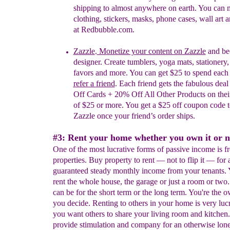
shipping to almost anywhere on earth. You can
clothing, stickers, masks, phone cases, wall art 
at Redbubble.com.
Zazzle
.
M
onetize your content on
Zazzle
and be
designer.
Create tumblers, yoga mats, stationery,
favors and more. You can
get $25 to
s
pend
e
ac
r
efer a
f
riend
. Each friend gets the fabulous dea
Off Cards + 20% Off All Other Products on their 
of $25 or more. You get a $25 off coupon code t
Zazzle once your friend’s order ships.
#3: Rent your home whether you own it or n
One of the most lucrative forms of passive income is f
properties. Buy property to rent — not to flip it — for 
guaranteed steady monthly income from your tenants.
rent the whole house, the garage or just a room or two.
can be for the short term or the long term. You're the 
you decide. Renting to others in your home is very lucr
you want others to share your living room and kitchen.
provide stimulation and company for an otherwise lon