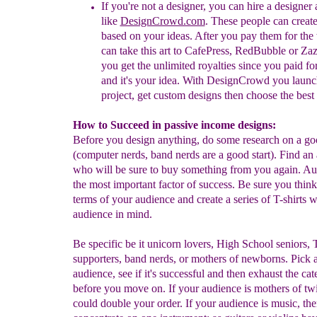
If you're not a designer, you can hire a designer
like
DesignCrowd.com
. These people can
c
r
eat
based on your ideas. After you pay them for the
can take this art to
CafePress, RedBubble or Zaz
you get the unlimited royalties since you paid for
and it's your idea. With DesignCrowd you launc
project, get custom designs then choose the best s
How to Succeed in passive income designs:
Before you design anything, do some research on a go
(computer nerds, band nerds are a good start). Find an
who will be sure to buy something from you again. Au
the most important factor of success. Be sure you think 
terms of your audience and create a series of T-shirts 
audience in mind.
Be specific be it unicorn lovers, High School seniors,
supporters, band nerds, or mothers of newborns. Pick 
audience, see if it's successful and then exhaust the ca
before you move on. If your audience is mothers of tw
could double your order. If your audience is music, th