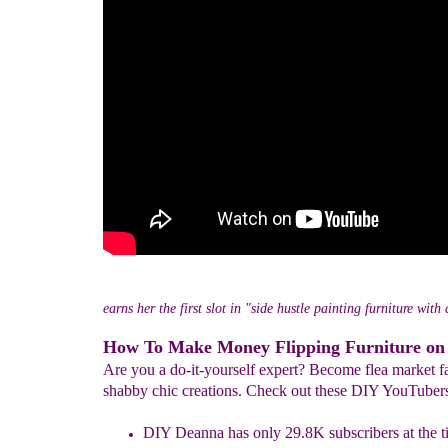
earns her the first slot in "side hustle painting furniture with
How To Make Money Flipping Furniture on
Are you a do-it-yourself expert? Become flea market f
shabby chic creations. Check out these DIY YouTuber
DIY Deanna has only 29.8K subscribers at the ti