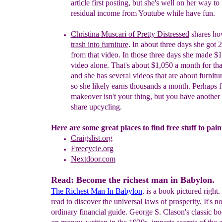
article first posting, but she's well on her way to
residual income from Youtube while have fun.
Christina Muscari of Pretty Distressed
shares ho
trash into furniture
. In about three days she
got
2
from that video
. In those
three days she made $1
video alone. That's about $1,0
5
0 a month for th
and she has several videos that are about furnit
so she likely earns thousands a month. Perhaps f
makeover isn't your thing, but you have another s
share upcycling.
Here are some great places to find free stuff to pain
Craigslist.org
Freecycle.org
Nextdoor.com
Read: Become the richest man in Babylon.
The Richest Man In Babylon
, is a book pictured right.
read to discover the universal laws of prosperity. It's n
ordinary financial guide. George S. Clason's classic bo