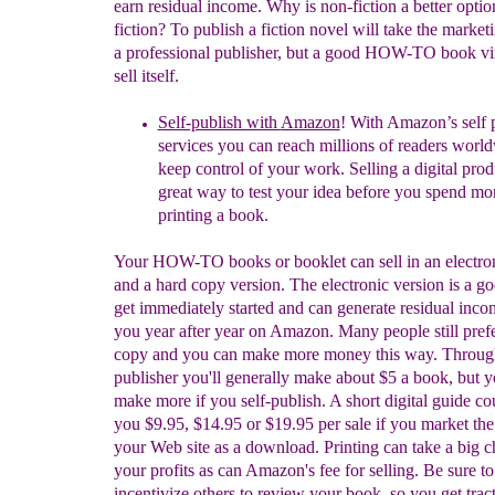
earn residual income. Why is non-fiction a better optio
fiction? To publish a fiction novel will take the market
a professional publisher, but a good HOW-TO book vir
sell itself.
Self-publish with
Amazon
! With Amazon’s self 
services you can reach millions of readers worl
keep control of your work. Selling
a digital prod
great way to test your idea before you spend m
printing a book.
Your HOW-TO books or booklet can sell in an electron
and a hard copy version. The electronic version is a g
get immediately started and can generate residual inco
you year after year on Amazon. Many people still pref
copy and you can make more money this way. Throug
publisher you'll generally make about $5 a book, but 
make more if you self-publish. A short digital guide co
you $9.95, $14.95 or $19.95 per sale if you market the
your Web site as a download. Printing can take a big 
your profits as can Amazon's fee for selling. Be sure to
incentivize others to review your book, so you get tract