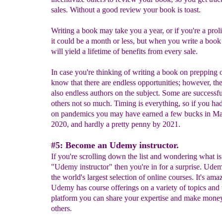
sales. Without a good review your book is toast.
Writing a book may take you a year, or if you're a proli
it could be a month or less, but when you write a boo
will yield a lifetime of benefits from every sale.
In case you're thinking of writing a book on prepping o
know that there are endless opportunities; however, the
also endless authors on the subject. Some are successf
others not so much. Timing is everything, so if you ha
on pandemics you may have earned a few bucks in Ma
2020, and hardly a pretty penny by 2021.
#5: Become an Udemy instructor.
If you're scrolling down the list and wondering what is
"Udemy instructor" then you're in for a surprise. Ude
the world's largest selection of online courses. It's ama
Udemy has course offerings on a variety of topics and 
platform you can share your expertise and make mone
others.