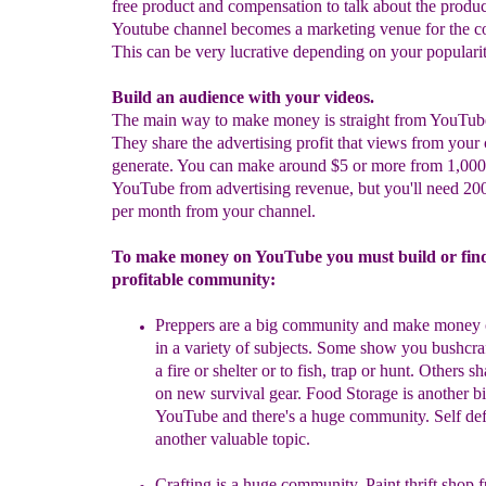
free product and compensation to talk about the produc
Youtube channel becomes a marketing venue for the 
This can be very lucrative depending on your popularit
Build an audience with your videos.
The main way to make money is straight from YouTub
They share the advertising profit that views from your 
generate. You can make around $5 or more from 1,000
YouTube from advertising revenue, but you'll need 20
per month from your channel.
To make money on YouTube you must build or fin
profitable community:
Preppers
a
re a big community and make
money 
in a variety of subjects. Some show you bushcraf
a fire or shelter or to fish, trap or hunt. Others sh
on new survival gear. Food Storage is another b
YouTube and there's a huge community.
Self def
another valuable topic.
Crafting is a huge community. Paint thrift shop f