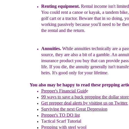
Rent
ing
equipment.
Rental income isn't limited
Yo
u
could rent a canoe or kayak, a tandem bike, a
golf
c
art or a tractor.
Beware that in so doing, you
worki
ng passively because you'll need to be the
the
rental and the return.
Annuities.
While annuities technically are a pa
source, they are also a bit of a gamble.
An annuit
insurance product you buy that can provide pass
life. If you die, the annuity generally isn't transf
heirs. It's good only for your lifetime.
You also may be happy to read these prepping articl
Prepper's Financial Guid
e
99 ways to save a buck prepping the dollar store
Get prepper deal alerts by visiting us on Twitter.
Surviving the next Great Depression
Prepper's TO DO list
Tactical Scarf Tutorial
P
repping with
steel wool