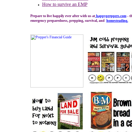
H
ow to s
urvive an EMP
Prepare to live happily ever after with us at
happypreppers.
com
- t
emergency preparedness, prepping, survival, and
homesteading
.