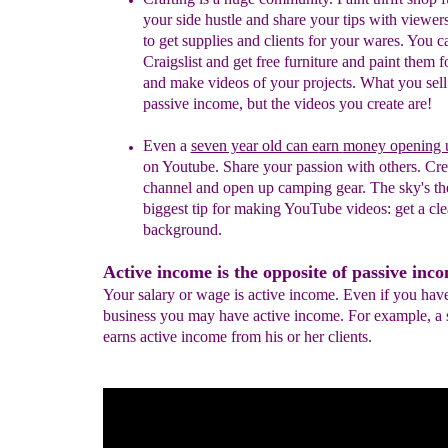
your side hustle and share your tips with viewer
to get supplies and clients for your wares. You c
Craigslist and get free furniture and paint them fo
and make videos of your projects. What you sell 
passive income, but the videos you create are!
Even a
seven year old can e
arn
money opening 
on
Youtube. Share your passion with others. Cre
channel and
open up camping gear. The sky's the
biggest tip for
making YouTube videos: get a cle
background.
Active income is the opposite of passive inc
Your salary or wage is active income. Even if you hav
business you may have active income. For example, a s
earns active income from his or her clients.