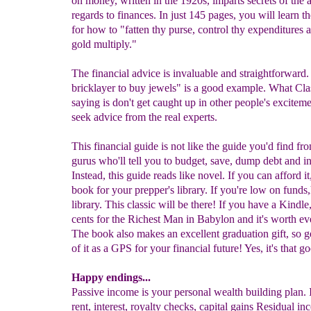
on money, written in the 1920s, imparts secrets of the 
regards to finances. In just 145 pages, you will learn t
for how to "fatten thy purse, control thy expenditures
gold multiply."
The financial advice is invaluable and straightforward. 
bricklayer to buy jewels" is a good example. What Clas
saying is don't get caught up in other people's exciteme
seek advice from the real experts.
This financial guide is not like the guide you'd find fro
gurus who'll tell you to budget, save, dump debt and i
Instead, this guide reads like novel. If you can afford it
book for your prepper's library. If you're low on funds,
library. This classic will be there! If you have a Kindle, 
cents for the Richest Man in Babylon and it's worth ev
The book also makes an excellent graduation gift, so g
of it as a GPS for your financial future! Yes, it's that g
Happy endings...
Passive income is your personal wealth building plan. It
rent, interest, royalty checks, capital gains Residual in