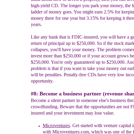
high-yield CD. The longer you park your money, the h
ladder of money goes. You might earn 2.5% for keepi
money there for one year but 3.15% for keeping it there
years.
Like any bank that is FDIC-insured, you will have a g
return of principal up to $250,000. So if the stock mar
collapses, you'll have your money. The problem come
invest more than $250,000 or if your account grows b
$250,000. You're only guaranteed up to $250,000. Ano
problem is that if you want to take your money out earl
will be penalties. Penalty-free CDs have very low inc
opportunity.
#8: Become a business partner (revenue shar
Become a silent partner in someone else's business thr
crowdfunding. Beware that the opportunities are not 
insured and your investment may lose value.
Microventures
.
Get started with v
enture capital 
with Microventures.com, which was one of the fi