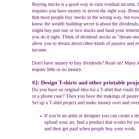
Buying stocks is a good way to earn residual income, b
requires you have money to invest the right way. Re
that most people buy stocks in the wrong way, but no
know the wealth building secret is about the dividends
might buy just one or two stocks and fund your retirem
you do it right. Think of dividend stocks as "dream st
allow you to dream about other kinds of passive and re
income.
Don't have money to buy dividends? Read on! Many i
require little or no money.
#2: Design T-shirts and other printable proje
Do you have an original idea for a T-shirt that could f
or a phone case? Then you have the makings of passiv
Set up a T-shirt project and make money over and over
If you're an artist or designer you can create a d
upload your art, find a product that works for y
and then get paid when people buy your work.