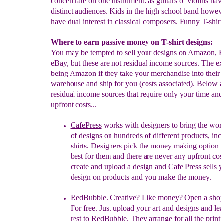
concentrate on one instrument: as guitars or violins ha
distinct audiences. Kids in the high school band howe
have dual interest in classical composers. Funny T-shirt
Where to earn passive money on T-shirt designs:
You may be tempted to sell your designs on Amazon,
eBay, but these are not residual income sources. The e
being Amazon if they take your merchandise into their
warehouse and ship for you (costs associated). Below a
residual income sources that require only your time an
upfront costs...
CafePress
works with designers to bring the wor
of designs on hundreds of different products, in
shirts. Designers pick the money making option t
best for them and there are never any upfront co
create and upload a design and Cafe Press sells 
design on products and you make the money.
RedBubble
. Creative? Like money? Open a shop
For free. Just upload your art and designs and le
rest to
RedBubble. They arrange for all the print