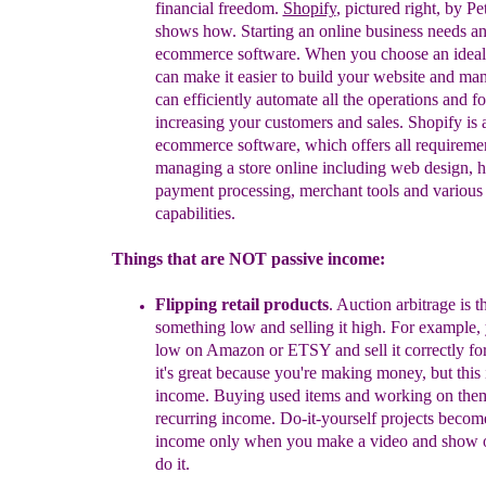
f
inancial
f
reedom.
Shopify
, pictured right, by P
shows how
. St
arting an online business needs an
ecommerce software. When you choose an ideal 
can make it easier to build your website and man
can efficiently automate all the operations and f
increasing your customers and sales. Shopify is a
ecommerce software, which offers all requiremen
managing a store online including web design, h
payment processing, merchant tools and various 
capabilities.
Things that are NOT passive income:
Flipping retail products
. Auction arbitrage is t
something low and selling it high. For example,
low on Amazon or ETSY and sell it correctly for 
it's great because you're making money, but
t
his
income
.
Buying used items
and working on the
recurring income.
Do-it-yourself projects becom
income only when you make a video and show o
do it.