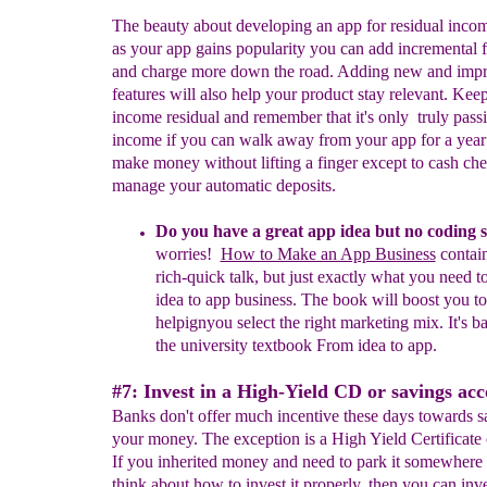
The beauty about developing an app for residual income
as your app gains popularity you can add incremental f
and charge more down the road. Adding new and imp
features will also help your product stay relevant. Keep
income residual and remember that it's only truly pass
income if you can walk away from your app for a year 
make money without lifting a finger except to cash che
manage your automatic deposits.
Do you have a great app idea but no coding s
worries!
How to Make an App Business
contain
rich-quick talk, but just exactly what you need t
idea to app business. The book will boost you to
helpign
you select
the right
marketing mix. It's b
the university textbook From idea to app
.
#7: Invest in a High-Yield CD or savings acc
Banks don't offer much incentive these days towards s
your money. The exception is a High Yield Certificate 
If you inherited money and need to park it somewhere
think about how to invest it properly, then you can inve