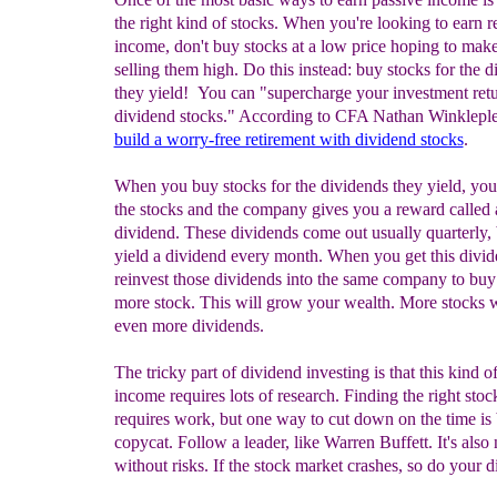
the right kind of stocks. When you're looking to earn r
income, don't buy stocks at a low price hoping to ma
selling them high. Do this instead: buy stocks for the 
they yield! You can "supercharge your investment ret
dividend stocks." According to CFA Nathan Winklepl
build a worry-free retirement with dividend stocks
.
When you buy stocks for the dividends they yield, you 
the stocks and the company gives you a reward called 
dividend. These dividends come out usually quarterly,
yield a dividend every month. When you get this divid
reinvest those dividends into the same company to buy
more stock. This will grow your wealth. More stocks w
even more dividends.
The tricky part of dividend investing is that this kind of
income requires lots of research. Finding the right stoc
requires work, but one way to cut down on the time is 
copycat. Follow a leader, like Warren Buffett. It's also 
without risks. If the stock market crashes, so do your d