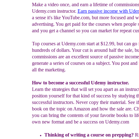
Make a video once, and earn a lifetime of commissions
Udemy.com instructor.
E
arn passive income with
Ude
a sense it's like YouTube.com, but more focused and w
advertising. You get paid for the courses when people 
and you get a channel so you can market for repeat cu
Top courses at Udemy.com start at $12.99, but can go 
hundreds of dollars. Your cut is around half the sale, bu
commissions are an excellent source of passive income
generate a series of courses on a subject. You post and
all the marketing.
How to become a successful Udemy instructor.
Learn the strategies that will set you apart as an instruc
position yourself for that kind of success by studying 
successful instructors. Never copy their material. See if
book on the topic on Amazon and how the sale are. Ch
you can bring the contents of your favorite books to lif
own new format and be a success on Udemy.com
Thinking of writing a course on prepping?
Ri