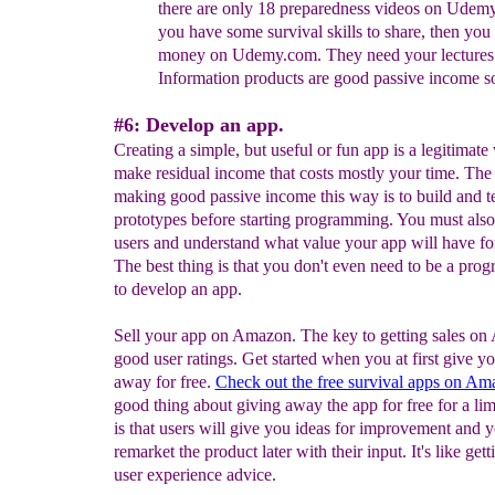
there are only 18 preparedness videos
on Udemy.
you have some survival skills to share,
then you
money on Udemy.com. They need your
lectures
Information products are good passive income s
#6: Develop an app.
Creating a simple, but useful or fun app is a legitimate
make residual income that costs mostly your time. The
making good passive income this way is to build and te
prototypes before starting programming. You must also
users and understand what value your app will have f
The best thing is that you don't even need to be a pro
to develop an app.
Sell your app on Amazon. The key to getting sales on
good user ratings. Get started when you at first give y
away for free.
Check out the free survival apps on Am
good thing about giving away the app for free for a lim
is that users will give you ideas for improvement and 
remarket the product later with their input. It's like gett
user experience advice.