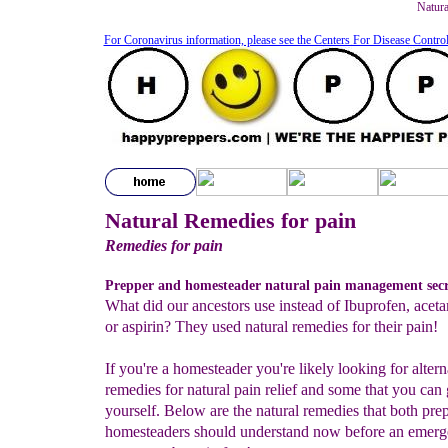
Natura
For Coronavirus information, please see the Centers For Disease Contro
Natural Remedies for pain
Remedies for pain
Prepper and homesteader natural pain management secr
What did our ancestors use instead of Ibuprofen, ace
or aspirin? They used natural remedies for their pain!
If you're a homesteader you're likely looking for altern
remedies for natural pain relief and some that you can
yourself. Below are the natural remedies that both pre
homesteaders should understand now before an emerg