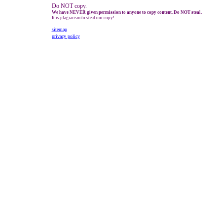
Do NOT copy.
We have NEVER given permission to anyone to copy content. Do NOT steal.
It is plagiarism to steal our copy!
sitemap
privacy policy