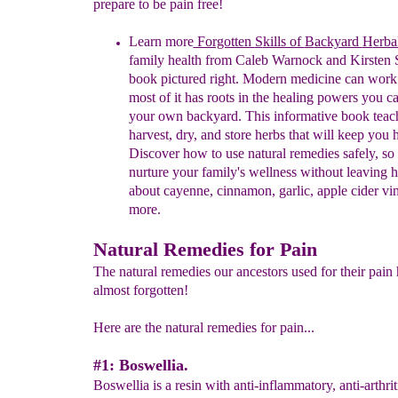
prepare to be pain free!
Learn
more
Forgotten
S
kills of
B
ackyard
H
erba
family health from Cal
eb
Warnock and Kirsten S
book pictured right. Modern medicine can work
most of it has roots in the healing powers you ca
your own backyard. This informative book teac
harvest, dry, and store herbs that will keep you 
Discover how to use natural remedies safely, so
nurture your family's wellness without leaving
about cayenne, cinnamon, garlic, apple cider vi
more.
Natural Remedies for Pain
The natural remedies our ancestors used for their pain
almost forgotten!
Here are the natural remedies for pain...
#1: Boswellia.
Boswellia is a resin with anti-inflammatory, anti-arthrit