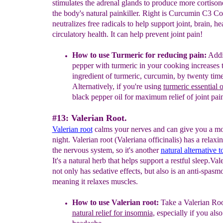
stimulates the adrenal glands to produce more cortison
the body's natural painkiller. Right is Curcumin C3 
neutralizes free radicals to help support joint, brain, he
circulatory health. It can help prevent joint pain!
How to use Turmeric
for reducing pain
:
Addi
pepper
with turmeric in your cooking
increases 
ingredient of turmeric, curcumin, by twenty time
Alternatively, if you're using
turmeric essential o
black pe
pper oil for maximum relief of joint pai
#13: Valerian Root.
Valerian root
calms your nerves and can give you a mor
night. Valerian root (Valeriana officinalis) has a relaxi
the nervous system, so it's another
natural a
lternative t
It's a natural herb that helps support a restful sleep.Val
not only has sedative effects, but also is an anti-spasm
meaning it relaxes muscles.
How to use Valerian root:
Take a Valerian Root
natural relief for insomnia
, especially if you als