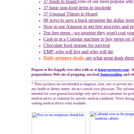
37 foods to hoard
(one of our most popular artic
37 basic non-food items to stockpile
37 Unusual Things to Hoard
99 ways to save a buck prepping the dollar stor
How to use
Amazon to
g
et
f
ree
g
roceries and
p
r
Ten free preps - we promise they won't cost yo
Cash in
at a
Coinstar
machine
to buy preps on
Chocolate food storage for survival
EMP: who will live and who will die
Daily prepper deals:
see what great deals there
Prepare to live happily ever after with us at
happypreppers.
com
- t
preparedness Web site of prepping, survival,
homesteading
, and se
_________________________________________________________
* These products are not intended to diagnose, treat, cure or prevent any 
any health or dietary matter, always consult your physician. This informa
intended for your general knowledge only and is not a substitute for prof
medical advice or treatment for specific medical conditions. Never disreg
seeking medical advice when available.