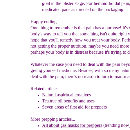
goal in the blister stage. For hem
m
or
h
oidal pain
medicated pads as directed on the packaging.
Happy endings...
One thing to remember is that pain has a purpose! It's 
body's way to tell you that something isn't quite right 
hope that you'll remedy how you treat your body. Perh
not getting the proper nutrition, maybe you need more r
perhaps your body is in distress because it's trying to d
Whatever the case you need to deal with the pain beyo
giving yourself medicine. Besides, with so many natur
deal with the pain, there's no reason to turn to man-ma
Related articles...
Natural aspirin alternatives
Tea tree oil benefits and uses
Seven areas of first aid for preppers
More prepping articles...
All about gas masks for preppers
(trending now