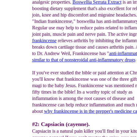
analgesic properties.
Boswellia Serrata Extract
is an i
boosting dietary supplement that's also excellent for re
join, knee and hip discomfort and migraine headache
"Indian frankincense," boswellia has anti-inflammatory
Regular use may help to reduce pains related to inflam
joint pain, muscle pain and nerve pain. The active ingr
frankincense
relieves arthritis by inhibiting the inflam
breaks down cartilage tissue and causes arthritis pain.
to Dr. Andrew Weil, Frankincense has "
anti-inflamma
similar to
that of nonsteroidal
anti-
inflammatory
drugs
If you've ever studied the bible or paid attention at Ch
you'll know that frankincense was one of the three gift
magi to the baby Jesus. Frankincense was mentioned 
fifty times in the bible! Its a worthy topic of study as
inflammation is among the root causes of disease and
frankincense can help reduce inflammation and muc
about
why frankincense is in the prepper's medicine ca
#2: Capsiacin (cayenne).
Capsiacin is a natural pain killer you'll find in your kit