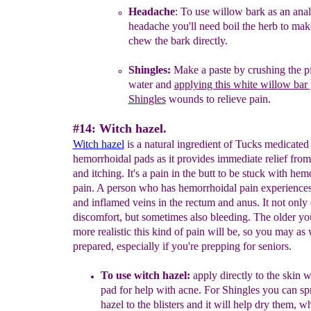
Headache
: T
o use
willow bark as an ana
headache
you'll
need boil the herb to
make
chew the
bark directly.
S
hingles:
Make a paste by crushing th
e
p
water
and
applying t
h
is white willow bar 
Shingles
wounds
to relieve pain.
#14: Witch hazel.
W
itch hazel
is a natural ingredient of Tucks medicated
hemorrhoidal pads as it provides immediate relief fro
and itching. It's a pain in the butt to be stuck with hem
pain. A person who has hemorrhoidal pain experience
and inflamed veins in the rectum and anus. It not only
discomfort, but sometimes also bleeding. The older you
more realistic this kind of pain will be, so you may as 
prepared, especially if you're prepping for seniors.
To use
w
itch hazel:
apply directly to the skin w
pad for help with acne.
For
Shingles you can sp
hazel to the blisters and it will help dry them, wh