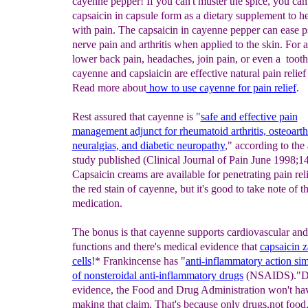
cayenne pepper! If you can't muster the spice, you can
capsaicin in capsule form as a dietary supplement to h
with pain. The capsaicin in cayenne pepper can ease ps
nerve pain and arthritis when applied to the skin. For ar
lower back pain, headaches, join pain, or even a tooth
cayenne and capsiaicin are effective natural pain relief
Read more about
how to use cayenne
for pain relie
f
.
Rest assured that cayenne is "
safe and effective pain
management
adjunct for
rheumatoid arthritis, osteoarthr
neuralgias, and
diabetic
neuropathy
," according to the 
study published (Clinical Journal of Pain June 1998;1
Capsaicin creams are available for penetrating pain rel
the red stain of cayenne, but it's good to take note of t
medication.
The bonus is that cayenne supports cardiovascular and
functions and there's medical evidence that
capsai
cin 
cells
!* Frankincense has "
anti-inflammatory
action
sim
of nonsteroidal
anti-
inflammatory
drugs
(NSAIDS)."De
evidence, the Food and Drug Administration won't ha
making that claim. That's because only drugs,not food,