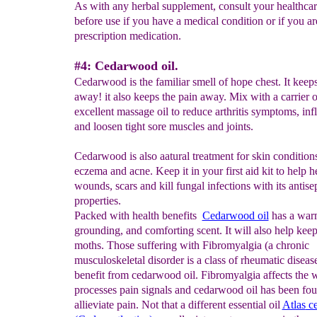
As with any herbal supplement, consult your healthcar
before use if you have a medical condition or if you ar
prescription medication.
#4: Cedarwood oil.
Cedarwood is the familiar smell of hope chest. It keep
away! it also keeps the pain away. Mix with a carrier o
excellent massage oil to reduce arthritis symptoms, in
and loosen tight sore muscles and joints.
Cedarwood is also aatural treatment for skin conditions
eczema and acne. Keep it in your first aid kit to help h
wounds, scars and kill fungal infections with its antise
properties.
Packed with health benefits
Cedarwood oil
has a warm
grounding, and comforting scent. It will also help ke
moths. Those suffering with Fibromyalgia (a chronic
musculoskeletal disorder is a class of rheumatic diseas
benefit from cedarwood oil. Fibromyalgia affects the 
processes pain signals and cedarwood oil has been fou
allieviate pain. Not that a different essential oil
Atlas
ce