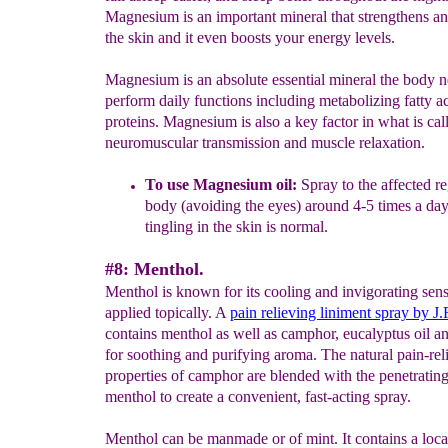
Magnesium is an important mineral that strengthens an
the skin and it even boosts your energy levels.
Magnesium is an absolute essential mineral the body n
perform daily functions including metabolizing fatty a
proteins. Magnesium is also a key factor in what is cal
neuromuscular transmission and muscle relaxation.
To use Magnesium oil:
Spray to the affected re
body (avoiding the eyes) around 4-5 times a day
tingling in the skin is normal.
#8: Menthol.
Menthol is known for its cooling and invigorating sen
applied topically. A
pain relieving liniment spray by J
contains menthol as well as camphor, eucalyptus oil a
for soothing and purifying aroma. The natural pain-rel
properties of camphor are blended with the penetratin
menthol to create a convenient, fast-acting spray.
Menthol can be manmade or of mint. It contains a loca