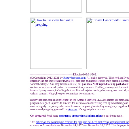
------------------------------------------------- RRevised 02/01/2021
(C) Copyright 2012-2021 by
HappyPreppers.com
. All rights reserved. The site happily 
citizens who are self-reliant survivalists, preppers and homesteaders with original conte
societal collapse. You may link to our site, but
you may NOT reproduce any part of our 
content in any retrieval system to represent it as your own. Further, you may not transmit
form or by any means, including (but not limited to) electronic, photocopy, mechanical, o
written consent. HappyPreppers.com makes no warranties.
HappyPreppers.com is a participant in the Amazon Services LLC Associates Program, an af
program designed to provide a means for sites to earn advertising fees by advertising an
amazonsupply.com, or myhabit.com. Amazon is a great place to buy emergency supplies. I
recommend prepping gear sold on
Amazon
. It's a great place to shop.
Get prepared!
Read more
e
mergency preparedness information
on our home page.
This
article on the natural pain remdies for preppers
has been archive by waybackmachine.
as many as 2 times between November 24, 2017 and November 30, 2017. This helps protec