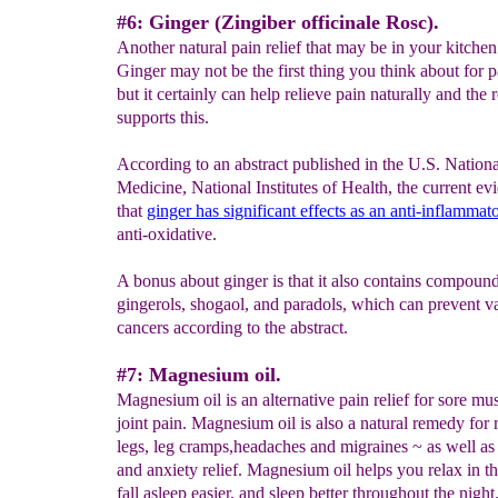
#6: Ginger (Zingiber officinale Rosc).
Another natural pain relief that may be in your kitchen 
Ginger may not be the first thing you think about for pa
but it certainly can help relieve pain naturally and the 
supports this.
According to an abstract published in the U.S. Nationa
Medicine, National Institutes of Health, the current ev
that
ginger has significant effects as an anti-
inflammat
anti-oxidative.
A bonus about ginger is that it also contains compound
gingerols, shogaol, and paradols, which can prevent v
cancers according to the abstract.
#7: Magnesium oil.
Magnesium oil is an alternative pain relief for sore mu
joint pain. Magnesium oil is also a natural remedy for r
legs, leg cramps,headaches and migraines ~ as well as 
and anxiety relief. Magnesium oil helps you relax in t
fall asleep easier, and sleep better throughout the nigh