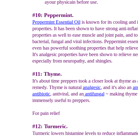
a
your physicain before use.
#10: Peppermint.
Peppermint
Essential
Oil
is known for its cooling and 
properties. It has been shown to have strong anti-infl
properties as well to ease muscle and joint pain, and to
bacterial, fungal and viral infections. Peppermint essent
even has powerful soothing properties that help relieve
It's analgesic properties have been shown to relieve ne
especially from neuropathy, and shingles.
#11: Thyme.
It's about time preppers took a closer look at thyme as 
remedy. Thyme is natural
analgesic
, and it's also an
an
antibiotic
, antiviral, and an
antifungal
~ making thyme 
immensely useful to preppers.
For pain relief
#12: Turmeric.
Turmeric lowers histamine levels to reduce inflammatio