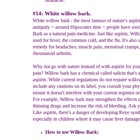
headache.
#14: White willow bark.
White willow bark - the most famous of nature's aspiri
antiquity ~ around Hipocrates time ~ people have use
Bark as a natural pain medicine. Just like aspirin, Wil
used for fever, the common cold, and the flu. It's also 
remedy for headaches, muscle pain, menstrual cramps
rheumatoid arthritis.
Why not go with nature instead of with aspirin for you
pain? Willow bark has a chemical called salicin that's s
aspirin. While current regulations do not require willo
include any cautions on its label, you consult your phy
ensure it doesn't interfere with your current regimen or
For example, Willow bark may strengthen the effects o
thinning drugs and increase the risk of bleeding. Ask y
Like aspirin, there's a danger of developing Reye syn
especially in children where it may cause liver damage
How to use Willow Bark: