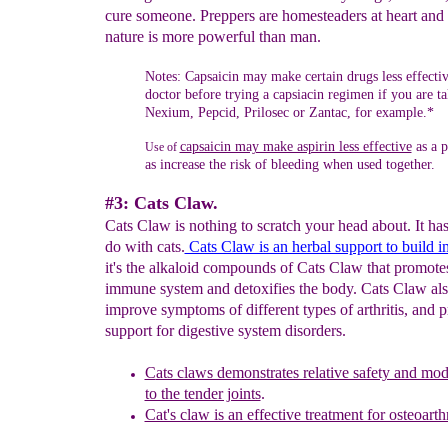
cure someone. Preppers are homesteaders at heart and
nature is more powerful than man.
Note
s
: Capsaicin may make certain drugs less effecti
doctor
before trying a capsiacin regimen if you are
t
Nexium, Pepcid,
Prilosec or Zantac, for
example.*
ca
psaicin may make aspirin less effective
as a p
Use of
as increase the risk of bleeding when used together.
#3: Cats Claw.
Cats Claw is nothing to scratch your head about. It has
do with cats.
Cats Claw is an herbal support to build 
it's the alkaloid compounds of Cats Claw that promote
immune system and detoxifies the body. Cats Claw al
improve symptoms of different types of arthritis, and 
support for digestive system disorders.
C
ats claws demonstrates relative safety and mod
to the tender joints
.
Cat's claw is an effective treatment for osteoarthr