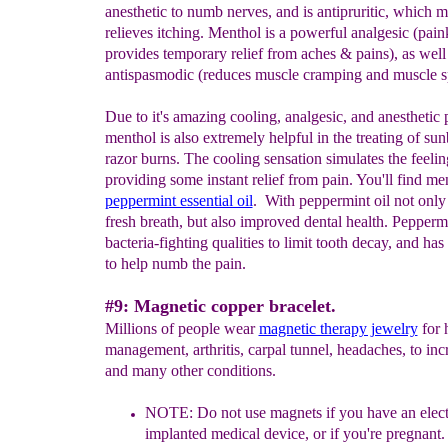
anesthetic to numb nerves, and is antipruritic, which m
relieves itching. Menthol is a powerful analgesic (paink
provides temporary relief from aches & pains), as well
antispasmodic (reduces muscle cramping and muscle s
Due to it's amazing cooling, analgesic, and anesthetic 
menthol is also extremely helpful in the treating of su
razor burns. The cooling sensation simulates the feelin
providing some instant relief from pain. You'll find me
peppermint essential oil
. With peppermint oil not only
fresh breath, but also improved dental health. Pepperm
bacteria-fighting qualities to limit tooth decay, and ha
to help numb the pain.
#9: Magnetic copper bracelet.
Millions of people wear
magnetic therapy jewelry
for 
management, arthritis, carpal tunnel, headaches, to inc
and many other conditions.
NOTE: Do
not use magnets if you have an elec
implanted medical device, or if you're pregnant
.