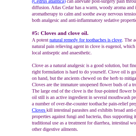
(Cedrus atlantica)
can alleviate post-surgery pain thro
diffusion. Atlas Cedar has a warm, woody aroma and i
aromatherapy to calm and soothe away nervous tension
both analgesic and anti-inflammatory sedative properti
#5: Cloves and clove oil.
A potent
natural remedy for toothaches is clove
. The a
natural pain relieving agent in clove is eugenol, which 
local antiseptic and anaesthetic.
Clove as a natural analgesic is a good solution, but fin
right formulation is hard to do yourself. Clove oil is g
on hand, but the ancients chewed on the herb to mitiga
Cloves are the immature unopened flower buds of a tro
The large end of the clove is the four-pointed flower 
oil still is an active ingredient in several mouthwash p
a number of over-the-counter toothache pain-relief pre
Cloves
kill intestinal parasites and exhibits broad anti
properties against fungi and bacteria, thus supporting i
traditional use as a treatment for diarrhea, intestinal w
other digestive ailments.