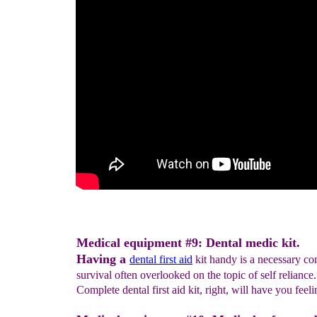
Medical equipment #9: Dental medic kit.
Having a
d
ent
al first aid
kit handy is a necessary c
survival often overlooked on the topic of self reliance
Complete dental first aid kit, right, will have you feel