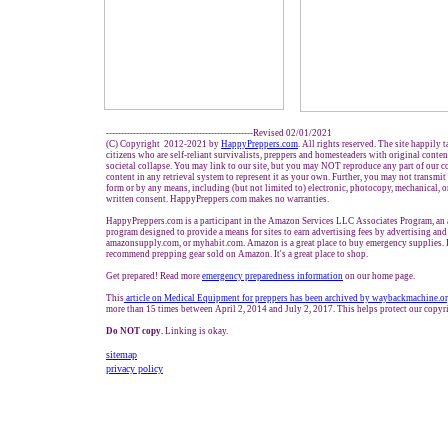
-------------------------------------------------Revised 02/01/2021
(C) Copyright 2012-2021 by
HappyPreppers.com
. All rights reserved. The site happily 
citizens who are self-reliant survivalists, preppers and homesteaders with original conte
societal collapse. You may link to our site, but you may NOT reproduce any part of our co
content in any retrieval system to represent it as your own. Further, you may not transmit
form or by any means, including (but not limited to) electronic, photocopy, mechanical, 
written consent. HappyPreppers.com makes no warranties.
HappyPreppers.com is a participant in the Amazon Services LLC Associates Program, an a
program designed to provide a means for sites to earn advertising fees by advertising an
amazonsupply.com, or myhabit.com. Amazon is a great place to buy emergency supplies. 
recommend prepping gear sold on Amazon. It's a great place to shop.
Get prepared! Read more
e
mergency preparedness information
on our home page.
This
article on Medical Equipment for preppers has been archived by waybackmachine.o
more than 15 times between April 2, 2014 and July 2, 2017. This helps protect our copyr
Do NOT copy.
Linking is okay.
sitemap
privacy policy