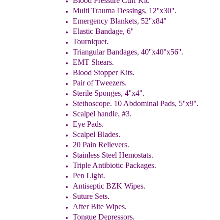
Blood Pressure Cuff Kit.
Multi Trauma Dessings, 12''x30''.
Emergency Blankets, 52''x84''
Elastic Bandage, 6''
Tourniquet.
Triangular Bandages, 40''x40''x56''.
EMT Shears.
Blood Stopper Kits.
Pair of Tweezers.
Sterile Sponges, 4''x4''.
Stethoscope. 10 Abdominal Pads, 5''x9''.
Scalpel handle, #3.
Eye Pads.
Scalpel Blades.
20 Pain Relievers.
Stainless Steel Hemostats.
Triple Antibiotic Packages.
Pen Light.
Antiseptic BZK Wipes.
Suture Sets.
After Bite Wipes.
Tongue Depressors.