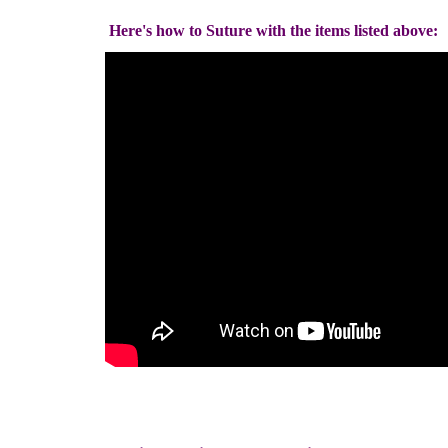
Here's how to Suture with the items listed above: