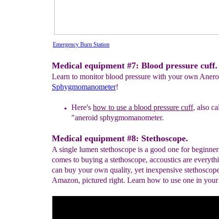
Emergency Burn Station
Medical equipment #7: Blood pressure cuff.
Learn to monitor blood pressure with your own Anero
Sphygmomanometer
!
Here's
how to use a blood pressure cuff
, also ca
"aneroid
sphygmomanometer.
Medical equipment #8: Stethoscope.
A single lumen stethoscope is a good one for beginner
comes to buying a stethoscope, accoustics are everyth
can buy your own quality, yet inexpensive stethoscop
Amazon, pictured right. Learn how to use one in your