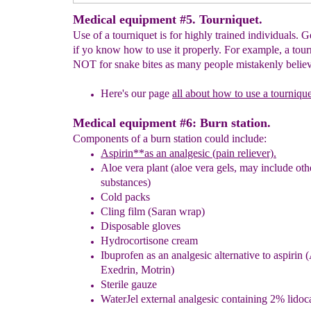
Medical equipment #5. Tourniquet.
Use of a tourniquet is for highly trained individuals. 
if yo know how to use it properly. For example, a tour
NOT for snake bites as many people mistakenly believ
Here's our page
all about how to use a tournique
Medical equipment #6: Burn station.
Components of a burn station could include:
Aspirin*
*
as an analgesic (pain reliever).
Aloe vera plant (
aloe vera gels
,
may include oth
substances)
Cold packs
Cling film
(Saran wrap)
Disposable gloves
Hydrocortisone cream
Ibuprofen as an
analgesic
alternative to aspirin
(
Exedrin, Motrin)
Sterile gauze
WaterJel external analgesic containing 2% lidoc