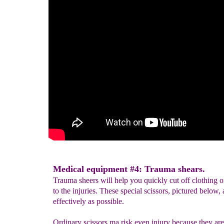
Medical equipment #4: Trauma shears.
Trauma sheers will help you quickly cut off clothing or
to the injuries. These special scissors, pictured below,
effectively as possible.
Ordinary scissors ma risk even injury because they are