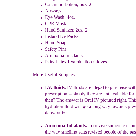
Calamine Lotion, 6oz. 2.
Airways.
Eye Wash, 4oz.
CPR Mask.
Hand Sanitizer, 2oz. 2.
Instand Ice Packs.
Hand Soap.
Safety Pins
Ammonia Inhalants
Pairs Latex Examination Gloves.
More Useful Supplies:
I.V. flui
d
s
. IV fluids are illegal to purchase wit
prescription
-- simply t
hey
are not available for 
then? The answer is
Oral IV
pictured right.
This
hydration fluid will go a long way towards pre
dehydration.
Ammonia Inhalants.
To revive someone in an
the way smelling
salts
revived people of the pa