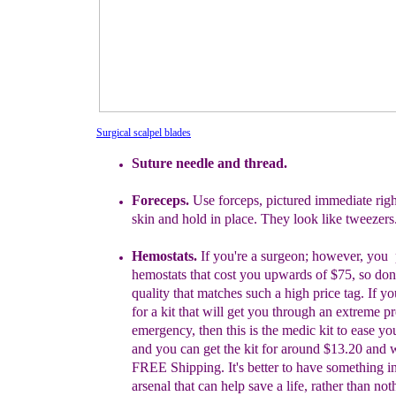
Surgical scalpel blades
Suture
needle and thread.
Foreceps.
Use forceps, pictured immediate
rig
skin and hold in
place.
They look like tweezers
Hemostats.
I
f you're a surgeon; however, you
hemostats that
cost you upwards of
$75, so don
quality that matches such a hig
h
price tag. If
yo
for a kit that will get you through an extreme
pr
emergency, then this is the
medic kit to ease y
and you
can
get the kit for around $13.20 and 
FREE Shipping. It's
better
to
have something i
arsenal that can
help save a life,
rather
than
noth