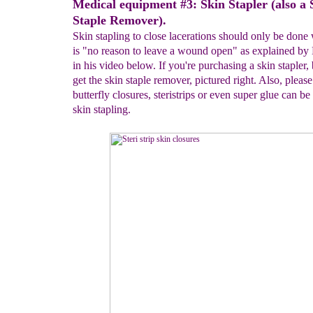
Medical equipment #3: Skin Stapler (also a 
Staple Remover).
Skin stapling to close lacerations should only be done
is "no reason to leave a wound open" as explained by
in his video below. If you're purchasing a skin stapler, 
get the skin staple remover, pictured right. Also, please
butterfly closures, steristrips or even super glue can be
skin stapling.