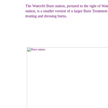
The WaterJel Burn station, pictured to the right of Wat
station, is a smaller version of a larger Burn Treatmen
treating and dressing burns.