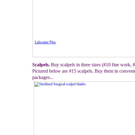
Lidocaine Plus
Scalpels.
Buy scalpels in three sizes (#10 fine work, #
Pictured below are #15 scalpels. Buy them in convenie
packages...