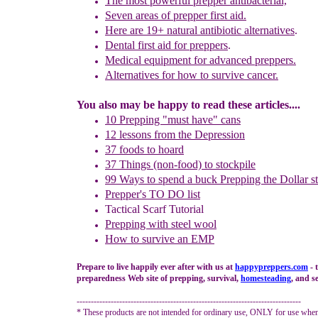
The most p
owerful prepper antibacterial,
Seven areas of prepper first aid.
Here are
1
9
+
n
atural
a
ntibiotic
a
lternatives
.
Dental first aid for
preppers
.
Medical equipment for
advanced
preppers.
Alternative
s
for how
to survive cancer.
You also may be happy to read these articles....
10 Prepping "
m
ust
h
ave"
c
ans
1
2
lessons f
rom
the
Depression
37 foods to hoard
37 Things (non-food) to stockpile
99 Ways to spend a buck
Prepping the
Dollar s
Prepper's TO DO list
Tactical Scarf Tutorial
P
repping with
steel wool
H
ow to s
urvive an EMP
Prepare to live happily ever after with us at
happypreppers.
com
- 
preparedness Web site of prepping, survival,
homesteading
, and se
-------------------------------------------------------------------------------
* These products are not intended for ordinary use, ONLY for use when