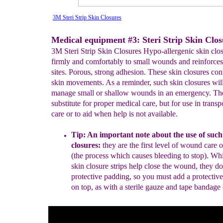
3M Steri Strip Skin Closures
Medical equipment #3: Steri Strip Skin Clos
3M Steri Strip Skin Closures Hypo-allergenic skin clo
firmly and comfortably to small wounds and reinforces
sites. Porous, strong adhesion. These skin closures co
skin movements. As a reminder, such skin closures wil
manage small or shallow wounds in an emergency. The
substitute for proper medical care, but for use in transp
care or to aid when help is not available.
Tip: An important note about the use of
such
closures:
they are the first
level of wound care 
(the process which causes bleeding to
stop)
.
Whil
skin closure strips help close the wound
, they
do
protective padding, so you must add a
protective
on top
, as
with a
sterile gauze and
tape bandage 