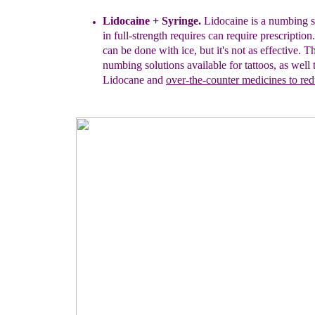
Lidocaine + Syringe.
Lidocaine is a numbing s
in full-strength
requires
c
an require
prescriptio
can be done with
ice, but
it's not as effective. 
numbing solutions
available
for tattoos
, as well 
Lidocane and
over-the-counter
medicines
to re
d