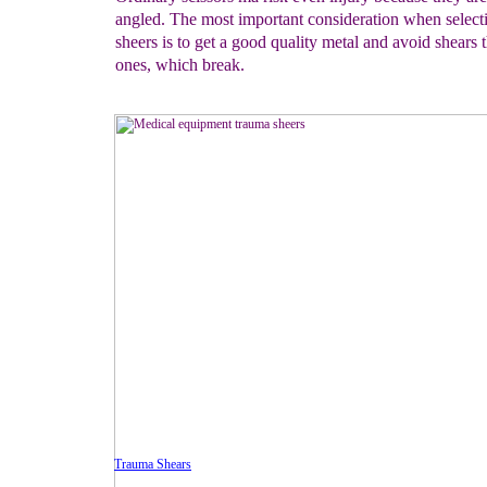
angled. The most important consideration when select
sheers is to get a good quality metal and avoid shears t
ones, which break.
Trauma Shears