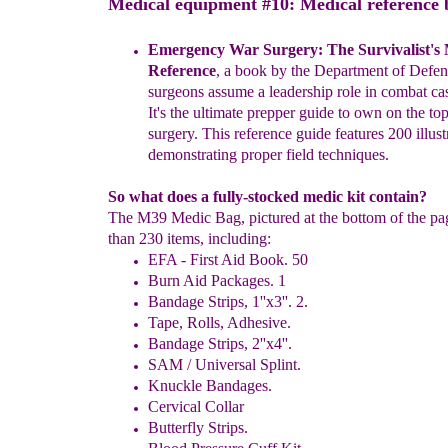
Medical equipment #10: Medical reference 
Emergency War Surgery: The Survivalist's
Reference
, a
book
by the Department of Defens
surgeons assume a
leadership
role in
combat cas
It's the ultimate prepper guide to own on the
to
surgery. This reference guide features 200
illus
demonstrating
proper field techniques.
So what does a fully-stocked medic kit contain?
The M39 Medic Bag, pictured at the bottom of the pa
than 230 items, including:
EFA - First Aid Book. 50
Burn Aid Packages. 1
Bandage Strips, 1''x3''. 2.
Tape, Rolls, Adhesive.
Bandage Strips, 2''x4''.
SAM / Universal Splint.
Knuckle Bandages.
Cervical Collar
Butterfly Strips.