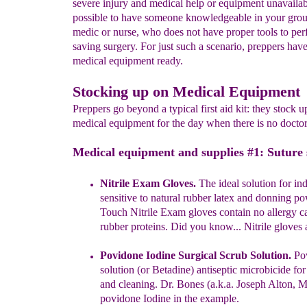
severe injury and medical help or equipment unavailable
possible to have someone knowledgeable in your grou
medic or nurse, who does not have proper tools to perf
saving surgery. For just such a scenario, preppers have 
medical equipment ready.
Stocking up on Medical Equipment
Preppers go beyond a typical first aid kit: they stock u
medical equipment for the day when there is no doctor.
Medical equipment and supplies #1: Suture 
Nitrile Exam Gloves.
The ideal solution for in
sensitive to natural
rubber latex and donning po
Touch Nitrile Exam gloves contain no
allergy 
rubber proteins.
Did you know... Nitrile gloves a
Povidone Iodine Surgical Scrub Solution.
Pov
solution (or
Betadine) antiseptic microbicide fo
and cleaning. Dr. Bones (a.
k.
a.
Joseph Alton, 
povidone Iodine in the example.