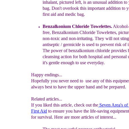
inhalant
, pictured left,
is an
unusual
addition to
bag. Don't overlook this important addition to
y
first aid and medic bag.
Benzalkonium Chloride Towelettes.
Alcohol-
free,
Benzalkonium
Chloride Towelettes, pictu
non-toxic and non-
irritating. They
will not stin
antiseptic / germicide is
used to prevent
risk of
The power of benzalkonium chloride
provides
cleansing action for both hospital
and personal 
it's gentle enough
to use
everyday.
Happy endings...
Hopefully you never need to use any of this equipment
always best to have the upper hand and be prepared.
Related articles...
If you liked this article, check out the
Seven Area's of 
First Aid
to ensure you have the life-saving equipmen
for survival. Here are more articles of interest...