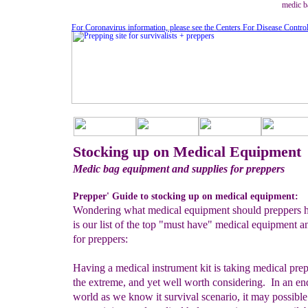
medic b
For Coronavirus information, please see the Centers For Disease Contro
Stocking up on Medical Equipment
Medic bag equipment and supplies for preppers
Prepper' Guide to stocking up on medical equipment:
Wondering what medical equipment should preppers 
is our list of the top "must have" medical equipment a
for preppers:
Having a medical instrument kit is taking medical pre
the extreme, and yet well worth considering. In an en
world as we know it survival scenario, it may possible