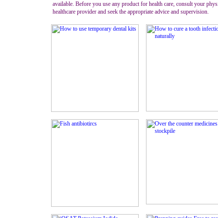
available. Before you use any product for health care, consult your phys
healthcare provider and seek the appropriate advice and supervision.