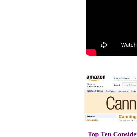
Top Ten Conside