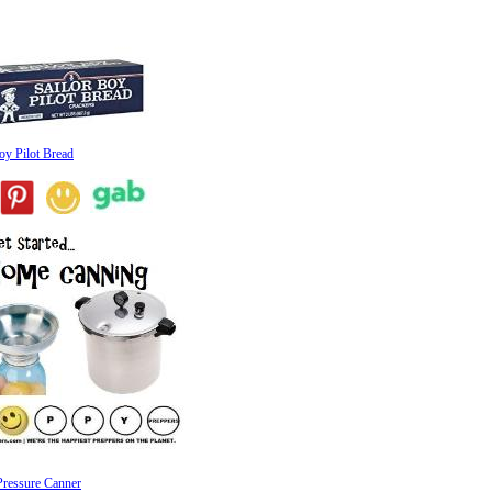
oy Pilot Bread
Pressure Canner