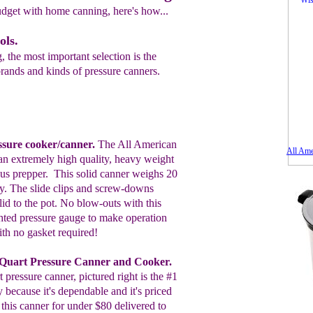
udget with home canning, here's how...
ols.
 the most important selection is the
rands and kinds of pressure canners.
sure cooker/canner.
The All American
All Ame
an extremely
high quality, heavy weight
ous prepper.
T
his
solid
canner weighs 20
. The slide
clips and screw-downs
 lid to the pot. No
blow-outs with this
hted pressure gauge to make operation
ith no gasket required!
Quart Pressure Canner and Cooker.
 pressure canner, pictured right is the #1
 because it's dependable and it's priced
 this canner for under $80 delivered to