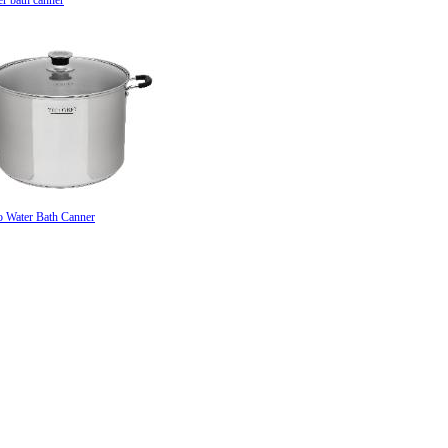
er bath canner
o Water Bath Canner