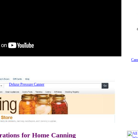
Cann
Deluxe Pressure Canner
rations for Home Canning