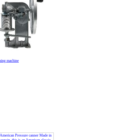
ing machine