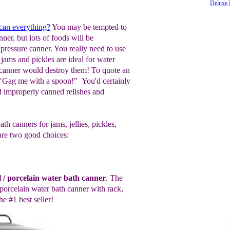
Deluxe 
 can everything?
You may be tempted to
nner, but lots of foods will be
 pressure canner. You really need to use
jams and pickles are ideal for water
 canner would destroy them! To quote an
 "Gag me with a spoon!" You'd certainly
'd improperly canned relishes and
h canners for jams, jellies, pickles,
are two good choices:
l / porcelain water bath canner
. The
/porcelain water bath canner with rack
,
he #1 best seller!