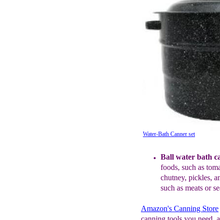
Water-Bath Canner set
Ball water bath c
f
oods, such as tom
c
hutney,
pi
ckles, 
such as meats or s
Amazon's Canning Store
canning tools you need, a