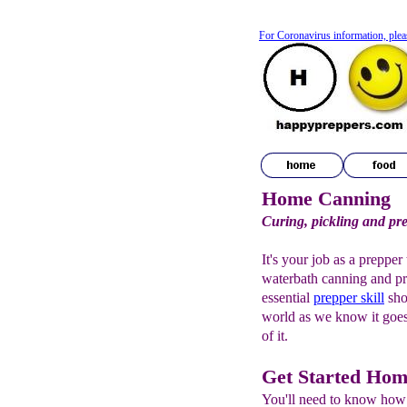
For Coronavirus information, plea
Home Canning
Curing, pickling and pr
It's your job as a preppe
waterbath canning and p
essential
prepper
skill
sho
world as we know it goes 
of it.
Get Started Ho
You'll need to know how 