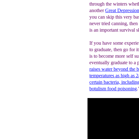
through the winters whethe
another
Great Depressio
you can skip this very ba
never tried canning, then
is an important survival sk
If you have some experie
to graduate, then go for 
is to become more self su
eventually graduate to a 
raises water beyond the b
temperatures as high as 2
certain bacteria, includi
botulism food poisoning
.