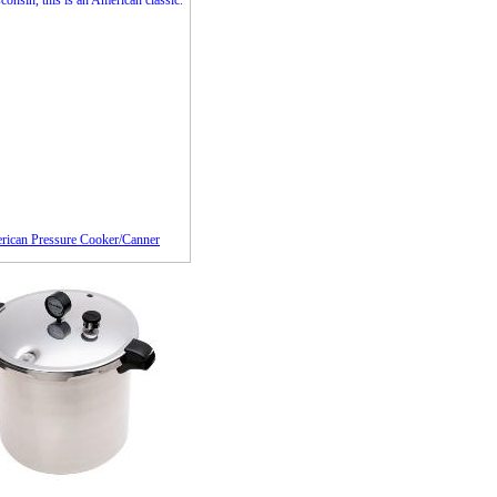
rican Pressure Cooker/Canner