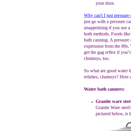
your
door.
Why can't I just pressure
just go with a pressure ca
unappetizing if you use a
both methods. Foods like 
bath canning. A pressure
expression from the 80s,
get the gag reflex if you'
chutneys, too.
So what are good water bat
relishes, chutneys? Here 
Water bath canners:
Granite ware stee
Granite
W
are steel
pictured below,
is
t