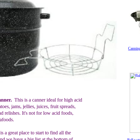
Canning
anner.
This is a canner ideal for
h
igh
a
cid
atoes,
j
ams,
j
ellies, j
u
i
ces,
f
ruit
s
preads,
and
r
elishes
. It's not for
l
ow
a
cid
f
oods,
eafoods
.
is a great place to start to find all the
nd we have a big list at the bottom of