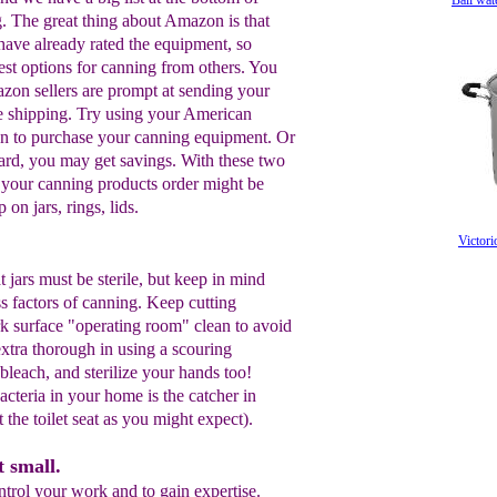
Ball wat
g. The great thing about Amazon is that
ave already rated the equipment, so
est options for canning from others. You
zon sellers are prompt at sending your
ee shipping. Try using your American
n to purchase your canning equipment. Or
rd, you may get savings. With these two
of your canning products order might be
on jars, rings, lids.
Victori
t jars must be sterile, but keep in mind
ss factors of canning. Keep cutting
k surface "operating room" clean to avoid
xtra thorough in using a scouring
 bleach, and sterilize your hands too!
acteria in your home is the catcher in
t the toilet seat as you might expect).
t small.
trol your work and to gain expertise.