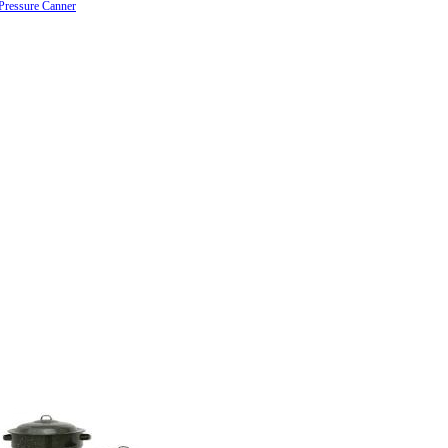
Pressure Canner