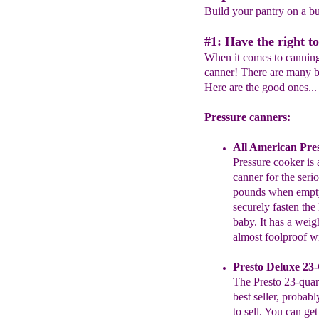
Build your pantry on a b
#1: Have the right to
When it comes to canning,
canner! There are many b
Here are the good ones...
Pressure canners:
All American
Pres
Pressure cooker
is 
canner
for the seri
pounds when
empty
securely fasten the
baby.
It has a weig
almost
foolproof w
Presto
Deluxe
23-
The
Presto
23-quart
best
seller,
probably
to
sell. You
can get