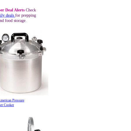
er Deal Alerts
Check
ily deals
for prepping
nd food storage.
American Pressure
er Cooker