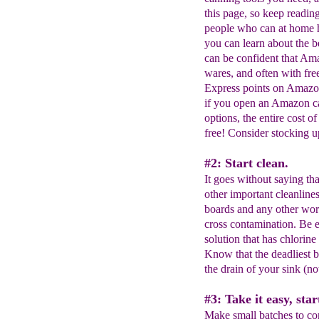
this page, so keep readin
people who can at home h
you can learn about the b
can be confident that Ama
wares, and often with fr
Express points on Amazo
if you open an Amazon ca
options, the entire cost 
free! Consider stocking up 
#2: Start clean.
It goes without saying tha
other important cleanline
boards and any other wor
cross contamination. Be e
solution that has chlorine
Know that the deadliest b
the drain of your sink (no
#3: Take it easy, star
Make small batches to con