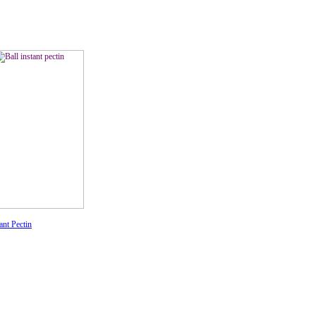
ant Pectin