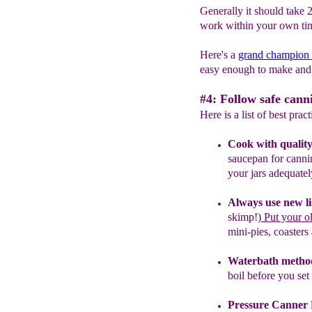
Generally it should take 
work within your own tim
Here's a
grand champion
easy enough to make and 
#4: Follow safe cann
Here is a list of best prac
Cook with quality
saucepan for cann
your jars adequatel
Always use new li
skimp!)
P
ut your o
mini-pies, coasters
Waterbath metho
boil before you
set
Pressure Canner