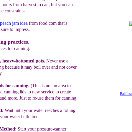
2 hours from harvest to can, but you can
e constraints.
peach
jam
idea
from food.com that's
sure to impress.
ing practices.
tices for canning:
, heavy-bottomed pots.
Never use a
ing
because it
may
boil over and not cover
y.
ds for canning.
(This is not an area to
ld canning lids to new service
to create
Ball Inst
 and more. Just to re-use them for
canning.
d:
Wait until your water reaches a rolling
your water bath time.
 Method:
Start your pressure-canner