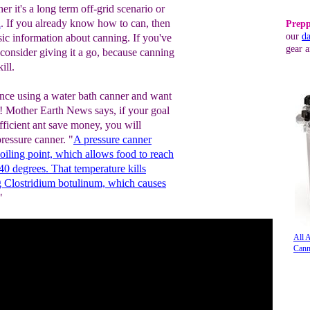
r it's a long term off-grid scenario or
n
. If you already know how to can, then
Prepp
our
da
sic information about canning. If you've
gear a
 consider giving it a go, because canning
ill.
nce using a water bath canner and want
it! Mother Earth News says, if your goal
fficient ant save money, you will
pressure canner. "
A pressure canner
oiling point, which allows food to reach
40 degrees. That temperature kills
ng Clostridium botulinum, which causes
"
All 
Cann