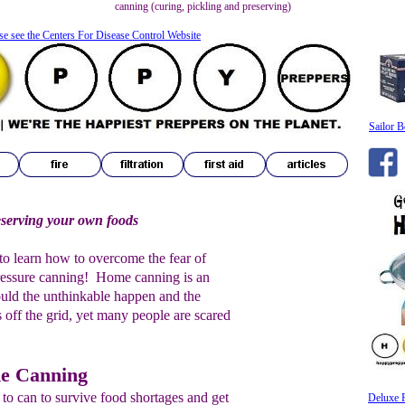
canning (curing, pickling and preserving)
se see the Centers For Disease Control Website
Sailor B
eserving your own foods
r to learn how to overcome the fear of
ressure canning! Home canning is an
uld the unthinkable happen and the
off the grid, yet many people are scared
me Canning
to can to survive food shortages and get
Deluxe 