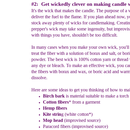
#2: Get wickedly clever on making candle w
It's the wick that makes the candle. The purpose of a w
deliver the fuel to the flame. If you plan ahead now, 
stock away plenty of wicks for candlemaking. Creatin
prepper's wick may take some ingenuity, but improvis
with things you have, shouldn't be too difficult.
In many cases when you make your own wick, you'll 
treat the fiber with a solution of borax and salt, or bor
powder. The best wick is 100% cotton yarn or thread 
any dye or bleach. To make an effective wick, you can
the fibers with borax and wax, or boric acid and warm
dissolve.
Here are some ideas to get you thinking of how to ma
Birch bark
is material suitable to make a torch
Cotton fibers
* from a garment
Hemp fibers
Kite strin
g (white cotton*)
Mop
head
(
improvised
source)
Paracord fibers
(improvised source)