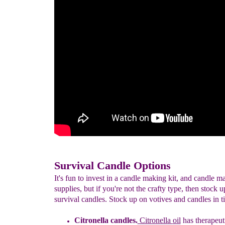
Survival Candle Options
It's fun to invest in a candle making kit, and candle m
supplies, but if you're not the crafty type, then stock 
survival candles. Stock up on votives and candles in ti
Citronella candles.
Citronella
oil
has therapeuti