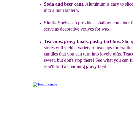
Soda and beer cans.
Aluminum is easy to slic
into a mini lantern.
Shells.
Shells can provide
a
shallow container fo
serve as decorative
votives for wax.
Tea cups
, gravy boats, pastry tart tins
.
Shopp
stores will yield a
variety of tea cups for crafti
candles that you can turn into lovely gifts.
Teacu
sweet, but don
'
t stop there! See what you can f
you'll find a charming gravy boat