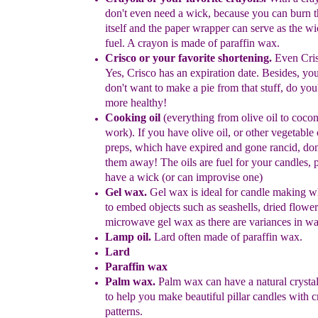
don't even need
a
wick,
because
you can burn t
itself and the paper wrapper can
serve as the wi
fuel.
A crayon is made of paraffin wax.
Crisco or your favorite shortening.
Even Cris
Yes, Crisco has an
expiration date
. Besides, you
don't want to make a pie from that stuff,
do you
more healthy!
C
ooking
oil
(everything from olive oil to coconu
work)
.
If you
have
olive
oil, or other vegetable 
preps, which have expired
and gone
rancid,
don
them away! The oils are fuel for your
candles,
p
have
a wick (or can improvise one)
Gel
w
ax
.
Gel wax is ideal for candle making 
to
embed objects
such as seashells, dried flower
microwave gel wax as there are
variances in
wa
Lamp oil
.
Lard often made of paraffin wax.
Lard
Paraffin wax
Palm wax
.
Palm wax
can have a natural crystal
to help you make
beautiful pillar candles with c
patterns.