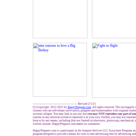
------------------------------------------------- Revised 2/1/21
(C) Copyright 2012-2021 by
HappyPreppers.com
. All rights reserved. The site happily
citizens who are self-reliant survivalists, preppers and homesteaders with original conte
societal collapse. You may link to our site, but
you may NOT reproduce any part of our
content in any retrieval system to represent it as your own. Further, you may not transmit
form or by any means, including (but not limited to) electronic, photocopy, mechanical, 
written consent. HappyPreppers.com makes no warranties.
HappyPreppers.com is a participant in the Amazon Services LLC Associates Program, an a
program designed to provide a means for sites to earn advertising fees by advertising an