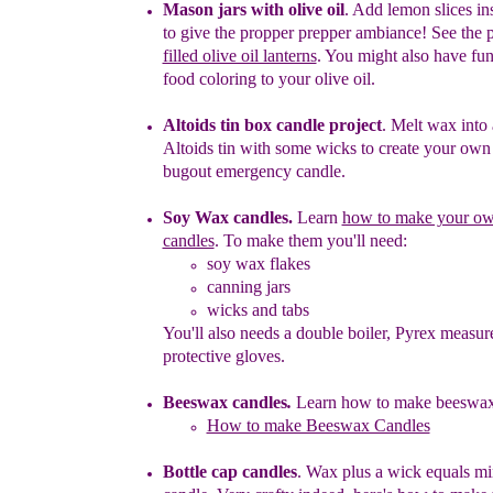
Mason jars with olive oil
.
Add lemon slices ins
to give the
propper
prepper ambiance! See the p
filled olive oil lanterns
.
You might
also have fu
food coloring to your olive oil.
Altoids tin box candle project
.
Melt wax into 
Altoids tin with
some
wicks to create your ow
bugout emergency candle.
Soy Wax candles
.
Learn
how to make your o
candles
.
To make
them you'll need
:
soy wax flakes
canning jars
wicks and tabs
You'll also needs a double boiler, Pyrex measure
protective gloves.
Beeswax candles
.
L
earn h
ow to make
b
eeswa
How to make Beeswax Candles
Bottle cap candles
.
Wax
p
lus
a wick equals min