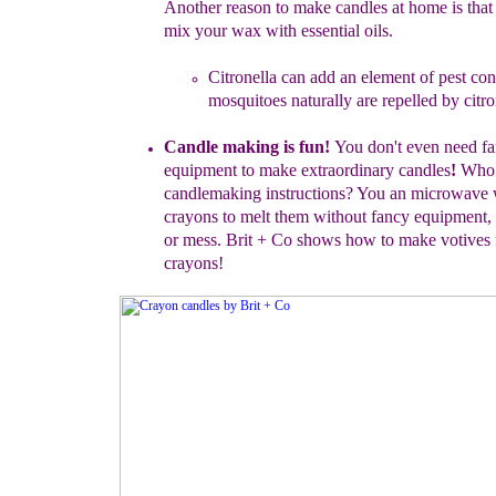
Another reason to make
candles at home is that
mix
your wax with essential oils.
Citronella can add an element of pest con
mosquitoes naturally
are repelled by citro
Candle making is fun!
You don't even need f
equipment
to make
extraordinary candles
!
Wh
candlemaking
instructions?
You an
microwave 
crayons
to melt
them without fancy
equipment
,
or mess.
Brit + Co shows how to
make
votives
crayons
!