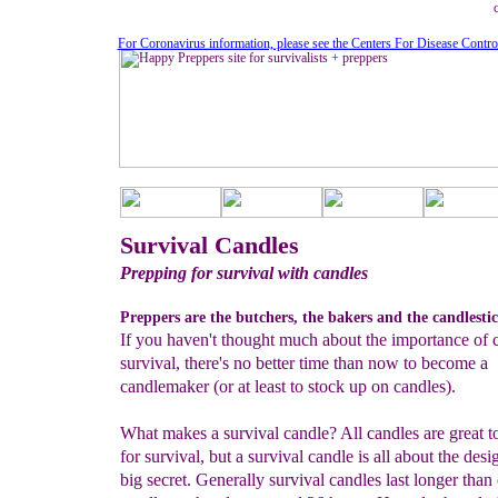
For Coronavirus information, please see the Centers For Disease Contro
Survival Candles
Prepping for survival with candles
Preppers are the butchers, the bakers and the candlesti
If you haven't thought much about the importance of c
survival, there's no better time than now to become a
candlemaker (or at least to stock up on candles).
What makes a survival candle? All candles are great to
for survival, but a survival candle is all about the desig
big secret. Generally survival candles last longer than