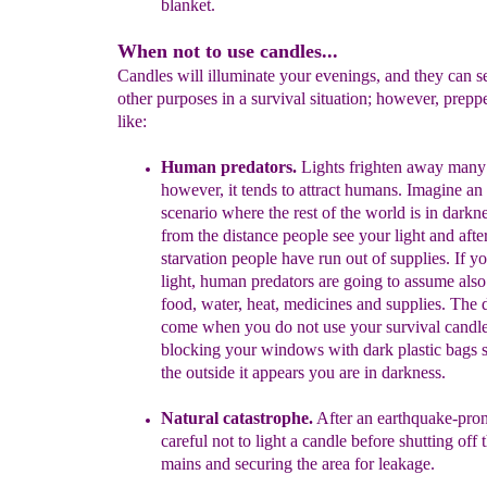
blanket.
When not to use candles...
Candles will illuminate your evenings, and they can 
other purposes in a survival situation; however, prep
like:
Human predators.
Lights frighten away many
however, it tends to
attract humans.
Imagine a
scenario where the rest of the world is in
darkne
from the distance people see your light
and afte
starvation people have run out of supplies
.
If y
light, h
uman
predators are
going to assume
als
food, water, heat, medicines
and supplies
. The 
come when you do not use your survival candl
blocking your windows with dark plastic bags s
the
outside it appears you are in darkness.
Natural catastrophe.
A
fter an earthquake-pron
careful not to light
a candle before shutting off 
mains and securing the area for leakage.