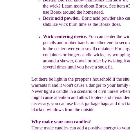
the wick
?
Learn
more about Borax. Se
e item #
use Borax around the homestead
.
Boric acid powder
.
Boric acid powder
also ca
stabilize wick burn time
as the
B
orax does.
Wick centering device.
You can center the wic
pencils
and rubber
bands on either end to secur
in the center over your small
container. For larg
containers or longer candle wicks, try wrapping
around a skewer, dowel or ruler by twisting it 
several times until you
have a snug fit.
Let there be light in the prepper's household if the situ
warrants it and it won't cause a danger to your family 
Never light a candle in a scenario of civil unrest wher
might cause attention and attract looters and marauders
necessary, you can use black garbage bags and duct ta
blacken windows from the outside.
Why make your own candles?
Home made candles can add a positive energy to you