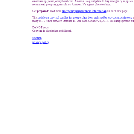
amazonsupply.com, or myhabit.com. Amazon is a great place to buy emergency supplies. 
recommend prepping gear sold on Amazon. It's a great place to shop.
Get prepared!
Read more
e
mergency preparedness information
on our home page.
This
article on survival candles for preppers has been archived by waybackmachine.org
a
many as 16 times between October 15, 2014 and October 29, 2017. This helps protect ou
Do NOT copy.
Copying is plagiarism and illegal.
sitemap
privacy policy