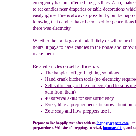
emergency has not affected the gas lines. Also, make 
to set candles near draperies or table decorations whi
easily ignite. Fire is always a possibility, but be happy
knowing that candles have been used for generations 
there was electricity.
Whether the lights go out indefinitely or will return in
hours, it pays to have candles in the house and know
make them.
Related articles on self-sufficiency...
T
he
happiest off grid lighting solutions.
Hand-crank kitchen tools (no electricity require
Self sufficiency of the pioneers (and lessons pr
gain from them).
40 survival skills for self sufficiency
.
Everything a prepper needs to know about butte
Zote
soap and how preppers use it
.
Prepare to live happily ever after with us.
happypreppers.
com
~ th
preparedness Web site of prepping, survival,
homesteading
, and se