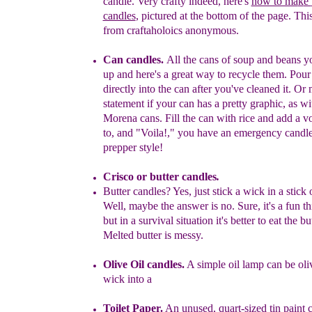
candle. Very crafty
indeed, here's
how to ma
k
e
candles
, pictured
at the bottom of the
page. This
from craftaholoics
anonymous.
C
an candles.
A
ll the cans
of soup and beans yo
up
and here's a
great
way to recycle them.
Pour
directly into the can after you've cleaned
it. Or
statement if your can has a pretty graphic, as w
Morena
cans. Fill
the can with rice and add a vo
to, and "Voila!," you have
an
emergency candle
prepper style!
Crisco
or
butter candles
.
Butter candles?
Yes, just s
tick a wick in a
stick 
Well, maybe the
answer
is no.
Sure, it's a fun th
but in
a survival situation it's
better
to
eat the
bu
M
elted butter is
messy.
Olive Oil candles.
A simple oil lamp can be oliv
wick into a
Toilet Paper
.
An unused
, quart-sized
tin paint