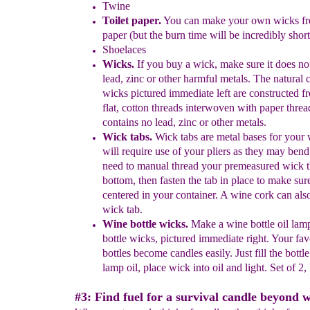
Twine
Toilet paper
.
You can
make your own wicks fro
paper
(but the burn
time will be incredibly short
Shoelaces
Wi
ck
s.
If you b
uy a wick, make sure it does no
lead, zinc or other
har
mful metals. The natural 
wicks pictured immediate left
are
constructed f
flat, cotton threads interwoven with paper
thre
contains
no lead, zinc or other metals.
Wick tabs.
Wick tabs are metal bases for your
will require use of
your pliers as they may bend
need to manual thread
your premeasured
wick t
bottom, then fasten the tab in place to make sure 
centered in your container.
A wine cork can also
wick tab.
Wine bottle wicks.
Make a wine bottle oil lam
bottle
wicks,
pictured immediate right.
Your fav
bottles become
candles
easily. Just fill
the bottl
lamp oil, place wick into oil and light. Set of 2,
#3: Find fuel for a survival candle beyond 