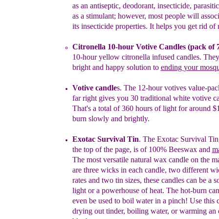
as
an antiseptic, deodorant, insecticide, parasiti
as
a stimulant; however, most people will associ
its
insecticide properties. It helps you get rid o
Citronella
10-hour Votive C
andles
(pack of 
10-
hour yellow
citronella infused
candles
.
The
bright and
happy solution t
o
ending
your mosq
Votive candle
s
.
The 12-hour votives value-pack
f
ar
right gives
you
30
traditional white votive
c
That's a total of 360 hours of light for
around
$
burn slowly and brightly.
Exotac
Survival Tin
.
The
Exotac
Survival Tin
the top of the page
,
is
of
100%
Beeswax
and
m
T
he most versatile natural wax candle
on
the
ma
are three wicks in each candle, two different w
rates and
two tin sizes, these candles can be a
s
light or a
powerhouse of heat.
The hot-burn
can
even be used to boil water in a
pinch
!
Use this
drying out tinder, boiling water, or warming an