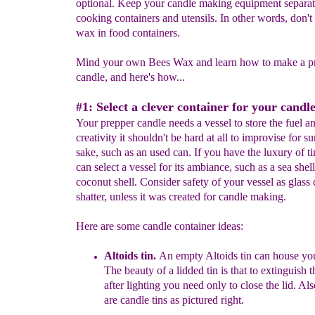
optional. Keep your candle making equipment separa
cooking containers and utensils. In other words, don't 
wax in food containers.
Mind your own Bees Wax and learn how to make a pr
candle, and here's how...
#1: Select a clever container for your candle
Your prepper candle needs a vessel to store the fuel a
creativity it shouldn't be hard at all to improvise for su
sake, such as an used can. If you have the luxury of t
can select a vessel for its ambiance, such as a sea shell
coconut shell. Consider safety of your vessel as glass 
shatter, unless it was created for candle making.
Here are some candle container ideas:
Altoids tin.
An empty Altoids tin can house you
T
h
e beauty of
a
lidded
tin is that to
extinguish t
after
lighting you need only to close
the lid.
A
ls
are
candle tins
as pictured right.