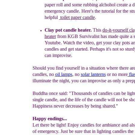
paper roll and
some
rubbing
alchohol create a d
emergency candle. Here's the
tutorial
for
the
str
helpf
ul
toilet paper candle
.
Clay pot candle heater.
This
do-it-yourself cl
heater
from
KGB
Survivalist has made quite a
Youtube.
Watch the video, get your
clay pots
an
candles and get started. Perhaps it's not so
sturd
can improvise.
Should you find yourself in a situation where there a
candles, no
oil
lamps
, no
solar la
nterns
or no more
fla
illuminate the night, you can improvise as only a prep
Buddha once said: "Thousands of candles can be ligh
single candle, and the life of the candle will not be sh
Happiness never decreases by being shared."
Happy endings...
Let there be light! Enjoy candles for ambiance and als
of emergency. Just be sure that in lighting candles the