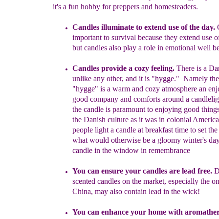
it's a fun hobby for preppers and homesteaders.
Candles illuminate to extend use of the day.
important to
survival because they extend use 
but candles
also play a role in
emotional well
b
Candles provide a cozy feeling.
There is a Da
unlike any other
,
and
i
t is "hygge."
N
amely
th
"hygge"
is a
warm and cozy
atmosphe
r
e
an
enj
good
company and comforts
around a
candlelig
t
he
candle is
paramount to enjoying
good things 
the Danish culture
as it was in
colonial America
people
light a
candle
at
breakfast time to set th
what would otherwise
be a gloomy
winter's
day
candle in the
window in remembrance
You can e
nsure
your candles are
lead free.
D
s
cented candles
o
n the market,
especial
l
y the o
China, may a
lso contain lead in the
wick!
Y
ou can enhance your home with a
romather