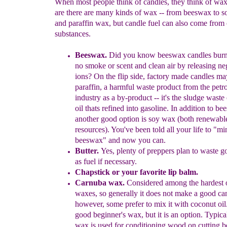
When most people think of candles, they think of wax
are there are many kinds of wax -- from beeswax to 
and paraffin wax, but candle fuel can also come from 
substances.
Beeswax
.
Did you know
b
eeswax
c
andles bur
no smoke or
scent
a
nd
clean
air by releasing
ne
ions?
On the fl
ip side,
factory
made
candles m
paraffin, a harmful waste
product
from the
petro
industry
a
s a
by-produc
t --
it's the
sludge waste
oil
thats
refined into
gasoline
.
In addition
t
o
bee
another good option is
soy wax
(both
renewabl
resources).
You've been told all your life to "m
beeswax" and now you can.
Butter.
Y
es, plenty of p
reppers plan to
waste go
as fuel if necessary.
Chapstick or your favorite lip balm.
Carnuba wax.
Considered among the hardest o
waxes, so generally
it does not make a good ca
however, some prefer to mix it with
coconut oil.
good beginner's wax, but it is an option. Typica
wax is used for conditioning wood on cutting b