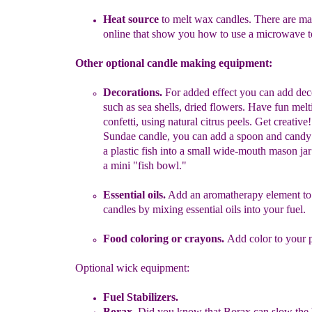
Heat source
to melt wax candles.
There are m
online that show
you how to use a microwave 
Other optional candle making equipment:
Decorations.
For added effect you can add dec
such as sea shells,
dried flowers.
Have fun melt
confetti, using natural citrus peels. Get
creative
Sundae candle, you can add a spoon and candy
a plastic fish into a small wide-mouth
mason jar
a
mini
"fish bowl."
Essential oils.
Add an aromatherapy element to
candles by
mixing
essential oils into your fuel.
Food coloring or cra
yon
s
.
Add color to your p
Optional wick equipment:
Fuel Stabilizers
.
Borax.
Did you know that Borax can slow the b