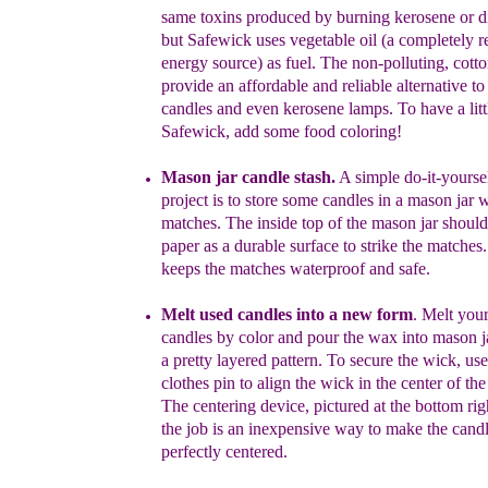
same toxins
produced by
burning
kerosene or di
but Safewick uses
vegetable
oil
(a
completely
r
energy source) as
fuel
.
T
he
non-
polluting, cott
provide an
affordab
le and reliable
alternative to
candles and
even
kerosene
lamps.
To have a litt
Safewick, add some food
coloring!
Mason
j
ar
c
andle
s
tash
.
A simple do-it-yourse
project is to
store
some candles in a mason
jar
w
matches. The inside top of the mason
jar
shoul
paper as a
durable surface to strike the matches
keeps the matches waterproof
and safe.
Melt used candles into a new form
.
Melt your
candles by color and pour
the
wax into mason j
a pretty layered pattern. To secure the
wick, us
clothes pin to align the wick in the cen
ter of th
The
centering device, pictured at the bottom
rig
the job is an
inexpensive
way to make
the
cand
perfectly centered.