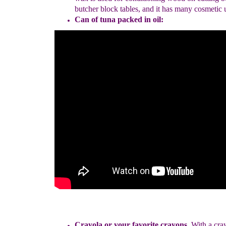
butcher
block tables, and it has many cosmetic 
Can of tuna
packed in oil
:
Cray
ola or your favorite cray
ons
.
With a cra