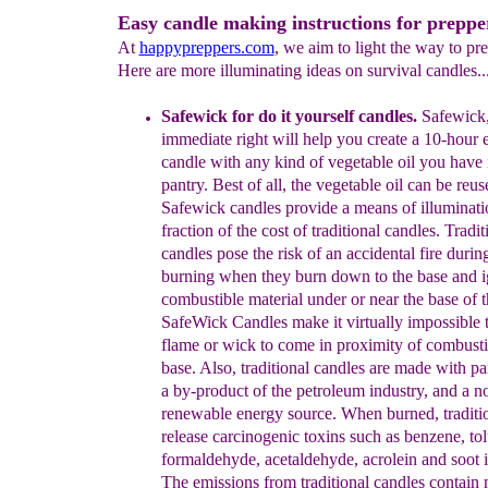
Easy candle making instructions for preppe
At
happypreppers.com
, we aim to light the way to pr
Here are more illuminating ideas on survival candles..
Safewick
for do it yourself candles
.
Safewick,
immediate right will
help you create a 10-hour
candle with any kind of vegetable oil
you have 
pantry. Best of all, the vegetable oil can be reus
S
afewick
candles
provide
a
means of illuminati
fraction of the
cost of
traditional
candles.
Tradit
candles pose the risk of an accidental
fire duri
burning when they
burn down to the base and i
combustible
material
under or near the base
of 
SafeWick Candles
make it
virtually
impossible 
flame
or
wick to come in proximity of
combusti
base.
Also,
traditional candles are made with pa
a
by-product of the
petroleum industry, and a n
renewable energy
source.
When burned,
tradit
release carcinogenic toxins such as
benzene,
to
formaldehyde, acetaldehyde, acrolein and soot
The
emissions
from
traditional candles
contain 