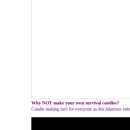
Why NOT make your own survival candles?
Candle making isn't for everyone as this hilarious vid