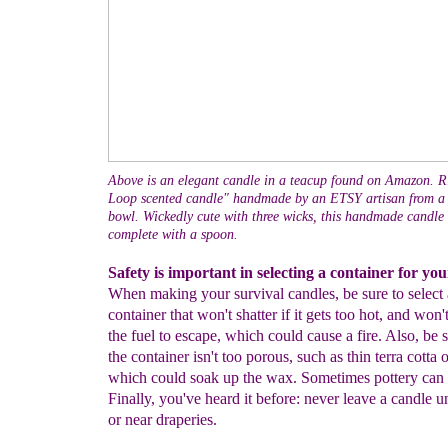
Above is an elegant candle in a teacup found on Amazon. Ri
Loop scented candle" handmade by an ETSY artisan from a 
bowl. Wickedly cute with three wicks, this handmade candle
complete with a spoon.
Safety is important in selecting a container for you
When making your survival candles, be sure to select 
container that won't shatter if it gets too hot, and won'
the fuel to escape, which could cause a fire. Also, be s
the container isn't too porous, such as thin terra cotta 
which could soak up the wax. Sometimes pottery can 
Finally, you've heard it before: never leave a candle 
or near draperies.