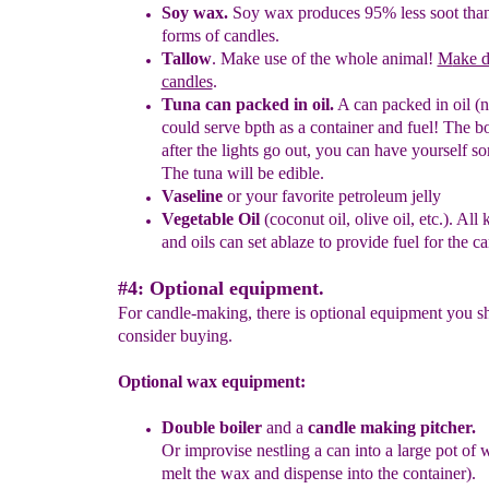
Soy wax
.
Soy wax p
roduces 95% less soot than
forms of candles.
Tallow
. Make use of the whole animal!
M
ake d
candles
.
Tuna can packed in oil.
A can packed in oil (n
could serve bpth as a
container and fuel! The b
after the lights go out, you can have
yourself s
The tuna will be edible.
Vaseline
or your favo
r
ite petroleum jelly
Vegetable
O
il
(coconut oil, olive oil, etc.)
.
All k
and oils can set
ablaze to provide fuel for the ca
#4: Optional equipment.
For candle-making, there is optional equipment you s
consider buying.
Optional wax equipment:
Double boiler
and a
candle making pitch
e
r.
O
r
i
mprovise
nestling
a ca
n i
n
to
a
large pot of
w
melt the wax and
dispense into the container).