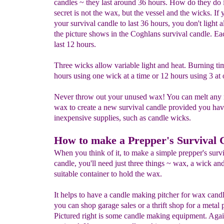
candles ~ they last around 36 hours. How do they do 
secret is not the wax, but the vessel and the wicks. If
your survival candle to last 36 hours, you don't light al
the picture shows in the Coghlans survival candle. Ea
last 12 hours.
Three wicks allow variable light and heat. Burning ti
hours using one wick at a time or 12 hours using 3 at 
Never throw out your unused wax! You can melt any
wax to create a new survival candle provided you hav
inexpensive supplies, such as candle wicks.
How to make a Prepper's Survival 
When you think of it, to make a simple prepper's surv
candle, you'll need just three things ~ wax, a wick an
suitable container to hold the wax.
It helps to have a candle making pitcher for wax candl
you can shop garage sales or a thrift shop for a metal p
Pictured right is some candle making equipment. Again