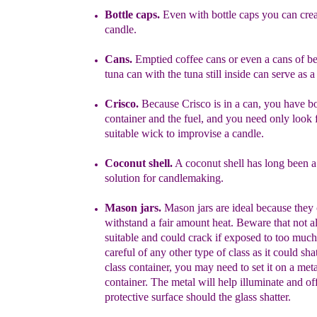
Bottle caps.
Even with bottle caps you can crea
candle.
Cans.
Emptied coffee cans or even a cans of be
tuna can with the
tuna still inside can
serve as a
Crisco.
Because Crisco is in a can, you have bo
container and the fuel,
and you need only look f
suitable wick to improvise a candle.
Coconut shell.
A coconut shell has long been 
solution
f
or candlemaking.
Mason jars.
Mason jars are ideal because they
withstand
a fair amount
h
eat.
Beware that n
ot a
suitable and could crack if exposed to too
muc
h
careful of any other type of class as it could sha
class
container, you may need to set it on a meta
container. The metal will help
illu
m
inate and of
protective surface should the glass shatter.