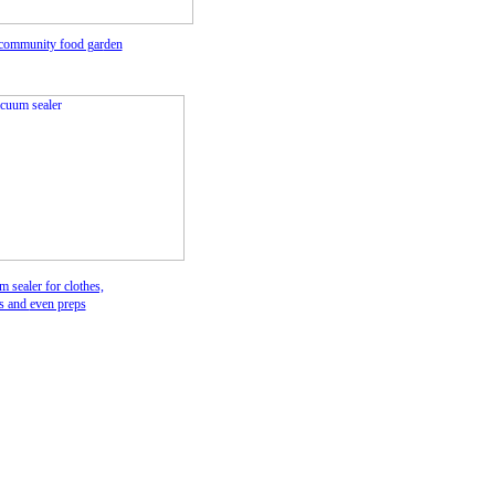
 community food gar
den
 sealer for clothes,
ws and
even preps