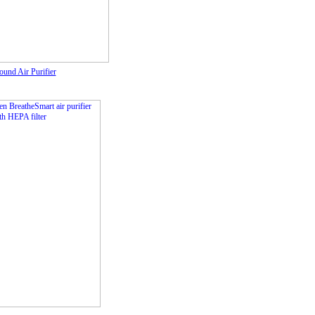
nd Air Purifier