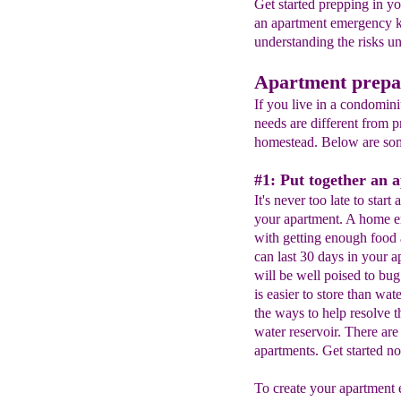
Get started prepping in y
an apartment emergency k
understanding the risks u
Apartment prepa
If you live in a condomin
needs are different from p
homestead. Below are som
#1: Put together an 
It's never too late to start
your apartment. A home em
with getting enough food 
can last 30 days in your 
will be well poised to bu
is easier to store than wa
the ways to help resolve t
water reservoir. There are
apartments. Get started n
To create your apartment 