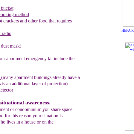
 bucket
cooking method
ot crackers
and other food that requires
HEPA Rou
 radio
l dust mask)
our apartment emergency kit include the
r
(many apartment buildings
already
have a
 is an additional layer of protection).
etector
situational awareness.
tment or condominium you share space
 for this reason your situation is
ho lives in a house or on the