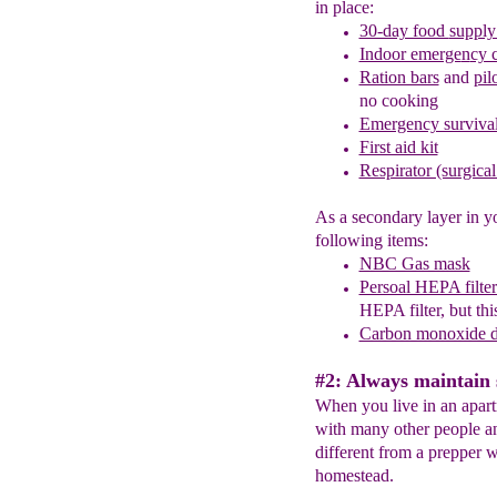
in place:
30-day food
supply
Indoor emerge
n
cy 
Ration bars
and
pil
no cooking
Emergency survival
First aid kit
Respirator (surgica
As a secondary layer in y
following items:
NBC Gas mask
Persoal HEPA filte
HEPA filter, but this
Carbon monoxide d
#2: Always maintain 
When you live in an apar
with many other people and
different from a prepper w
homestead.