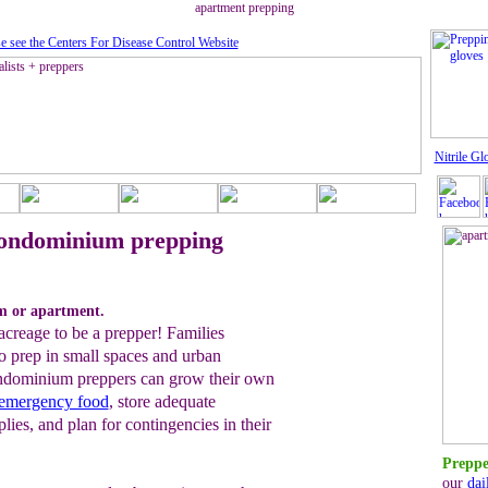
apartment prepping
e see the Centers For Disease Control Website
Nitrile Gl
ondominium prepping
m or apartment.
acreage to be a prepper! Families
o prep in small spaces and urban
ndominium preppers can grow their own
 emergency food
, store adequate
ies, and plan for contingencies in their
Preppe
our
dai