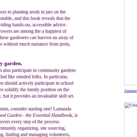
x to planting seeds in jars on the
ntable, and this book reveals that the
iding hands-on, accessible advice.
owers are among the a happiest of
ese gardeners can harvest an array of
rbs without much nuisance from pests,
y garden.
n also participate in community gardens
ind like minded folks. In particular,
 should actively participate in school
ps solidify the family position on the
Apartme
, but it provides an invaluable skill set.
ists, consider starting one! Lamanda
ood Garden - the Essential Handboo
k, is
covers every step of the process:
mmunity organizing, site sourcing,
g, finding and managing volunteers,