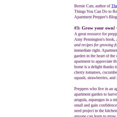
Bernie Carr, author of
The
Things You Can Do to Re
Apartment Prepper's Blo
#3: Grow your own! 
A great resource for prepp
Amy Pennington's book,
and recipes for growing 
immediate right. Apartmen
garden in the heart of the 
apartment to appreciate t
home is a delight thanks t
cherry tomatoes, cucumbers
squash, strawberries, and 
Preppers who live in an a
apartment garden to harve
arugula, asparagus in a mil
small and gain confidence 
seed project in the kitche
anyone can learn to grow.