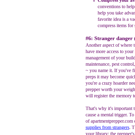
Compress your ava
conventions to hel
help you take adva
favorite
idea
is a va
compress
items for
#6: Stranger danger (
Another aspect of where t
have more access to your 
management of your build
maintenance, pest control,
~ you name it. If you've f
preps it may become quickl
you're a crazy hoarder nee
prepper worth your weight 
will register the memory t
That's why it's important 
cause a mental trigger. T
of apartmentprepper.com o
supplies from strangers
. T
your library: the prepper's