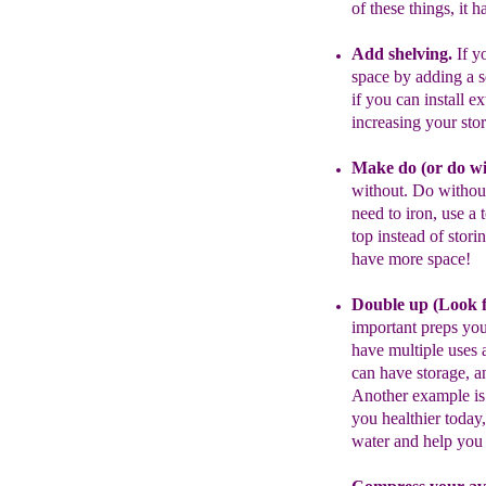
of these things, it
h
Add shelving.
I
f
yo
space by ad
d
ing
a s
if you can install e
increasing
your sto
Make do
(
or do w
without.
Do
withou
need to iron,
use a 
top instead of stori
have more space
!
Double up (
Look
important preps you
have
multiple uses
a
can have storage,
an
A
nother example is
you
healthier toda
water
and help yo