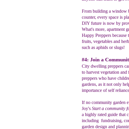
From building a window bo
counter, every space is pla
DIY future is now by prov
What's more, apartment gr
Happy Preppers because th
fruits, vegetables and he
such as aphids or slugs!
#4: Join a Communit
City dwelling preppers ca
to harvest vegetation and f
preppers who have children
gardens, as it not only hel
importance of self reliance
If no community garden ex
Joy's
Start a community f
a highly rated guide that 
including fundraising, co
garden design and plannin