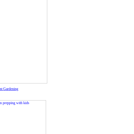
nt Gardening