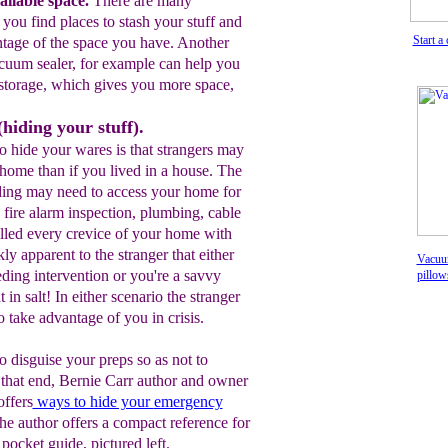
ilable space.
T
here are many
p you
find places to stash your stuff
and
Start a
ntage of the space
you have
. A
nother
cuum sealer
, for
example can help
you
storage
, which gives you more space
,
hiding your stuff).
o hide your wares is that strangers may
home than if you lived in a house. The
ing may need to access your home for
 fire alarm inspection, plumbing, cable
illed every crevice of your home with
y apparent to the stranger that either
Vacuum
ding intervention or you're a savvy
pillo
in salt! In either scenario the stranger
o take advantage of you in crisis.
to disguise your preps so as not to
o that end, Bernie Carr author and owner
ffers
ways to hide your
emergency
he author offers a compact reference for
 pocket guide, pictured left.