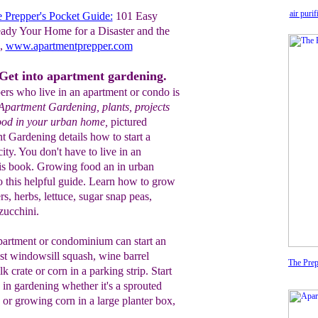
air puri
 Prepper's Pocket Guide:
101 Easy
ady Your Home for a Disaster and the
g,
www.apartmentprepper.com
Get into apartment gardening.
ers who live in an apartment or condo is
Apartment Gardening, plants, projects
food in your urban home,
pictured
t Gardening details how to start a
city. You don't have to live in an
his book. Growing food an in urban
o this helpful guide. Learn how to grow
, herbs, lettuce, sugar snap peas,
zucchini.
partment or condominium can start an
st windowsill squash, wine barrel
The Prep
k crate or corn in a parking strip. Start
in gardening whether it's a sprouted
n or growing corn in a large planter box,