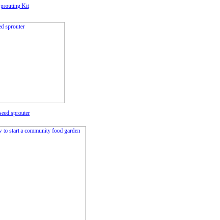
prouting Kit
seed sprouter