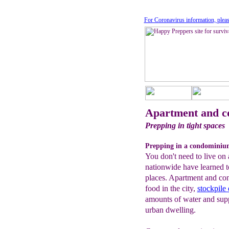
For Coronavirus information, pleas
Apartment and c
Prepping in tight spaces
Prepping in a condominiu
You don't need to live on 
nationwide have learned t
places. Apartment and co
food in the city,
stockpile
amounts of water and suppl
urban dwelling.