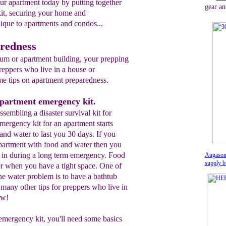
our apartment today by putting together
gear an
it, securing your home and
nique to apartments and condos...
redness
ium or apartment building, your prepping
reppers who live in a house or
e tips on apartment preparedness.
apartment emergency kit.
 assembling a disaster survival kit for
ergency kit for an apartment starts
and water to last you 30 days. If you
apartment with food and water then you
g in during a long term emergency. Food
Augason
supply b
ter when you have a tight space. One of
he water problem is to have a bathtub
 many other tips for preppers who live in
ow!
emergency kit, you'll need some basics