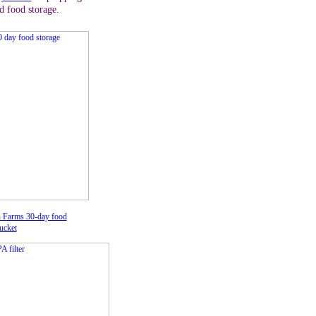
d food storage.
 Farms 30-day food
ucket