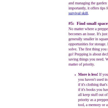
and managing the garden t
importantly, it offers tips
survival skill
,
#5: Find small spaces
No matter where a prepper 
becomes an issue. It's ju
generally smaller in squa
opportunities for storage. It
solve. The first thing you 
go! Prepping is about decl
saving things you need. W
matter of priority.
More is less!
If you
you haven't
used in
if it's clothing that
if
it's books you ha
all keep stuff
out of
priority as a prepper
tool, a
memory or 