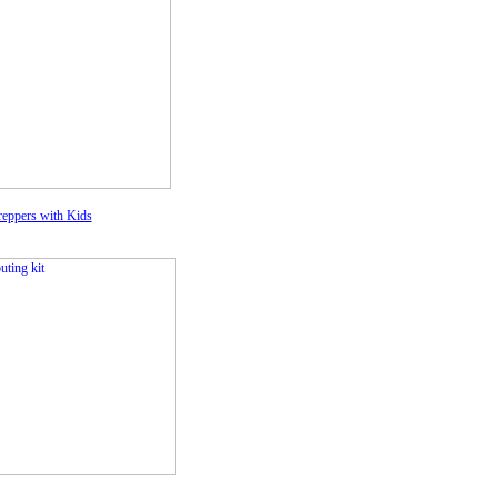
eppers with Kids