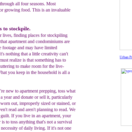
hrough all four seasons. Most
 for growing food. This is an invaluable
 to stockpile.
lives, finding places for stockpiling
st that apartment and condominiums are
re footage and may have limited
's nothing that a little creativity can't
Urban Pr
must realize is that something has to
uttering to make room for the live-
hat you keep in the household is all a
're new to apartment prepping, t
oss
what
 a year and donate or sell it,
particularly
's worn
out, improperly sized
or stained
,
or
ven't read and aren't
planning to read. We
 guilt. If you live
in an apartment
,
your
 is to
toss
anything that's
not a
survival
a
necessity
of daily living. If it's not one