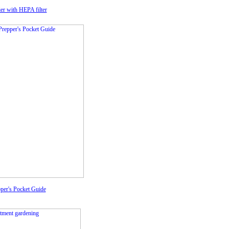
fier with HEPA filter
per's Pocket Guide