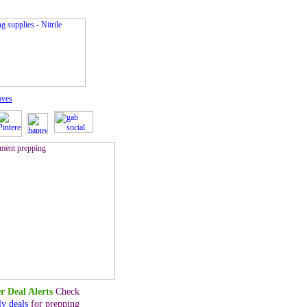
oves
r Deal Alerts
Check
ly deals
for prepping