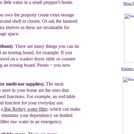
as
little
value in
a
small prepper's
home.
Mega S
u own the property create extra storage
econd shelf in closets.
Or ask the
landord
xtra shelves
as t
hese are
invaluable for
rage
space.
ithout
)
.
There are many things you can do
t an ironing board
, for example.
If you
towel on a
washer dryer, table or
counter
ng an
ironing board.
Presto
~
y
ou now
Kitchen 
f
or multi-use supplies)
.
T
he
most
 store in your
home are the ones that
nd functions
.
For example, an end table
d function
for your everyday use.
 a
B
ig
B
erkey water filter
, which
can make
y, minimize your dependency on bottled
u
filter raw water in an emergency.