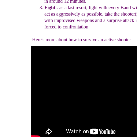
in
around 12
minutes.
Fight
-
as a last resort, fight with every B
and wi
act as
aggressively as possible,
take the
s
hooter
(
with improvised
weapons and a surprise attack
i
forced to
confrontation
Here's more about how to survive an active shooter...