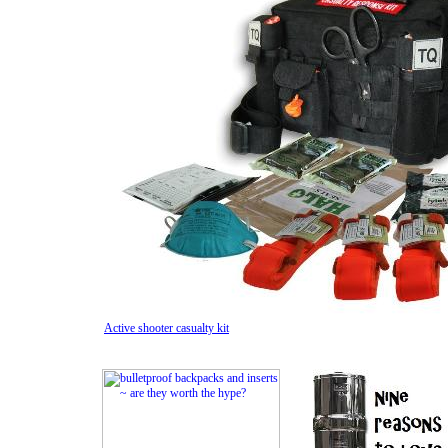
Active shooter casualty kit