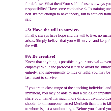
for defense. What then?Your self defense is always yo
responsibility! Have some combative skills training un
belt. It's not enough to have theory, but to actively tra
said.
#8: Have the will to survive.
Finally, always have hope and the will to live, no matt
arises. Simply believe that you will survive and keep 
the will.
#9: Be creative!
Know that anything is possible in your survival -- eve
empathy! While the protocol is first to avoid the situati
entirely, and subsequently to hide or fight, you may be 
last resort to survive.
If you are in close range of the attacking individual an
imminent, you may be able to start a dialog of empathy.
share your name! It's much more difficult psychological
shooter to kill someone named Meribeth than it is to k
to whom is just a random target. Before you shared yo