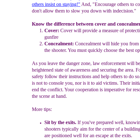
others insist on staying!"
And, "Encourage others to co
don't allow them to slow you down with indecision."
Know the difference between cover and concealme
Cover
:
Cover will provide a measure of protect
gunfire
Concealment:
Concealment will hide you from
the
shooter.
You must quickly choose the best op
As you leave the danger zone, law enforcement will be
heightened state of awareness and securing the area. F
safety follow their instructions and help others to do so
is not to console you, nor is it to aid victims. Their initia
end the conflict. Your cooperation is imperative for res
the scene at hand.
More tips:
S
it by the exits.
I
f you've prepared well, knowin
shooters typically aim
for the center
of
a buildin
are positioned well for
an escape
at the exits.