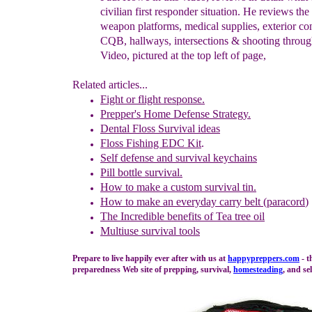
civilian first responder situation.
He
reviews the 
weapon
platforms, medical supplies, exterior co
CQB,
hallways, intersections & shooting throug
V
ideo,
p
ictured at the
top left of page,
Related articles...
Fight or flight response.
Prepper's Home Defense Strategy.
Dental F
l
oss Survival ideas
Floss Fishing EDC Kit
.
Self defense and survival keychains
Pil
l bottle
survival
.
How to
m
ake a
c
ustom
s
urvival
t
in.
How to make an everyday carry belt (paracord
)
The In
credible benefits of Tea tree o
il
Multiuse survival tools
Prepare to live happily ever after with us at
happypreppers.
com
- t
preparedness Web site of prepping, survival,
homesteading
, and sel