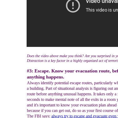
Does the video above make you think? Are you surprised in y
Distraction is a key factor in a highly organized act of terror
#3: Escape. Know your evacuation route, be
anything happens.
Always identify potential escape routes, particularly w
a building. Part of situational analysis is figuring out a
route before anything unusual happens. It takes only a
seconds to make mental note of all the exits in a room 
and it's important to know your evacuation plan ahead 
because if you can get out, do so as your first course of
The FBI says:
always try to escape and evacuate even