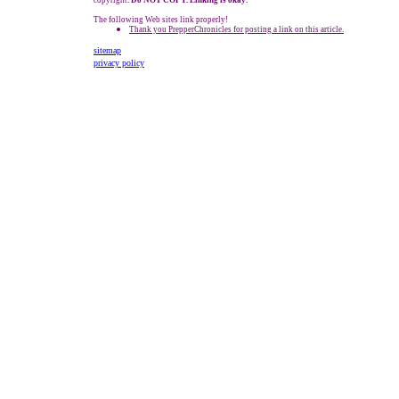
copyright
. Do NOT COPY. Linking is okay.
The following Web sites link properly!
Thank you PrepperChronicles for posting a link on this article.
sitemap
privacy policy