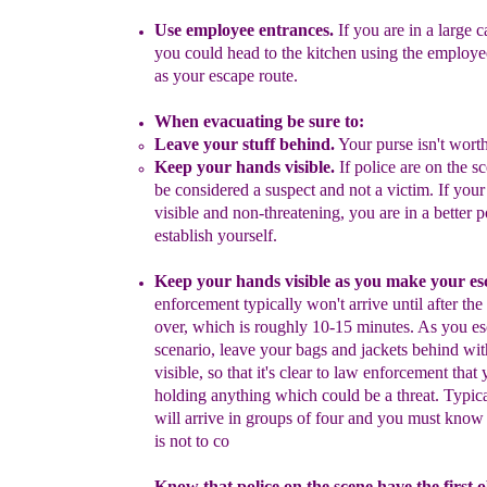
Use
e
mployee
e
ntrances.
If you are in a large ca
you could head to
the kitchen
using the employe
as your escape route.
When evacuating be sure to:
Leave your stuff behind.
Your purse isn't worth
Keep your hands visible.
If police are on the 
be considered
a
suspect and not a victim. If you
visible and non-threatening
,
you
are in a better p
establish yourself.
Keep your hands visible
as you make your es
enforcement
typically won't arrive until after the
over, which is roughly 10-15
minutes. As you es
scenario, l
eave your
bags and
jackets
behind
wit
visible,
so that
it's clear to law enforcement that
y
holding
anything
which could be a threat
.
Typica
will arrive in
groups of four and you must know t
is not to co
Know that police on the scene have the first o