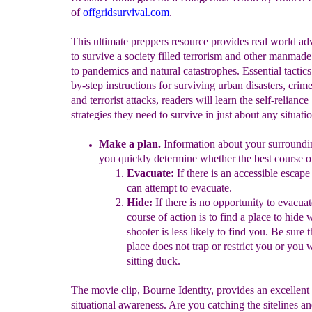
of
offgridsurvival.com
.
This ultimate preppers resource provides real world a
to survive a society filled terrorism and other manmade
to pandemics and natural catastrophes. Essential tactics
by-step instructions for surviving urban disasters, crim
and terrorist attacks, readers will learn the self-reliance
strategies they need to survive in just about any situati
M
ake a plan.
Information about your surroundin
you quickly
determine whether the best course 
Evacuate:
If there is an accessible escape
can attempt to
evacuate.
Hide:
If there is no opportunity to evacuat
course of
action is to find a place to hide 
shooter is less likely to
find
you. Be sure t
place does not trap or restrict you or you
w
sitting duck.
The movie clip, Bourne Identity, provides an excellent
situational awareness. Are you catching the sitelines a