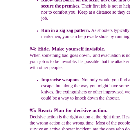
secure the
premises.
Their first job is not to hel
nor to comfort you. Keep at a
distance so they
c
job.
R
un in a
zig
-
zag pattern.
As shooters typically
marksmen,
you
c
an help evade shots by running 
#4: Hide. Make yourself invisible.
When something bad goes down, and evacuation is not
your job is to be invisible. It's possible that the attacker
with other people.
Improvise weapons
.
Not only would you
find 
escape, b
u
t
along
the way you might have some h
knives
,
fire extinguishers
or
other
improvised w
coul
d be a way to knock down the
shooter.
#5: React: Plan for decisive action.
Decisive action is the right action at the right time. Hesi
the wrong action at the wrong time. Most of the peopl
survive an active shooter incident, are the ones who don