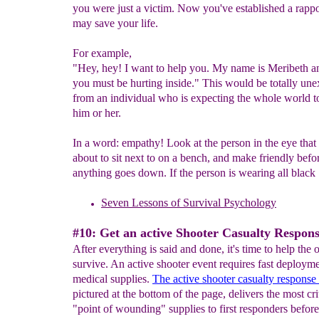
you were just a victim. Now you've established a rapp
may save your life.
For example,
"Hey, hey! I want to help you. My name is Meribeth 
you must be hurting inside." This would be totally un
from an individual who is expecting the whole world t
him or her.
In a word: empathy! Look at the person in the eye that
about to sit next to on a bench, and make friendly befo
anything goes down. If the person is wearing all black
S
even Lessons of S
urvival Psychology
#10: Get an active Shooter Casualty Respons
After everything is said and done, it's time to help the 
survive. An active shooter event requires fast deploym
medical supplies.
The active shooter casualty response 
pictured at the bottom of the page, delivers the most cri
"point of wounding" supplies to first responders before 