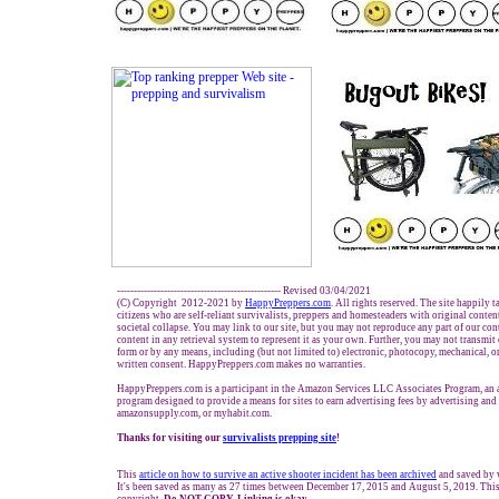
------------------------------------------------- Revised
03
/
04
/
20
21
(C) Copyright 2012-2021 by
HappyPreppers.com
. All rights reserved. The site happily 
citizens who are self-reliant survivalists, preppers and homesteaders with original conte
societal collapse. You may link to our site, but you may not reproduce any part of our cont
content in any retrieval system to represent it as your own. Further, you may not transmit
form or by any means, including (but not limited to) electronic, photocopy, mechanical, o
written consent. HappyPreppers.com makes no warranties.
HappyPreppers.com is a participant in the Amazon Services LLC Associates Program, an af
program designed to provide a means for sites to earn advertising fees by advertising an
amazonsupply.com, or myhabit.com.
Thanks for visiting our
survivalists prepping site
!
This
article on how to surviv
e
an active shooter incident has been archived
and saved by
It's been saved as many as 27 times between December 17, 2015 and August 5, 2019. This