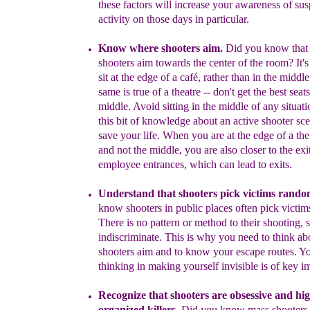
these factors will increase
your awareness
of sus
activity
on those
days in particular.
Know where shooters aim.
D
id you know that 
shooter
s
aim
towards
the center of the
room?
I
t'
s
it
at the edge
of a
café
,
rather than in
the middle
same is true of a
theatre -- don't get
the
best seats
middle.
A
void sitting in the middle of any
situat
th
i
s bit of
knowledge about
an
active shooter sc
save your life.
When you
are at the edge of a th
and not the middle, you are
also closer to
the exi
employee entrances, which can lead to exits.
U
nderstand
that
shooters
p
ick victims
rando
know shooters
i
n
public
places often pick victi
There is no pattern or method
to
their shooting
,
s
indiscriminate
.
This is why
you need to think
ab
shooters aim and to know your
escape routes.
Y
thinking
in
making yourself invisible is of key
i
Recognize that shooters are obsessive and hi
organized killers.
D
id
you know
mass s
hooter