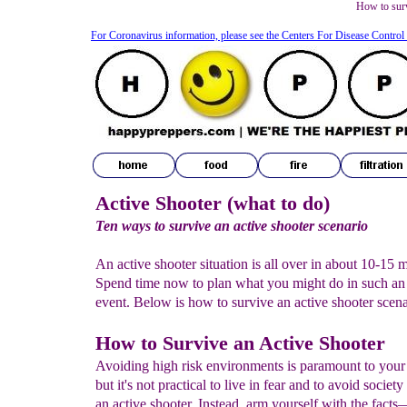
How to surv
For Coronavirus information, please see the Centers For Disease Control
Active Shooter (what to do)
Ten ways to survive an active shooter scenario
An active shooter situation is all over in about 10-15 
Spend time now to plan what you might do in such an
event.
Below is how to survive an active shooter scenar
How to Survive an Active Shooter
Avoiding high risk environments is paramount to your 
but it's not practical to live in fear and to avoid society
an active shooter. Instead, arm yourself with the facts