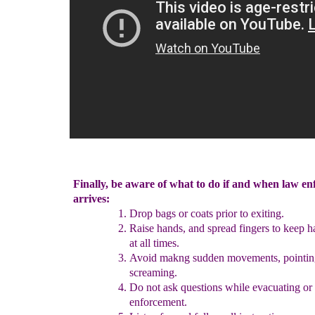
Finally, be aware of what to do if and when law e
arrives:
Drop bags or coats prior to exiting.
Raise hands, and spread fingers to keep h
at all times.
Avoid
makng
sudden movements
, pointin
screaming.
Do not ask questions while evacuating
or
enforcement
.