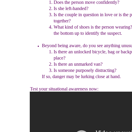
Does the person move confidently?
Is she left-handed?
I
s the
couple in
question
in
love or is the
together
?
What kind of shoes is the person wearing?
the bottom up
to identify the suspect.
Beyond being aware, do you see anything unusu
Is there an unlocked bicycle, bag or backp
place?
Is there an unmarked van?
Is someone purposely distracting?
If so, danger may be lurking close at hand.
Test your situational awareness now: