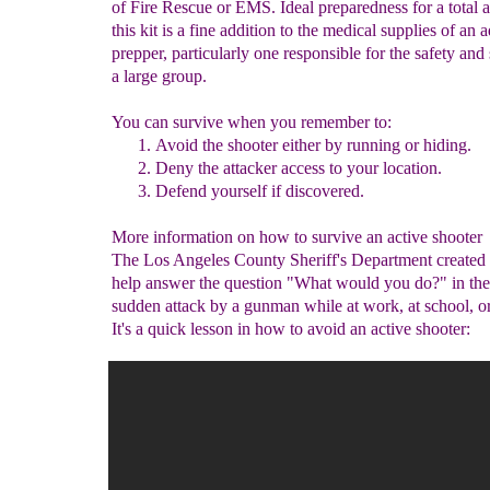
of Fire Rescue or EMS. Ideal preparedness for a total 
this kit is a fine addition to the medical supplies of an
prepper, particularly one responsible for the safety and 
a large group.
You can survive when you remember to:
Avoid the
shooter
either by running or hiding.
Deny the attacker access to your
location
.
Defend yourself if discovered
.
More information on how to survive an active shooter
The Los Angeles County Sheriff's Department created 
help answer the question "What would you do?" in the
sudden attack by a gunman while at work, at school, or
It's a quick lesson in how to avoid an active shooter: