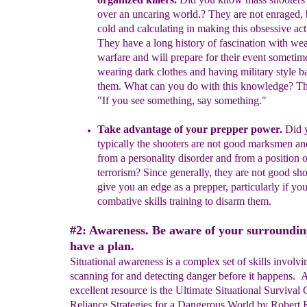
over an uncaring world
.
?
They are
not
enraged,
cold and calculating in
making this
obsessive
act
They have a
long history of fascination with
wea
warfare
and will
prepare for their event
sometim
wearing dark clothes and
having military style
b
them. What can you do with this
knowledge?
T
"If
you see something, say something."
Take advantage of your prepper power.
Did 
t
ypically
the
shooters
are not
good
marksm
e
n
a
n
from a
p
ersonality disorder
a
nd f
rom a
position 
terrorism
?
S
ince g
enerally
,
they are
not good
sho
give you an
edge as
a prepper
, particularly
if yo
combative skills training to
disarm them.
#2: Awareness. Be aware of your surroundin
have a plan.
Situational awareness is a complex set of skills involvi
scanning for and detecting danger before it happens. 
excellent resource is the Ultimate Situational Survival 
Reliance Strategies for a Dangerous World by Robert 