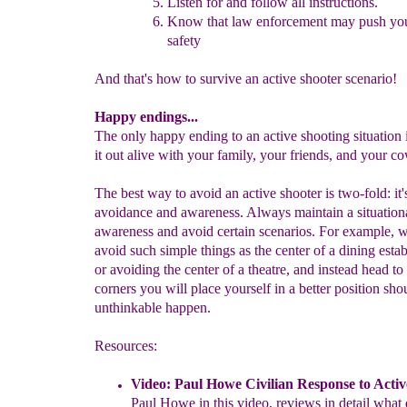
Listen for and f
ollow all instructions.
Know that law enforcement may push yo
safety
And that's how to survive an active shooter scenario!
Happy endings...
The only happy ending to an active shooting situation 
it out alive with your family, your friends, and your c
The best way to avoid an active shooter is two-fold: it'
avoidance and awareness. Always maintain a situation
awareness and avoid certain scenarios. For example,
avoid such simple things as the center of a dining esta
or avoiding the center of a theatre, and instead head to
corners you will place yourself in a better position sho
unthinkable happen.
Resources:
Video:
P
aul Howe Civilian Response to Activ
Paul Howe in
this
video, reviews in detail what 