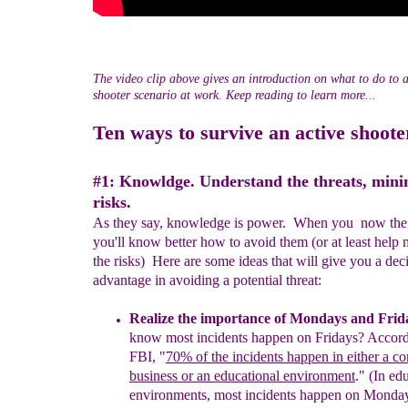
The video clip above gives an introduction on what to do to 
shooter scenario at work. Keep reading to learn more...
Ten ways to survive an active shoote
#1:
Knowldge.
Understand the threats, mini
risk
s
.
As they say, knowledge is power. When you now the 
you'll know better how to avoid them (or at least help 
the risks) Here are some ideas that will give you a dec
advantage in avoiding a potential threat:
R
ealize
the
i
mportance of Mondays and Frid
know most
incidents happen on Fridays?
A
ccor
FBI, "
70% of
the incidents
happen in either
a co
business or
an educational environment
."
(In
edu
environments,
most incidents
happen on Monday