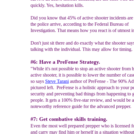
quickly. Yes, hesitation kills.
Did you know that 45% of active shooter incidents are
the police arrive, according to the Federal Bureau of
Investigation. That means how you react is of utmost 
Don't just sit there and do exactly what the shooter say
talking with the individual. This may allow for timing.
#6: Have a PreFense Strategy.
"While it's not possible to stop an active shooter from 
active shooter, it is possible to lower the number of cas
so says
Steve Tarani
author of PreFense - The 90% Ad
pictured left. PreFense is a holistic approach to your p
security and preventing bad things from happening to 
people. It gets a 100% five-star review, and would be a
noteworthy reference guide for the advanced prepper.
#7: Get combative skills training.
Even the most well prepared prepper who is licensed f
and carry may find him or herself in a situation witho