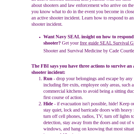
about shooters and law enforcement who arrive on the
you know what to do in the event you become in close
an active shooter incident. Learn how to respond to an
shooter incident.
Want
Navy SEAL
insight on how to respond 
shooter?
Get your
free guide SEAL Survival G
Shooter and Survival Medicine by
Cade Courtl
The FBI says you have three actions to survive an 
shooter incident:
Run
-
drop your belongings and
escape by any
including
fire
exit
s
,
employee only areas, such a
commercial kitchens to avoid
being a
sitting duc
first course of action.
Hide
-
i
f
evacuation isn't possible, hide!
Keep
o
stay
q
uiet,
lock
and
ba
r
r
i
cade doors
with heavy f
turn off cell phones
,
radios, TV
,
turn
off
lights
t
detection
,
stay away from the
doors and out of
v
windows,
and
hang on
know
ing that
most
situa