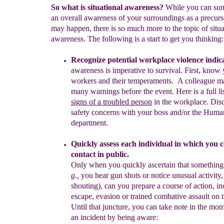
So what is situational awareness?
While you can sum
an overall awareness of your surroundings as a precurs
may happen, there is so much more to the topic of situa
awareness. The following is a start to get you thinking:
Recognize potential workplace violence indic
awareness is
imperative to survival.
First, know 
workers and their
temperaments
.
A colleague 
many warnings before the event.
Here is
a full
li
signs of a troubled person
in the workplace.
Dis
safety
concerns with your boss and/or
the Hum
department.
Quickly assess each individual in which you 
conta
c
t
in public
.
Only when you quickly ascertain that something 
g.,
you hear
gun
shots or notice unusual activity,
shouting), can you prepare a
course
of action, i
escape, evasion or trained combative assault on
Until that juncture, you can take note in the mo
an
incident by being aware: