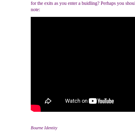
for the exits as you enter a buidling? Perhaps you shou
note:
Bourne Identity