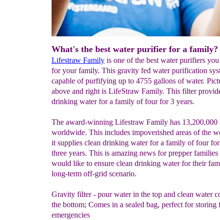
What's the best water purifier for a family?
Lifestraw Family
is one of the best water purifiers yo
for your family. This gravity fed water purification sys
capable of purfifying up to 4755 gallons of water. Pic
above and right is LifeStraw Family. This filter provi
drinking water for a family of four for 3 years.
The award-winning Lifestraw Family has 13,200,000 
worldwide. This includes impoverished areas of the 
it supplies clean drinking water for a family of four fo
three years. This is amazing news for prepper familie
would like to ensure clean drinking water for their fami
long-term off-grid scenario.
Gravity filter - pour water in the top and clean water 
the bottom; Comes in a sealed bag, perfect for storing 
emergencies