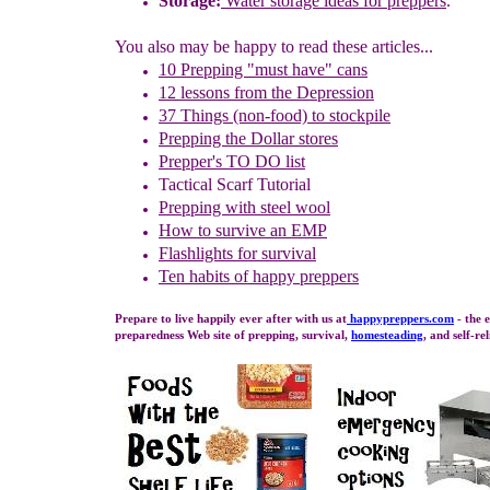
Storage:
Water storage ideas for preppers
.
You also may be happy to read these articles...
10 Prepping "
m
ust
h
ave"
c
ans
1
2
lessons f
rom
the
Depression
37 Things (non-food) to stockpile
Prepping the
Dollar stores
Prepper's TO DO list
Tactical Scarf Tutorial
P
repping with
steel wool
How to s
urvive an EMP
Flashlights for survival
Ten habits of happy preppers
Prepare to live happily ever after with us at
happypreppers.
com
- the 
preparedness Web site of prepping, survival,
homesteading
, and self-re