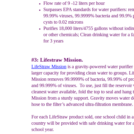
Flow rate of 9 -12 liters per hour
Surpasses EPA standards for water purifiers: r
99.99% viruses,
99.9999% bacteria and 99.9% 
cysts to 0.02 microns
Purifies 18,000 liters/4755 gallons
w
ithout
iodi
or other
chemicals; Clean drinking water for a
f
for 3 years
#3: Lifestraw Mission.
LifeStraw Mission
is a gravity-powered water purifier
larger capacity for providing clean water to groups. L
Mission removes 99.9999% of bacteria, 99.99% of pro
and 99.999% of viruses. To use, just fill the reservoir 
cleanest water available, fold the top to seal and hang 
Mission from a sturdy support. Gravity moves water 
hose to the filter’s advanced ultra-filtration membrane.
For each LifeStraw product sold, one school child in 
country will be provided with safe drinking water for a
school year.