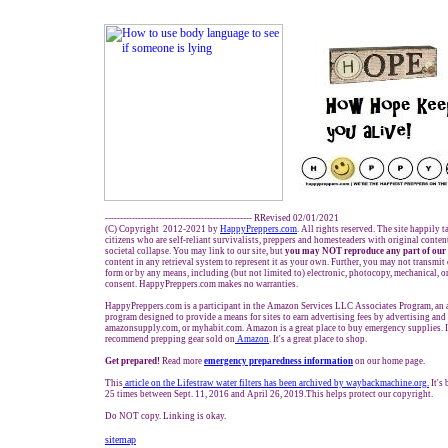
------------------------------------------------- RRevised 02/01/2021
(C) Copyright 2012-2021 by
HappyPreppers.com
. All rights reserved. The site happily 
citizens who are self-reliant survivalists, preppers and homesteaders with original conte
societal collapse. You may link to our site, but
you may NOT reproduce any part of our 
content in any retrieval system to represent it as your own. Further, you may not transmit
form or by any means, including (but not limited to) electronic, photocopy, mechanical, o
consent. HappyPreppers.com makes no warranties.
HappyPreppers.com is a participant in the Amazon Services LLC Associates Program, an af
program designed to provide a means for sites to earn advertising fees by advertising an
amazonsupply.com, or myhabit.com. Amazon is a great place to buy emergency supplies. 
recommend prepping gear sold on
Amazon
. It's a great place to shop.
Get prepared!
Read more
e
mergency preparedness information
on our home page.
This
article on the Lifestraw water filters has been archived by waybackmachine.org
.
It's
25 times between Sept. 11, 2016 and April 26, 2019.This helps protect our copyright.
Do NOT copy. Linking is okay.
sitemap