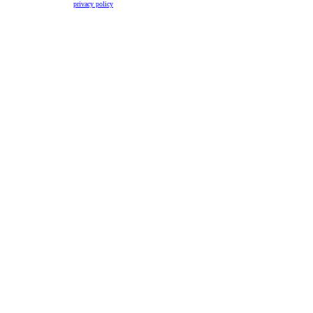
privacy policy