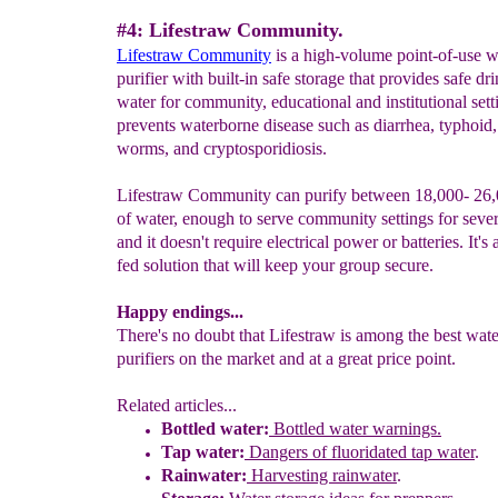
#4: Lifestraw Community.
Lifestraw
C
ommunity
is a high-volume point-of-use w
purifier with built-in safe storage that provides safe dr
water for community, educational and institutional setti
prevents waterborne disease such as diarrhea, typhoid
worms, and cryptosporidiosis.
Lifestraw Community can purify between 18,000- 26,
of water, enough to serve community settings for sever
and it doesn't require electrical power or batteries. It's 
fed solution that will keep your group secure.
Happy endings...
There's no doubt that Lifestraw is among the best wate
purifiers on the market and at a great price point.
Related articles...
Bottled water:
Bottled water warnings.
Tap water:
Dangers of
f
luoridated tap water
.
Rainwater:
Harvesting rainwater
.