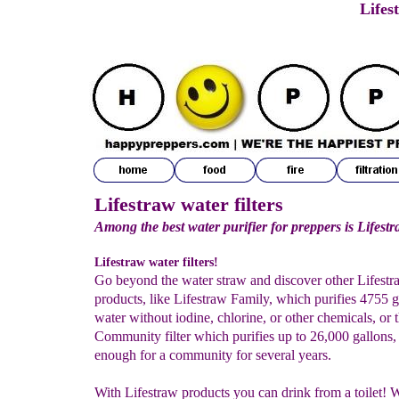
Lifes
Lifestraw water filters
Among the best water purifier for preppers is Lifest
Lifestraw water filters!
Go beyond the water straw and discover other Lifestr
products, like Lifestraw Family, which purifies 4755 g
water without iodine, chlorine, or other chemicals, or 
Community filter which purifies up to 26,000 gallons,
enough for a community for several years.
With Lifestraw products you can drink from a toilet!