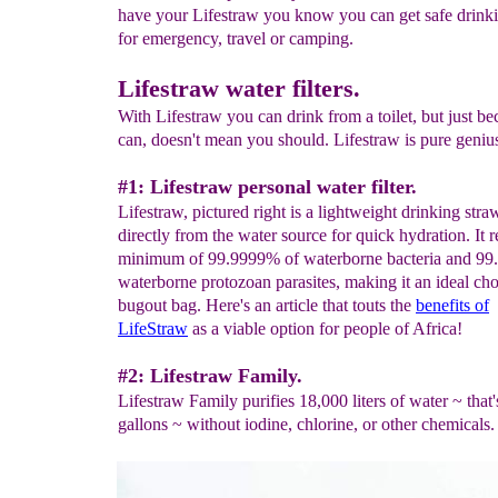
have your Lifestraw you know you can get safe drink
for emergency, travel or camping.
Lifestraw water filters.
With Lifestraw you can drink from a toilet, but just b
can, doesn't mean you should. Lifestraw is pure geniu
#1: Lifestraw personal water filter.
Lifestraw, pictured right is a lightweight drinking straw
directly from the water source for quick hydration. It
minimum of 99.9999% of waterborne bacteria and 99
waterborne protozoan parasites, making it an ideal cho
bugout bag. Here's an article that touts the
benefits of
LifeStraw
as a viable option for people of Africa!
#2: Lifestraw Family.
Lifestraw Family purifies 18,000 liters of water ~ that
gallons ~ without iodine, chlorine, or other chemicals.