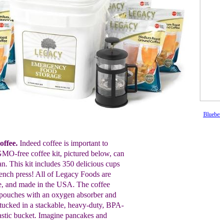
Bluebe
ffee.
Indeed coffee is important to
GMO-free coffee kit, pictured below, can
an. This kit includes 350 delicious cups
rench press! All of Legacy Foods are
, and made in the USA. The coffee
 pouches with an oxygen absorber and
 tucked in a stackable, heavy-duty, BPA-
lastic bucket. Imagine pancakes and