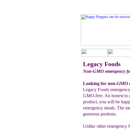
Legacy Foods
Non-GMO emergency foo
Looking for non-GMO e
Legacy Foods emergency 
GMO-free. An honest to 
product, you will be hap
emergency meals. The meal
generous portions.
Unlike other emergency fo