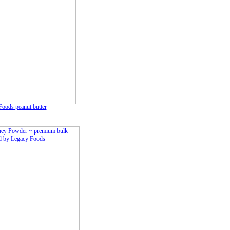
oods peanut butter