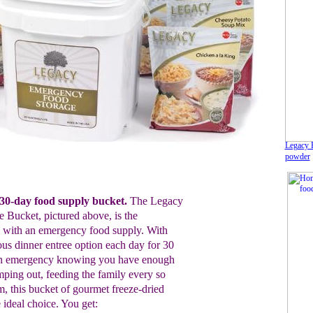
Legacy F
powder
0-day food supply bucket.
The Legacy
 Bucket, pictured above, is the
ed with an emergency food supply. With
ous dinner entree option each day for 30
n an emergency knowing you have enough
amping out, feeding the family every so
rm, this bucket of gourmet freeze-dried
 ideal choice. You get: