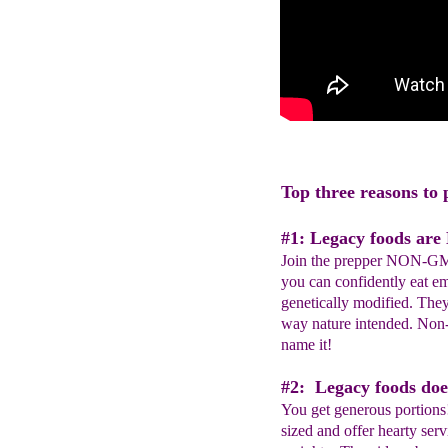
Top three reasons to 
#1: Legacy foods ar
Join the prepper NON-G
you can confidently eat e
genetically modified. The
way nature intended. No
name it!
#2: Legacy foods does
You get generous portions
sized and offer hearty serv