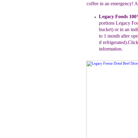
coffee in an emergency! A
Legacy Foods 10
p
ortions
Legacy
Fo
bucket) or in an ind
to 1 month after op
if
refrigerated).
Click
information.