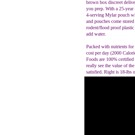
brown box discreet delive
you prep. With a 25-year s
4-serving Mylar pouch wi
and pouches come stored 
rodent/flood proof plastic
add water.
Packed with nutrients for
cost per day (2000 Calorie
Foods are 100% certified
really see the value of the
satisfied. Right is 18-lbs 