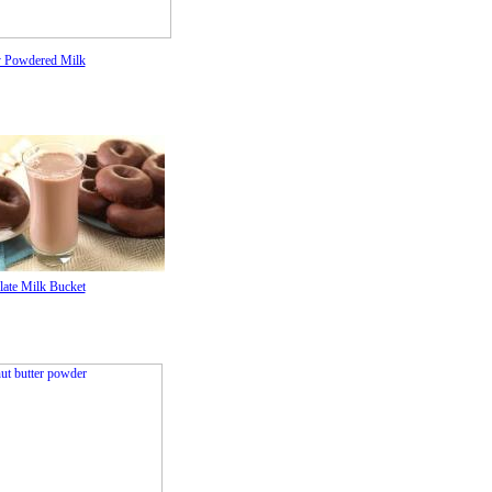
 Powdered Milk
ate Milk Bucket