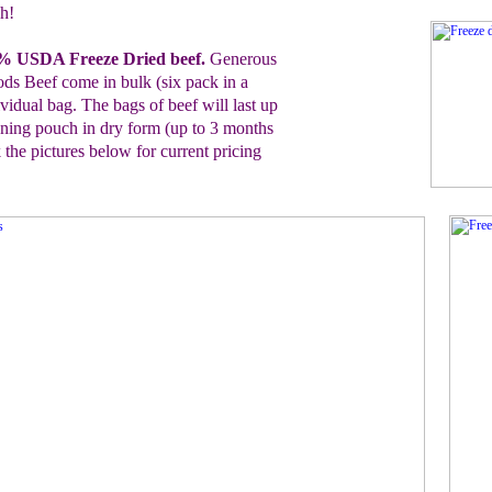
h!
0% USDA Freeze Dried
b
eef
.
G
enerous
ods Beef
come in bulk (six pack in a
ividual bag.
The bags of beef will last up
ening pouch in dry form (up to 3 months
 the pictures below for
current pricing