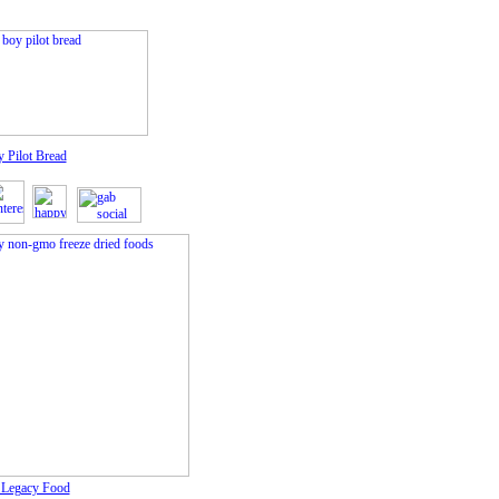
y Pilot Bread
f Legacy Food