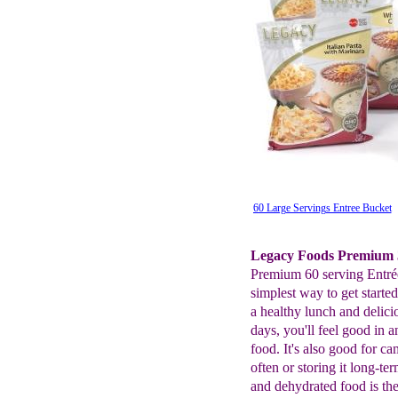
60 Large Servings Entree Bucket
Legacy Foods Premium 3
Premium 60 serving Entrée
simplest way to get start
a healthy lunch and delici
days, you'll feel good i
food. It's also good for c
often or storing it long-te
and dehydrated food is the