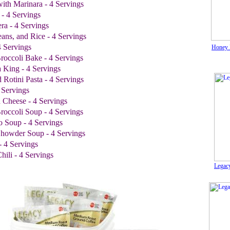
 with Marinara - 4 Servings
 - 4 Servings
ra - 4 Servings
ans, and Rice - 4 Servings
4 Servings
Honey 
roccoli Bake - 4 Servings
 King - 4 Servings
 Rotini Pasta - 4 Servings
 Servings
 Cheese - 4 Servings
roccoli Soup - 4 Servings
o Soup - 4 Servings
howder Soup - 4 Servings
- 4 Servings
ili - 4 Servings
Legacy