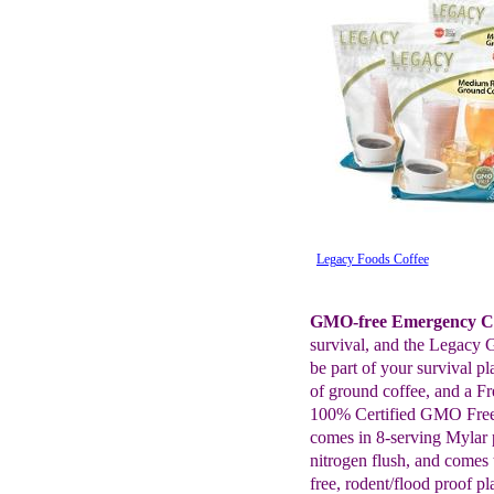
Legacy Foods Coffee
GMO-free Emergency Co
survival, and the Legacy 
be part of your survival pl
of ground coffee, and a F
100% Certified GMO Free
comes in 8-serving Mylar
nitrogen flush, and comes
free, rodent/flood proof p