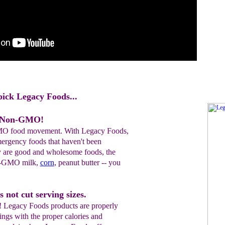
pick Legacy Foods...
e Non-GMO!
MO food movement. With Legacy Foods,
mergency foods that haven't been
y are good and wholesome foods, the
n-GMO milk,
corn
, peanut butter -- you
 not cut serving sizes.
! Legacy Foods products are properly
ings with the proper calories and