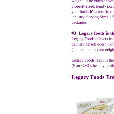
weight... The video above
properly sized, hearty port
your buck. It's a terrific v
industry. Serving Sizes 1.
packages.
#3: Legacy foods is th
Legacy Foods delivers its 
delivery person doesn't k
(and neither do your neigh
Legacy Foods really is the
(Non-GMO, healthy portion 
Legacy Foods Em