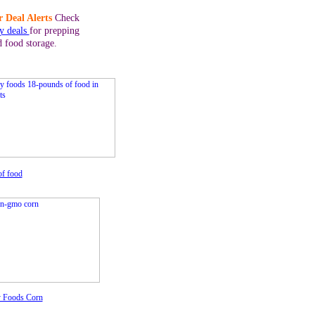
 Deal Alerts
Check
ly deals
for prepping
d food storage.
of food
 Foods Corn