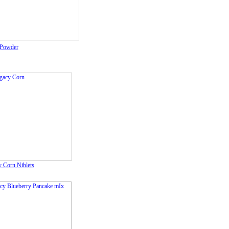
Powder
 Corn Niblets