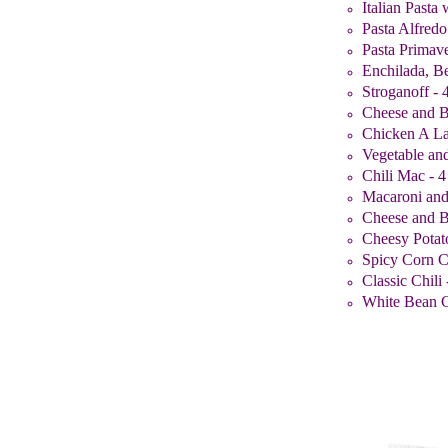
Italian Pasta
Pasta Alfredo
Pasta Primave
Enchilada, Be
Stroganoff - 
Cheese and B
Chicken A La
Vegetable and
Chili Mac - 4
Macaroni and
Cheese and B
Cheesy Potat
Spicy Corn C
Classic Chili 
White Bean Ch