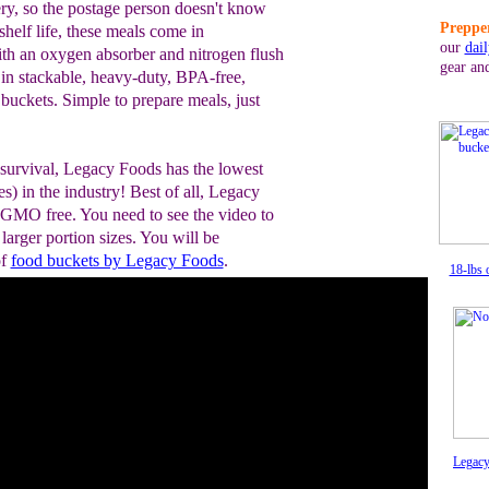
ry, so the postage person doesn't know
Prepper
helf life, these meals come in
our
dai
th an oxygen absorber and nitrogen flush
gear an
in stackable, heavy-duty, BPA-free,
 buckets. Simple to prepare meals, just
 survival, Legacy Foods has the lowest
s) in the industry! Best of all, Legacy
 GMO free. You need to see the video to
 larger portion sizes. You will be
of
food buckets by Legacy Foods
.
18-lbs 
Legacy