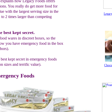
 explains how Legacy Foods offers
ions. You really do get more food for
alue with the largest serving size in the
Legacy
5 to 2 times larger than competing
e best kept secret.
food wares in discreet boxes, so the
now you have emergency food in the box
bors).
 best kept secret in emergency foods
sizes and terrific value).
Chocol
ergency Foods