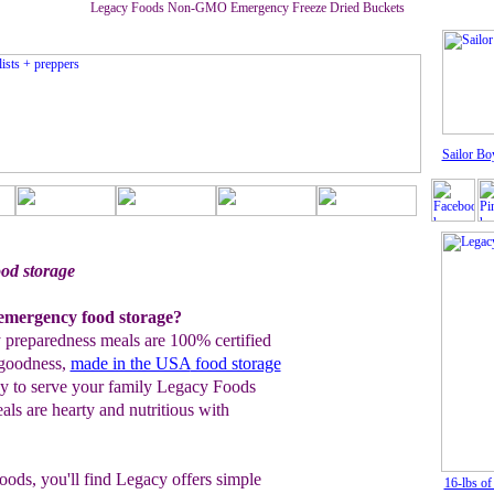
Legacy Foods Non-GMO Emergency Freeze Dried Buckets
Sailor Bo
d storage
mergency food storage?
preparedness meals are 100% certified
goodness,
made in the USA
food storage
py to serve your family Legacy Foods
s are hearty and nutritious with
ods, you'll find Legacy offers simple
16-lbs o